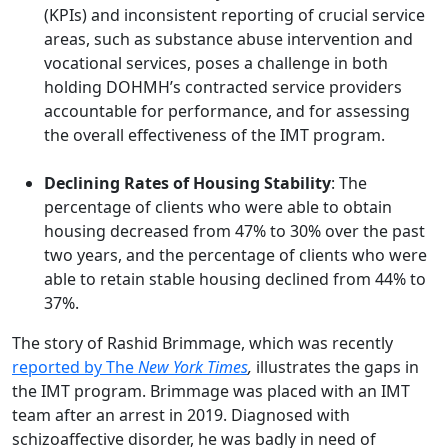
(KPIs) and inconsistent reporting of crucial service
areas, such as substance abuse intervention and
vocational services, poses a challenge in both
holding DOHMH’s contracted service providers
accountable for performance, and for assessing
the overall effectiveness of the IMT program.
Declining Rates of Housing Stability
: The
percentage of clients who were able to obtain
housing decreased from 47% to 30% over the past
two years, and the percentage of clients who were
able to retain stable housing declined from 44% to
37%.
The story of Rashid Brimmage, which was recently
reported by The
New York Times
,
illustrates the gaps in
the IMT program. Brimmage was placed with an IMT
team after an arrest in 2019. Diagnosed with
schizoaffective disorder, he was badly in need of