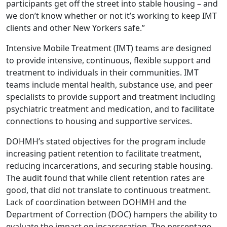
participants get off the street into stable housing – and
we don’t know whether or not it’s working to keep IMT
clients and other New Yorkers safe.”
Intensive Mobile Treatment (IMT) teams are designed
to provide intensive, continuous, flexible support and
treatment to individuals in their communities. IMT
teams include mental health, substance use, and peer
specialists to provide support and treatment including
psychiatric treatment and medication, and to facilitate
connections to housing and supportive services.
DOHMH’s stated objectives for the program include
increasing patient retention to facilitate treatment,
reducing incarcerations, and securing stable housing.
The audit found that while client retention rates are
good, that did not translate to continuous treatment.
Lack of coordination between DOHMH and the
Department of Correction (DOC) hampers the ability to
evaluate the impact on incarceration. The percentage