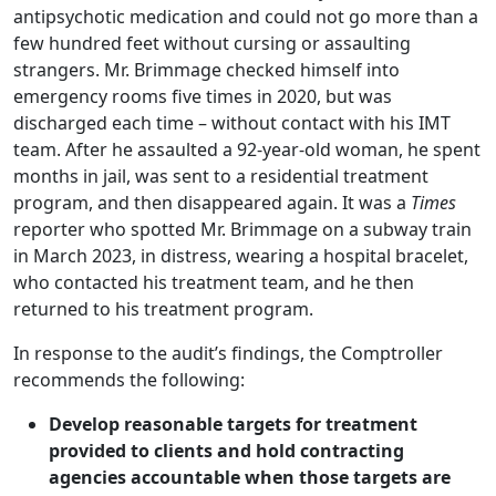
antipsychotic medication and could not go more than a
few hundred feet without cursing or assaulting
strangers. Mr. Brimmage checked himself into
emergency rooms five times in 2020, but was
discharged each time – without contact with his IMT
team. After he assaulted a 92-year-old woman, he spent
months in jail, was sent to a residential treatment
program, and then disappeared again. It was a
Times
reporter who spotted Mr. Brimmage on a subway train
in March 2023, in distress, wearing a hospital bracelet,
who contacted his treatment team, and he then
returned to his treatment program.
In response to the audit’s findings, the Comptroller
recommends the following:
Develop reasonable targets for treatment
provided to clients and hold contracting
agencies accountable when those targets are