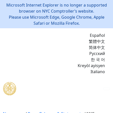
Microsoft Internet Explorer is no longer a supported
browser on NYC Comptroller’s website.
Please use Microsoft Edge, Google Chrome, Apple
Safari or Mozilla Firefox.
Español
繁體中文
简体中文
Русский
한 국 어
Kreyòl ayisyen
Italiano