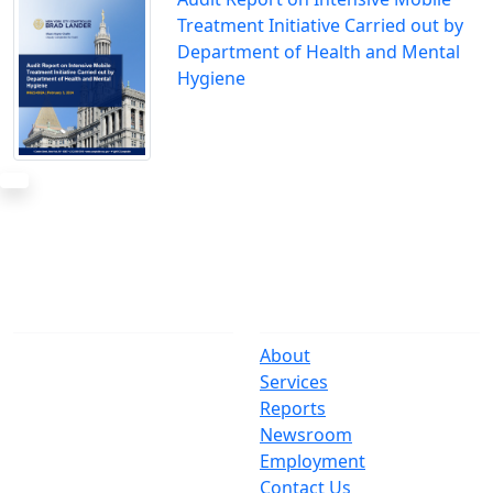
Treatment Initiative Carried out by
Department of Health and Mental
Hygiene
The Office
Navigate
One Centre Street
About
New York, NY 10007
Services
(212) 669-3916
Reports
Newsroom
Suspect Wasteful
Employment
Spending?
Contact Us