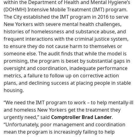
within
the Department of Health and Mental Hygiene’s
(DOHMH) Intensive Mobile Treatment (IMT) program.
The City established the IMT program
in 2016 to serve
New Yorkers with severe mental
health challenges,
histories of homelessness and substance abuse, and
frequent interactions with the criminal justice system,
to ensure they do not cause harm to themselves or
someone else. The audit finds that while the model is
promising, the program is beset by
substantial gaps in
oversight and coordination, inadequate performance
metrics, a failure to
follow up on corrective action
plans, and declining success at placing people in stable
housing.
“We need the
IMT program to work – to help mentally-ill
and homeless New Yorkers get the treatment they
urgently need,” said
Comptroller Brad Lander
.
“Unfortunately, poor management and coordination
mean the program is increasingly failing to help