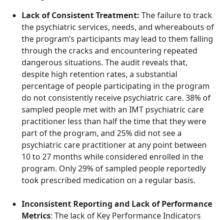
Lack of Consistent Treatment:
The failure to track
the
psychiatric services, needs, and whereabouts of
the program’s participants may lead to them falling
through the cracks and encountering repeated
dangerous situations.
The audit reveals that,
despite high retention rates, a substantial
percentage of people participating in the program
do not consistently receive psychiatric care. 38% of
sampled people met with an IMT psychiatric care
practitioner less than half the time that they were
part of the program, and 25% did not see a
psychiatric care practitioner at any point between
10 to 27 months while considered enrolled in the
program. Only 29% of sampled people reportedly
took prescribed medication on a regular basis.
Inconsistent Reporting and Lack of Performance
Metrics
: The lack of Key Performance Indicators