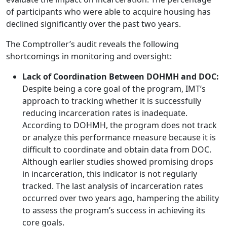
of participants who were able to acquire housing has
declined significantly over the past two years.
The Comptroller’s audit reveals the following
shortcomings in monitoring and oversight:
Lack of Coordination Between DOHMH and DOC:
Despite being a core goal of the program, IMT’s
approach to tracking whether it is successfully
reducing incarceration rates is inadequate.
According to DOHMH, the program does not track
or analyze this performance measure because it is
difficult to coordinate and obtain data from DOC.
Although earlier studies showed promising drops
in incarceration, this indicator is not regularly
tracked. The last analysis of incarceration rates
occurred over two years ago, hampering the ability
to assess the program’s success in achieving its
core goals.