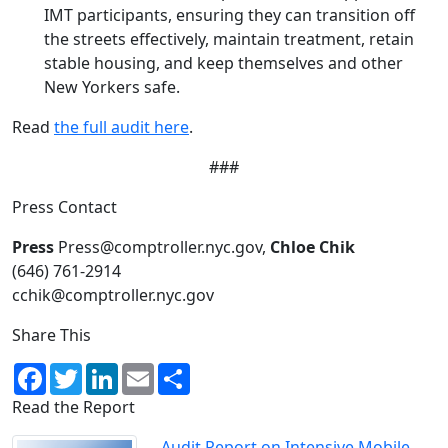
IMT participants, ensuring they can transition off
the streets effectively, maintain treatment, retain
stable housing, and keep themselves and other
New Yorkers safe.
Read
the full audit here
.
###
Press Contact
Press
Press@comptroller.nyc.gov,
Chloe Chik
(646) 761-2914
cchik@comptroller.nyc.gov
Share This
Facebook
Twitter
LinkedIn
Email
Share
Read the Report
Audit Report on Intensive Mobile