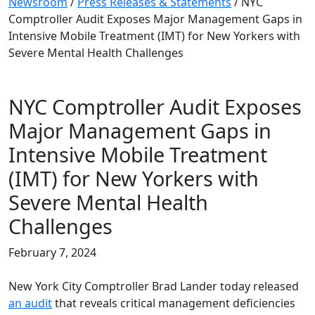
Newsroom
/
Press Releases & Statements
/
NYC
Comptroller Audit Exposes Major Management Gaps in
Intensive Mobile Treatment (IMT) for New Yorkers with
Severe Mental Health Challenges
NYC Comptroller Audit Exposes
Major Management Gaps in
Intensive Mobile Treatment
(IMT) for New Yorkers with
Severe Mental Health
Challenges
February 7, 2024
New York City Comptroller Brad Lander today released
an audit
that reveals critical management deficiencies