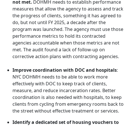
not met.
DOHMH needs to establish performance
measures that allow the agency to assess and track
the progress of clients, something it has agreed to
do, but not until FY 2025, a decade after the
program was launched. T
he agency must use those
performance metrics to hold its contracted
agencies accountable when those metrics are not
met. The audit found a lack of follow-up on
corrective action plans with contracting agencies.
Improve coordination with DOC and hospitals
:
NYC DOHMH needs to be able to work more
effectively with DOC to keep track of clients,
measure, and reduce incarceration rates. Better
coordination is also needed with hospitals, to keep
clients from cycling from emergency rooms back to
the street without effective treatment or services.
Identify a dedicated set of housing vouchers to