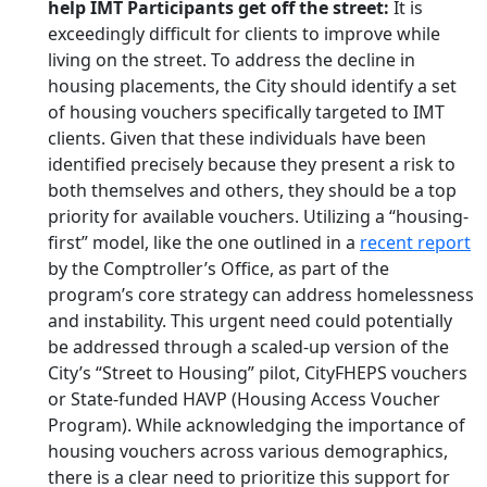
help IMT Participants get off the street
:
It is
exceedingly difficult for clients to improve while
living on the street. To address the decline in
housing placements, the City should identify a set
of housing vouchers specifically targeted to IMT
clients. Given that these individuals have been
identified precisely because they present a risk to
both themselves and others, they should be a top
priority for available vouchers. Utilizing
a “housing-
first” model, like the one outlined in a
recent report
by the C
omptroller’s Office, as part of the
program’s core strategy can address homelessness
and instability. This urgent need could potentially
be addressed through a scaled-up version of the
City’s “Street to Housing” pilot, CityFHEPS vouchers
or State-funded HAVP (Housing Access Voucher
Program). While acknowledging the importance of
housing vouchers across various demographics,
there is a clear need to prioritize this support for