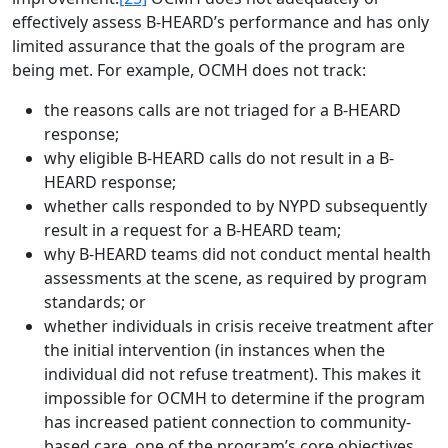
effectively assess B-HEARD’s performance and has only
limited assurance that the goals of the program are
being met. For example, OCMH does not track:
the reasons calls are not triaged for a B-HEARD
response;
why eligible B-HEARD calls do not result in a B-
HEARD response;
whether calls responded to by NYPD subsequently
result in a request for a B-HEARD team;
why B-HEARD teams did not conduct mental health
assessments at the scene, as required by program
standards; or
whether individuals in crisis receive treatment after
the initial intervention (in instances when the
individual did not refuse treatment). This makes it
impossible for OCMH to determine if the program
has increased patient connection to community-
based care, one of the program’s core objectives.