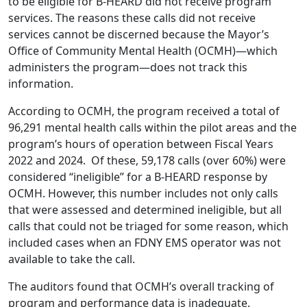
to be eligible for B-HEARD did not receive program
services. The reasons these calls did not receive
services cannot be discerned because the Mayor’s
Office of Community Mental Health (OCMH)—which
administers the program—does not track this
information.
According to OCMH, the program received a total of
96,291 mental health calls within the pilot areas and the
program’s hours of operation between Fiscal Years
2022 and 2024. Of these, 59,178 calls (over 60%) were
considered “ineligible” for a B-HEARD response by
OCMH. However, this number includes not only calls
that were assessed and determined ineligible, but all
calls that could not be triaged for some reason, which
included cases when an FDNY EMS operator was not
available to take the call.
The auditors found that OCMH’s overall tracking of
program and performance data is inadequate.