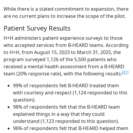
While there is a stated commitment to expansion, there
are no current plans to increase the scope of the pilot.
Patient Survey Results
H+H administers patient experience surveys to those
who accepted services from B-HEARD teams. According
to H+H, from August 15, 2023 to March 31, 2025, the
program surveyed 1,126 of the 5,500 patients who
received a mental health assessment from a B-HEARD
[21]
team (20% response rate), with the following results:
99% of respondents felt B-HEARD treated them
with courtesy and respect (1,124 responded to this
question).
98% of respondents felt that the B-HEARD team
explained things in a way that they could
understand (1,123 responded to this question).
96% of respondents felt that B-HEARD helped them