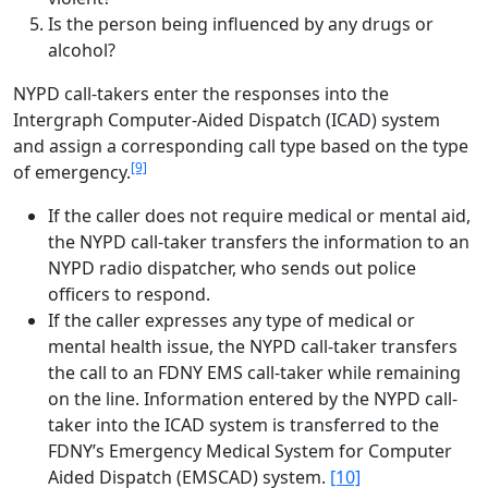
Is the person being influenced by any drugs or
alcohol?
NYPD call-takers enter the responses into the
Intergraph Computer-Aided Dispatch (ICAD) system
and assign a corresponding call type based on the type
[9]
of emergency.
If the caller does not require medical or mental aid,
the NYPD call-taker transfers the information to an
NYPD radio dispatcher, who sends out police
officers to respond.
If the caller expresses any type of medical or
mental health issue, the NYPD call-taker transfers
the call to an FDNY EMS call-taker while remaining
on the line. Information entered by the NYPD call-
taker into the ICAD system is transferred to the
FDNY’s Emergency Medical System for Computer
Aided Dispatch (EMSCAD) system.
[10]