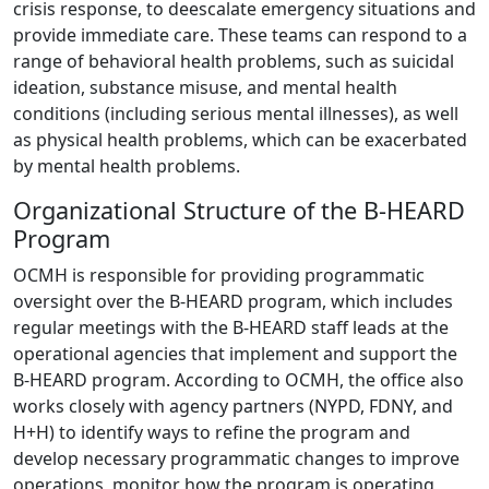
crisis response, to deescalate emergency situations and
provide immediate care. These teams can respond to a
range of behavioral health problems, such as suicidal
ideation, substance misuse, and mental health
conditions (including serious mental illnesses), as well
as physical health problems, which can be exacerbated
by mental health problems.
Organizational Structure of the B-HEARD
Program
OCMH is responsible for providing programmatic
oversight over the B-HEARD program, which includes
regular meetings with the B-HEARD staff leads at the
operational agencies that implement and support the
B-HEARD program. According to OCMH, the office also
works closely with agency partners (NYPD, FDNY, and
H+H) to identify ways to refine the program and
develop necessary programmatic changes to improve
operations, monitor how the program is operating,