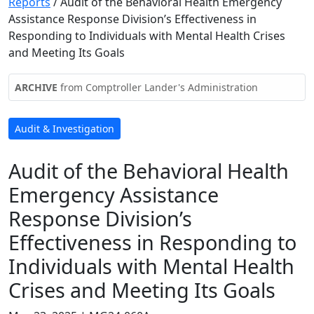
Reports
/
Audit of the Behavioral Health Emergency
Assistance Response Division’s Effectiveness in
Responding to Individuals with Mental Health Crises
and Meeting Its Goals
ARCHIVE
from Comptroller Lander's Administration
Audit & Investigation
Audit of the Behavioral Health
Emergency Assistance
Response Division’s
Effectiveness in Responding to
Individuals with Mental Health
Crises and Meeting Its Goals