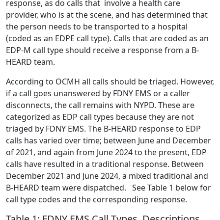
response, as do calls that involve a health care
provider, who is at the scene, and has determined that
the person needs to be transported to a hospital
(coded as an EDPE call type). Calls that are coded as an
EDP-M call type should receive a response from a B-
HEARD team.
According to OCMH all calls should be triaged. However,
if a call goes unanswered by FDNY EMS or a caller
disconnects, the call remains with NYPD. These are
categorized as EDP call types because they are not
triaged by FDNY EMS. The B-HEARD response to EDP
calls has varied over time; between June and December
of 2021, and again from June 2024 to the present, EDP
calls have resulted in a traditional response. Between
December 2021 and June 2024, a mixed traditional and
B-HEARD team were dispatched. See Table 1 below for
call type codes and the corresponding response.
Table 1: FDNY EMS Call Types, Descriptions,