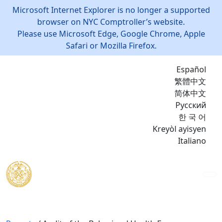
Microsoft Internet Explorer is no longer a supported
browser on NYC Comptroller’s website.
Please use Microsoft Edge, Google Chrome, Apple
Safari or Mozilla Firefox.
Español
繁體中文
简体中文
Русский
한 국 어
Kreyòl ayisyen
Italiano