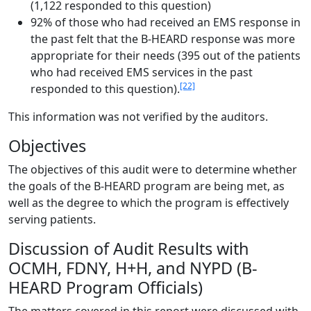
(1,122 responded to this question)
92% of those who had received an EMS response in
the past felt that the B-HEARD response was more
appropriate for their needs (395 out of the patients
who had received EMS services in the past
[22]
responded to this question).
This information was not verified by the auditors.
Objectives
The objectives of this audit were to determine whether
the goals of the B-HEARD program are being met, as
well as the degree to which the program is effectively
serving patients.
Discussion of Audit Results with
OCMH, FDNY, H+H, and NYPD (B-
HEARD Program Officials)