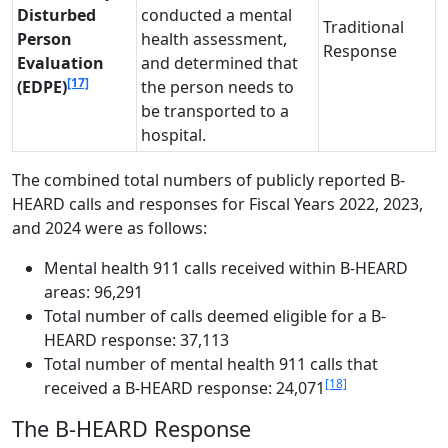
Disturbed
conducted a mental
Traditional
Person
health assessment,
Response
Evaluation
and determined that
[17]
(EDPE)
the person needs to
be transported to a
hospital.
The combined total numbers of publicly reported B-
HEARD calls and responses for Fiscal Years 2022, 2023,
and 2024 were as follows:
Mental health 911 calls received within B-HEARD
areas: 96,291
Total number of calls deemed eligible for a B-
HEARD response: 37,113
Total number of mental health 911 calls that
[18]
received a B-HEARD response: 24,071
The B-HEARD Response