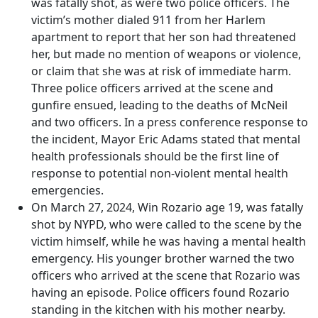
was fatally shot, as were two police officers. The
victim’s mother dialed 911 from her Harlem
apartment to report that her son had threatened
her, but made no mention of weapons or violence,
or claim that she was at risk of immediate harm.
Three police officers arrived at the scene and
gunfire ensued, leading to the deaths of McNeil
and two officers. In a press conference response to
the incident, Mayor Eric Adams stated that mental
health professionals should be the first line of
response to potential non-violent mental health
emergencies.
On March 27, 2024, Win Rozario age 19, was fatally
shot by NYPD, who were called to the scene by the
victim himself, while he was having a mental health
emergency. His younger brother warned the two
officers who arrived at the scene that Rozario was
having an episode. Police officers found Rozario
standing in the kitchen with his mother nearby.