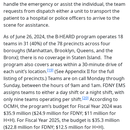
handle the emergency or assist the individual, the team
requests from dispatch either a unit to transport the
patient to a hospital or police officers to arrive to the
scene for assistance.
As of June 26, 2024, the B-HEARD program operates 18
teams in 31 (40%) of the 78 precincts across four
boroughs (Manhattan, Brooklyn, Queens, and the
Bronx); there is no coverage in Staten Island. The
program also covers areas within a 30-minute drive of
[19]
each unit’s location.
(See Appendix II for the full
listing of precincts.) Teams are on call Monday through
Sunday, between the hours of 9am and 1am. FDNY EMS
assigns teams to either a day shift or a night shift, with
[20]
only nine teams operating per shift.
According to
OCMH, the program’s budget for Fiscal Year 2024 was
$35.9 million ($24.9 million for FDNY; $11 million for
H+H). For Fiscal Year 2025, the budget is $35.3 million
($22.8 million for FDNY; $12.5 million for H+H).