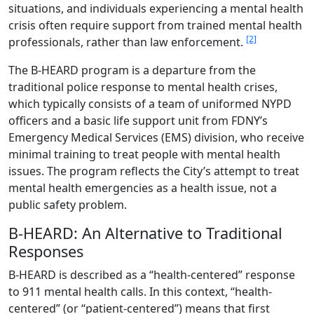
situations, and individuals experiencing a mental health
crisis often require support from trained mental health
[2]
professionals, rather than law enforcement.
The B-HEARD program is a departure from the
traditional police response to mental health crises,
which typically consists of a team of uniformed NYPD
officers and a basic life support unit from FDNY’s
Emergency Medical Services (EMS) division, who receive
minimal training to treat people with mental health
issues. The program reflects the City’s attempt to treat
mental health emergencies as a health issue, not a
public safety problem.
B-HEARD: An Alternative to Traditional
Responses
B-HEARD is described as a “health-centered” response
to 911 mental health calls. In this context, “health-
centered” (or “patient-centered”) means that first