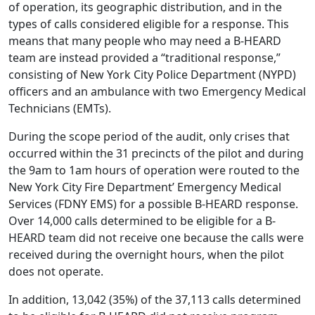
of operation, its geographic distribution, and in the
types of calls considered eligible for a response. This
means that many people who may need a B-HEARD
team are instead provided a “traditional response,”
consisting of New York City Police Department (NYPD)
officers and an ambulance with two Emergency Medical
Technicians (EMTs).
During the scope period of the audit, only crises that
occurred within the 31 precincts of the pilot and during
the 9am to 1am hours of operation were routed to the
New York City Fire Department’ Emergency Medical
Services (FDNY EMS) for a possible B-HEARD response.
Over 14,000 calls determined to be eligible for a B-
HEARD team did not receive one because the calls were
received during the overnight hours, when the pilot
does not operate.
In addition, 13,042 (35%) of the 37,113 calls determined