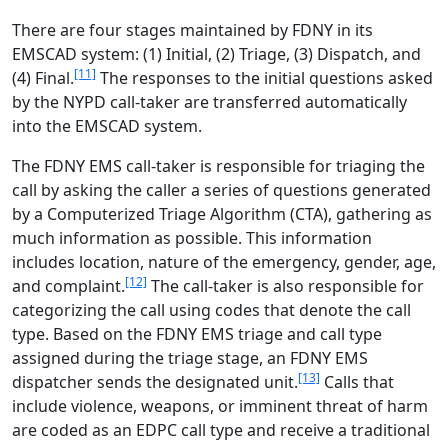
There are four stages maintained by FDNY in its
EMSCAD system: (1) Initial, (2) Triage, (3) Dispatch, and
[11]
(4) Final.
The responses to the initial questions asked
by the NYPD call-taker are transferred automatically
into the EMSCAD system.
The FDNY EMS call-taker is responsible for triaging the
call by asking the caller a series of questions generated
by a Computerized Triage Algorithm (CTA), gathering as
much information as possible. This information
includes location, nature of the emergency, gender, age,
[12]
and complaint.
The call-taker is also responsible for
categorizing the call using codes that denote the call
type. Based on the FDNY EMS triage and call type
assigned during the triage stage, an FDNY EMS
[13]
dispatcher sends the designated unit.
Calls that
include violence, weapons, or imminent threat of harm
are coded as an EDPC call type and receive a traditional