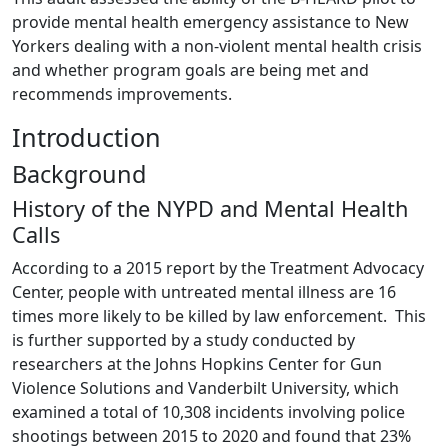
provide mental health emergency assistance to New
Yorkers dealing with a non-violent mental health crisis
and whether program goals are being met and
recommends improvements.
Introduction
Background
History of the NYPD and Mental Health
Calls
According to a 2015 report by the Treatment Advocacy
Center, people with untreated mental illness are 16
times more likely to be killed by law enforcement. This
is further supported by a study conducted by
researchers at the Johns Hopkins Center for Gun
Violence Solutions and Vanderbilt University, which
examined a total of 10,308 incidents involving police
shootings between 2015 to 2020 and found that 23%