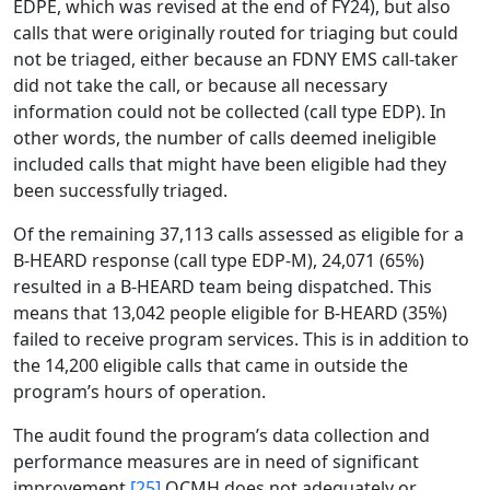
EDPE, which was revised at the end of FY24), but also
calls that were originally routed for triaging but could
not be triaged, either because an FDNY EMS call-taker
did not take the call, or because all necessary
information could not be collected (call type EDP). In
other words, the number of calls deemed ineligible
included calls that might have been eligible had they
been successfully triaged.
Of the remaining 37,113 calls assessed as eligible for a
B-HEARD response (call type EDP-M), 24,071 (65%)
resulted in a B-HEARD team being dispatched. This
means that 13,042 people eligible for B-HEARD (35%)
failed to receive program services. This is in addition to
the 14,200 eligible calls that came in outside the
program’s hours of operation.
The audit found the program’s data collection and
performance measures are in need of significant
improvement.
[25]
OCMH does not adequately or