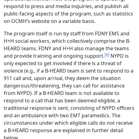
respond to press and media inquiries, and publish all
public-facing aspects of the program, such as statistics
on OCMH’s website on a variable basis.
The program itself is run by staff from FDNY EMS and
H+H social workers, which collectively comprise the B-
HEARD teams. FDNY and H+H also manage the teams
[6]
and provide training and ongoing support.
NYPD is
only expected to get involved if there is a threat of
violence (e.g., if a B-HEARD team is sent to respond to a
911 call and, upon arrival, they deem the situation
dangerous/threatening, they can call for assistance
from NYPD). If a B-HEARD team is not available to
respond to a call that has been deemed eligible, a
traditional response is sent, consisting of NYPD officers
and an ambulance with two EMT paramedics. The
circumstances under which eligible calls do not receive
a B-HEARD response are explained in further detail
below.