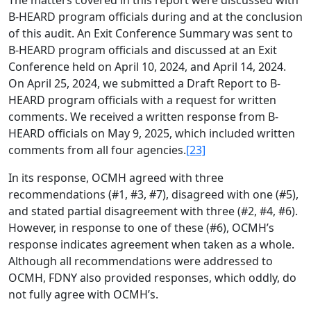
The matters covered in this report were discussed with
B-HEARD program officials during and at the conclusion
of this audit. An Exit Conference Summary was sent to
B-HEARD program officials and discussed at an Exit
Conference held on April 10, 2024, and April 14, 2024.
On April 25, 2024, we submitted a Draft Report to B-
HEARD program officials with a request for written
comments. We received a written response from B-
HEARD officials on May 9, 2025, which included written
comments from all four agencies.
[23]
In its response, OCMH agreed with three
recommendations (#1, #3, #7), disagreed with one (#5),
and stated partial disagreement with three (#2, #4, #6).
However, in response to one of these (#6), OCMH’s
response indicates agreement when taken as a whole.
Although all recommendations were addressed to
OCMH, FDNY also provided responses, which oddly, do
not fully agree with OCMH’s.