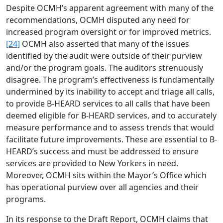
Despite OCMH’s apparent agreement with many of the
recommendations, OCMH disputed any need for
increased program oversight or for improved metrics.
[24]
OCMH also asserted that many of the issues
identified by the audit were outside of their purview
and/or the program goals. The auditors strenuously
disagree. The program’s effectiveness is fundamentally
undermined by its inability to accept and triage all calls,
to provide B-HEARD services to all calls that have been
deemed eligible for B-HEARD services, and to accurately
measure performance and to assess trends that would
facilitate future improvements. These are essential to B-
HEARD’s success and must be addressed to ensure
services are provided to New Yorkers in need.
Moreover, OCMH sits within the Mayor’s Office which
has operational purview over all agencies and their
programs.
In its response to the Draft Report, OCMH claims that