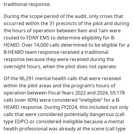
traditional response.
During the scope period of the audit, only crises that
occurred within the 31 precincts of the pilot and during
the hours of operation between 9am and 1am were
routed to FDNY EMS to determine eligibility for B-
HEARD. Over 14,000 calls determined to be eligible for a
B-HEARD team response received a traditional
response because they were received during the
overnight hours, when the pilot does not operate.
Of the 96,291 mental health calls that were received
within the pilot areas and the program’s hours of
operation between Fiscal Years 2022 and 2024, 59,178
calls (over 60%) were considered “ineligible” for a B-
HEARD response. During FY2024, this included not only
calls that were considered potentially dangerous (call
type EDPC) or considered ineligible because a mental
health professional was already at the scene (call type