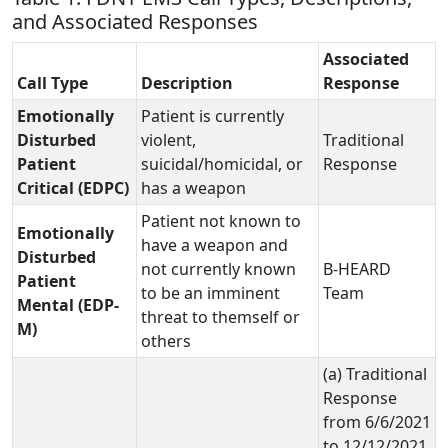
and Associated Responses
Associated
Call Type
Description
Response
Emotionally
Patient is currently
Disturbed
violent,
Traditional
Patient
suicidal/homicidal, or
Response
Critical (EDPC)
has a weapon
Patient not known to
Emotionally
have a weapon and
Disturbed
not currently known
B-HEARD
Patient
to be an imminent
Team
Mental (EDP-
threat to themself or
M)
others
(a) Traditional
Response
from 6/6/2021
to 12/12/2021