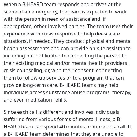
When a B-HEARD team responds and arrives at the
scene of an emergency, the team is expected to work
with the person in need of assistance and, if
appropriate, other involved parties. The team uses their
experience with crisis response to help deescalate
situations, if needed. They conduct physical and mental
health assessments and can provide on-site assistance,
including but not limited to connecting the person to
their existing medical and/or mental health providers,
crisis counseling, or, with their consent, connecting
them to follow-up services or to a program that can
provide long-term care. B-HEARD teams may help
individuals access substance abuse programs, therapy,
and even medication refills.
Since each call is different and involves individuals
suffering from various forms of mental illness, a B-
HEARD team can spend 40 minutes or more on a call. If
a B-HEARD team determines that they are unable to