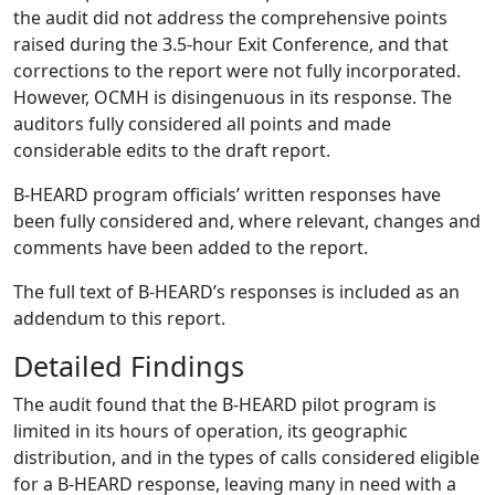
the audit did not address the comprehensive points
raised during the 3.5-hour Exit Conference, and that
corrections to the report were not fully incorporated.
However, OCMH is disingenuous in its response. The
auditors fully considered all points and made
considerable edits to the draft report.
B-HEARD program officials’ written responses have
been fully considered and, where relevant, changes and
comments have been added to the report.
The full text of B-HEARD’s responses is included as an
addendum to this report.
Detailed Findings
The audit found that the B-HEARD pilot program is
limited in its hours of operation, its geographic
distribution, and in the types of calls considered eligible
for a B-HEARD response, leaving many in need with a