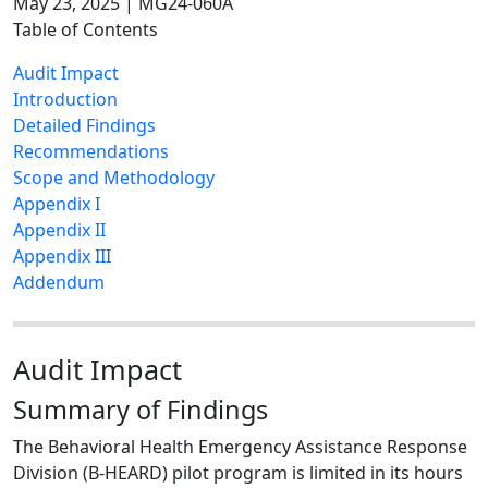
May 23, 2025 | MG24-060A
Table of Contents
Audit Impact
Introduction
Detailed Findings
Recommendations
Scope and Methodology
Appendix I
Appendix II
Appendix III
Addendum
Audit Impact
Summary of Findings
The Behavioral Health Emergency Assistance Response
Division (B-HEARD) pilot program is limited in its hours