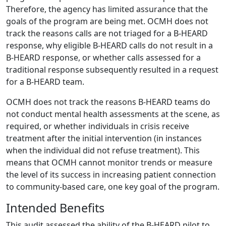
Therefore, the agency has limited assurance that the
goals of the program are being met. OCMH does not
track the reasons calls are not triaged for a B-HEARD
response, why eligible B-HEARD calls do not result in a
B-HEARD response, or whether calls assessed for a
traditional response subsequently resulted in a request
for a B-HEARD team.
OCMH does not track the reasons B-HEARD teams do
not conduct mental health assessments at the scene, as
required, or whether individuals in crisis receive
treatment after the initial intervention (in instances
when the individual did not refuse treatment). This
means that OCMH cannot monitor trends or measure
the level of its success in increasing patient connection
to community-based care, one key goal of the program.
Intended Benefits
This audit assessed the ability of the B-HEARD pilot to