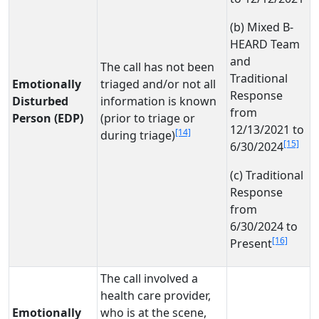
(b) Mixed B-
HEARD Team
and
The call has not been
Traditional
Emotionally
triaged and/or not all
Response
Disturbed
information is known
from
Person (EDP)
(prior to triage or
12/13/2021 to
[14]
during triage)
[15]
6/30/2024
(c) Traditional
Response
from
6/30/2024 to
[16]
Present
The call involved a
health care provider,
Emotionally
who is at the scene,