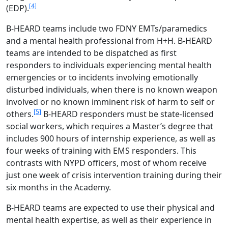
[4]
(EDP).
B-HEARD teams include two FDNY EMTs/paramedics
and a mental health professional from H+H. B-HEARD
teams are intended to be dispatched as first
responders to individuals experiencing mental health
emergencies or to incidents involving emotionally
disturbed individuals, when there is no known weapon
involved or no known imminent risk of harm to self or
[5]
others.
B-HEARD responders must be state-licensed
social workers, which requires a Master’s degree that
includes 900 hours of internship experience, as well as
four weeks of training with EMS responders. This
contrasts with NYPD officers, most of whom receive
just one week of crisis intervention training during their
six months in the Academy.
B-HEARD teams are expected to use their physical and
mental health expertise, as well as their experience in