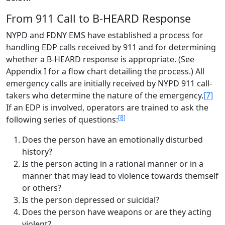
From 911 Call to B-HEARD Response
NYPD and FDNY EMS have established a process for
handling EDP calls received by 911 and for determining
whether a B-HEARD response is appropriate. (See
Appendix I for a flow chart detailing the process.) All
emergency calls are initially received by NYPD 911 call-
takers who determine the nature of the emergency.
[7]
If an EDP is involved, operators are trained to ask the
[8]
following series of questions:
Does the person have an emotionally disturbed
history?
Is the person acting in a rational manner or in a
manner that may lead to violence towards themself
or others?
Is the person depressed or suicidal?
Does the person have weapons or are they acting
violent?