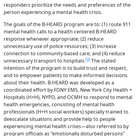
responders prioritize the needs and preferences of the
person experiencing a mental health crisis.
The goals of the B-HEARD program are to: (1) route 911
mental health calls to a health-centered B-HEARD
response whenever appropriate; (2) reduce
unnecessary use of police resources; (3) increase
connection to community-based care; and (4) reduce
[3]
unnecessary transport to hospitals.
The stated
intention of the program is to build trust and respect,
and to empower patients to make informed decisions
about their health. B-HEARD was developed as a
coordinated effort by FDNY EMS, New York City Health +
Hospitals (H+H), NYPD, and OCMH to respond to mental
health emergencies, consisting of mental health
professionals (H+H social workers) specially trained to
deescalate situations and provide help to people
experiencing mental health crises—also referred to by
program officials as “emotionally disturbed persons”