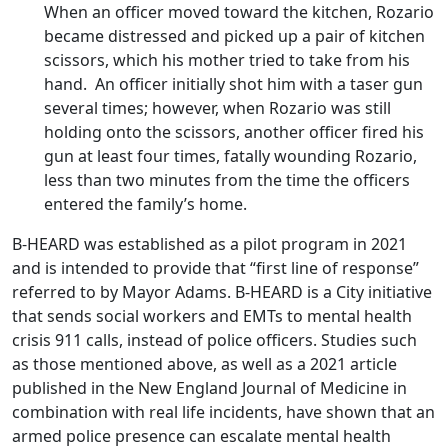
When an officer moved toward the kitchen, Rozario
became distressed and picked up a pair of kitchen
scissors, which his mother tried to take from his
hand. An officer initially shot him with a taser gun
several times; however, when Rozario was still
holding onto the scissors, another officer fired his
gun at least four times, fatally wounding Rozario,
less than two minutes from the time the officers
entered the family’s home.
B-HEARD was established as a pilot program in 2021
and is intended to provide that “first line of response”
referred to by Mayor Adams. B-HEARD is a City initiative
that sends social workers and EMTs to mental health
crisis 911 calls, instead of police officers. Studies such
as those mentioned above, as well as a 2021 article
published in the New England Journal of Medicine in
combination with real life incidents, have shown that an
armed police presence can escalate mental health