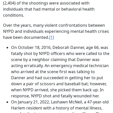
(2,404) of the shootings were associated with
individuals that had mental or behavioral health
conditions.
Over the years, many violent confrontations between
NYPD and individuals experiencing mental health crises
have been documented.
[1]
On October 18, 2016, Deborah Danner, age 66, was
fatally shot by NYPD officers who were called to the
scene by a neighbor claiming that Danner was
acting erratically. An emergency medical technician
who arrived at the scene first was talking to
Danner and had succeeded in getting her to put
down a pair of scissors and baseball bat; however,
when NYPD arrived, she picked them back up. In
response, NYPD shot and fatally wounded her.
On January 21, 2022, Lashawn McNeil, a 47-year-old
Harlem resident with a history of mental illness,