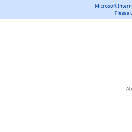
Microsoft Intern
Please 
Ab