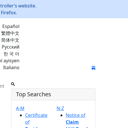
roller’s website.
Firefox.
Español
繁體中文
简体中文
Русский
한 국 어
l ayisyen
Italiano
Join Mailing List
nt
Top Searches
A-M
N-Z
Certificate
Notice of
of
Claim