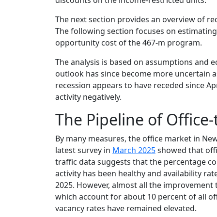
discounts on the income-restricted units.
The next section provides an overview of rec
The following section focuses on estimating
opportunity cost of the 467-m program.
The analysis is based on assumptions and e
outlook has since become more uncertain a
recession appears to have receded since Apr
activity negatively.
The Pipeline of Office
By many measures, the office market in New 
latest survey in
March 2025
showed that off
traffic data suggests that the percentage co
activity has been healthy and availability rat
2025. However, almost all the improvement t
which account for about 10 percent of all off
vacancy rates have remained elevated.