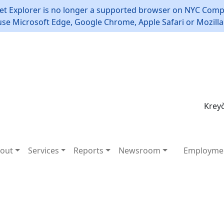
et Explorer is no longer a supported browser on NYC Compt
use Microsoft Edge, Google Chrome, Apple Safari or Mozilla 
Kreyò
out
Services
Reports
Newsroom
Employme