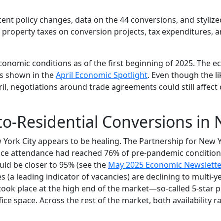
ent policy changes, data on the 44 conversions, and stylized
 property taxes on conversion projects, tax expenditures, a
conomic conditions as of the first beginning of 2025. The 
s shown in the
April Economic Spotlight
. Even though the li
il, negotiations around trade agreements could still affec
-to-Residential Conversions in
York City appears to be healing. The Partnership for New Y
ice attendance had reached 76% of pre-pandemic condition
uld be closer to 95% (see the
May 2025 Economic Newslette
es (a leading indicator of vacancies) are declining to multi-y
ook place at the high end of the market—so-called 5-star p
ice space. Across the rest of the market, both availability r