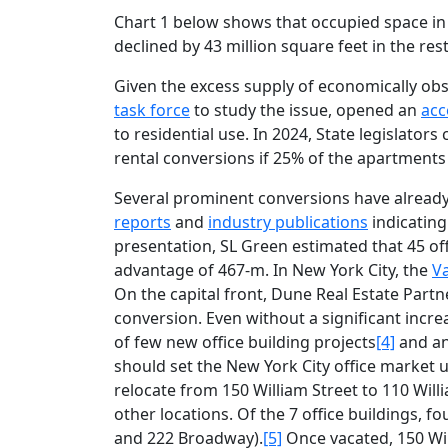
Chart 1 below shows that occupied space in 5
declined by 43 million square feet in the res
Given the excess supply of economically obso
task force
to study the issue, opened an
acc
to residential use. In 2024, State legislator
rental conversions if 25% of the apartments
Several prominent conversions have already
reports
and
industry publications
indicating 
presentation, SL Green estimated that 45 offi
advantage of 467-m. In New York City, the
V
On the capital front, Dune Real Estate Par
conversion. Even without a significant incr
of few new office building projects
[4]
and an
should set the New York City office market up
relocate from 150 William Street to 110 Willi
other locations. Of the 7 office buildings, 
and 222 Broadway).
[5]
Once vacated, 150 Will