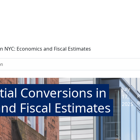
 in NYC: Economics and Fiscal Estimates
on
tial Conversions in
July
17,
P
nd Fiscal Estimates
B
2025