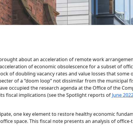
 brought about an acceleration of remote work arrangemen
acceleration of economic obsolescence for a subset of offic
hock of doubling vacancy rates and value losses that some o
cter of a “doom loop” not dissimilar from the municipal fis
ave occupied the research agenda at the Office of the Comp
ts fiscal implications (see the Spotlight reports of
June 202
sipate, one key element to restore healthy economic fundam
ffice space. This fiscal note presents an analysis of office-t