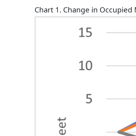
Chart 1. Change in Occupied