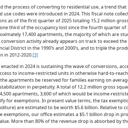
d the process of converting to residential use, a trend that
d use codes were introduced in 2024. This fiscal note collec
s as of the first quarter of 2025 totaling 15.2 million gros
e third of the occupancy lost since the fourth quarter of 
oximately 17,400 apartments, the majority of which are stu
conversion activity already appears on track to exceed the 
ial District in the 1990’s and 2000’s, and to triple the prod
n in 2012-2020.
[3]
nacted in 2024 is sustaining the wave of conversions, acc
ccess to income-restricted units in otherwise hard-to-reach
the apartments be reserved for families earning on averag
bilization in perpetuity. A total of 12.2 million gross squar
4,500 apartments, 3,600 of which would be income-restricte
ify for exemptions. In present value terms, the tax exempti
diture) are estimated to be worth $5.6 billion. Relative to 
he exemptions, our office estimates a $5.1 billion drop in pr
value. More than 80% of the revenue drop is absorbed by th