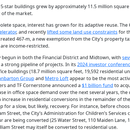
-star buildings grew by approximately 11.5 million square f
t of the market.
lete space, interest has grown for its adaptive reuse. The 
elerator
, and recently
lifted some land use constraints
for t
s created 467-m, a new exemption from the City’s property tax
 are income-restricted.
 begun in both the Financial District and Midtown, with
sev
a strong pipeline of projects. In its
2024 investor conferen
ce buildings (18.7 million square feet, 19,592 residential un
anbarton Group
and
Metro Loft
appear to be the most activ
tners and TF Cornerstone announced a
$1 billion fund
to acqu
ease in office space demand over the next several years, th
 increase in residential conversions in the remainder of th
 for a slow, but likely, recovery. For instance, before choos
am Street, the City’s Administration for Children’s Services
four are being converted (25 Water Street, 110 Maiden Lane, 1
iam Street may itself be converted to residential use.