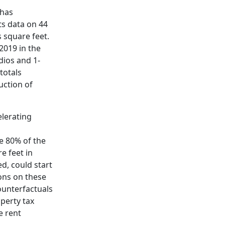
 has
ts data on 44
s square feet.
2019 in the
dios and 1-
totals
uction of
elerating
e 80% of the
e feet in
d, could start
ons on these
counterfactuals
operty tax
e rent