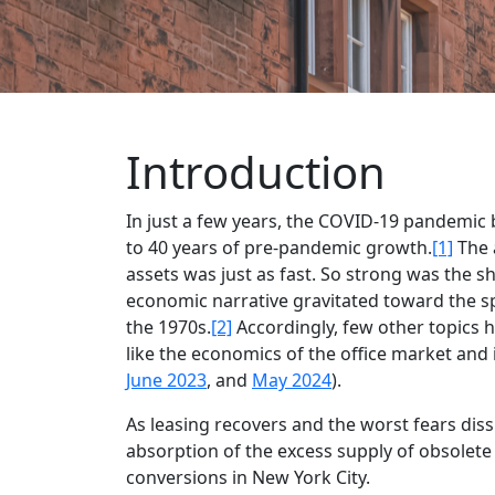
Introduction
In just a few years, the COVID-19 pandemic
to 40 years of pre-pandemic growth.
[1]
The 
assets was just as fast. So strong was the s
economic narrative gravitated toward the spe
the 1970s.
[2]
Accordingly, few other topics h
like the economics of the office market and i
June 2023
, and
May 2024
).
As leasing recovers and the worst fears dis
absorption of the excess supply of obsolete o
conversions in New York City.