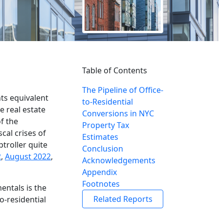
Table of Contents
The Pipeline of Office-
ts equivalent
to-Residential
e real estate
Conversions in NYC
f the
Property Tax
cal crises of
Estimates
troller quite
Conclusion
2
,
August 2022
,
Acknowledgements
Appendix
Footnotes
entals is the
Related Reports
o-residential