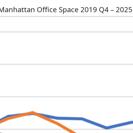
 Manhattan Office Space 2019 Q4 – 202