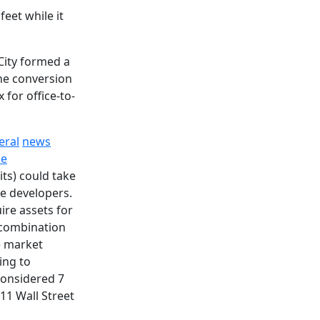
eet while it
City formed a
he conversion
 for office-to-
eral
news
ce
its) could take
e developers.
ire assets for
e combination
e market
ing to
 considered 7
11 Wall Street