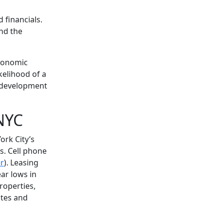
 financials.
nd the
economic
kelihood of a
t development
 NYC
ork City’s
s. Cell phone
r
). Leasing
ear lows in
roperties,
ates and