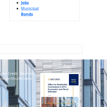
Jobs
Municipal
Bonds
Download Report
hoto Credit: Stephen
ridger/Shutterstock