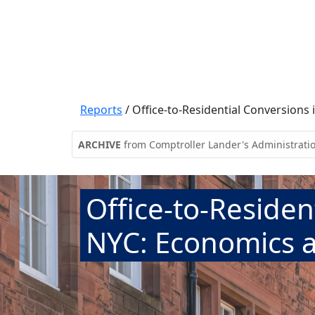
Reports
/
Office-to-Residential Conversions
ARCHIVE
from Comptroller Lander's Administrati
Office-to-Residen
NYC: Economics a