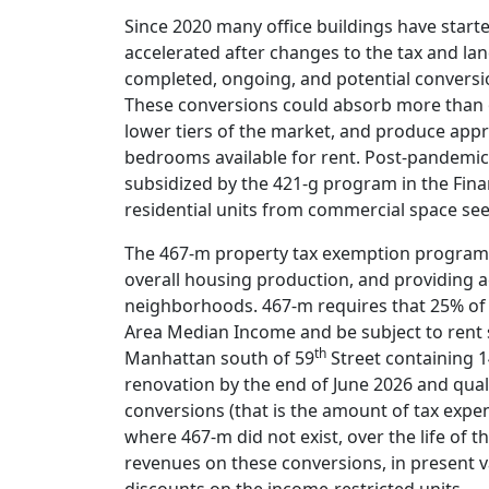
Since 2020 many office buildings have starte
accelerated after changes to the tax and lan
completed, ongoing, and potential conversion
These conversions could absorb more than on
lower tiers of the market, and produce appr
bedrooms available for rent. Post-pandemic 
subsidized by the 421-g program in the Financ
residential units from commercial space see
The 467-m property tax exemption program e
overall housing production, and providing a
neighborhoods. 467-m requires that 25% of 
Area Median Income and be subject to rent sta
th
Manhattan south of 59
Street containing 1
renovation by the end of June 2026 and qual
conversions (that is the amount of tax expen
where 467-m did not exist, over the life of t
revenues on these conversions, in present 