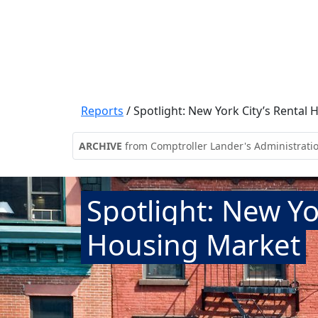
Reports
/
Spotlight: New York City’s Rental
ARCHIVE
from Comptroller Lander's Administrati
Spotlight: New Yo
Housing Market