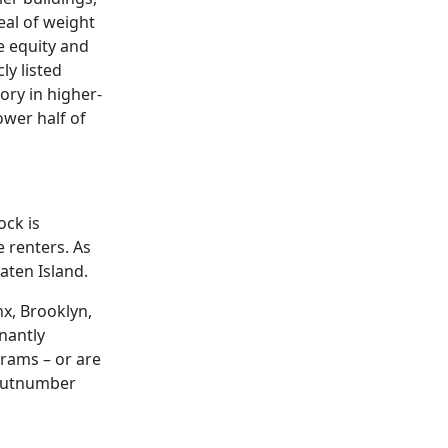
eal of weight
e equity and
ly listed
ory in higher-
ower half of
ock is
 renters. As
aten Island.
nx, Brooklyn,
nantly
grams – or are
 outnumber