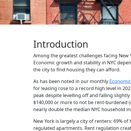
Introduction
Among the greatest challenges facing New Yor
Economic growth and stability in NYC depend
the city to find housing they can afford.
As has been noted in our monthly
Economic
for leasing rose to a record high level in 
peak despite levelling off and falling slightl
$140,000 or more to not be rent-burdened (d
nearly double the median NYC household inc
New York is largely a city of renters: 69% of
regulated apartments. Rent regulation create