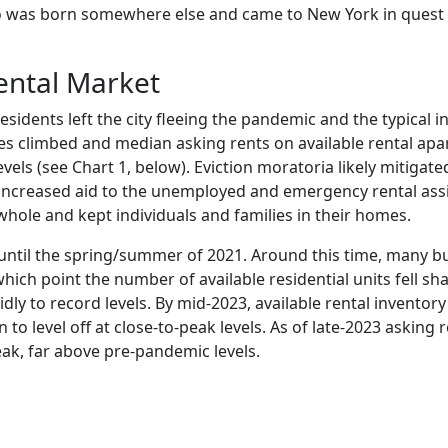
ho was born somewhere else and came to New York in quest
ental Market
residents left the city fleeing the pandemic and the typical i
ies climbed and median asking rents on available rental apa
vels (see Chart 1, below). Eviction moratoria likely mitigate
increased aid to the unemployed and emergency rental ass
ole and kept individuals and families in their homes.
 until the spring/summer of 2021. Around this time, many b
 which point the number of available residential units fell sh
ly to record levels. By mid-2023, available rental inventor
 level off at close-to-peak levels. As of late-2023 asking 
peak, far above pre-pandemic levels.