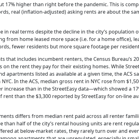
ut 17% higher than right before the pandemic. This is comp
words, real (inflation-adjusted) asking rents are about the s
in real terms despite the decline in the city’s population o
ng from home leased more space (i.e. for a home office), lea
rds, fewer residents but more square footage per resident
nts that includes incumbent renters, the Census Bureau’s 
n the rent they pay for their existing homes. While Stree
d apartments listed as available at a given time, the ACS s
n NYC. In the ACS, median gross rent in NYC rose from $1,50
aller increase than in the StreetEasy data—which showed a 1
rent than the $3,300 reported by StreetEasy for on-line avai
ments differs from median rent paid across all renter famili
than half of the city’s rental housing units are rent regul
ffered at below-market rates, they rarely turn over and eve
n among apartments that are unregulated, especially in small