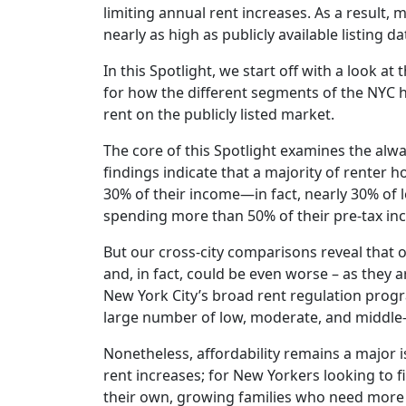
limiting annual rent increases. As a result,
nearly as high as publicly available listing d
In this Spotlight, we start off with a look a
for how the different segments of the NYC h
rent on the publicly listed market.
The core of this Spotlight examines the alwa
findings indicate that a majority of renter
30% of their income—in fact, nearly 30% of
spending more than 50% of their pre-tax i
But our cross-city comparisons reveal that o
and, in fact, could be even worse – as they a
New York City’s broad rent regulation progra
large number of low, moderate, and middle-i
Nonetheless, affordability remains a major 
rent increases; for New Yorkers looking to
their own, growing families who need more 