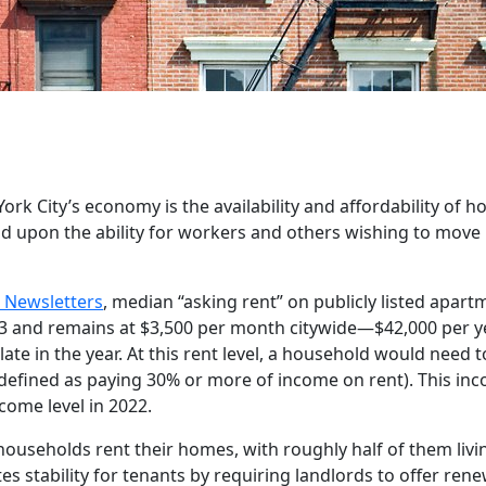
k City’s economy is the availability and affordability of h
 upon the ability for workers and others wishing to move 
 Newsletters
, median “asking rent” on publicly listed apart
2023 and remains at $3,500 per month citywide—$42,000 per 
y late in the year. At this rent level, a household would need 
efined as paying 30% or more of income on rent). This inco
ome level in 2022.
 households rent their homes, with roughly half of them livin
s stability for tenants by requiring landlords to offer ren