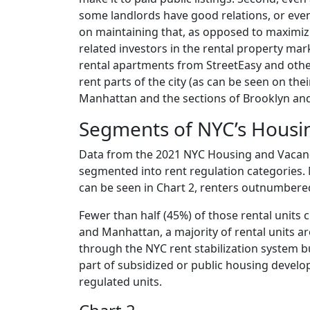
some landlords have good relations, or even
on maintaining that, as opposed to maximizi
related investors in the rental property mark
rental apartments from StreetEasy and other 
rent parts of the city (as can be seen on the
Manhattan and the sections of Brooklyn an
Segments of NYC’s Housi
Data from the 2021 NYC Housing and Vacancy
segmented into rent regulation categories.
can be seen in Chart 2, renters outnumber
Fewer than half (45%) of those rental units 
and Manhattan, a majority of rental units a
through the NYC rent stabilization system b
part of subsidized or public housing devel
regulated units.