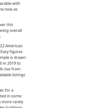
arable with
ame now as
ver this
ving overall
.
2022 American
tEasy figures
ample is drawn
0 in 2019 to
7% rise from
lable listings
es for a
ated in some
n more rarely
er buildings,