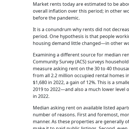
Market rents today are estimated to be abo
overall inflation over this period; in other 
before the pandemic.
It is a conundrum why rents did not decrease 
period. One hypothesis is that people worki
housing demand little changed—in other wo
Examining a different source for median re
Community Survey (ACS) surveys households o
measure asking rent on the 30 to 40 thousan
from all 2.2 million occupied rental homes i
$1,680 in 2022, a gain of 12%. This is a sm
2019 to 2022—and also a much lower level of 
in 2022.
Median asking rent on available listed apart
number of reasons. First and foremost, more 
manner. As these properties are generally o
make it to paid public listings. Second, eve