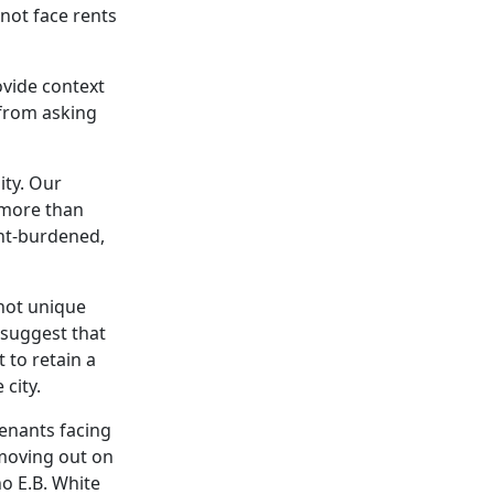
not face rents
ovide context
 from asking
ity. Our
 more than
nt-burdened,
 not unique
o suggest that
 to retain a
city.
tenants facing
 moving out on
o E.B. White