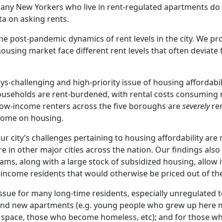
 many New Yorkers who live in rent-regulated apartments do 
ata on asking rents.
t the post-pandemic dynamics of rent levels in the city. We pr
ousing market face different rent levels that often deviate
ys-challenging and high-priority issue of housing affordabil
 households are rent-burdened, with rental costs consuming
 low-income renters across the five boroughs are
severely
re
ncome on housing.
ur city’s challenges pertaining to housing affordability are
re in other major cities across the nation. Our findings als
ms, along with a large stock of subsidized housing, allow it
ncome residents that would otherwise be priced out of the 
issue for many long-time residents, especially unregulated 
 find new apartments (e.g. young people who grew up here
space, those who become homeless, etc); and for those wh