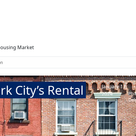
 Housing Market
on
rk City’s Rental
January 17,
2024
Pho
Del