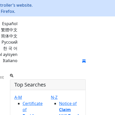
roller’s website.
Firefox.
Español
繁體中文
简体中文
Русский
한 국 어
l ayisyen
Italiano
Join Mailing List
nt
Top Searches
A-M
N-Z
Certificate
Notice of
of
Claim