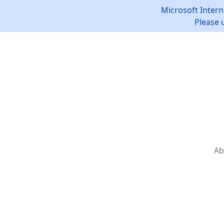
Microsoft Intern
Please 
Ab