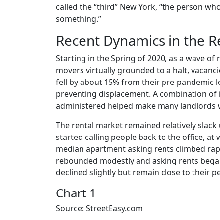
called the “third” New York, “the person w
something.”
Recent Dynamics in the R
Starting in the Spring of 2020, as a wave of 
movers virtually grounded to a halt, vacanc
fell by about 15% from their pre-pandemic le
preventing displacement. A combination of 
administered helped make many landlords wh
The rental market remained relatively slack
started calling people back to the office, at
median apartment asking rents climbed rapid
rebounded modestly and asking rents began to
declined slightly but remain close to their 
Chart 1
Source: StreetEasy.com