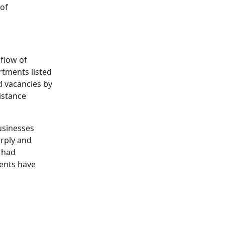
 of
nflow of
rtments listed
d vacancies by
istance
usinesses
arply and
y had
rents have