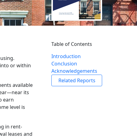
Table of Contents
Introduction
ousing.
Conclusion
into or within
Acknowledgements
Related Reports
ments available
year—near its
to earn
me level is
g in rent-
ewal leases and