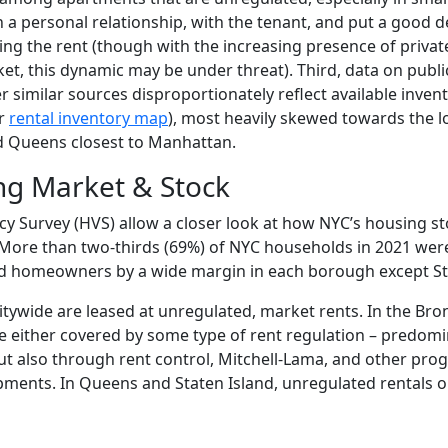
 a personal relationship, with the tenant, and put a good d
ng the rent (though with the increasing presence of privat
et, this dynamic may be under threat). Third, data on public
similar sources disproportionately reflect available invent
ir
rental inventory map
), most heavily skewed towards the l
d Queens closest to Manhattan.
ng Market & Stock
 Survey (HVS) allow a closer look at how NYC’s housing st
 More than two-thirds (69%) of NYC households in 2021 were
ed homeowners by a wide margin in each borough except St
citywide are leased at unregulated, market rents. In the Bro
re either covered by some type of rent regulation – predomi
ut also through rent control, Mitchell-Lama, and other pro
opments. In Queens and Staten Island, unregulated rentals