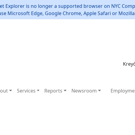
et Explorer is no longer a supported browser on NYC Compt
use Microsoft Edge, Google Chrome, Apple Safari or Mozilla 
Kreyò
out
Services
Reports
Newsroom
Employme