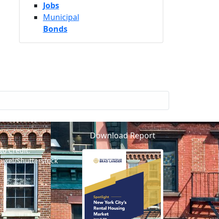
Jobs
Municipal
Bonds
Download Report
to Credit:
pixel/Shutterstock