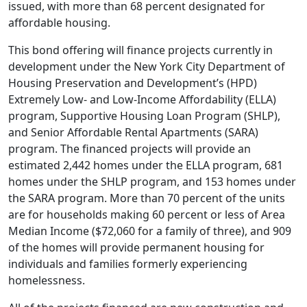
issued, with more than 68 percent designated for
affordable housing.
This bond offering will finance projects currently in
development under the New York City Department of
Housing Preservation and Development’s (HPD)
Extremely Low- and Low-Income Affordability (ELLA)
program, Supportive Housing Loan Program (SHLP),
and Senior Affordable Rental Apartments (SARA)
program. The financed projects will provide an
estimated 2,442 homes under the ELLA program, 681
homes under the SHLP program, and 153 homes under
the SARA program. More than 70 percent of the units
are for households making 60 percent or less of Area
Median Income ($72,060 for a family of three), and 909
of the homes will provide permanent housing for
individuals and families formerly experiencing
homelessness.