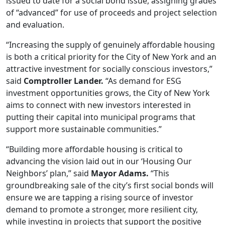
issued to date for a social bond issue, assigning grades
of “advanced” for use of proceeds and project selection
and evaluation.
“Increasing the supply of genuinely affordable housing
is both a critical priority for the City of New York and an
attractive investment for socially conscious investors,”
said
Comptroller Lander.
“As demand for ESG
investment opportunities grows, the City of New York
aims to connect with new investors interested in
putting their capital into municipal programs that
support more sustainable communities.”
“Building more affordable housing is critical to
advancing the vision laid out in our ‘Housing Our
Neighbors’ plan,” said
Mayor Adams.
“This
groundbreaking sale of the city’s first social bonds will
ensure we are tapping a rising source of investor
demand to promote a stronger, more resilient city,
while investing in projects that support the positive