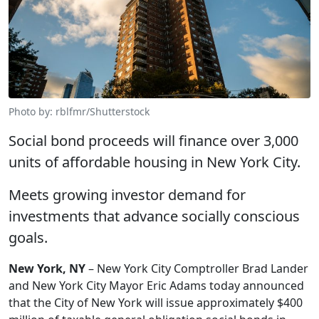
Photo by: rblfmr/Shutterstock
Social bond proceeds will finance over 3,000
units of affordable housing in New York City.
Meets growing investor demand for
investments that advance socially conscious
goals.
New York, NY
– New York City Comptroller Brad Lander
and New York City Mayor Eric Adams today announced
that the City of New York will issue approximately $400