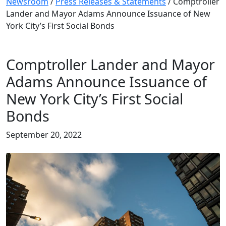
Newsroom
/
Press Releases & Statements
/
Comptroller
Lander and Mayor Adams Announce Issuance of New
York City’s First Social Bonds
Comptroller Lander and Mayor
Adams Announce Issuance of
New York City’s First Social
Bonds
September 20, 2022