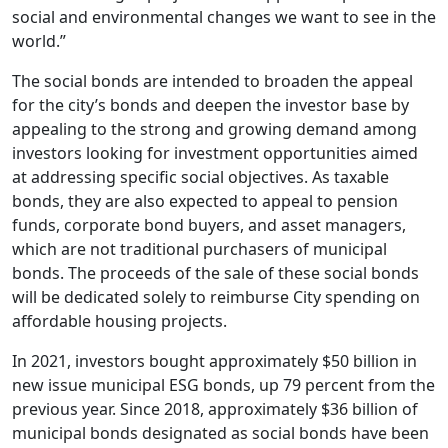
social and environmental changes we want to see in the
world.”
The social bonds are intended to broaden the appeal
for the city’s bonds and deepen the investor base by
appealing to the strong and growing demand among
investors looking for investment opportunities aimed
at addressing specific social objectives. As taxable
bonds, they are also expected to appeal to pension
funds, corporate bond buyers, and asset managers,
which are not traditional purchasers of municipal
bonds. The proceeds of the sale of these social bonds
will be dedicated solely to reimburse City spending on
affordable housing projects.
In 2021, investors bought approximately $50 billion in
new issue municipal ESG bonds, up 79 percent from the
previous year. Since 2018, approximately $36 billion of
municipal bonds designated as social bonds have been