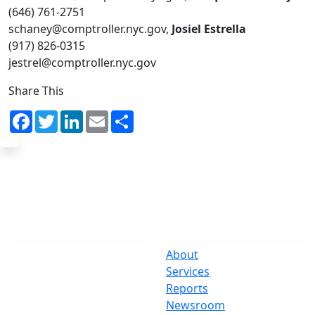
(646) 761-2751
schaney@comptroller.nyc.gov,
Josiel Estrella
(917) 826-0315
jestrel@comptroller.nyc.gov
Share This
Facebook
Twitter
LinkedIn
Email
Share
The Office
Navigate
One Centre Street
About
New York, NY 10007
Services
(212) 669-3916
Reports
Newsroom