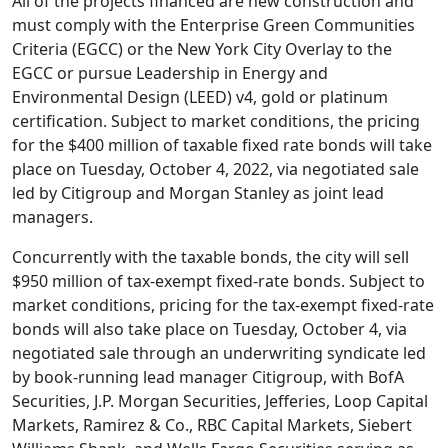
All of the projects financed are new construction and
must comply with the Enterprise Green Communities
Criteria (EGCC) or the New York City Overlay to the
EGCC or pursue Leadership in Energy and
Environmental Design (LEED) v4, gold or platinum
certification. Subject to market conditions, the pricing
for the $400 million of taxable fixed rate bonds will take
place on Tuesday, October 4, 2022, via negotiated sale
led by Citigroup and Morgan Stanley as joint lead
managers.
Concurrently with the taxable bonds, the city will sell
$950 million of tax-exempt fixed-rate bonds. Subject to
market conditions, pricing for the tax-exempt fixed-rate
bonds will also take place on Tuesday, October 4, via
negotiated sale through an underwriting syndicate led
by book-running lead manager Citigroup, with BofA
Securities, J.P. Morgan Securities, Jefferies, Loop Capital
Markets, Ramirez & Co., RBC Capital Markets, Siebert