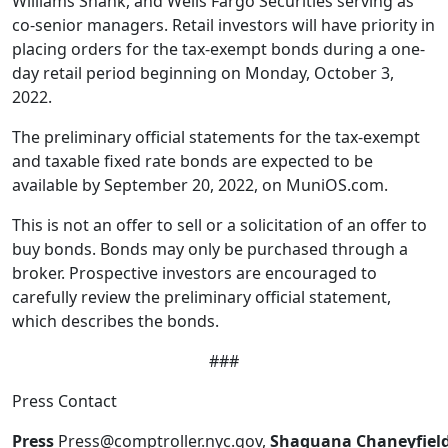
Williams Shank, and Wells Fargo Securities serving as
co-senior managers. Retail investors will have priority in
placing orders for the tax-exempt bonds during a one-
day retail period beginning on Monday, October 3,
2022.
The preliminary official statements for the tax-exempt
and taxable fixed rate bonds are expected to be
available by September 20, 2022, on MuniOS.com.
This is not an offer to sell or a solicitation of an offer to
buy bonds. Bonds may only be purchased through a
broker. Prospective investors are encouraged to
carefully review the preliminary official statement,
which describes the bonds.
###
Press Contact
Press
Press@comptroller.nyc.gov,
Shaquana Chaneyfiel