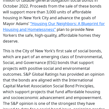
million of taxable general obligation social bonds in
October 2022. Proceeds from the sale of these bonds
will support more than 3,000 units of affordable
housing in New York City and advance the goals of
Mayor Adams’
“Housing Our Neighbors: A Blueprint for
Housing and Homelessness”
plan to provide New
Yorkers the safe, high-quality, affordable homes they
deserve.
This is the City of New York’s first sale of social bonds,
which are part of an emerging class of Environmental,
Social, and Governance (ESG) bonds that support
projects with positive social and environmental
outcomes. S&P Global Ratings has provided an opinion
that the bonds are aligned with the International
Capital Market Association Social Bond Principles,
which support projects that fund affordable housing
and socioeconomic advancement and empowerment.
The S&P opinion is one of the strongest they have