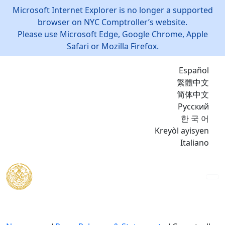
Microsoft Internet Explorer is no longer a supported
browser on NYC Comptroller’s website.
Please use Microsoft Edge, Google Chrome, Apple
Safari or Mozilla Firefox.
Español
繁體中文
简体中文
Русский
한 국 어
Kreyòl ayisyen
Italiano