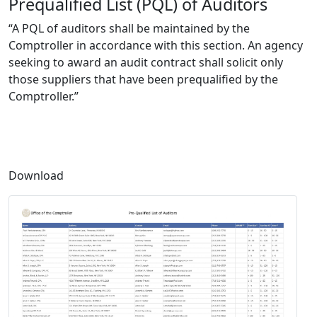
Prequalified List (PQL) of Auditors
“A PQL of auditors shall be maintained by the
Comptroller in accordance with this section. An agency
seeking to award an audit contract shall solicit only
those suppliers that have been prequalified by the
Comptroller.”
Download