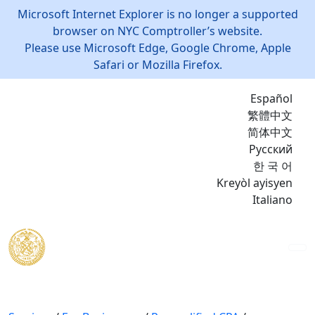
Microsoft Internet Explorer is no longer a supported
browser on NYC Comptroller’s website.
Please use Microsoft Edge, Google Chrome, Apple
Safari or Mozilla Firefox.
Español
繁體中文
简体中文
Русский
한 국 어
Kreyòl ayisyen
Italiano