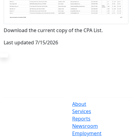
Download the current copy of the CPA List.
Last updated 7/15/2026
The Office
Navigate
One Centre Street
About
New York, NY 10007
Services
(212) 669-3916
Reports
Newsroom
Suspect Wasteful
Employment