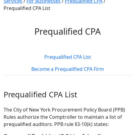
Services
/
For Businesses
/
Prequalified CPA
/
Prequalified CPA List
Prequalified CPA
Prequalified CPA List
Become a Prequalified CPA Firm
Prequalified CPA List
The City of New York Procurement Policy Board (PPB)
Rules authorize the Comptroller to maintain a list of
prequalified auditors. PPB rule §3-10(k) states: