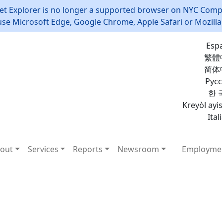
et Explorer is no longer a supported browser on NYC Compt
use Microsoft Edge, Google Chrome, Apple Safari or Mozilla 
Esp
繁體
简体
Рус
한 
Kreyòl ayi
Ital
out
Services
Reports
Newsroom
Employme