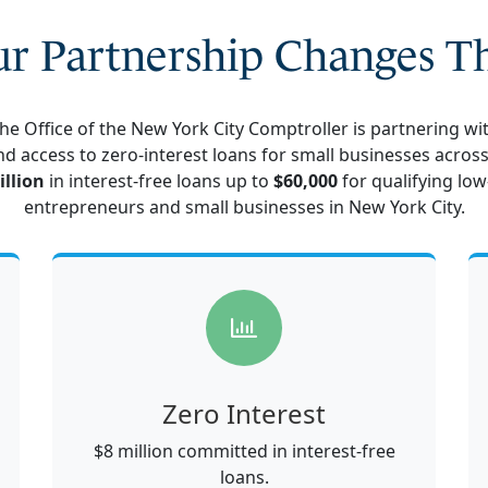
r Partnership Changes T
 the Office of the New York City Comptroller is partnering w
nd access to zero-interest loans for small businesses across 
illion
in interest-free loans up to
$60,000
for qualifying
low
entrepreneurs and small businesses in New York City
.
Zero Interest
$8 million committed in interest-free
loans.