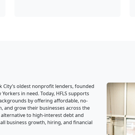
 City’s oldest nonprofit lenders, founded
w Yorkers in need. Today, HFLS supports
ackgrounds by offering affordable, no-
in, and grow their businesses across the
 alternative to high-interest debt and
ll business growth, hiring, and financial