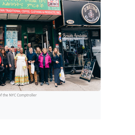
of the NYC Comptroller