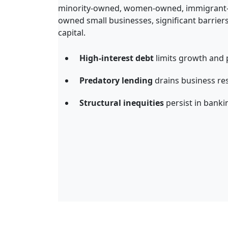
minority
-
owned, women
-
owned,
immigrant
owned
small
business
es
,
significant barrier
capital
.
High-interest debt
limits growth and p
Predatory lending
drains business re
Structural inequities
persist in banki