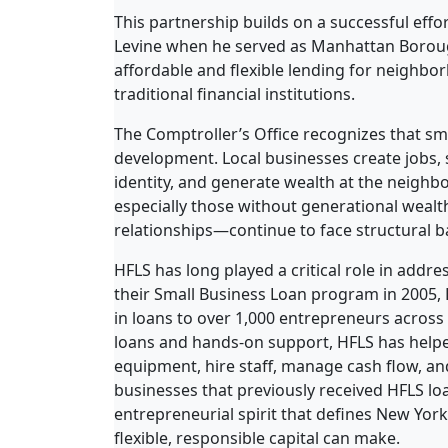
This partnership builds on a successful effo
Levine when he served as Manhattan Boroug
affordable and flexible lending for neighb
traditional financial institutions.
The Comptroller’s Office recognizes that s
development. Local businesses create jobs, 
identity, and generate wealth at the neigh
especially those without generational wealth
relationships—continue to face structural ba
HFLS has long played a critical role in addre
their Small Business Loan program in 2005,
in loans to over 1,000 entrepreneurs across
loans and hands-on support, HFLS has help
equipment, hire staff, manage cash flow, an
businesses that previously received HFLS loan
entrepreneurial spirit that defines New York
flexible, responsible capital can make.