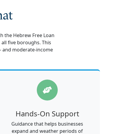
hat
ith the Hebrew Free Loan
all five boroughs. This
- and moderate-income
Hands-On Support
Guidance that helps businesses
expand and weather periods of