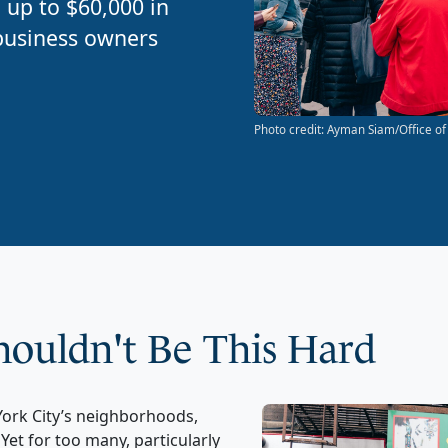
 up to $60,000 in
 business owners
Photo credit: Ayman Siam/Office of
Shouldn't Be This Hard
ork City’s neighborhoods,
.
Yet for too many
,
particularly