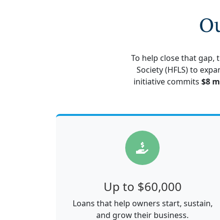
Ou
To help close that gap,
Society (HFLS) to expa
initiative commits
$8 m
Up to $60,000
Loans that help owners start, sustain,
and grow their business.