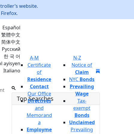
roller’s website.
Firefox.
Español
繁體中文
简体中文
Русский
한 국 어
A-M
N-Z
l ayisyen
Certificate
Notice of
Italiano
Join Mailing List
of
Claim
Residence
NYC
Bonds
Contact
Prevailing
nt
Our Office
Wage
Top Searches
Directives
Tax-
and
exempt
Memorand
Bonds
a
Unclaimed
Employme
Prevailing