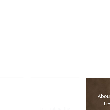
sion
Abou
Leadership Team
ent and
Le
Overview
Learn about the