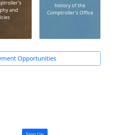
ptroller’s
history of the
phy and
Comptroller’s Office
icies
ment Opportunities
Join Mailing List
Get the latest news in your inbox.
Sign Up