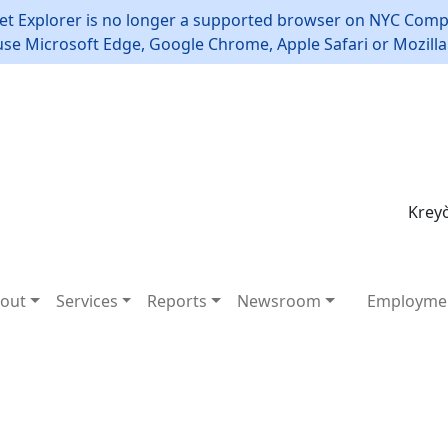
et Explorer is no longer a supported browser on NYC Compt
use Microsoft Edge, Google Chrome, Apple Safari or Mozilla 
Kreyò
out
Services
Reports
Newsroom
Employme