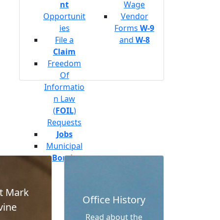
nt
Wage
Opportunit
Vendor
ies
Forms
W-9
File a
and
W-8
Claim
Freedom
Of
Informatio
n Law
(
FOIL
)
Requests
Jobs
Municipal
Bonds
t Mark
Office History
vine
Read about the