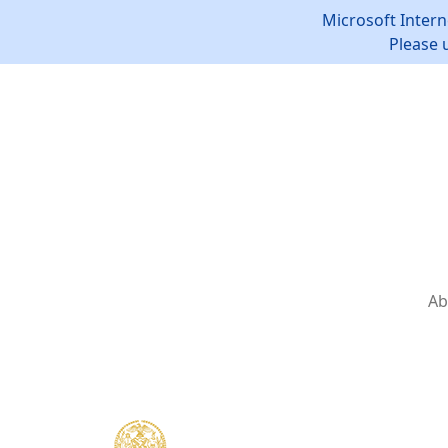
Microsoft Intern
Please 
Ab