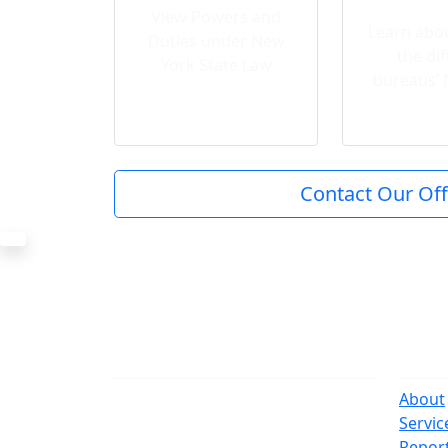
View Powers and
Learn abou
Duties under New
the dif
York State Law
bureaus’ 
Contact Our Off
The Office
Navi
One Centre Street
About
New York, NY 10007
Servic
(212) 669-3916
Repor