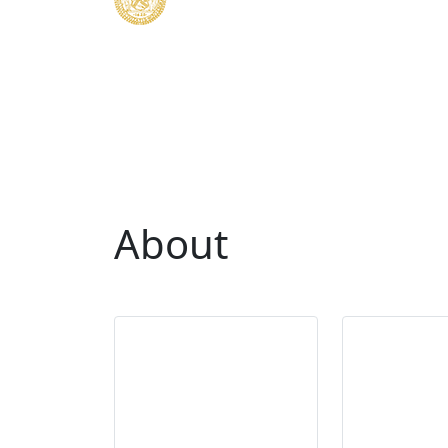
About
Mis
Duties of the
Statem
Comptroller
Office 