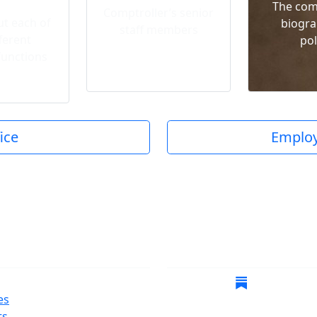
The com
Comptroller’s senior
t each of
biogra
staff members
ferent
pol
functions
ice
Employ
gate
Follow Us
es
ts