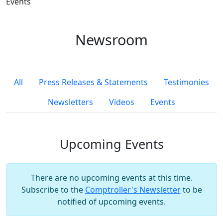
Events
Newsroom
All
Press Releases & Statements
Testimonies
Newsletters
Videos
Events
Upcoming Events
There are no upcoming events at this time.
Subscribe to the
Comptroller's Newsletter
to be
notified of upcoming events.