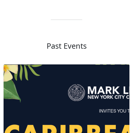
Past Events