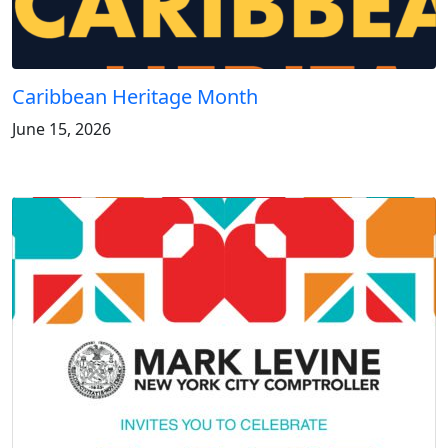
Caribbean Heritage Month
June 15, 2026