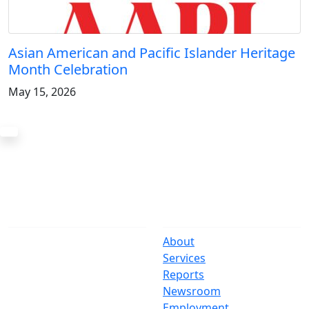
Asian American and Pacific Islander Heritage
Month Celebration
May 15, 2026
The Office
Navigate
One Centre Street
About
New York, NY 10007
Services
(212) 669-3916
Reports
Newsroom
Suspect Wasteful
Employment