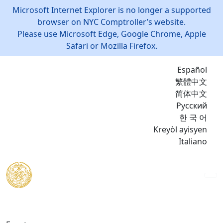
Microsoft Internet Explorer is no longer a supported
browser on NYC Comptroller’s website.
Please use Microsoft Edge, Google Chrome, Apple
Safari or Mozilla Firefox.
Español
繁體中文
简体中文
Русский
한 국 어
Kreyòl ayisyen
Italiano