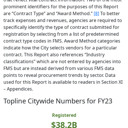
prominent identifiers for the purposes of this Report
are “Contract Type” and “Award Method.”
[8]
To better
track expenses and revenues, agencies are required to
specifically identify the type of contract submitted for
registration by selecting from a list of predetermined
contract type codes in FMS. Award Method categories
indicate how the City selects vendors for a particular
contract. This Report also references “Industry
classifications” which are not entered by agencies into
FMS but are instead derived from various FMS data
points to reveal procurement trends by sector. Data
used for this Report is available to readers in Section XI
– Appendices.
Topline Citywide Numbers for FY23
Registered
$38.2B