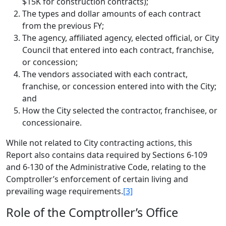
$15K for construction contracts);
The types and dollar amounts of each contract
from the previous FY;
The agency, affiliated agency, elected official, or City
Council that entered into each contract, franchise,
or concession;
The vendors associated with each contract,
franchise, or concession entered into with the City;
and
How the City selected the contractor, franchisee, or
concessionaire.
While not related to City contracting actions, this
Report also contains data required by Sections 6-109
and 6-130 of the Administrative Code, relating to the
Comptroller’s enforcement of certain living and
prevailing wage requirements.
[3]
Role of the Comptroller’s Office