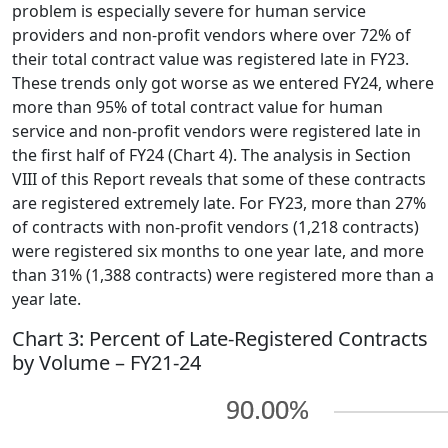
problem is especially severe for human service
providers and non-profit vendors where over 72% of
their total contract value was registered late in FY23.
These trends only got worse as we entered FY24, where
more than 95% of total contract value for human
service and non-profit vendors were registered late in
the first half of FY24 (Chart 4). The analysis in Section
VIII of this Report reveals that some of these contracts
are registered extremely late. For FY23, more than 27%
of contracts with non-profit vendors (1,218 contracts)
were registered six months to one year late, and more
than 31% (1,388 contracts) were registered more than a
year late.
Chart 3: Percent of Late-Registered Contracts
by Volume – FY21-24