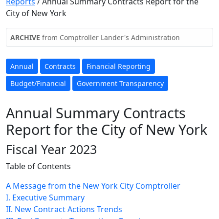
Reports
/
Annual Summary Contracts Report for the
City of New York
ARCHIVE
from Comptroller Lander's Administration
Annual
Contracts
Financial Reporting
Budget/Financial
Government Transparency
Annual Summary Contracts
Report for the City of New York
Fiscal Year 2023
Table of Contents
A Message from the New York City Comptroller
I. Executive Summary
II. New Contract Actions Trends