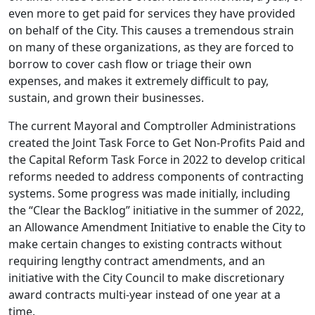
even more to get paid for services they have provided
on behalf of the City. This causes a tremendous strain
on many of these organizations, as they are forced to
borrow to cover cash flow or triage their own
expenses, and makes it extremely difficult to pay,
sustain, and grown their businesses.
The current Mayoral and Comptroller Administrations
created the Joint Task Force to Get Non-Profits Paid and
the Capital Reform Task Force in 2022 to develop critical
reforms needed to address components of contracting
systems. Some progress was made initially, including
the “Clear the Backlog” initiative in the summer of 2022,
an Allowance Amendment Initiative to enable the City to
make certain changes to existing contracts without
requiring lengthy contract amendments, and an
initiative with the City Council to make discretionary
award contracts multi-year instead of one year at a
time.