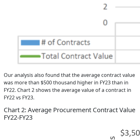
Our analysis also found that the average contract value
was more than $500 thousand higher in FY23 than in
FY22. Chart 2 shows the average value of a contract in
FY22 vs FY23.
Chart 2: Average Procurement Contract Value
FY22-FY23