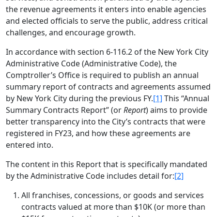
the revenue agreements it enters into enable agencies
and elected officials to serve the public, address critical
challenges, and encourage growth.
In accordance with section 6-116.2 of the New York City
Administrative Code (Administrative Code), the
Comptroller’s Office is required to publish an annual
summary report of contracts and agreements assumed
by New York City during the previous FY.
[1]
This “Annual
Summary Contracts Report” (or
Report
) aims to provide
better transparency into the City’s contracts that were
registered in FY23, and how these agreements are
entered into.
The content in this Report that is specifically mandated
by the Administrative Code includes detail for:
[2]
All franchises, concessions, or goods and services
contracts valued at more than $10K (or more than