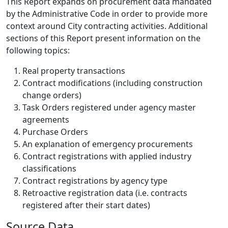
This Report expands on procurement data mandated
by the Administrative Code in order to provide more
context around City contracting activities. Additional
sections of this Report present information on the
following topics:
Real property transactions
Contract modifications (including construction
change orders)
Task Orders registered under agency master
agreements
Purchase Orders
An explanation of emergency procurements
Contract registrations with applied industry
classifications
Contract registrations by agency type
Retroactive registration data (i.e. contracts
registered after their start dates)
Source Data