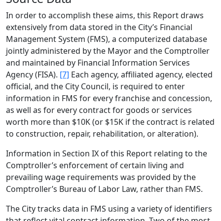
In order to accomplish these aims, this Report draws
extensively from data stored in the City’s Financial
Management System (FMS), a computerized database
jointly administered by the Mayor and the Comptroller
and maintained by Financial Information Services
Agency (FISA).
[7]
Each agency, affiliated agency, elected
official, and the City Council, is required to enter
information in FMS for every franchise and concession,
as well as for every contract for goods or services
worth more than $10K (or $15K if the contract is related
to construction, repair, rehabilitation, or alteration).
Information in Section IX of this Report relating to the
Comptroller’s enforcement of certain living and
prevailing wage requirements was provided by the
Comptroller’s Bureau of Labor Law, rather than FMS.
The City tracks data in FMS using a variety of identifiers
that reflect vital contract information. Two of the most