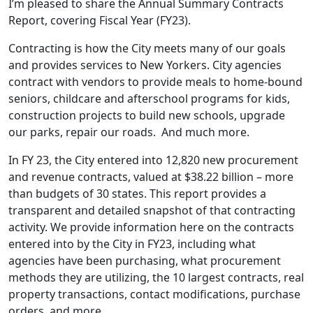
I’m pleased to share the Annual Summary Contracts
Report, covering Fiscal Year (FY23).
Contracting is how the City meets many of our goals
and provides services to New Yorkers. City agencies
contract with vendors to provide meals to home-bound
seniors, childcare and afterschool programs for kids,
construction projects to build new schools, upgrade
our parks, repair our roads. And much more.
In FY 23, the City entered into 12,820 new procurement
and revenue contracts, valued at $38.22 billion – more
than budgets of 30 states. This report provides a
transparent and detailed snapshot of that contracting
activity. We provide information here on the contracts
entered into by the City in FY23, including what
agencies have been purchasing, what procurement
methods they are utilizing, the 10 largest contracts, real
property transactions, contact modifications, purchase
orders, and more.