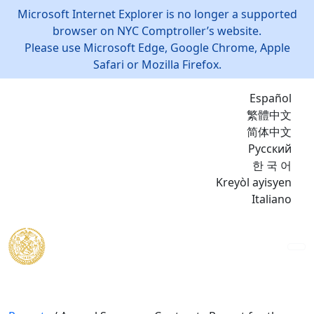
Microsoft Internet Explorer is no longer a supported
browser on NYC Comptroller’s website.
Please use Microsoft Edge, Google Chrome, Apple
Safari or Mozilla Firefox.
Español
繁體中文
简体中文
Русский
한 국 어
Kreyòl ayisyen
Italiano