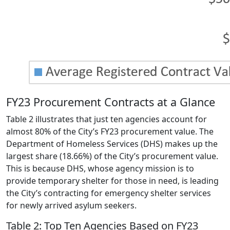
FY23 Procurement Contracts at a Glance
Table 2 illustrates that just ten agencies account for
almost 80% of the City’s FY23 procurement value. The
Department of Homeless Services (DHS) makes up the
largest share (18.66%) of the City’s procurement value.
This is because DHS, whose agency mission is to
provide temporary shelter for those in need, is leading
the City’s contracting for emergency shelter services
for newly arrived asylum seekers.
Table 2: Top Ten Agencies Based on FY23