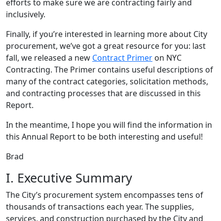
efforts to make sure we are contracting fairly and
inclusively.
Finally, if you’re interested in learning more about City
procurement, we’ve got a great resource for you: last
fall, we released a new
Contract Primer
on NYC
Contracting. The Primer contains useful descriptions of
many of the contract categories, solicitation methods,
and contracting processes that are discussed in this
Report.
In the meantime, I hope you will find the information in
this Annual Report to be both interesting and useful!
Brad
I. Executive Summary
The City’s procurement system encompasses tens of
thousands of transactions each year. The supplies,
services, and construction purchased by the City and