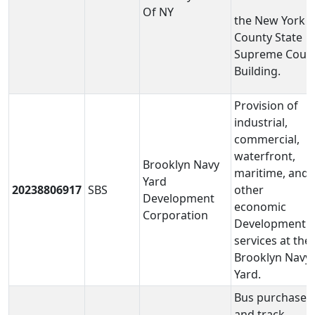
Of NY
the New York
County State
Supreme Cour
Building.
Provision of
industrial,
commercial,
waterfront,
Brooklyn Navy
maritime, and
Yard
20238806917
SBS
other
Development
economic
Corporation
Development
services at the
Brooklyn Navy
Yard.
Bus purchases
and track,