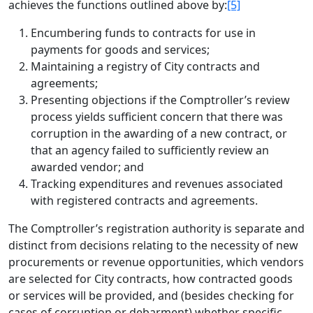
achieves the functions outlined above by:
[5]
Encumbering funds to contracts for use in
payments for goods and services;
Maintaining a registry of City contracts and
agreements;
Presenting objections if the Comptroller’s review
process yields sufficient concern that there was
corruption in the awarding of a new contract, or
that an agency failed to sufficiently review an
awarded vendor; and
Tracking expenditures and revenues associated
with registered contracts and agreements.
The Comptroller’s registration authority is separate and
distinct from decisions relating to the necessity of new
procurements or revenue opportunities, which vendors
are selected for City contracts, how contracted goods
or services will be provided, and (besides checking for
cases of corruption or debarment) whether specific