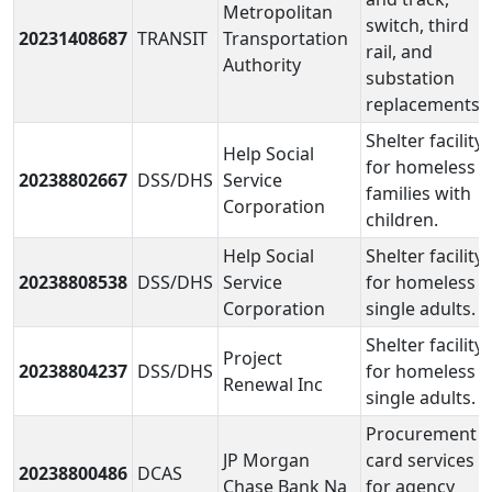
Metropolitan
switch, third
20231408687
TRANSIT
Transportation
rail, and
Authority
substation
replacements.
Shelter facility
Help Social
for homeless
20238802667
DSS/DHS
Service
families with
Corporation
children.
Help Social
Shelter facility
20238808538
DSS/DHS
Service
for homeless
Corporation
single adults.
Shelter facility
Project
20238804237
DSS/DHS
for homeless
Renewal Inc
single adults.
Procurement
JP Morgan
card services
20238800486
DCAS
Chase Bank Na
for agency