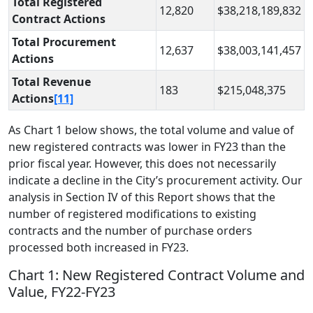
Total Registered
12,820
$38,218,189,832
Contract Actions
Total Procurement
12,637
$38,003,141,457
Actions
Total Revenue
183
$215,048,375
Actions
[11]
As Chart 1 below shows, the total volume and value of
new registered contracts was lower in FY23 than the
prior fiscal year. However, this does not necessarily
indicate a decline in the City’s procurement activity. Our
analysis in Section IV of this Report shows that the
number of registered modifications to existing
contracts and the number of purchase orders
processed both increased in FY23.
Chart 1: New Registered Contract Volume and
Value, FY22-FY23