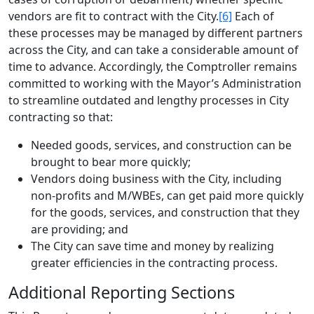
vendors are fit to contract with the City.
[6]
Each of
these processes may be managed by different partners
across the City, and can take a considerable amount of
time to advance. Accordingly, the Comptroller remains
committed to working with the Mayor’s Administration
to streamline outdated and lengthy processes in City
contracting so that:
Needed goods, services, and construction can be
brought to bear more quickly;
Vendors doing business with the City, including
non-profits and M/WBEs, can get paid more quickly
for the goods, services, and construction that they
are providing; and
The City can save time and money by realizing
greater efficiencies in the contracting process.
Additional Reporting Sections