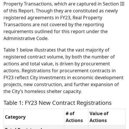
Property Transactions, which are captured in Section III
of this Report. Though they are constituted as newly
registered agreements in FY23, Real Property
Transactions are not covered by the reporting
requirements outlined for this report under the
Administrative Code.
Table 1 below illustrates that the vast majority of
registered contract volume, by both the number of
actions and total value, is driven by procurement
actions. Registrations for procurement contracts in
FY23 reflect City investments in economic development
projects, new construction, and further expansion of
the City’s homeless shelter capacity.
Table 1: FY23 New Contract Registrations
# of
Value of
Category
Actions
Actions