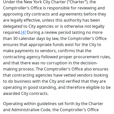
Under the New York City Charter (“Charter”), the
Comptroller’s Office is responsible for reviewing and
approving city contracts and agreements before they
are legally effective, unless this authority has been
delegated to City agencies or is otherwise not legally
required.
[4]
During a review period lasting no more
than 30 calendar days by law, the Comptroller’s Office
ensures that appropriate funds exist for the City to
make payments to vendors, confirms that the
contracting agency followed proper procurement rules,
and that there was no corruption in the decision‐
making process. The Comptroller’s Office also ensures
that contracting agencies have vetted vendors looking
to do business with the City and verified that they are
operating in good standing, and therefore eligible to be
awarded City contracts.
Operating within guidelines set forth by the Charter
and Administrative Code, the Comptroller’s Office