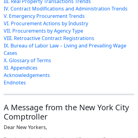
III. Real Property Transactions Trends
IV. Contract Modifications and Administration Trends
V. Emergency Procurement Trends
VI. Procurement Actions by Industry
VII. Procurements by Agency Type
VIII. Retroactive Contract Registrations
IX. Bureau of Labor Law – Living and Prevailing Wage
Cases
X. Glossary of Terms
XI. Appendices
Acknowledgements
Endnotes
A Message from the New York City
Comptroller
Dear New Yorkers,