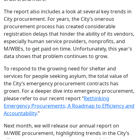
The report also includes a look at several key trends in
City procurement. For years, the City’s onerous
procurement process has created considerable
registration delays that hinder the ability of its vendors,
especially human service providers, nonprofits, and
M/WBEs, to get paid on time. Unfortunately, this year’s
data shows that problem continues to grow.
To respond to the growing need for shelter and
services for people seeking asylum, the total value of
the City’s emergency procurement contracts has
grown. For a deeper dive into emergency procurement,
please refer to our recent report “
Rethinking
Emergency Procurements; A Roadmap to Efficiency and
Accountability
.”
Next month, we will release our annual report on
M/WBE procurement, highlighting trends in the City’s