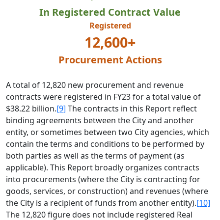
In Registered Contract Value
Registered
12,600+
Procurement Actions
A total of 12,820 new procurement and revenue
contracts were registered in FY23 for a total value of
$38.22 billion.
[9]
The contracts in this Report reflect
binding agreements between the City and another
entity, or sometimes between two City agencies, which
contain the terms and conditions to be performed by
both parties as well as the terms of payment (as
applicable). This Report broadly organizes contracts
into procurements (where the City is contracting for
goods, services, or construction) and revenues (where
the City is a recipient of funds from another entity).
[10]
The 12,820 figure does not include registered Real