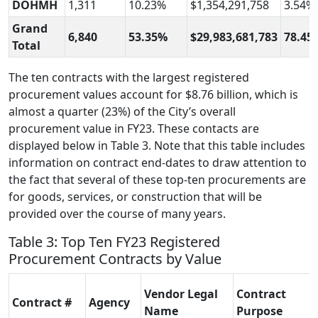
DOHMH
1,311
10.23%
$1,354,291,758
3.54%
Grand
6,840
53.35%
$29,983,681,783
78.45
Total
The ten contracts with the largest registered
procurement values account for $8.76 billion, which is
almost a quarter (23%) of the City’s overall
procurement value in FY23. These contacts are
displayed below in Table 3. Note that this table includes
information on contract end-dates to draw attention to
the fact that several of these top-ten procurements are
for goods, services, or construction that will be
provided over the course of many years.
Table 3: Top Ten FY23 Registered
Procurement Contracts by Value
Vendor Legal
Contract
Contract #
Agency
Name
Purpose