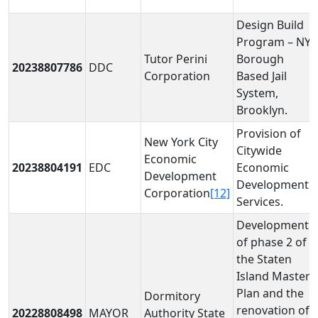
Design Build
Program – NYC
Tutor Perini
Borough
20238807786
DDC
Corporation
Based Jail
System,
Brooklyn.
Provision of
New York City
Citywide
Economic
20238804191
EDC
Economic
Development
Development
Corporation
[12]
Services.
Development
of phase 2 of
the Staten
Island Master
Plan and the
Dormitory
renovation of
20228808498
MAYOR
Authority State