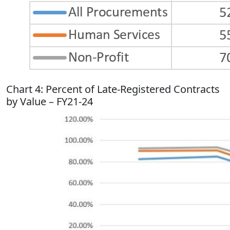
Chart 4: Percent of Late-Registered Contracts
by Value – FY21-24