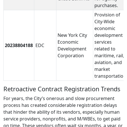
purchases.
Provision of
City-Wide
economic
New York City
development
Economic
services
20238804188
EDC
Development
related to
Corporation
maritime, rail,
aviation, and
market
transportation
Retroactive Contract Registration Trends
For years, the City’s onerous and slow procurement
process has created considerable registration delays
that hinder the ability of its vendors, especially human
service providers, nonprofits, and M/WBEs, to get paid
on time. These vendors often wait six months, a year, or