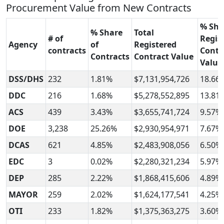
Procurement Value from New Contracts
% Sha
% Share
Total
# of
Regis
Agency
of
Registered
contracts
Contr
Contracts
Contract Value
Value
DSS/DHS
232
1.81%
$7,131,954,726
18.66
DDC
216
1.68%
$5,278,552,895
13.81
ACS
439
3.43%
$3,655,741,724
9.57%
DOE
3,238
25.26%
$2,930,954,971
7.67%
DCAS
621
4.85%
$2,483,908,056
6.50%
EDC
3
0.02%
$2,280,321,234
5.97%
DEP
285
2.22%
$1,868,415,606
4.89%
MAYOR
259
2.02%
$1,624,177,541
4.25%
OTI
233
1.82%
$1,375,363,275
3.60%