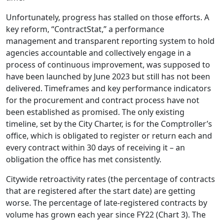
Unfortunately, progress has stalled on those efforts. A
key reform, “ContractStat,” a performance
management and transparent reporting system to hold
agencies accountable and collectively engage in a
process of continuous improvement, was supposed to
have been launched by June 2023 but still has not been
delivered. Timeframes and key performance indicators
for the procurement and contract process have not
been established as promised. The only existing
timeline, set by the City Charter, is for the Comptroller’s
office, which is obligated to register or return each and
every contract within 30 days of receiving it – an
obligation the office has met consistently.
Citywide retroactivity rates (the percentage of contracts
that are registered after the start date) are getting
worse. The percentage of late-registered contracts by
volume has grown each year since FY22 (Chart 3). The