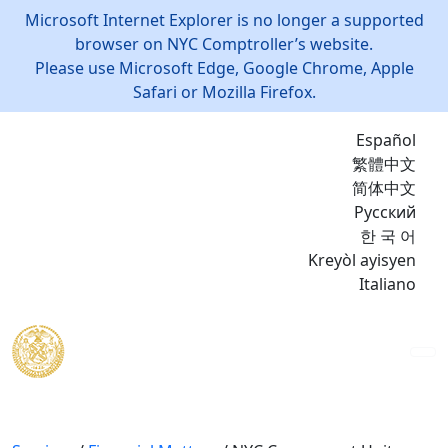
Microsoft Internet Explorer is no longer a supported
browser on NYC Comptroller’s website.
Please use Microsoft Edge, Google Chrome, Apple
Safari or Mozilla Firefox.
Español
繁體中文
简体中文
Русский
한 국 어
Kreyòl ayisyen
Italiano