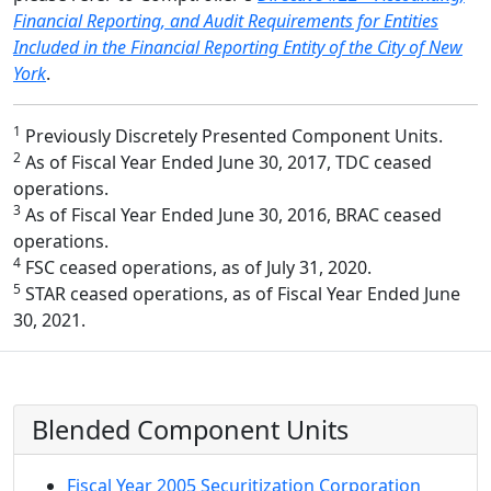
Financial Reporting, and Audit Requirements for Entities
Included in the Financial Reporting Entity of the City of New
York
.
1
Previously Discretely Presented Component Units.
2
As of Fiscal Year Ended June 30, 2017, TDC ceased
operations.
3
As of Fiscal Year Ended June 30, 2016, BRAC ceased
operations.
4
FSC ceased operations, as of July 31, 2020.
5
STAR ceased operations, as of Fiscal Year Ended June
30, 2021.
Blended Component Units
Fiscal Year 2005 Securitization Corporation