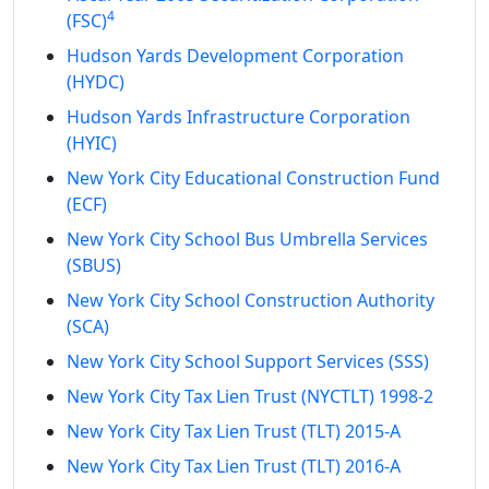
4
(FSC)
Hudson Yards Development Corporation
(HYDC)
Hudson Yards Infrastructure Corporation
(HYIC)
New York City Educational Construction Fund
(ECF)
New York City School Bus Umbrella Services
(SBUS)
New York City School Construction Authority
(SCA)
New York City School Support Services (SSS)
New York City Tax Lien Trust (NYCTLT) 1998-2
New York City Tax Lien Trust (TLT) 2015-A
New York City Tax Lien Trust (TLT) 2016-A