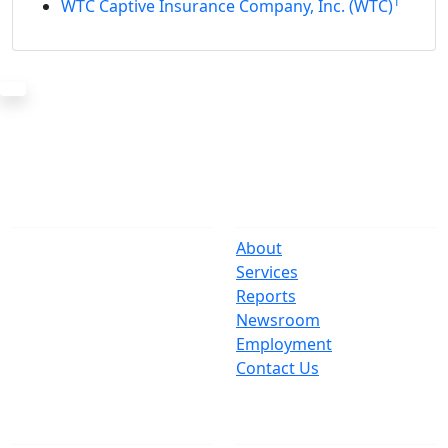
1
WTC Captive Insurance Company, Inc. (WTC)
The Office
Navigate
One Centre Street
About
New York, NY 10007
Services
(212) 669-3916
Reports
Newsroom
Suspect Wasteful
Employment
Spending?
Contact Us
Call (212) NO-WASTE
Follow Us
Join Mailing List