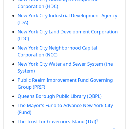
Corporation (HDC)
New York City Industrial Development Agency
(IDA)
New York City Land Development Corporation
(LDC)
New York City Neighborhood Capital
Corporation (NCC)
New York City Water and Sewer System (the
System)
Public Realm Improvement Fund Governing
Group (PRIF)
Queens Borough Public Library (QBPL)
The Mayor’s Fund to Advance New York City
(Fund)
1
The Trust for Governors Island (TGI)