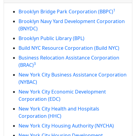
1
Brooklyn Bridge Park Corporation (BBPC)
Brooklyn Navy Yard Development Corporation
(BNYDC)
Brooklyn Public Library (BPL)
Build NYC Resource Corporation (Build NYC)
Business Relocation Assistance Corporation
3
(BRAC)
New York City Business Assistance Corporation
(NYBAC)
New York City Economic Development
Corporation (EDC)
New York City Health and Hospitals
Corporation (HHC)
New York City Housing Authority (NYCHA)
New York City Housing Development