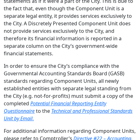
statements as if it were a part of the City. This is due to
the fact that, even though the Component Unit is a
separate legal entity, it provides services exclusively to
the City. A Discretely Presented Component Unit does
not provide services exclusively to the City, and
therefore its financial information is reported in a
separate column on the City’s government-wide
financial statements.
In order to ensure the City’s compliance with the
Governmental Accounting Standards Board (GASB)
standards regarding Component Units, all newly
established entities with separate legal standing from
the City (e.g. not-for-profits) must submit a copy of the
completed
Potential Financial Reporting Entity
Questionnaire
to the
Technical and Professional Standards
Unit by Email
.
For additional information regarding Component Units,
please refer to Comptroller’s
Directive #22 – Accounting,