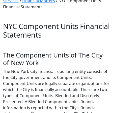
Services
/
Financial Matters
/
NYC Component Units
Financial Statements
NYC Component Units Financial
Statements
The Component Units of The City
of New York
The New York City financial reporting entity consists of
the City government and its Component Units.
Component Units are legally separate organizations for
which the City is financially accountable. There are two
types of Component Units: Blended and Discretely
Presented. A Blended Component Unit’s financial
information is reported within the City’s financial