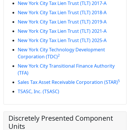
New York City Tax Lien Trust (TLT) 2017-A
New York City Tax Lien Trust (TLT) 2018-A
New York City Tax Lien Trust (TLT) 2019-A
New York City Tax Lien Trust (TLT) 2021-A
New York City Tax Lien Trust (TLT) 2025-A
New York City Technology Development
2
Corporation (TDC)
New York City Transitional Finance Authority
(TFA)
5
Sales Tax Asset Receivable Corporation (STAR)
TSASC, Inc. (TSASC)
Discretely Presented Component
Units