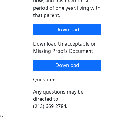
now, and has been for a
period of one year, living with
that parent.
Download
Download Unacceptable or
Missing Proofs Document
Download
Questions
Any questions may be
directed to:
(212) 669-2784.
at