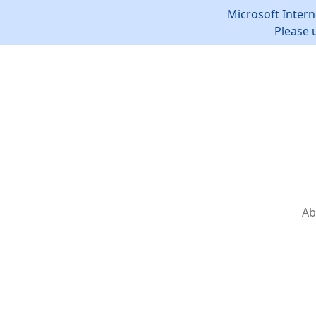
Microsoft Intern
Please 
Ab