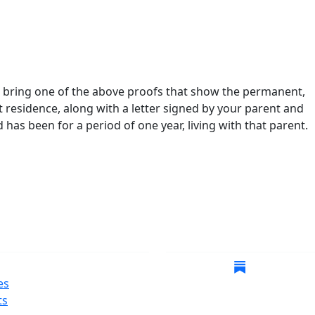
st bring one of the above proofs that show the permanent,
 residence, along with a letter signed by your parent and
 has been for a period of one year, living with that parent.
gate
Follow Us
es
ts