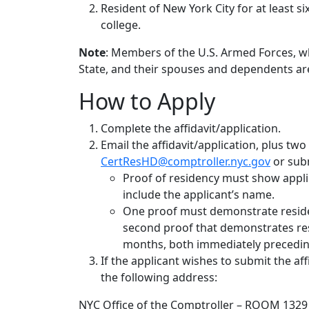
Resident of New York City for at least s
college.
Note
: Members of the U.S. Armed Forces, wh
State, and their spouses and dependents are e
How to Apply
Complete the affidavit/application.
Email the affidavit/application, plus two
CertResHD@comptroller.nyc.gov
or subm
Proof of residency must show applica
include the applicant’s name.
One proof must demonstrate residen
second proof that demonstrates resi
months, both immediately preceding
If the applicant wishes to submit the aff
the following address:
NYC Office of the Comptroller – ROOM 1329