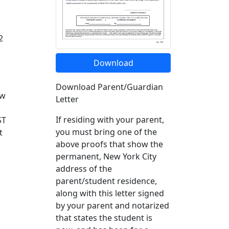
2
Download
Download Parent/Guardian
ew
Letter
If residing with your parent,
ST
you must bring one of the
t
above proofs that show the
permanent, New York City
address of the
parent/student residence,
along with this letter signed
by your parent and notarized
that states the student is