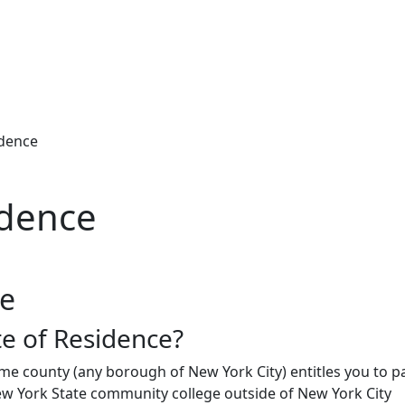
idence
idence
ce
te of Residence?
ome county (any borough of New York City) entitles you to p
ew York State community college outside of New York City