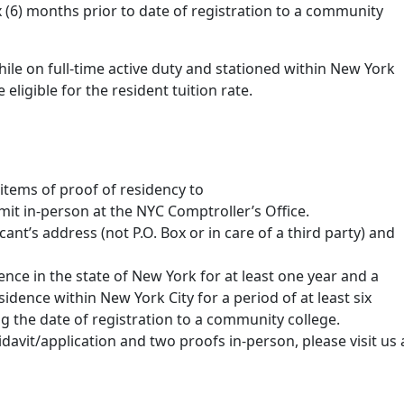
ix (6) months prior to date of registration to a community
ile on full-time active duty and stationed within New York
ligible for the resident tuition rate.
 items of proof of residency to
it in-person at the NYC Comptroller’s Office.
nt’s address (not P.O. Box or in care of a third party) and
ce in the state of New York for at least one year and a
dence within New York City for a period of at least six
 the date of registration to a community college.
idavit/application and two proofs in-person, please visit us 