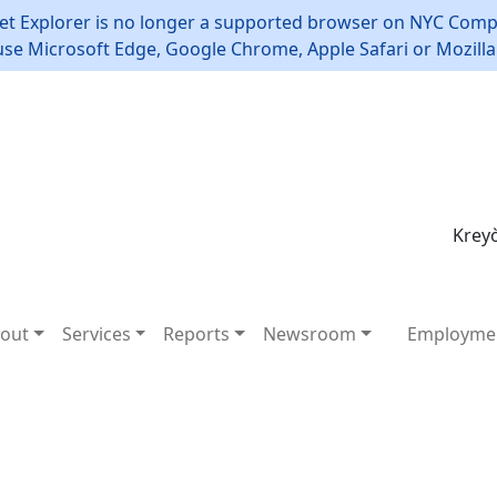
et Explorer is no longer a supported browser on NYC Compt
use Microsoft Edge, Google Chrome, Apple Safari or Mozilla 
Kreyò
out
Services
Reports
Newsroom
Employme