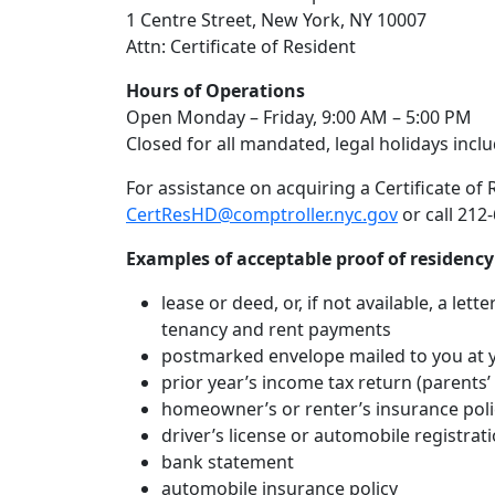
1 Centre Street, New York, NY 10007
Attn: Certificate of Resident
Hours of Operations
Open Monday – Friday, 9:00 AM – 5:00 PM
Closed for all mandated, legal holidays incl
For assistance on acquiring a Certificate of
CertResHD@comptroller.nyc.gov
or call 212
Examples of acceptable proof of residency
lease or deed, or, if not available, a let
tenancy and rent payments
postmarked envelope mailed to you at y
prior year’s income tax return (parents’ 
homeowner’s or renter’s insurance poli
driver’s license or automobile registrati
bank statement
automobile insurance policy