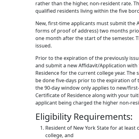
rather than the higher, non-resident rate. T
qualified residents living within the five bo
New, first-time applicants must submit the 
forms of proof of address) two months prior
one month after the start of the semester. The
issued.
Prior to the expiration of the previously is
and submit a new Affidavit/Application with 
Residence for the current college year. The
be done five-days prior to the expiration of 
the 90-day window only applies to new/first-
Certificate of Residence along with your tui
applicant being charged the higher non-resi
Eligibility Requirements:
Resident of New York State for at least 
college, and