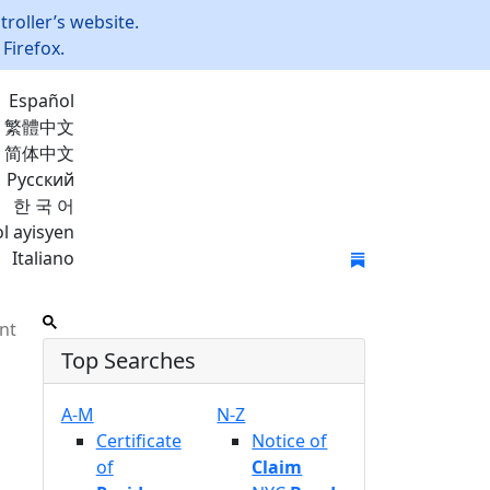
roller’s website.
Firefox.
Español
繁體中文
简体中文
Русский
한 국 어
l ayisyen
Italiano
Join Mailing List
nt
Top Searches
A-M
N-Z
Certificate
Notice of
of
Claim