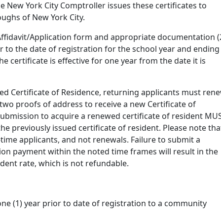
he New York City Comptroller issues these certificates to
roughs of New York City.
Affidavit/Application form and appropriate documentation (
 to the date of registration for the school year and ending
 certificate is effective for one year from the date it is
sued Certificate of Residence, returning applicants must ren
two proofs of address to receive a new Certificate of
 submission to acquire a renewed certificate of resident MU
the previously issued certificate of resident. Please note tha
time applicants, and not renewals. Failure to submit a
tion payment within the noted time frames will result in the
dent rate, which is not refundable.
one (1) year prior to date of registration to a community