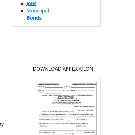
Jobs
Municipal
Bonds
DOWNLOAD APPLICATION
ay