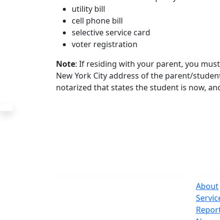
utility bill
cell phone bill
selective service card
voter registration
Note
: If residing with your parent, you mu
New York City address of the parent/student
notarized that states the student is now, and
The Office
Navi
One Centre Street
About
New York, NY 10007
Servic
(212) 669-3916
Repor