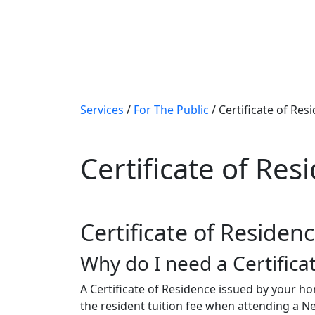
Services
/
For The Public
/
Certificate of Res
Certificate of Res
Certificate of Residen
Why do I need a Certifica
A Certificate of Residence issued by your h
the resident tuition fee when attending a N