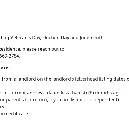
uding Veteran’s Day, Election Day and Juneteenth
 Residence, please reach out to
-669-2784.
 are:
ter from a landlord on the landlord’s letterhead listing dates 
our current address, dated less than six (6) months ago
or parent’s tax return, if you are listed as a dependent)
cy
on certificate