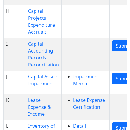
H
Capital
Projects
Expenditure
Accruals
I
Capital
Submi
Accounting
Records
Reconciliation
J
Capital Assets
Impairment
Submi
Impairment
Memo
K
Lease
Lease Expense
Expense &
Certification
Income
L
Inventory of
Detail
Submi