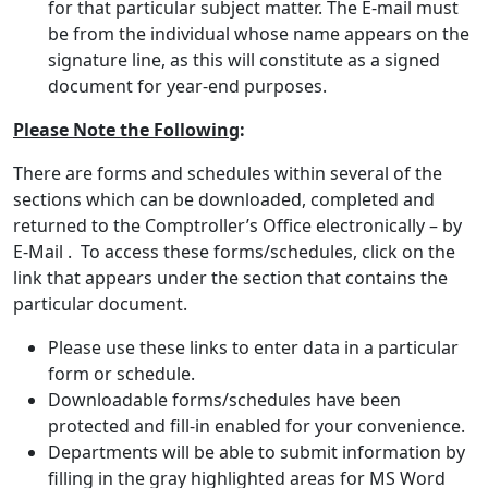
for that particular subject matter. The E-mail must
be from the individual whose name appears on the
signature line, as this will constitute as a signed
document for year-end purposes.
Please Note the Following
:
There are forms and schedules within several of the
sections which can be downloaded, completed and
returned to the Comptroller’s Office electronically – by
E-Mail . To access these forms/schedules, click on the
link that appears under the section that contains the
particular document.
Please use these links to enter data in a particular
form or schedule.
Downloadable forms/schedules have been
protected and fill-in enabled for your convenience.
Departments will be able to submit information by
filling in the gray highlighted areas for MS Word