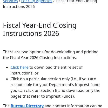
Services
/
For City Agencies
/
Fiscal Year-End Closing
Instructions 2026
Fiscal Year-End Closing
Instructions 2026
There are two options for downloading and printing
the Fiscal Year 2026 Closing Instructions:
Click here
to download the entire set of
instructions, or
Click on a particular section only (i.e., if you are
responsible for your Department’s Imprest Fund,
you can click on Section B and download only the
pages that refer to Imprest Funds).
The
Bureau Directory
and contact information can be