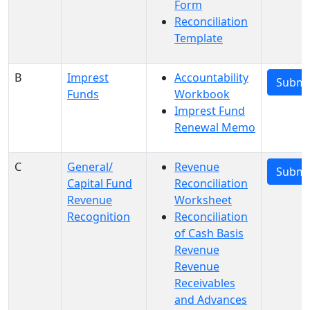
Form
Reconciliation
Template
B
Imprest
Accountability
Submi
Funds
Workbook
Imprest Fund
Renewal Memo
C
General/
Revenue
Submi
Capital Fund
Reconciliation
Revenue
Worksheet
Recognition
Reconciliation
of Cash Basis
Revenue
Revenue
Receivables
and Advances