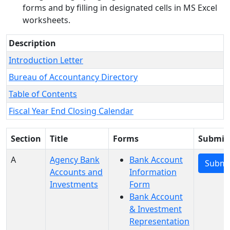
forms and by filling in designated cells in MS Excel
worksheets.
Description
Introduction Letter
Bureau of Accountancy Directory
Table of Contents
Fiscal Year End Closing Calendar
Section
Title
Forms
Submit
A
Agency Bank
Bank Account
Submi
Accounts and
Information
Investments
Form
Bank Account
& Investment
Representation