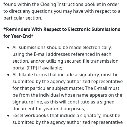
found within the Closing Instructions booklet in order
to direct any questions you may have with respect to a
particular section.
*Reminders With Respect to Electronic Submissions
for Year-End*
All submissions should be made electronically,
using the E-mail addresses referenced in each
section, and/or utilizing secured file transmission
portal (FTP) if available;
All fillable forms that include a signatory, must be
submitted by the agency authorized representative
for that particular subject matter. The E-mail must
be from the individual whose name appears on the
signature line, as this will constitute as a signed
document for year-end purposes;
Excel workbooks that include a signatory, must be
submitted by the agency authorized representative