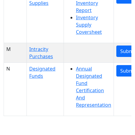
Supplies
Inventory
Report
Inventory
Supply
Coversheet
M
Intracity
Submi
Purchases
N
Designated
Annual
Submi
Funds
Designated
Fund
Certification
And
Representation