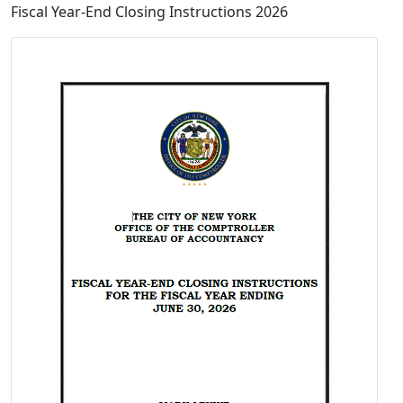
Fiscal Year-End Closing Instructions 2026