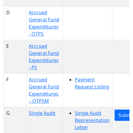
D
Accrued
General Fund
Expenditures
- OTPS
E
Accrued
General Fund
Expenditures
- PS
F
Accrued
Payment
General Fund
Request Listing
Expenditures
– OTPSM
G
Single Audit
Single Audit
Submi
Representation
Letter