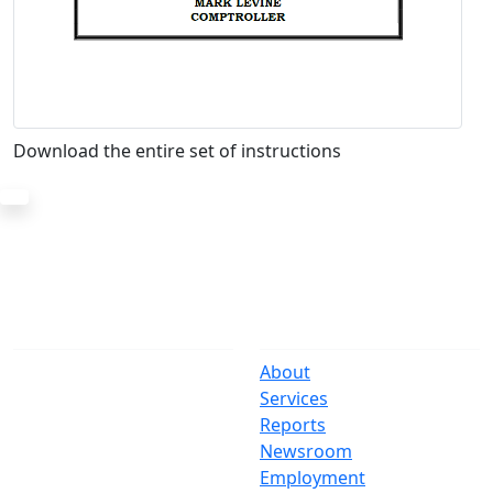
Download the entire set of instructions
The Office
Navigate
One Centre Street
About
New York, NY 10007
Services
(212) 669-3916
Reports
Newsroom
Suspect Wasteful
Employment