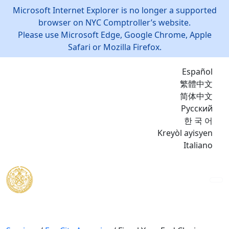
Microsoft Internet Explorer is no longer a supported
browser on NYC Comptroller’s website.
Please use Microsoft Edge, Google Chrome, Apple
Safari or Mozilla Firefox.
Español
繁體中文
简体中文
Русский
한 국 어
Kreyòl ayisyen
Italiano