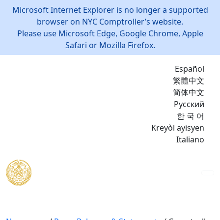
Microsoft Internet Explorer is no longer a supported
browser on NYC Comptroller’s website.
Please use Microsoft Edge, Google Chrome, Apple
Safari or Mozilla Firefox.
Español
繁體中文
简体中文
Русский
한 국 어
Kreyòl ayisyen
Italiano