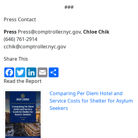
###
Press Contact
Press
Press@comptroller.nyc.gov,
Chloe Chik
(646) 761-2914
cchik@comptroller.nyc.gov
Share This
Facebook
Twitter
LinkedIn
Email
Share
Read the Report
Comparing Per Diem Hotel and
Service Costs for Shelter for Asylum
Seekers