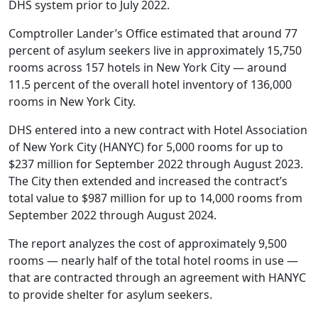
DHS system prior to July 2022.
Comptroller Lander’s Office estimated that around 77
percent of asylum seekers live in approximately 15,750
rooms across 157 hotels in New York City — around
11.5 percent of the overall hotel inventory of 136,000
rooms in New York City.
DHS entered into a new contract with Hotel Association
of New York City (HANYC) for 5,000 rooms for up to
$237 million for September 2022 through August 2023.
The City then extended and increased the contract’s
total value to $987 million for up to 14,000 rooms from
September 2022 through August 2024.
The report analyzes the cost of approximately 9,500
rooms — nearly half of the total hotel rooms in use —
that are contracted through an agreement with HANYC
to provide shelter for asylum seekers.