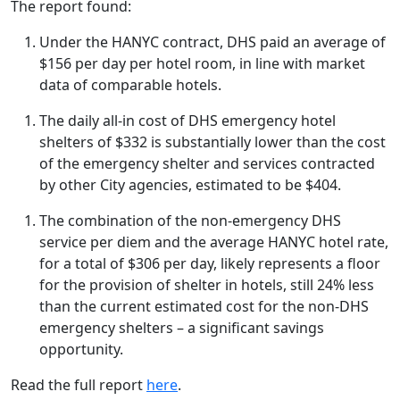
The report found:
Under the HANYC contract, DHS paid an average of
$156 per day per hotel room, in line with market
data of comparable hotels.
The daily all-in cost of DHS emergency hotel
shelters of $332 is substantially lower than the cost
of the emergency shelter and services contracted
by other City agencies, estimated to be $404.
The combination of the non-emergency DHS
service per diem and the average HANYC hotel rate,
for a total of $306 per day, likely represents a floor
for the provision of shelter in hotels, still 24% less
than the current estimated cost for the non-DHS
emergency shelters – a significant savings
opportunity.
Read the full report
here
.