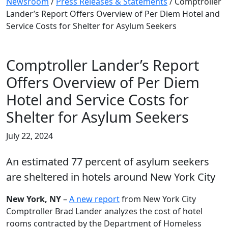
Newsroom
/
Press Releases & Statements
/
Comptroller
Lander’s Report Offers Overview of Per Diem Hotel and
Service Costs for Shelter for Asylum Seekers
Comptroller Lander’s Report
Offers Overview of Per Diem
Hotel and Service Costs for
Shelter for Asylum Seekers
July 22, 2024
An estimated 77 percent of asylum seekers
are sheltered in hotels around New York City
New York, NY
–
A new report
from New York City
Comptroller Brad Lander analyzes the cost of hotel
rooms contracted by the Department of Homeless