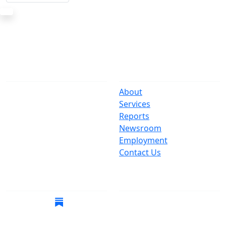
The Office
Navigate
One Centre Street
About
New York, NY 10007
Services
(212) 669-3916
Reports
Newsroom
Suspect Wasteful
Employment
Spending?
Contact Us
Call (212) NO-WASTE
Follow Us
Join Mailing List
Get the latest news in
your inbox.