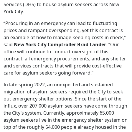
Services (DHS) to house asylum seekers across New
York City.
“Procuring in an emergency can lead to fluctuating
prices and rampant overspending, yet this contract is
an example of how to manage keeping costs in check,”
said
New York City Comptroller Brad Lander
.
“Our
office will continue to conduct oversight of this
contract, all emergency procurements, and any shelter
and services contracts that will provide cost-effective
care for asylum seekers going forward.”
In late spring 2022, an unexpected and sustained
migration of asylum seekers required the City to seek
out emergency shelter options. Since the start of the
influx, over 207,000 asylum seekers have come through
the City’s system. Currently, approximately 65,000
asylum seekers live in the emergency shelter system on
top of the roughly 54,000 people already housed in the