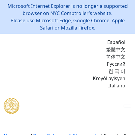
Microsoft Internet Explorer is no longer a supported
browser on NYC Comptroller’s website.
Please use Microsoft Edge, Google Chrome, Apple
Safari or Mozilla Firefox.
Español
繁體中文
简体中文
Русский
한 국 어
Kreyòl ayisyen
Italiano