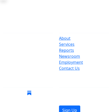
The Office
Navigate
One Centre Street
About
New York, NY 10007
Services
(212) 669-3916
Reports
Newsroom
Suspect Wasteful
Employment
Spending?
Contact Us
Call (212) NO-WASTE
Follow Us
Join Mailing List
Get the latest news in
your inbox.
Sign Up