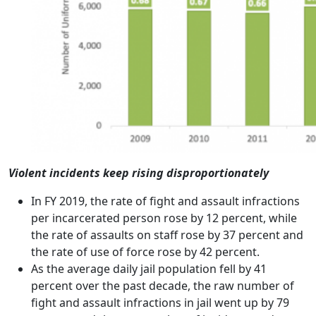
Violent incidents keep rising disproportionately
In FY 2019, the rate of fight and assault infractions
per incarcerated person rose by 12 percent, while
the rate of assaults on staff rose by 37 percent and
the rate of use of force rose by 42 percent.
As the average daily jail population fell by 41
percent over the past decade, the raw number of
fight and assault infractions in jail went up by 79