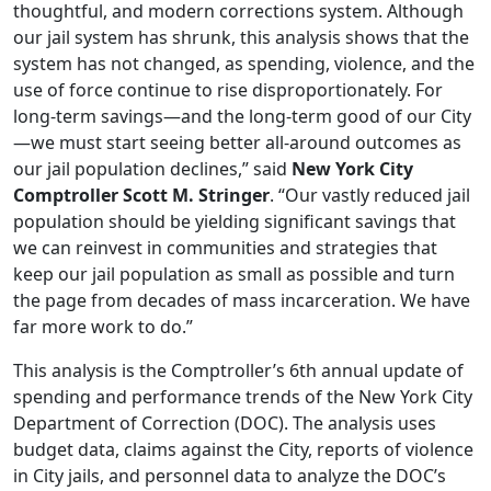
thoughtful, and modern corrections system. Although
our jail system has shrunk, this analysis shows that the
system has not changed, as spending, violence, and the
use of force continue to rise disproportionately. For
long-term savings—and the long-term good of our City
—we must start seeing better all-around outcomes as
our jail population declines,” said
New York City
Comptroller Scott M. Stringer
. “Our vastly reduced jail
population should be yielding significant savings that
we can reinvest in communities and strategies that
keep our jail population as small as possible and turn
the page from decades of mass incarceration. We have
far more work to do.”
This analysis is the Comptroller’s 6th annual update of
spending and performance trends of the New York City
Department of Correction (DOC). The analysis uses
budget data, claims against the City, reports of violence
in City jails, and personnel data to analyze the DOC’s