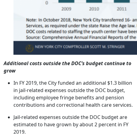
Additional costs outside the DOC’s budget continue to
grow
In FY 2019, the City funded an additional $1.3 billion
in jail-related expenses outside the DOC budget,
including employee fringe benefits and pension
contributions and correctional health care services.
Jail-related expenses outside the DOC budget are
estimated to have grown by about 2 percent in FY
2019.