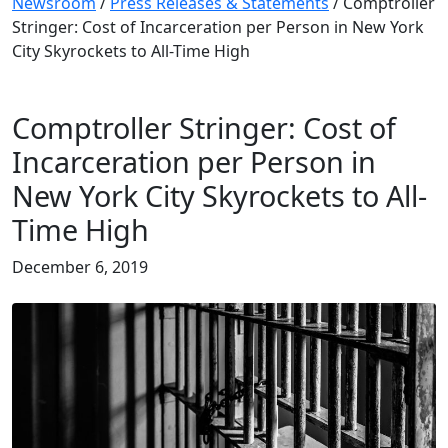
Newsroom
/
Press Releases & Statements
/
Comptroller
Stringer: Cost of Incarceration per Person in New York
City Skyrockets to All-Time High
Comptroller Stringer: Cost of
Incarceration per Person in
New York City Skyrockets to All-
Time High
December 6, 2019