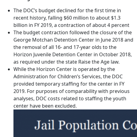
The DOC’s budget declined for the first time in
recent history, falling $60 million to about $1.3
billion in FY 2019, a contraction of about 4 percent
The budget contraction followed the closure of the
George Motchan Detention Center in June 2018 and
the removal of all 16- and 17-year olds to the
Horizon Juvenile Detention Center in October 2018,
as required under the state Raise the Age law.
While the Horizon Center is operated by the
Administration for Children’s Services, the DOC
provided temporary staffing for the center in FY
2019. For purposes of comparability with previous
analyses, DOC costs related to staffing the youth
center have been excluded.