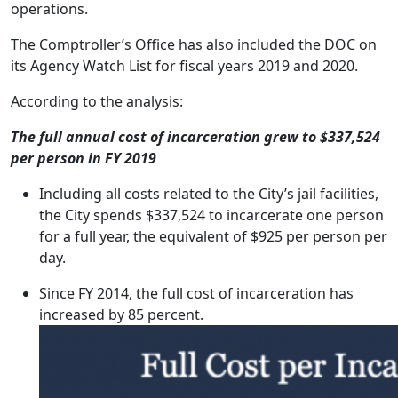
operations.
The Comptroller’s Office has also included the DOC on
its Agency Watch List for fiscal years 2019 and 2020.
According to the analysis:
The full annual cost of incarceration grew to $337,524
per person in FY 2019
Including all costs related to the City’s jail facilities,
the City spends $337,524 to incarcerate one person
for a full year, the equivalent of $925 per person per
day.
Since FY 2014, the full cost of incarceration has
increased by 85 percent.