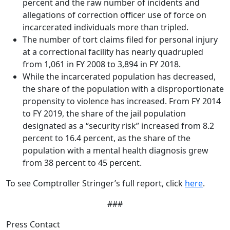
percent and the raw number of incidents and
allegations of correction officer use of force on
incarcerated individuals more than tripled.
The number of tort claims filed for personal injury
at a correctional facility has nearly quadrupled
from 1,061 in FY 2008 to 3,894 in FY 2018.
While the incarcerated population has decreased,
the share of the population with a disproportionate
propensity to violence has increased. From FY 2014
to FY 2019, the share of the jail population
designated as a “security risk” increased from 8.2
percent to 16.4 percent, as the share of the
population with a mental health diagnosis grew
from 38 percent to 45 percent.
To see Comptroller Stringer’s full report, click
here
.
###
Press Contact