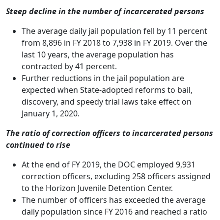
Steep decline in the number of incarcerated persons
The average daily jail population fell by 11 percent
from 8,896 in FY 2018 to 7,938 in FY 2019. Over the
last 10 years, the average population has
contracted by 41 percent.
Further reductions in the jail population are
expected when State-adopted reforms to bail,
discovery, and speedy trial laws take effect on
January 1, 2020.
The ratio of correction officers to incarcerated persons
continued to rise
At the end of FY 2019, the DOC employed 9,931
correction officers, excluding 258 officers assigned
to the Horizon Juvenile Detention Center.
The number of officers has exceeded the average
daily population since FY 2016 and reached a ratio