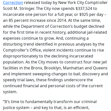
Correction
released today by New York City Comptroller
Scott M. Stringer. The City now spends $337,524 to
incarcerate one person for a full year, or $925 per day –
an 85 percent increase since 2014. At the same time,
while the Department of Correction’s budget declined
for the first time in recent history, additional jail-related
expenses continue to grow. And, continuing a
disturbing trend identified in previous analyses by the
Comptroller’s Office, violent incidents continue to rise
disproportionately to the declining incarcerated
population. As the City moves to construct four new jail
facilities in the Bronx, Brooklyn, Manhattan and Queens
and implement sweeping changes to bail, discovery and
speedy trial laws, these findings underscore the
continued financial and personal costs of the current
system.
“It’s time to fundamentally transform our criminal
justice system – and key to that, is an efficient,