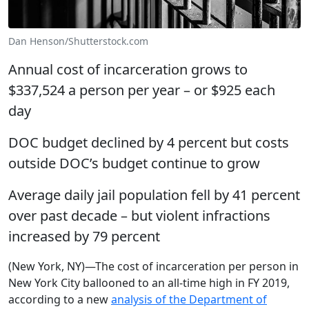
Dan Henson/Shutterstock.com
Annual cost of incarceration grows to
$337,524 a person per year – or $925 each
day
DOC budget declined by 4 percent but costs
outside DOC’s budget continue to grow
Average daily jail population fell by 41 percent
over past decade – but violent infractions
increased by 79 percent
(New York, NY)—The cost of incarceration per person in
New York City ballooned to an all-time high in FY 2019,
according to a new
analysis of the Department of