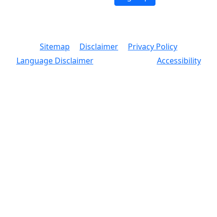
© 2026 Copyright, Office of the New York City
Comptroller
Sitemap
Disclaimer
Privacy Policy
Language Disclaimer
Accessibility
Text Size