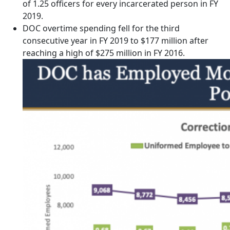
of 1.25 officers for every incarcerated person in FY
2019.
DOC overtime spending fell for the third
consecutive year in FY 2019 to $177 million after
reaching a high of $275 million in FY 2016.