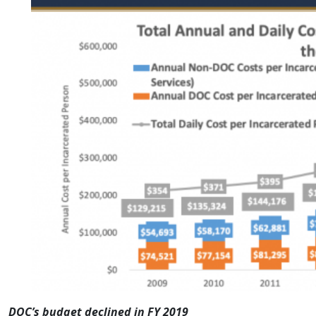
DOC’s budget declined in FY 2019