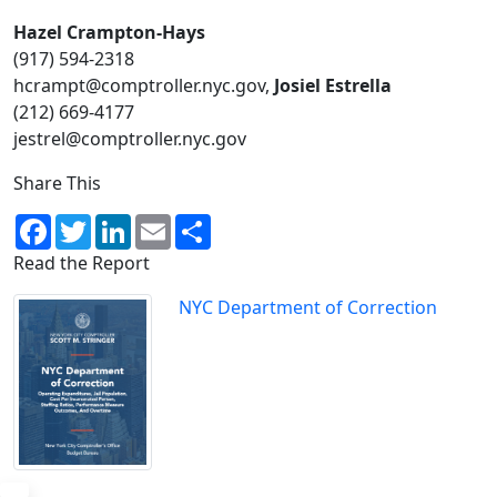
Hazel Crampton-Hays
(917) 594-2318​
hcrampt@comptroller.nyc.gov,
Josiel Estrella
(212) 669-4177
jestrel@comptroller.nyc.gov
Share This
Facebook
Twitter
LinkedIn
Email
Share
Read the Report
NYC Department of Correction