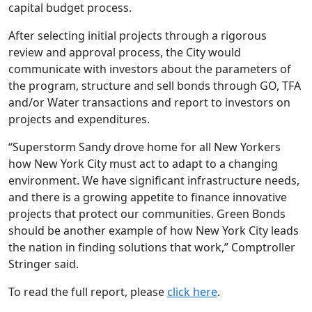
capital budget process.
After selecting initial projects through a rigorous
review and approval process, the City would
communicate with investors about the parameters of
the program, structure and sell bonds through GO, TFA
and/or Water transactions and report to investors on
projects and expenditures.
“Superstorm Sandy drove home for all New Yorkers
how New York City must act to adapt to a changing
environment. We have significant infrastructure needs,
and there is a growing appetite to finance innovative
projects that protect our communities. Green Bonds
should be another example of how New York City leads
the nation in finding solutions that work,” Comptroller
Stringer said.
To read the full report, please
click here
.