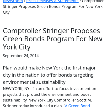
Newsroom
/
Press Releases & Statements
/
Comptroller
Stringer Proposes Green Bonds Program For New York
City
Comptroller Stringer Proposes
Green Bonds Program For New
York City
September 24, 2014
Plan would make New York the first major
city in the nation to offer bonds targeting
environmental sustainability
NEW YORK, NY – In an effort to focus investment on
projects that protect the environment and boost
sustainability, New York City Comptroller Scott M.
Stringer today introduced a plan, “
A Green Bond