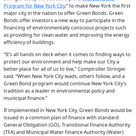
Program for New York City
,” to make New York the first
major city in the nation to offer Green Bonds. Green
Bonds offer investors a new way to participate in the
financing of environmentally conscious projects such
as providing for clean water and improving the energy
efficiency of buildings.
“It’s all hands on deck when it comes to finding ways to
protect our environment and help make our City a
better place for all of us to live,” Comptroller Stringer
said. “When New York City leads, others follow, and a
Green Bond program would continue New York City’s
tradition as a leader in environmental policy and
municipal finance.”
If implemented in New York City, Green Bonds would be
issued in a common plan of finance with standard
General Obligation (GO), Transitional Finance Authority
(TFA) and Municipal Water Finance Authority (Water)