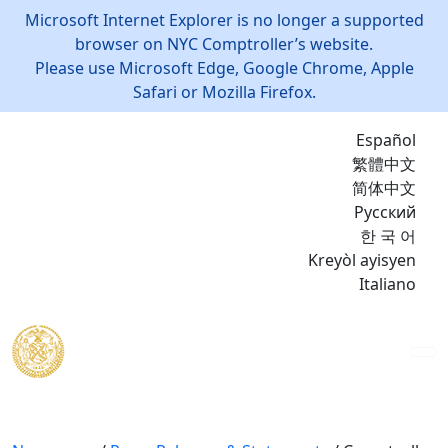
Microsoft Internet Explorer is no longer a supported
browser on NYC Comptroller’s website.
Please use Microsoft Edge, Google Chrome, Apple
Safari or Mozilla Firefox.
Español
繁體中文
简体中文
Русский
한 국 어
Kreyòl ayisyen
Italiano