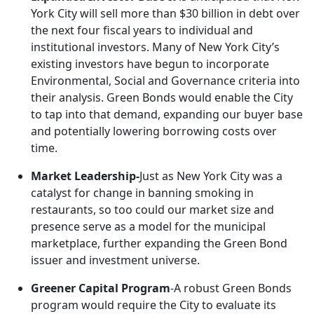
York City will sell more than $30 billion in debt over
the next four fiscal years to individual and
institutional investors. Many of New York City’s
existing investors have begun to incorporate
Environmental, Social and Governance criteria into
their analysis. Green Bonds would enable the City
to tap into that demand, expanding our buyer base
and potentially lowering borrowing costs over
time.
Market Leadership-
Just as New York City was a
catalyst for change in banning smoking in
restaurants, so too could our market size and
presence serve as a model for the municipal
marketplace, further expanding the Green Bond
issuer and investment universe.
Greener Capital Program
-A robust Green Bonds
program would require the City to evaluate its