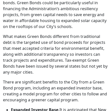
bonds. Green Bonds could be particularly useful in
financing the Administration’s ambitious resiliency
projects, from green capital needs to save energy and
water in affordable housing to expanded solar capacity
on the rooftops of our City’s schools.
What makes Green Bonds different from traditional
debt is the targeted use of bond proceeds for projects
that meet accepted criteria for environmental benefit,
along with additional transparency so investors can
track projects and expenditures. Tax-exempt Green
Bonds have been issued by several states but not yet by
any major cities.
There are significant benefits to the City from a Green
Bond program, including an expanded investor base,
creating a model program for other cities to follow and
encouraging a greener capital program.
Expanded Investor Base
-It is anticipated that New