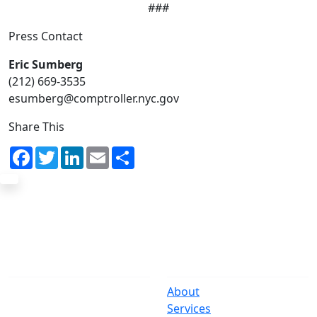
###
Press Contact
Eric Sumberg
(212) 669-3535
esumberg@comptroller.nyc.gov
Share This
Facebook
Twitter
LinkedIn
Email
Share
The Office
Navigate
One Centre Street
About
New York, NY 10007
Services