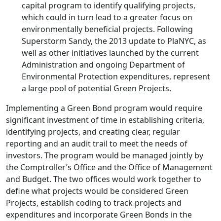
capital program to identify qualifying projects,
which could in turn lead to a greater focus on
environmentally beneficial projects. Following
Superstorm Sandy, the 2013 update to PlaNYC, as
well as other initiatives launched by the current
Administration and ongoing Department of
Environmental Protection expenditures, represent
a large pool of potential Green Projects.
Implementing a Green Bond program would require
significant investment of time in establishing criteria,
identifying projects, and creating clear, regular
reporting and an audit trail to meet the needs of
investors. The program would be managed jointly by
the Comptroller’s Office and the Office of Management
and Budget. The two offices would work together to
define what projects would be considered Green
Projects, establish coding to track projects and
expenditures and incorporate Green Bonds in the