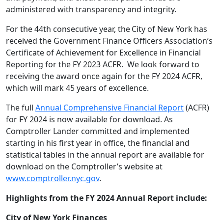
administered with transparency and integrity.
For the 44
th
consecutive year, the City of New York
has
received the Government Finance Officers Association’s
Certificate of Achievement for Excellence in Financial
Reporting for the FY 2023 ACFR. We look forward to
receiving the award once again for the FY 2024 ACFR,
which will mark 45 years of excellence.
The full
Annual Comprehensive Financial Report
(ACFR)
for FY 2024 is now available for download. As
Comptroller Lander committed and implemented
starting in his first year in office, the financial and
statistical tables in the annual report are available for
download on the Comptroller’s website at
www.comptroller.nyc.gov
.
Highlights from the FY 2024 Annual Report include:
City of New York Finances