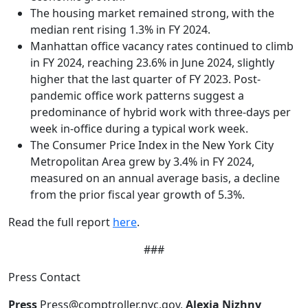
The housing market remained strong, with the
median rent rising 1.3% in FY 2024.
Manhattan office vacancy rates continued to climb
in FY 2024, reaching 23.6% in June 2024, slightly
higher that the last quarter of FY 2023. Post-
pandemic office work patterns suggest a
predominance of hybrid work with three-days per
week in-office during a typical work week.
The Consumer Price Index in the New York City
Metropolitan Area grew by 3.4% in FY 2024,
measured on an annual average basis, a decline
from the prior fiscal year growth of 5.3%.
Read the full report
here
.
###
Press Contact
Press
Press@comptroller.nyc.gov,
Alexia Nizhny