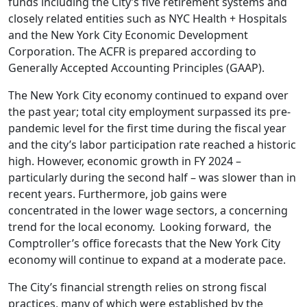
funds including the City’s five retirement systems and
closely related entities such as NYC Health + Hospitals
and the New York City Economic Development
Corporation. The ACFR is prepared according to
Generally Accepted Accounting Principles (GAAP).
The New York City economy continued to expand over
the past year; total city employment surpassed its pre-
pandemic level for the first time during the fiscal year
and the city’s labor participation rate reached a historic
high. However, economic growth in FY 2024 –
particularly during the second half – was slower than in
recent years. Furthermore, job gains were
concentrated in the lower wage sectors, a concerning
trend for the local economy. Looking forward, the
Comptroller’s office forecasts that the New York City
economy will continue to expand at a moderate pace.
The City’s financial strength relies on strong fiscal
practices, many of which were established by the