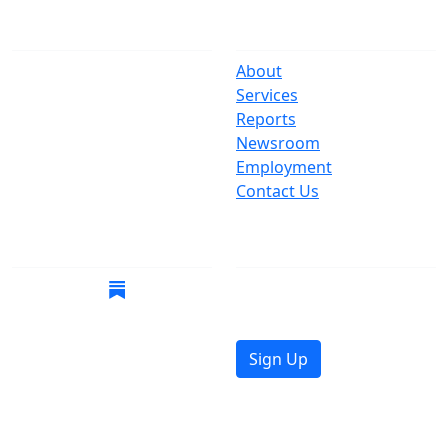
The Office
Navigate
One Centre Street
About
New York, NY 10007
Services
(212) 669-3916
Reports
Newsroom
Suspect Wasteful
Employment
Spending?
Contact Us
Call (212) NO-WASTE
Follow Us
Join Mailing List
Get the latest news in
your inbox.
Sign Up
© 2026 Copyright, Office of the New York City
Comptroller