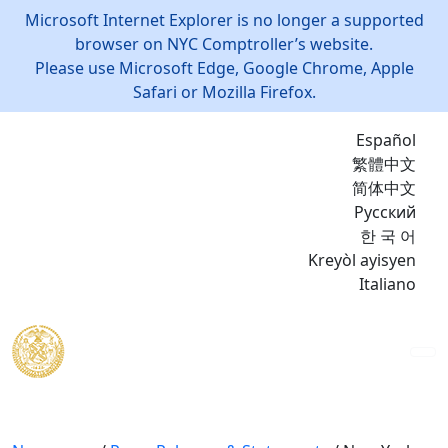
Microsoft Internet Explorer is no longer a supported
browser on NYC Comptroller’s website.
Please use Microsoft Edge, Google Chrome, Apple
Safari or Mozilla Firefox.
Español
繁體中文
简体中文
Русский
한 국 어
Kreyòl ayisyen
Italiano