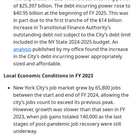
of $25.397 billion. The debt-incurring power rose to
$40.95 billion at the beginning of FY 2025. This was
in part due to the first tranche of the $14 billion
increase in Transitional Finance Authority’s
outstanding debt not subject to the City’s debt limit
included in the NY State 2024-2025 budget. An
analysis
published by my office found the increase
in the City’s debt-incurring power appropriately
sized and affordable.
Local Economic Conditions in FY 2023
New York City’s job market grew by 65,800 jobs
between the start and end of FY 2024, allowing the
city’s jobs count to exceed its previous peak.
However, growth was slower than that seen in FY
2023, when job gains totaled 140,000 as the last
stages of post-pandemic job recovery were still
underway.