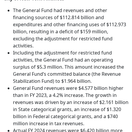
The General Fund had revenues and other
financing sources of $112.814 billion and
expenditures and other financing uses of $112.973
billion, resulting in a deficit of $159 million,
excluding the adjustment for restricted fund
activities.
Including the adjustment for restricted fund
activities, the General Fund had an operating
surplus of $5.3 million. This amount increased the
General Fund’s committed balance (the Revenue
Stabilization Fund) to $1.964 billion.
General Fund revenues were $4.577 billion higher
than in FY 2023, a 4.2% increase. The growth in
revenues was driven by an increase of $2.161 billion
in State categorical grants, an increase of $1.320
billion in Federal categorical grants, and a $740
million increase in tax revenues.
Actual FY 2024 revenues were $6.420 billion more