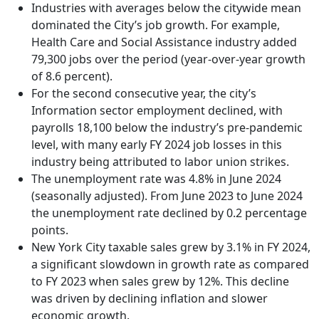
Industries with averages below the citywide mean
dominated the City’s job growth. For example,
Health Care and Social Assistance industry added
79,300 jobs over the period (year-over-year growth
of 8.6 percent).
For the second consecutive year, the city’s
Information sector employment declined, with
payrolls 18,100 below the industry’s pre-pandemic
level, with many early FY 2024 job losses in this
industry being attributed to labor union strikes.
The unemployment rate was 4.8% in June 2024
(seasonally adjusted). From June 2023 to June 2024
the unemployment rate declined by 0.2 percentage
points.
New York City taxable sales grew by 3.1% in FY 2024,
a significant slowdown in growth rate as compared
to FY 2023 when sales grew by 12%. This decline
was driven by declining inflation and slower
economic growth.