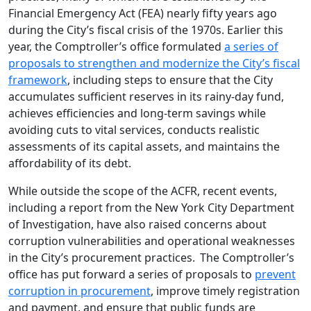
Financial Emergency Act (FEA) nearly fifty years ago
during the City’s fiscal crisis of the 1970s. Earlier this
year, the Comptroller’s office formulated
a series of
proposals to strengthen and modernize the City’s fiscal
framework
, including steps to ensure that the City
accumulates sufficient reserves in its rainy-day fund,
achieves efficiencies and long-term savings while
avoiding cuts to vital services, conducts realistic
assessments of its capital assets, and maintains the
affordability of its debt.
While outside the scope of the ACFR, recent events,
including a report from the New York City Department
of Investigation, have also raised concerns about
corruption vulnerabilities and operational weaknesses
in the City’s procurement practices. The Comptroller’s
office has put forward a series of proposals to
prevent
corruption in procurement
, improve timely registration
and payment, and ensure that public funds are