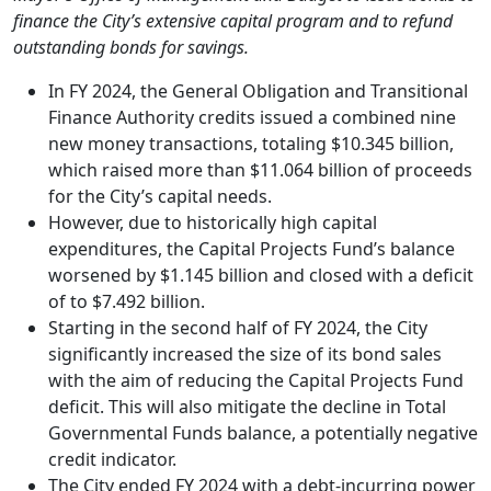
finance the City’s extensive capital program and to refund
outstanding bonds for savings.
In FY 2024, the General Obligation and Transitional
Finance Authority credits issued a combined nine
new money transactions, totaling $10.345 billion,
which raised more than $11.064 billion of proceeds
for the City’s capital needs.
However, due to historically high capital
expenditures, the Capital Projects Fund’s balance
worsened by $1.145 billion and closed with a deficit
of to $7.492 billion.
Starting in the second half of FY 2024, the City
significantly increased the size of its bond sales
with the aim of reducing the Capital Projects Fund
deficit. This will also mitigate the decline in Total
Governmental Funds balance, a potentially negative
credit indicator.
The City ended FY 2024 with a debt-incurring power