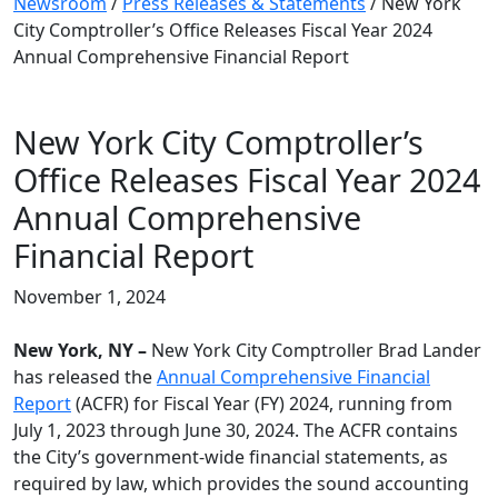
Newsroom
/
Press Releases & Statements
/
New York
City Comptroller’s Office Releases Fiscal Year 2024
Annual Comprehensive Financial Report
New York City Comptroller’s
Office Releases Fiscal Year 2024
Annual Comprehensive
Financial Report
November 1, 2024
New York, NY –
New York City Comptroller Brad Lander
has released the
Annual Comprehensive Financial
Report
(ACFR) for Fiscal Year (FY) 2024, running from
July 1, 2023 through June 30, 2024. The ACFR contains
the City’s government-wide financial statements, as
required by law, which provides the sound accounting