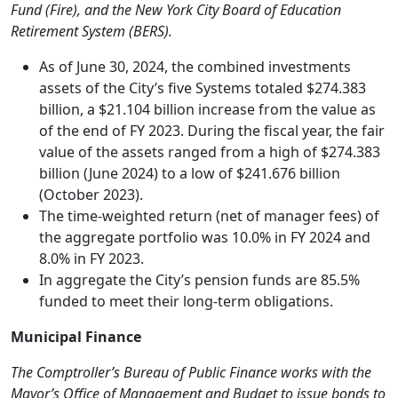
Fund (Fire), and the New York City Board of Education
Retirement System (BERS).
As of June 30, 2024, the combined investments
assets of the City’s five Systems totaled
$274.383
billion
, a
$21.104
billion increase from the value as
of the end of FY 2023. During the fiscal year, the fair
value of the
assets ranged from a high of $274.383
billion (June 2024) to a low of $241.676 billion
(October 2023).
The time-weighted return (net of manager fees) of
the aggregate portfolio was 10.0% in FY 2024 and
8.0% in FY 2023.
In aggregate the City’s pension funds are 85.5%
funded to meet their long-term obligations.
Municipal Finance
The Comptroller’s Bureau of Public Finance works with the
Mayor’s Office of Management and Budget to issue bonds to