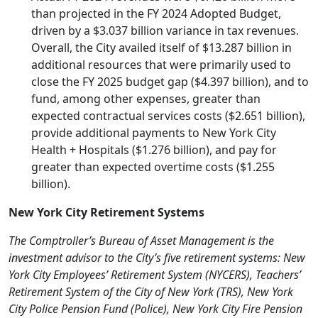
than projected in the FY 2024 Adopted Budget,
driven by a $3.037 billion variance in tax revenues.
Overall, the City availed itself of $13.287 billion in
additional resources that were primarily used to
close the FY 2025 budget gap ($4.397 billion), and to
fund, among other expenses, greater than
expected contractual services costs ($2.651 billion),
provide additional payments to New York City
Health + Hospitals ($1.276 billion), and pay for
greater than expected overtime costs ($1.255
billion).
New York City Retirement Systems
The Comptroller’s Bureau of Asset Management is the
investment advisor to the City’s five retirement systems: New
York City Employees’ Retirement System (NYCERS), Teachers’
Retirement System of the City of New York (TRS), New York
City Police Pension Fund (Police), New York City Fire Pension