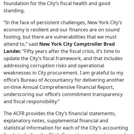
foundation for the City’s fiscal health and good
standing.
“In the face of persistent challenges, New York City’s
economy is resilient and our finances are on sound
footing, but there are vulnerabilities that we must
attend to,” said
New York City Comptroller Brad
Lander.
“Fifty years after the fiscal crisis, it’s time to
update the City’s fiscal framework, and that includes
addressing corruption risks and operational
weaknesses in City procurement. I am grateful to my
office’s Bureau of Accountancy for delivering another
on-time Annual Comprehensive Financial Report,
underscoring our office’s commitment transparency
and fiscal responsibility.”
The ACFR provides the City’s financial statements,
explanatory notes, supplemental financial and
statistical information for each of the City’s accounting