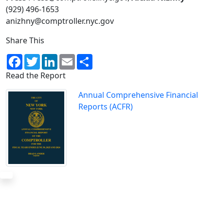
(929) 496-1653
anizhny@comptroller.nyc.gov
Share This
Facebook
Twitter
LinkedIn
Email
Share
Read the Report
Annual Comprehensive Financial
Reports (ACFR)