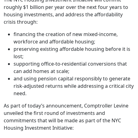
roughly $1 billion per year over the next four years to
housing investments, and address the affordability
crisis through:
financing the creation of new mixed-income,
workforce and affordable housing;
preserving existing affordable housing before it is
lost;
supporting office-to-residential conversions that
can add homes at scale;
and using pension capital responsibly to generate
risk-adjusted returns while addressing a critical city
need.
As part of today’s announcement, Comptroller Levine
unveiled the first round of investments and
commitments that will be made as part of the NYC
Housing Investment Initiative: