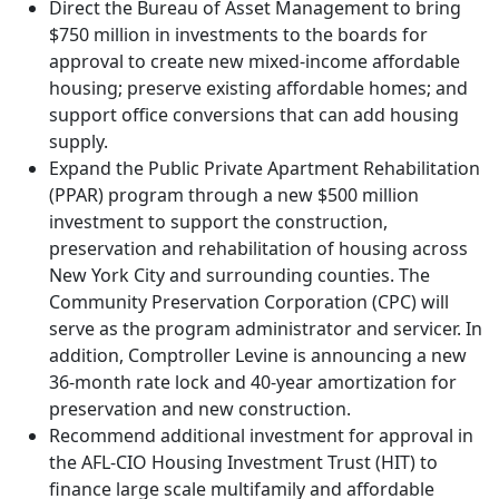
Direct the Bureau of Asset Management to bring
$750 million in investments to the boards for
approval to create new mixed-income affordable
housing; preserve existing affordable homes; and
support office conversions that can add housing
supply.
Expand the Public Private Apartment Rehabilitation
(PPAR) program through a new $500 million
investment to support the construction,
preservation and rehabilitation of housing across
New York City and surrounding counties. The
Community Preservation Corporation (CPC) will
serve as the program administrator and servicer. In
addition, Comptroller Levine is announcing a new
36-month rate lock and 40-year amortization for
preservation and new construction.
Recommend additional investment for approval in
the AFL-CIO Housing Investment Trust (HIT) to
finance large scale multifamily and affordable