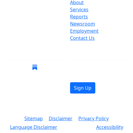
One Centre Street
About
New York, NY 10007
Services
(212) 669-3916
Reports
Newsroom
Suspect Wasteful
Employment
Spending?
Contact Us
Call (212) NO-WASTE
Follow Us
Join Mailing List
Get the latest news in
your inbox.
Sign Up
© 2026 Copyright, Office of the New York City
Comptroller
Sitemap
Disclaimer
Privacy Policy
Language Disclaimer
Accessibility
Text Size