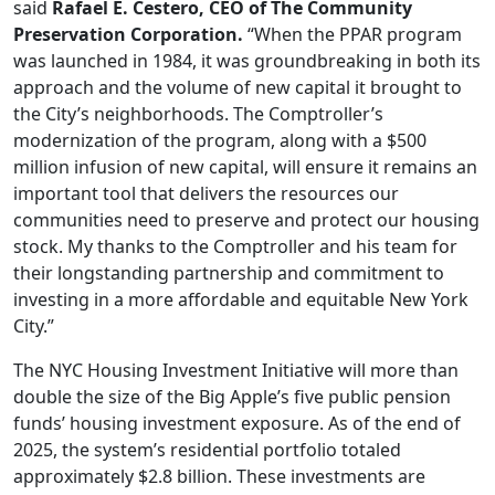
said
Rafael E. Cestero, CEO of The Community
Preservation Corporation.
“When the PPAR program
was launched in 1984, it was groundbreaking in both its
approach and the volume of new capital it brought to
the City’s neighborhoods. The Comptroller’s
modernization of the program, along with a $500
million infusion of new capital, will ensure it remains an
important tool that delivers the resources our
communities need to preserve and protect our housing
stock. My thanks to the Comptroller and his team for
their longstanding partnership and commitment to
investing in a more affordable and equitable New York
City.”
The NYC Housing Investment Initiative will more than
double the size of the Big Apple’s five public pension
funds’ housing investment exposure. As of the end of
2025, the system’s residential portfolio totaled
approximately $2.8 billion. These investments are