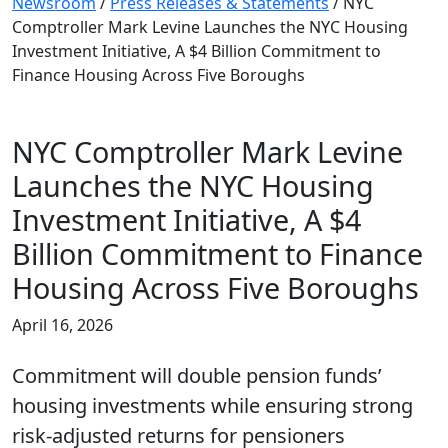
Newsroom
/
Press Releases & Statements
/
NYC
Comptroller Mark Levine Launches the NYC Housing
Investment Initiative, A $4 Billion Commitment to
Finance Housing Across Five Boroughs
NYC Comptroller Mark Levine
Launches the NYC Housing
Investment Initiative, A $4
Billion Commitment to Finance
Housing Across Five Boroughs
April 16, 2026
Commitment will double pension funds’
housing investments while ensuring strong
risk-adjusted returns for pensioners