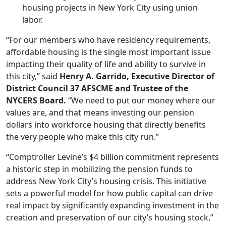
housing projects in New York City using union
labor.
“For our members who have residency requirements,
affordable
housing
is the single most important issue
impacting their quality of life and ability to survive in
this city,” said
Henry A. Garrido, Executive Director of
District Council 37 AFSCME and Trustee of the
NYCERS Board.
“We need to put our money where our
values are, and that means investing our pension
dollars into workforce
housing
that directly benefits
the very people who make this city run.”
“Comptroller Levine’s $4 billion commitment represents
a historic step in mobilizing the pension funds to
address New York City’s housing crisis. This initiative
sets a powerful model for how public capital can drive
real impact by significantly expanding investment in the
creation and preservation of our city’s housing stock,”