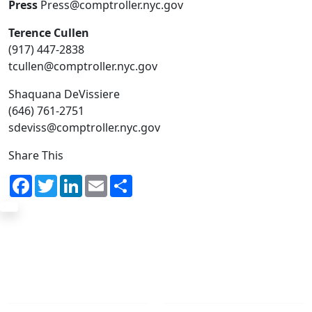
Press
Press@comptroller.nyc.gov
Terence Cullen
(917) 447-2838
tcullen@comptroller.nyc.gov
Shaquana DeVissiere
(646) 761-2751
sdeviss@comptroller.nyc.gov
Share This
Facebook
Twitter
LinkedIn
Email
Share
The Office
Navigate