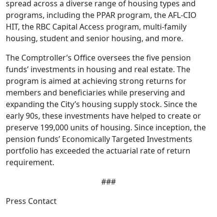
spread across a diverse range of housing types and
programs, including the PPAR program, the AFL-CIO
HIT, the RBC Capital Access program, multi-family
housing, student and senior housing, and more.
The Comptroller’s Office oversees the five pension
funds’ investments in housing and real estate. The
program is aimed at achieving strong returns for
members and beneficiaries while preserving and
expanding the City’s housing supply stock. Since the
early 90s, these investments have helped to create or
preserve 199,000 units of housing. Since inception, the
pension funds’ Economically Targeted Investments
portfolio has exceeded the actuarial rate of return
requirement.
###
Press Contact