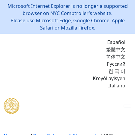
Microsoft Internet Explorer is no longer a supported
browser on NYC Comptroller’s website.
Please use Microsoft Edge, Google Chrome, Apple
Safari or Mozilla Firefox.
Español
繁體中文
简体中文
Русский
한 국 어
Kreyòl ayisyen
Italiano