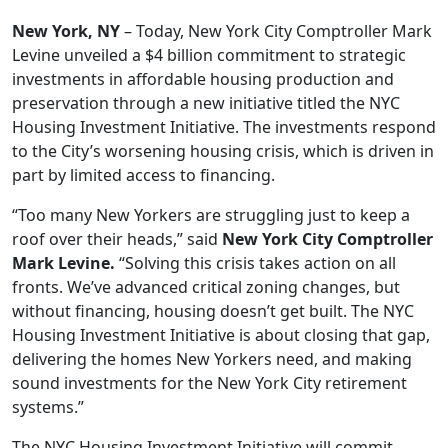
New York, NY
– Today, New York City Comptroller Mark
Levine unveiled a $4 billion commitment to strategic
investments in affordable housing production and
preservation through a new initiative titled the NYC
Housing Investment Initiative. The investments respond
to the City’s worsening housing crisis, which is driven in
part by limited access to financing.
“Too many New Yorkers are struggling just to keep a
roof over their heads,” said
New York City Comptroller
Mark Levine.
“Solving this crisis takes action on all
fronts. We’ve advanced critical zoning changes, but
without financing, housing doesn’t get built. The NYC
Housing Investment Initiative is about closing that gap,
delivering the homes New Yorkers need, and making
sound investments for the New York City retirement
systems.”
The NYC Housing Investment Initiative will commit