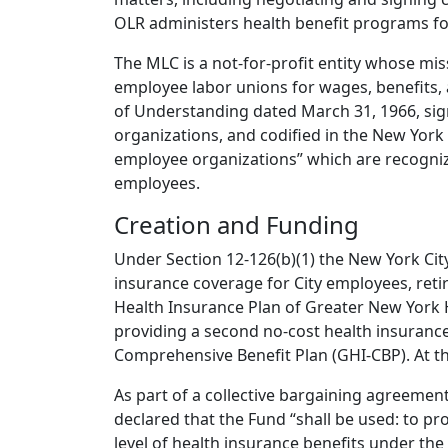
OLR administers health benefit programs fo
The MLC is a not-for-profit entity whose miss
employee labor unions for wages, benefits
of Understanding dated March 31, 1966, sig
organizations, and codified in the New York
employee organizations” which are recognize
employees.
Creation and Funding
Under Section 12-126(b)(1) the New York City
insurance coverage for City employees, retir
Health Insurance Plan of Greater New York 
providing a second no-cost health insuranc
Comprehensive Benefit Plan (GHI-CBP). At t
As part of a collective bargaining agreement
declared that the Fund “shall be used: to pro
level of health insurance benefits under the 