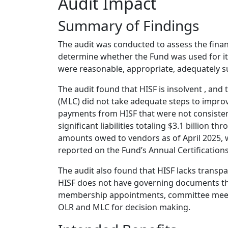
Audit Impact
Summary of Findings
The audit was conducted to assess the financ
determine whether the Fund was used for i
were reasonable, appropriate, adequately s
The audit found that HISF is insolvent , and
(MLC) did not take adequate steps to improv
payments from HISF that were not consistent
significant liabilities totaling $3.1 billion 
amounts owed to vendors as of April 2025, wh
reported on the Fund’s Annual Certifications
The audit also found that HISF lacks trans
HISF does not have governing documents tha
membership appointments, committee meetin
OLR and MLC for decision making.