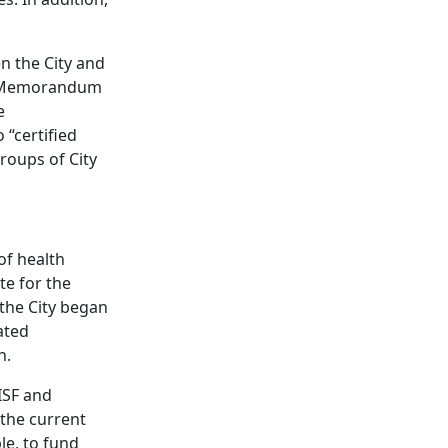
en the City and
a Memorandum
e
 “certified
roups of City
of health
te for the
the City began
ated
n.
ISF and
 the current
le, to fund