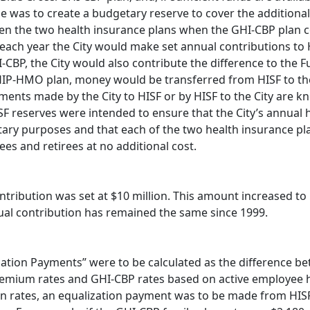
 was to create a budgetary reserve to cover the additional
ween the two health insurance plans when the GHI-CBP plan 
each year the City would make set annual contributions to 
BP, the City would also contribute the difference to the F
IP-HMO plan, money would be transferred from HISF to the
ayments made by the City to HISF or by HISF to the City are 
SF reserves were intended to ensure that the City’s annual 
tary purposes and that each of the two health insurance pl
es and retirees at no additional cost.
tribution was set at $10 million. This amount increased to 
nual contribution has remained the same since 1999.
ation Payments” were to be calculated as the difference b
remium rates and GHI-CBP rates based on active employee 
rates, an equalization payment was to be made from HISF 