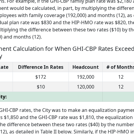
ns. For example, if the GHI-CBP family plan rate was $2,180 
nt would be calculated, in part, by multiplying the differ
loyees with family coverage (192,000) and months (12), as 
ividual plan rate was $830 and the HIP-HMO rate was $820, th
ltiplying the difference between these two rates ($10) by t
0) and months (12).
 Payment Calculation for When GHI-CBP Rates Exc
y
ate
Difference In Rates
Headcount
# of Month
$172
192,000
12
$10
120,000
12
ty:
I-CBP rates, the City was to make an equalization payment
as $1,850 and the GHI-CBP rate was $1,810, the equalizatio
g the difference between these two rates ($40) by the numbe
), as detailed in Table II below. Similarly, if the HIP-HMO i