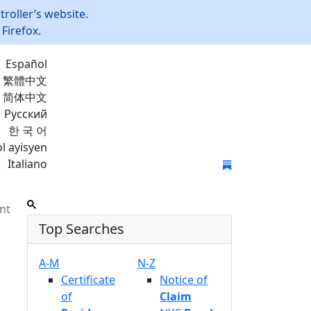
roller’s website.
Firefox.
Español
繁體中文
简体中文
Русский
한 국 어
l ayisyen
Italiano
Join Mailing List
nt
Top Searches
A-M
N-Z
Certificate
Notice of
of
Claim