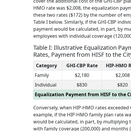
cover the additional cost of the GHI-CBP pla
HMO rate was $2,008, the equalization payme
these two rates ($172) by the number of emp
Table I below. Similarly, if the GHI-CBP ind
payment would be calculated, in part, by mu
employees with individual coverage (120,00
Table I: Illustrative Equalization
Rates, Payment from HISF to the Cit
Category
GHI-CBP Rate
HIP-HMO R
Family
$2,180
$2,008
Individual
$830
$820
Equalization Payment from HISF to the Ci
Conversely, when HIP-HMO rates exceeded GH
example, if the HIP-HMO family plan rate w
would be calculated, in part, by multiplyin
with family coverage (200,000) and months (12