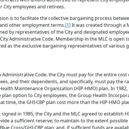
r City employees and retirees.
ion is to facilitate the collective bargaining process betwe
, and other employment terms.
[1]
It was created through 
ned by representatives of the City and designated employe
 City Administrative Code. Membership in the MLC is open to
d as the exclusive bargaining representatives of various g
 Administrative Code, the City must pay for the entire cost 
ees, and their dependents, and specifically, must pay the ra
Health Maintenance Organization (HIP-HMO) plan. In 1982, 
e plan option to City employees, the Group Health Incorpor
hat time, the GHI-CBP plan cost more than the HIP-HMO pla
 signed in 1985, the City and the MLC agreed to establish H
vide a sufficient reserve; to maintain to the extent possible
Blue Cross/GHI-CBP plan; and, if sufficient funds are availab