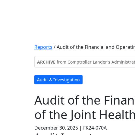
Reports
/
Audit of the Financial and Operati
ARCHIVE
from Comptroller Lander's Administra
Audit & Investigation
Audit of the Finan
of the Joint Healt
December 30, 2025 | FK24-070A