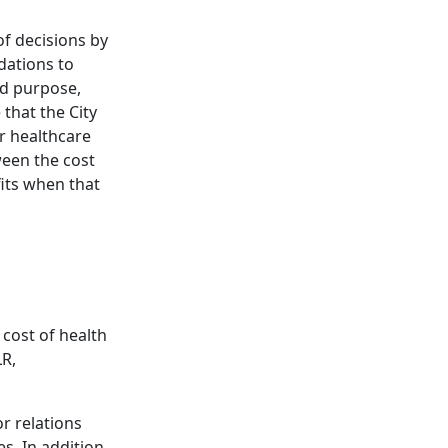
f decisions by
dations to
ed purpose,
that the City
r healthcare
ween the cost
fits when that
 cost of health
LR,
r relations
s. In addition,