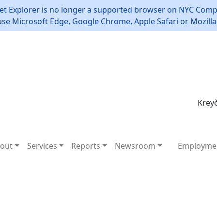
et Explorer is no longer a supported browser on NYC Compt
use Microsoft Edge, Google Chrome, Apple Safari or Mozilla 
Kreyò
out
Services
Reports
Newsroom
Employme