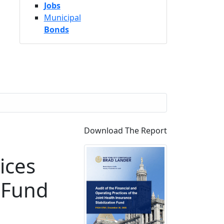
Jobs
Municipal
Bonds
Download The Report
ices
n Fund