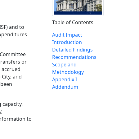
Table of Contents
ISF) and to
xpenditures
Audit Impact
Introduction
Detailed Findings
r Committee
Recommendations
transfers or
Scope and
s accrued
Methodology
 City, and
Appendix I
t been
Addendum
 capacity.
y,
nformation to