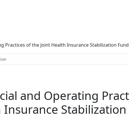
ng Practices of the Joint Health Insurance Stabilization Fund
tion
cial and Operating Pract
h Insurance Stabilizatio