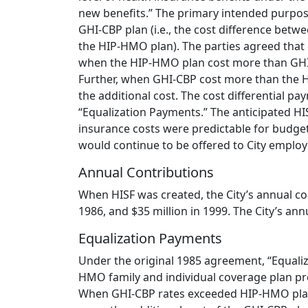
new benefits.” The primary intended purpose
GHI-CBP plan (i.e., the cost difference bet
the HIP-HMO plan). The parties agreed that 
when the HIP-HMO plan cost more than GHI-C
Further, when GHI-CBP cost more than the H
the additional cost. The cost differential p
“Equalization Payments.” The anticipated HI
insurance costs were predictable for budge
would continue to be offered to City employe
Annual Contributions
When HISF was created, the City’s annual con
1986, and $35 million in 1999. The City’s an
Equalization Payments
Under the original 1985 agreement, “Equaliz
HMO family and individual coverage plan p
When GHI-CBP rates exceeded HIP-HMO plan 