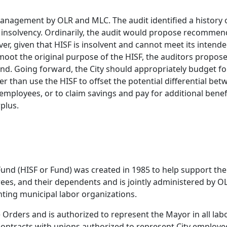
anagement by OLR and MLC. The audit identified a history o
 insolvency. Ordinarily, the audit would propose recommen
r, given that HISF is insolvent and cannot meet its intend
ot the original purpose of the HISF, the auditors propose 
nd. Going forward, the City should appropriately budget fo
er than use the HISF to offset the potential differential bet
y employees, or to claim savings and pay for additional bene
plus.
Fund (HISF or Fund) was created in 1985 to help support the
rees, and their dependents and is jointly administered by O
nting municipal labor organizations.
rders and is authorized to represent the Mayor in all labo
contracts with unions authorized to represent City employee