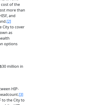
 cost of the
cost more than
HISF, and
und.
[2]
 City to cover
known as
health
an options
$30 million in
etween HIP-
headcount.
[3]
to the City to