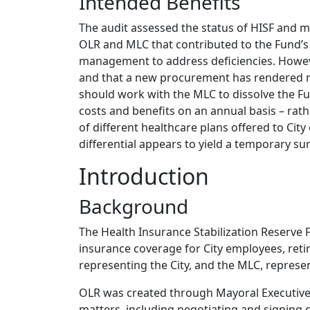
Intended Benefits
The audit assessed the status of HISF and m
OLR and MLC that contributed to the Fund’s
management to address deficiencies. Howeve
and that a new procurement has rendered mo
should work with the MLC to dissolve the Fu
costs and benefits on an annual basis – rath
of different healthcare plans offered to Cit
differential appears to yield a temporary sur
Introduction
Background
The Health Insurance Stabilization Reserve 
insurance coverage for City employees, reti
representing the City, and the MLC, represe
OLR was created through Mayoral Executive O
matters, including negotiating and signing 