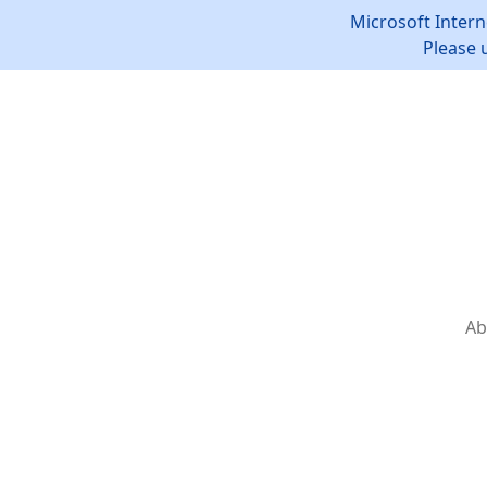
Microsoft Intern
Please 
Ab