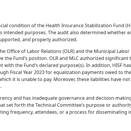
ial condition of the Health Insurance Stabilization Fund (H
ts intended purposes. The audit also determined whether e
upported, and properly authorized.
 the Office of Labor Relations (OLR) and the Municipal Labo
e the Fund’s position. OLR and MLC authorized significant 
 with the Fund’s declared purpose(s). In addition, HISF ha
through Fiscal Year 2023 for equalization payments owed to the
ich it is unable to pay. Moreover, these liabilities have no
.
parency and has inadequate governance and decision-making
t set forth the Technical Committee’s purpose or authorit
g frequency, attendees, or a process for disseminating i