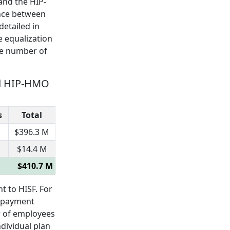
and the HIP-
ence between
detailed in
e equalization
he number of
eed HIP-HMO
s
Total
$396.3 M
$14.4 M
$410.7 M
 to HISF. For
n payment
r of employees
ndividual plan