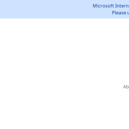
Microsoft Intern
Please 
Ab