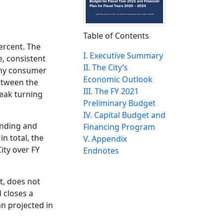
Table of Contents
ercent. The
I. Executive Summary
, consistent
II. The City’s
lthy consumer
Economic Outlook
etween the
III. The FY 2021
reak turning
Preliminary Budget
IV. Capital Budget and
funding and
Financing Program
in total, the
V. Appendix
ity over FY
Endnotes
t, does not
d closes a
an projected in