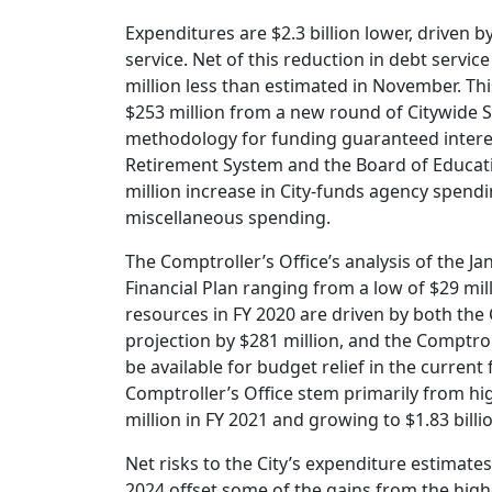
Expenditures are $2.3 billion lower, driven 
service. Net of this reduction in debt servi
million less than estimated in November. T
$253 million from a new round of Citywide S
methodology for funding guaranteed interes
Retirement System and the Board of Educatio
million increase in City-funds agency spend
miscellaneous spending.
The Comptroller’s Office’s analysis of the Ja
Financial Plan ranging from a low of $29 mill
resources in FY 2020 are driven by both the C
projection by $281 million, and the Comptrol
be available for budget relief in the current 
Comptroller’s Office stem primarily from hig
million in FY 2021 and growing to $1.83 billi
Net risks to the City’s expenditure estimates
2024 offset some of the gains from the high