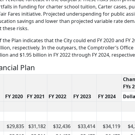
lls in funding for charter school tuition, Carter cases, pu
air Fares initiative. Projected underspending for public ass
ducation savings and lower than projected variable rate d
 these risks.
of the Plan indicates that the City could end FY 2020 and FY 
ion, respectively. In the outyears, the Comptroller’s Office 
lion and $1.95 billion in FY 2022 through FY 2024, respective
ancial Plan
Cha
FYs 
FY 2020
FY 2021
FY 2022
FY 2023
FY 2024
Doll
$29,835
$31,182
$32,436
$33,414
$34,119
$4