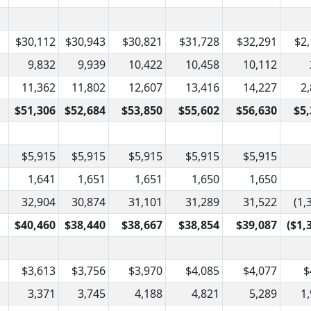
$30,112
$30,943
$30,821
$31,728
$32,291
$2
9,832
9,939
10,422
10,458
10,112
11,362
11,802
12,607
13,416
14,227
2
$51,306
$52,684
$53,850
$55,602
$56,630
$5,
$5,915
$5,915
$5,915
$5,915
$5,915
1,641
1,651
1,651
1,650
1,650
32,904
30,874
31,101
31,289
31,522
(1,
$40,460
$38,440
$38,667
$38,854
$39,087
($1,
$3,613
$3,756
$3,970
$4,085
$4,077
$
3,371
3,745
4,188
4,821
5,289
1