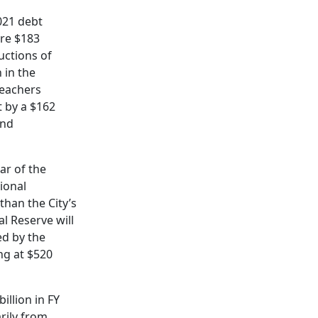
2021 debt
are $183
uctions of
 in the
Teachers
t by a $162
and
ar of the
tional
than the City’s
l Reserve will
ed by the
ng at $520
illion in FY
rily from