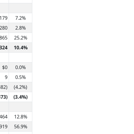
,179
7.2%
280
2.8%
,865
25.2%
324
10.4%
$0
0.0%
9
0.5%
382)
(4.2%)
373)
(3.4%)
464
12.8%
,919
56.9%