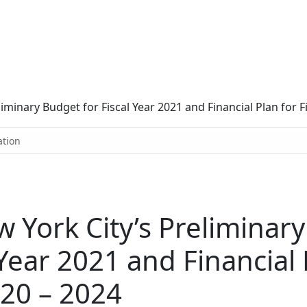
inary Budget for Fiscal Year 2021 and Financial Plan for Fi
ation
York City’s Preliminary
 Year 2021 and Financial 
020 – 2024