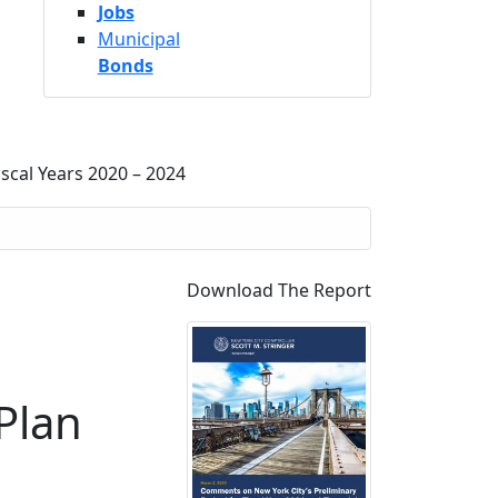
Jobs
Municipal
Bonds
scal Years 2020 – 2024
Download The Report
Plan