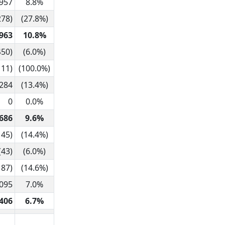
,957
8.8%
278)
(27.8%)
963
10.8%
450)
(6.0%)
111)
(100.0%)
284
(13.4%)
0
0.0%
686
9.6%
145)
(14.4%)
(43)
(6.0%)
187)
(14.6%)
,095
7.0%
406
6.7%