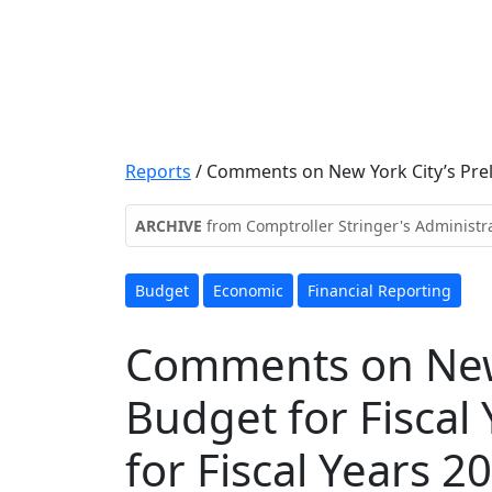
Reports
/
Comments on New York City’s Prelim
ARCHIVE
from Comptroller Stringer's Administr
Budget
Economic
Financial Reporting
Comments on New 
Budget for Fiscal
for Fiscal Years 2