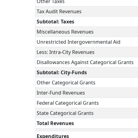
Other Taxes
Tax Audit Revenues
Subtotal: Taxes
Miscellaneous Revenues
Unrestricted Intergovernmental Aid
Less: Intra-City Revenues
Disallowances Against Categorical Grants
Subtotal: City-Funds
Other Categorical Grants
Inter-Fund Revenues
Federal Categorical Grants
State Categorical Grants
Total Revenues
Expenditures