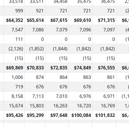
33,518
33,511
34,458
35,475
36,475
2
999
921
721
721
721
(
$64,352
$65,614
$67,615
$69,610
$71,315
$6,
7,547
7,086
7,079
7,096
7,097
(
111
0
0
0
0
(
(2,126)
(1,852)
(1,844)
(1,842)
(1,842)
(15)
(15)
(15)
(15)
(15)
$69,869
$70,833
$72,835
$74,849
$76,555
$6,
1,006
874
864
863
861
(
719
676
676
676
676
8,158
7,113
7,010
6,976
6,971
(1,
15,674
15,803
16,263
16,720
16,769
1
$95,426
$95,299
$97,648
$100,084
$101,832
$6,