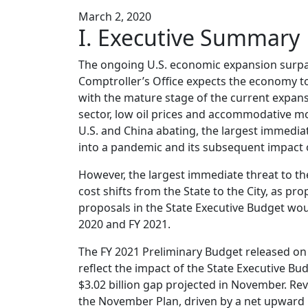
March 2, 2020
I. Executive Summary
The ongoing U.S. economic expansion surpas
Comptroller’s Office expects the economy to
with the mature stage of the current expans
sector, low oil prices and accommodative mo
U.S. and China abating, the largest immediat
into a pandemic and its subsequent impact 
However, the largest immediate threat to the 
cost shifts from the State to the City, as pro
proposals in the State Executive Budget woul
2020 and FY 2021.
The FY 2021 Preliminary Budget released on 
reflect the impact of the State Executive Bud
$3.02 billion gap projected in November. Re
the November Plan, driven by a net upward r