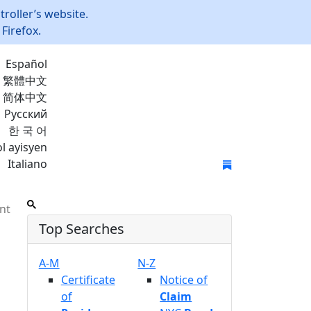
roller’s website.
Firefox.
Español
繁體中文
简体中文
Русский
한 국 어
l ayisyen
Italiano
Join Mailing List
nt
Top Searches
A-M
N-Z
Certificate
Notice of
of
Claim