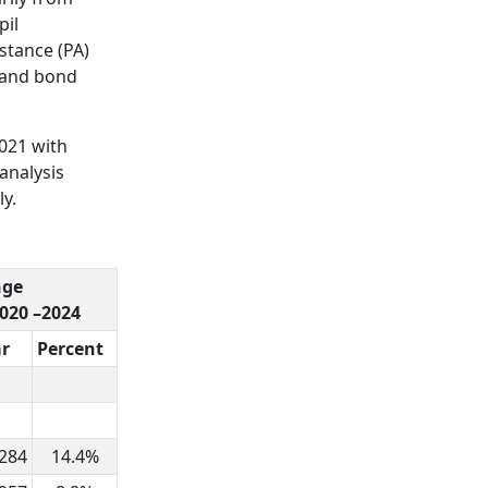
pil
istance (PA)
emand bond
2021 with
analysis
ly.
nge
2020 –2024
ar
Percent
,284
14.4%