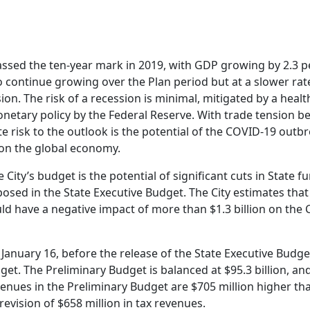
sed the ten-year mark in 2019, with GDP growing by 2.3 p
 continue growing over the Plan period but at a slower rate
ion. The risk of a recession is minimal, mitigated by a hea
netary policy by the Federal Reserve. With trade tension b
e risk to the outlook is the potential of the COVID-19 outb
on the global economy.
City’s budget is the potential of significant cuts in State 
posed in the State Executive Budget. The City estimates that 
d have a negative impact of more than $1.3 billion on the C
January 16, before the release of the State Executive Budge
get. The Preliminary Budget is balanced at $95.3 billion, an
venues in the Preliminary Budget are $705 million higher th
evision of $658 million in tax revenues.