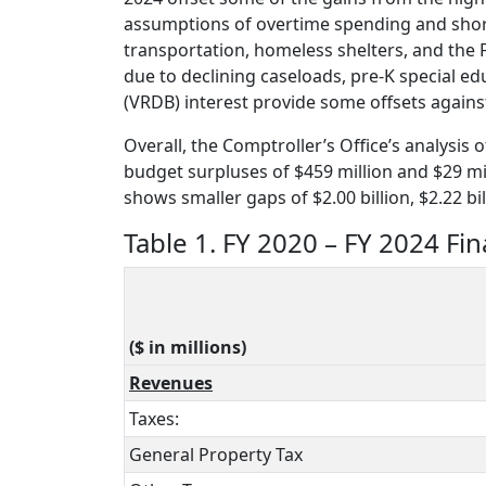
assumptions of overtime spending and shortfa
transportation, homeless shelters, and the F
due to declining caseloads, pre-K special e
(VRDB) interest provide some offsets against
Overall, the Comptroller’s Office’s analysis 
budget surpluses of $459 million and $29 mill
shows smaller gaps of $2.00 billion, $2.22 bil
Table 1. FY 2020 – FY 2024 Fin
($ in millions)
Revenues
Taxes:
General Property Tax