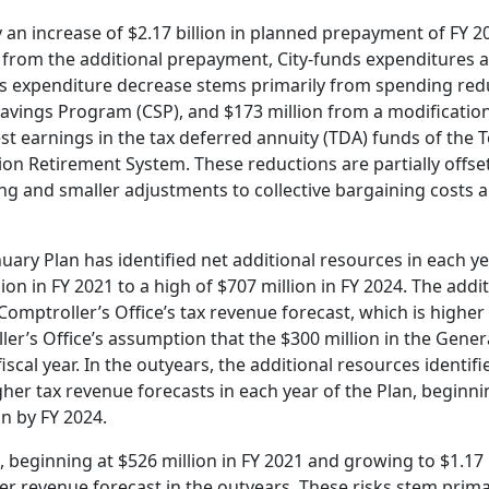
by an increase of $2.17 billion in planned prepayment of FY 
ce from the additional prepayment, City-funds expenditures 
his expenditure decrease stems primarily from spending red
avings Program (CSP), and $173 million from a modification
t earnings in the tax deferred annuity (TDA) funds of the 
n Retirement System. These reductions are partially offse
ing and smaller adjustments to collective bargaining costs 
nuary Plan has identified net additional resources in each ye
ion in FY 2021 to a high of $707 million in FY 2024. The addi
omptroller’s Office’s tax revenue forecast, which is higher 
ler’s Office’s assumption that the $300 million in the Genera
fiscal year. In the outyears, the additional resources identifi
her tax revenue forecasts in each year of the Plan, beginni
on by FY 2024.
, beginning at $526 million in FY 2021 and growing to $1.17 b
er revenue forecast in the outyears. These risks stem prima