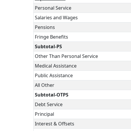
Personal Service
Salaries and Wages
Pensions
Fringe Benefits
Subtotal-PS
Other Than Personal Service
Medical Assistance
Public Assistance
All Other
Subtotal-OTPS
Debt Service
Principal
Interest & Offsets