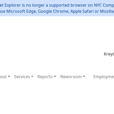
et Explorer is no longer a supported browser on NYC Compt
use Microsoft Edge, Google Chrome, Apple Safari or Mozilla 
Kreyò
out
Services
Reports
Newsroom
Employme