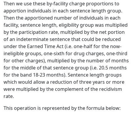
Then we use these by-facility charge proportions to
apportion individuals in each sentence length group.
Then the apportioned number of individuals in each
facility, sentence length, eligibility group was multiplied
by the participation rate, multiplied by the net portion
of an indeterminate sentence that could be reduced
under the Earned Time Act (i.e. one-half for the now-
ineligible groups, one-sixth for drug charges, one-third
for other charges), multiplied by the number of months
for the middle of that sentence group (i.e. 20.5 months
for the band 18-23 months). Sentence length groups
which would allow a reduction of three years or more
were multiplied by the complement of the recidivism
rate.
This operation is represented by the formula below: