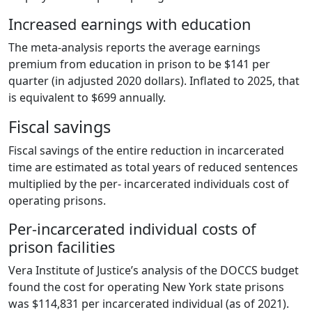
Increased earnings with education
The meta-analysis reports the average earnings
premium from education in prison to be $141 per
quarter (in adjusted 2020 dollars). Inflated to 2025, that
is equivalent to $699 annually.
Fiscal savings
Fiscal savings of the entire reduction in incarcerated
time are estimated as total years of reduced sentences
multiplied by the per- incarcerated individuals cost of
operating prisons.
Per-incarcerated individual costs of
prison facilities
Vera Institute of Justice’s analysis of the DOCCS budget
found the cost for operating New York state prisons
was $114,831 per incarcerated individual (as of 2021).