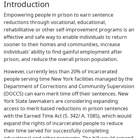
Introduction
Empowering people in prison to earn sentence
reductions through vocational, educational,
rehabilitative or other self-improvement programs is an
effective and safe way to enable individuals to return
sooner to their homes and communities, increase
individuals’ ability to find gainful employment after
prison, and reduce the overall prison population.
However, currently less than 20% of incarcerated
people serving time New York facilities managed by the
Department of Corrections and Community Supervision
(DOCCS) can earn merit time off their sentences. New
York State lawmakers are considering expanding
access to merit-based reductions in prison sentences
with the Earned Time Act (S. 342/ A. 1085), which would
expand the rights of incarcerated people to reduce
their time served for successfully completing