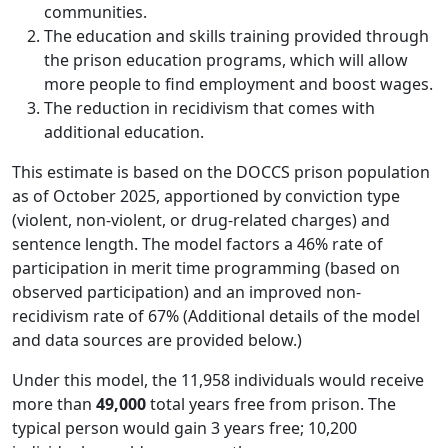
communities.
The education and skills training provided through
the prison education programs, which will allow
more people to find employment and boost wages.
The reduction in recidivism that comes with
additional education.
This estimate is based on the DOCCS prison population
as of October 2025, apportioned by conviction type
(violent, non-violent, or drug-related charges) and
sentence length. The model factors a 46% rate of
participation in merit time programming (based on
observed participation) and an improved non-
recidivism rate of 67% (Additional details of the model
and data sources are provided below.)
Under this model, the 11,958 individuals would receive
more than
49,000
total years free from prison. The
typical person would gain 3 years free; 10,200