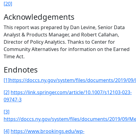
[20]
Acknowledgements
This report was prepared by Dan Levine, Senior Data
Analyst & Products Manager, and Robert Callahan,
Director of Policy Analytics. Thanks to Center for
Community Alternatives for information on the Earned
Time Act.
Endnotes
[1]
https://doccs.ny.gov/system/files/documents/2019/09
[2]
https://link.springer.com/article/10.1007/s12103-023-
09747-3
[3]
https://doccs.ny.gov/system/files/documents/2019/09/M
[4]
https://www.brookings.edu/wp-