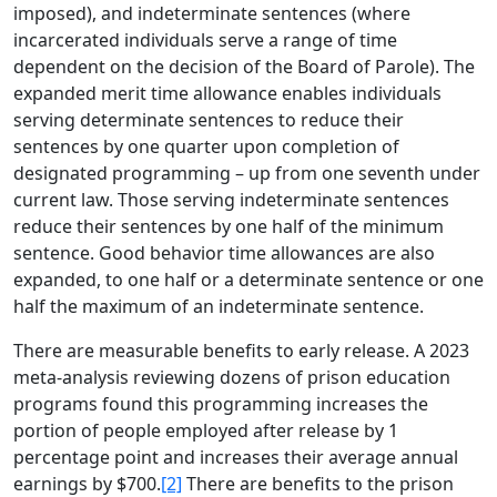
imposed), and indeterminate sentences (where
incarcerated individuals serve a range of time
dependent on the decision of the Board of Parole). The
expanded merit time allowance enables individuals
serving determinate sentences to reduce their
sentences by one quarter upon completion of
designated programming – up from one seventh under
current law. Those serving indeterminate sentences
reduce their sentences by one half of the minimum
sentence. Good behavior time allowances are also
expanded, to one half or a determinate sentence or one
half the maximum of an indeterminate sentence.
There are measurable benefits to early release. A 2023
meta-analysis reviewing dozens of prison education
programs found this programming increases the
portion of people employed after release by 1
percentage point and increases their average annual
earnings by $700.
[2]
There are benefits to the prison