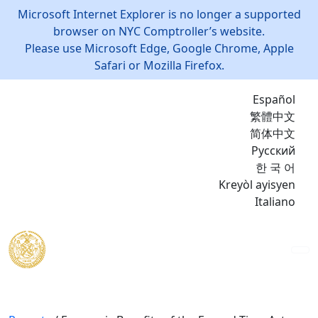
Microsoft Internet Explorer is no longer a supported
browser on NYC Comptroller’s website.
Please use Microsoft Edge, Google Chrome, Apple
Safari or Mozilla Firefox.
Español
繁體中文
简体中文
Русский
한 국 어
Kreyòl ayisyen
Italiano