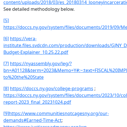
content/uploads/2018/03/es_20180314_looneyincarceratio
See detailed methodology below.
[5]
https://doccs.ny.gov/system/files/documents/2019/09/M
[6]
https://vera-
institute.files.svdcdn.com/production/downloads/GJNY_
Budget-Explainer_10.25.22.pdf
[7]
https://nyassembly.gov/leg/?
bn=A01128&term=2023&Memo=Y#:~:text=FISCAL%20IMPL
to%20the%20State
[8]
https://doccs.ny.gov/college-programs
;
https://doccs.ny.gov/system/files/documents/2023/10/col
report-2023_final_20231024.pdf
[9]
https://www.communitiesnotcagesny.org/our-
demands#Earned-Time-Act
;