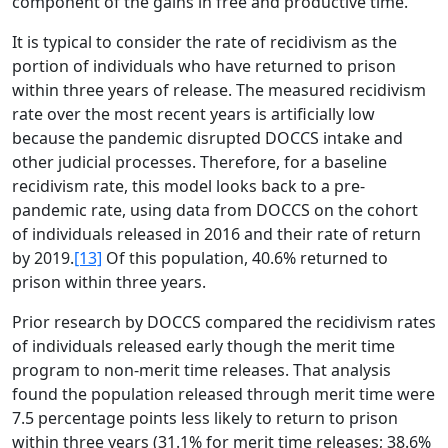
component of the gains in free and productive time.
It is typical to consider the rate of recidivism as the
portion of individuals who have returned to prison
within three years of release. The measured recidivism
rate over the most recent years is artificially low
because the pandemic disrupted DOCCS intake and
other judicial processes. Therefore, for a baseline
recidivism rate, this model looks back to a pre-
pandemic rate, using data from DOCCS on the cohort
of individuals released in 2016 and their rate of return
by 2019.
[13]
Of this population, 40.6% returned to
prison within three years.
Prior research by DOCCS compared the recidivism rates
of individuals released early though the merit time
program to non-merit time releases. That analysis
found the population released through merit time were
7.5 percentage points less likely to return to prison
within three years (31.1% for merit time releases; 38.6%