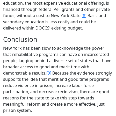
education, the most expensive educational offering, is
financed through federal Pell grants and other private
funds, without a cost to New York State.
[8]
Basic and
secondary education is less costly and could be
delivered within DOCCS’ existing budget.
Conclusion
New York has been slow to acknowledge the power
that rehabilitative programs can have on incarcerated
people, lagging behind a diverse set of states that have
broader access to good and merit time with
demonstrable results.
[9]
Because the evidence strongly
supports the idea that merit and good time programs
reduce violence in prison, increase labor force
participation, and decrease recidivism, there are good
reasons for the state to take this step towards
meaningful reform and create a more effective, just
prison system.