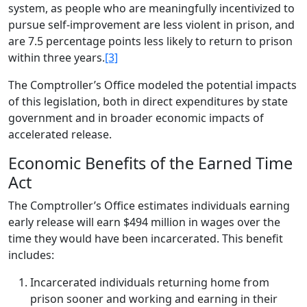
system, as people who are meaningfully incentivized to
pursue self-improvement are less violent in prison, and
are 7.5 percentage points less likely to return to prison
within three years.
[3]
The Comptroller’s Office modeled the potential impacts
of this legislation, both in direct expenditures by state
government and in broader economic impacts of
accelerated release.
Economic Benefits of the Earned Time
Act
The Comptroller’s Office estimates individuals earning
early release will earn $494 million in wages over the
time they would have been incarcerated. This benefit
includes:
Incarcerated individuals returning home from
prison sooner and working and earning in their