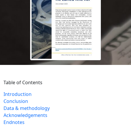
Table of Contents
Introduction
Conclusion
Data & methodology
Acknowledgements
Endnotes