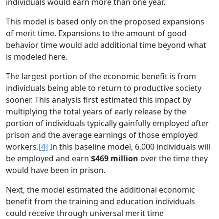
individuals would earn more than one year.
This model is based only on the proposed expansions
of merit time. Expansions to the amount of good
behavior time would add additional time beyond what
is modeled here.
The largest portion of the economic benefit is from
individuals being able to return to productive society
sooner. This analysis first estimated this impact by
multiplying the total years of early release by the
portion of individuals typically gainfully employed after
prison and the average earnings of those employed
workers.
[4]
In this baseline model, 6,000 individuals will
be employed and earn
$469 million
over the time they
would have been in prison.
Next, the model estimated the additional economic
benefit from the training and education individuals
could receive through universal merit time