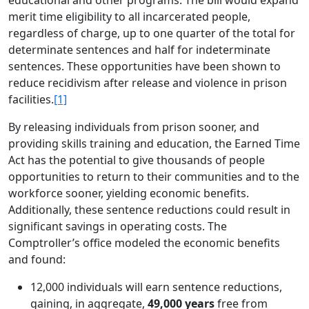
educational and other programs. The bill would expand
merit time eligibility to all incarcerated people,
regardless of charge, up to one quarter of the total for
determinate sentences and half for indeterminate
sentences. These opportunities have been shown to
reduce recidivism after release and violence in prison
facilities.
[1]
By releasing individuals from prison sooner, and
providing skills training and education, the Earned Time
Act has the potential to give thousands of people
opportunities to return to their communities and to the
workforce sooner, yielding economic benefits.
Additionally, these sentence reductions could result in
significant savings in operating costs. The
Comptroller’s office modeled the economic benefits
and found:
12,000 individuals will earn sentence reductions,
gaining, in aggregate,
49,000 years
free from