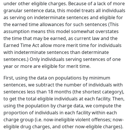
under other eligible charges. Because of a lack of more
granular sentence data, this model treats all individuals
as serving on indeterminate sentences and eligible for
the earned time allowances for such sentences (This
assumption means this model somewhat overstates
the time that may be earned, as current law and the
Earned Time Act allow more merit time for individuals
with indeterminate sentences than determinate
sentences.) Only individuals serving sentences of one
year or more are eligible for merit time.
First, using the data on populations by minimum
sentences, we subtract the number of individuals with
sentences less than 18 months (the shortest category),
to get the total eligible individuals at each facility. Then,
using the population by charge data, we compute the
proportion of individuals in each facility within each
charge group (i.e. now-ineligible violent offenses; now-
eligible drug charges, and other now-eligible charges).