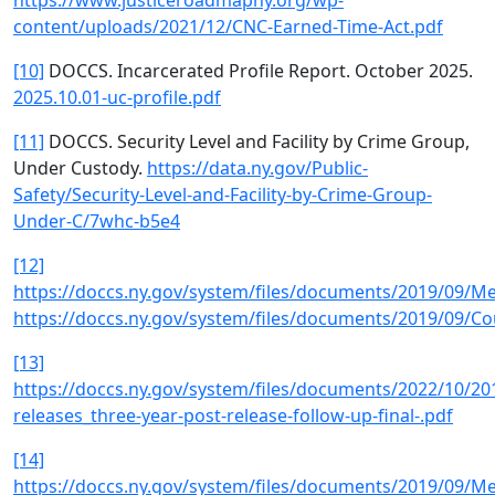
https://www.justiceroadmapny.org/wp-
content/uploads/2021/12/CNC-Earned-Time-Act.pdf
[10]
DOCCS. Incarcerated Profile Report. October 2025.
2025.10.01-uc-profile.pdf
[11]
DOCCS. Security Level and Facility by Crime Group,
Under Custody.
https://data.ny.gov/Public-
Safety/Security-Level-and-Facility-by-Crime-Group-
Under-C/7whc-b5e4
[12]
https://doccs.ny.gov/system/files/documents/2019/09/M
https://doccs.ny.gov/system/files/documents/2019/09/
[13]
https://doccs.ny.gov/system/files/documents/2022/10/20
releases_three-year-post-release-follow-up-final-.pdf
[14]
https://doccs.ny.gov/system/files/documents/2019/09/M