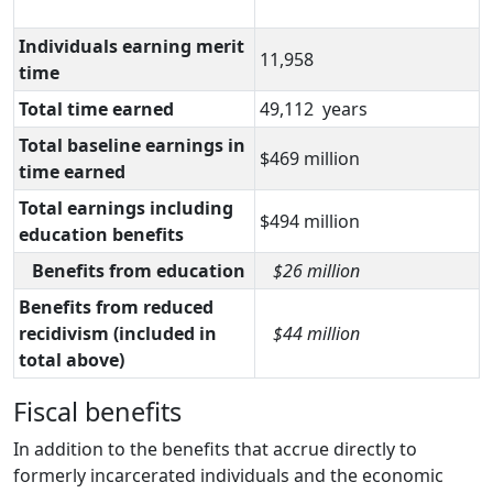
Individuals earning merit
11,958
time
Total time earned
49,112 years
Total baseline earnings in
$469 million
time earned
Total earnings including
$494 million
education benefits
Benefits from education
$26 million
Benefits from reduced
recidivism (included in
$44 million
total above)
Fiscal benefits
In addition to the benefits that accrue directly to
formerly incarcerated individuals and the economic