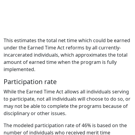
This estimates the total net time which could be earned
under the Earned Time Act reforms by all currently-
incarcerated individuals, which approximates the total
amount of earned time when the program is fully
implemented.
Participation rate
While the Earned Time Act allows all individuals serving
to participate, not all individuals will choose to do so, or
may not be able to complete the programs because of
disciplinary or other issues.
The modeled participation rate of 46% is based on the
number of individuals who received merit time