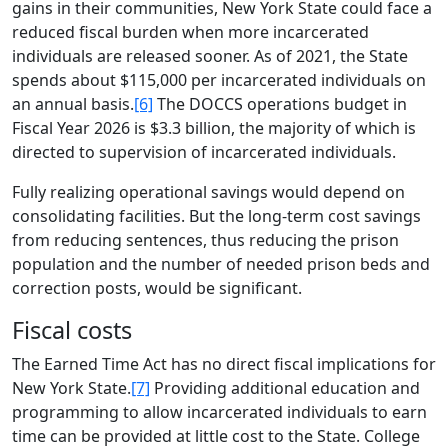
gains in their communities, New York State could face a
reduced fiscal burden when more incarcerated
individuals are released sooner. As of 2021, the State
spends about $115,000 per incarcerated individuals on
an annual basis.
[6]
The DOCCS operations budget in
Fiscal Year 2026 is $3.3 billion, the majority of which is
directed to supervision of incarcerated individuals.
Fully realizing operational savings would depend on
consolidating facilities. But the long-term cost savings
from reducing sentences, thus reducing the prison
population and the number of needed prison beds and
correction posts, would be significant.
Fiscal costs
The Earned Time Act has no direct fiscal implications for
New York State.
[7]
Providing additional education and
programming to allow incarcerated individuals to earn
time can be provided at little cost to the State. College