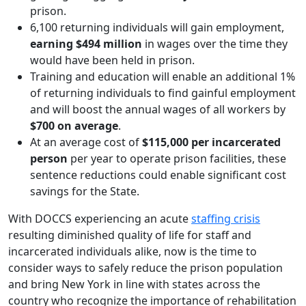
prison.
6,100 returning individuals will gain employment,
earning $494 million
in wages over the time they
would have been held in prison.
Training and education will enable an additional 1%
of returning individuals to find gainful employment
and will boost the annual wages of all workers by
$700 on average
.
At an average cost of
$115,000 per incarcerated
person
per year to operate prison facilities, these
sentence reductions could enable significant cost
savings for the State.
With DOCCS experiencing an acute
staffing crisis
resulting diminished quality of life for staff and
incarcerated individuals alike, now is the time to
consider ways to safely reduce the prison population
and bring New York in line with states across the
country who recognize the importance of rehabilitation