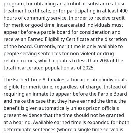
program, for obtaining an alcohol or substance abuse
treatment certificate, or for participating in at least 400
hours of community service. In order to receive credit
for merit or good time, incarcerated individuals must
appear before a parole board for consideration and
receive an Earned Eligibility Certificate at the discretion
of the board. Currently, merit time is only available to
people serving sentences for non-violent or drug-
related crimes, which equates to less than 20% of the
total incarcerated population as of 2025.
The Earned Time Act makes all incarcerated individuals
eligible for merit time, regardless of charge. Instead of
requiring an inmate to appear before the Parole Board
and make the case that they have earned the time, the
benefit is given automatically unless prison officials
present evidence that the time should not be granted
at a hearing. Available earned time is expanded for both
determinate sentences (where a single time served is