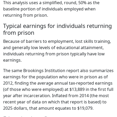
This analysis uses a simplified, round, 50% as the
baseline portion of individuals employed when
returning from prison.
Typical earnings for individuals returning
from prison
Because of barriers to employment, lost skills training,
and generally low levels of educational attainment,
individuals returning from prison typically have low
earnings.
The same Brookings Institution report also summarizes
earnings for the population who were in prison as of
2012, finding the average annual tax-reported earnings
(of those who were employed) at $13,889 in the first full
year after incarceration. Inflated from 2014 (the most
recent year of data on which that report is based) to
2025 dollars, that amount equates to $19,079.