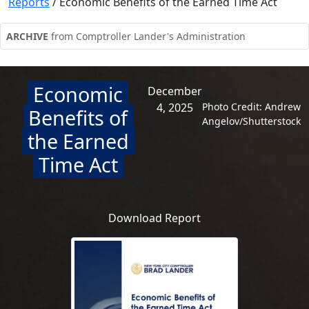
Reports
/
Economic Benefits of the Earned Time Act
ARCHIVE
from Comptroller Lander's Administration
Economic
December
4, 2025
Photo Credit: Andrew
Benefits of
Angelov/Shutterstock
the Earned
Time Act
Download Report