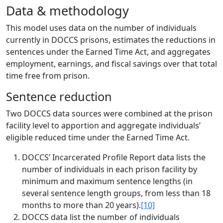
Data & methodology
This model uses data on the number of individuals
currently in DOCCS prisons, estimates the reductions in
sentences under the Earned Time Act, and aggregates
employment, earnings, and fiscal savings over that total
time free from prison.
Sentence reduction
Two DOCCS data sources were combined at the prison
facility level to apportion and aggregate individuals’
eligible reduced time under the Earned Time Act.
DOCCS’ Incarcerated Profile Report data lists the
number of individuals in each prison facility by
minimum and maximum sentence lengths (in
several sentence length groups, from less than 18
months to more than 20 years).
[10]
DOCCS data list the number of individuals