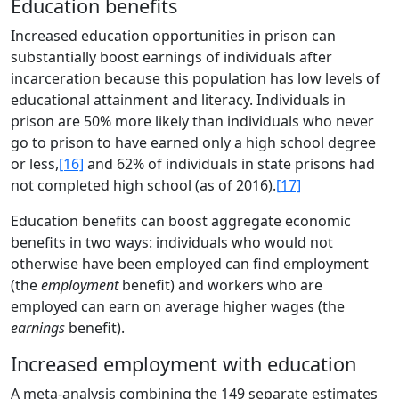
Education benefits
Increased education opportunities in prison can
substantially boost earnings of individuals after
incarceration because this population has low levels of
educational attainment and literacy. Individuals in
prison are 50% more likely than individuals who never
go to prison to have earned only a high school degree
or less,
[16]
and 62% of individuals in state prisons had
not completed high school (as of 2016).
[17]
Education benefits can boost aggregate economic
benefits in two ways: individuals who would not
otherwise have been employed can find employment
(the
employment
benefit) and workers who are
employed can earn on average higher wages (the
earnings
benefit).
Increased employment with education
A meta-analysis combining the 149 separate estimates