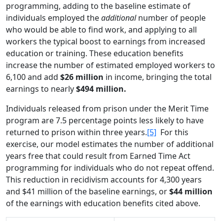
programming, adding to the baseline estimate of
individuals employed the
additional
number of people
who would be able to find work, and applying to all
workers the typical boost to earnings from increased
education or training. These education benefits
increase the number of estimated employed workers to
6,100 and add
$26 million
in income, bringing the total
earnings to nearly
$494 million.
Individuals released from prison under the Merit Time
program are 7.5 percentage points less likely to have
returned to prison within three years.
[5]
For this
exercise, our model estimates the number of additional
years free that could result from Earned Time Act
programming for individuals who do not repeat offend.
This reduction in recidivism accounts for 4,300 years
and $41 million of the baseline earnings, or
$44 million
of the earnings with education benefits cited above.