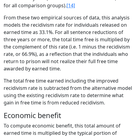
for all comparison groups).
[14]
From these two empirical sources of data, this analysis
models the recidivism rate for individuals released on
earned time as 33.1%. For all sentence reductions of
three years or more, the total time free is multiplied by
the complement of this rate (i.e. 1 minus the recidivism
rate, or 66.9%), as a reflection that the individuals who
return to prison will not realize their full free time
awarded by earned time.
The total free time earned including the improved
recidivism rate is subtracted from the alternative model
using the existing recidivism rate to determine what
gain in free time is from reduced recidivism.
Economic benefit
To compute economic benefit, this total amount of
earned time is multiplied by the typical portion of