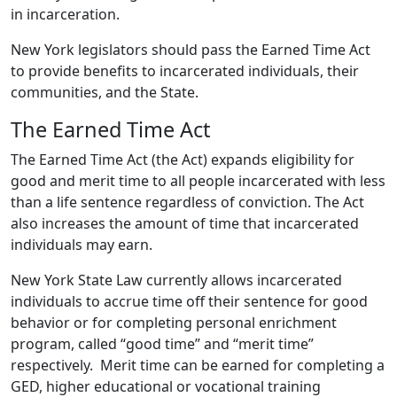
in incarceration.
New York legislators should pass the Earned Time Act
to provide benefits to incarcerated individuals, their
communities, and the State.
The Earned Time Act
The Earned Time Act (the Act) expands eligibility for
good and merit time to all people incarcerated with less
than a life sentence regardless of conviction. The Act
also increases the amount of time that incarcerated
individuals may earn.
New York State Law currently allows incarcerated
individuals to accrue time off their sentence for good
behavior or for completing personal enrichment
program, called “good time” and “merit time”
respectively. Merit time can be earned for completing a
GED, higher educational or vocational training