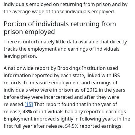
individuals employed on returning from prison and by
the average wage of those individuals employed.
Portion of individuals returning from
prison employed
There is unfortunately little data available that directly
tracks the employment and earnings of individuals
leaving prison.
A nationwide report by Brookings Institution used
information reported by each state, linked with IRS
records, to measure employment and earnings of
individuals who were in prison as of 2012 in the years
before they were incarcerated and after they were
released.
[15]
That report found that in the year of
release, 48% of individuals had any reported earnings.
Employment improved slightly in following years: in the
first full year after release, 54.5% reported earnings.