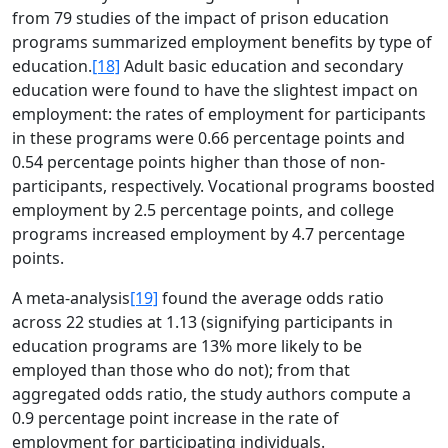
from 79 studies of the impact of prison education
programs summarized employment benefits by type of
education.
[18]
Adult basic education and secondary
education were found to have the slightest impact on
employment: the rates of employment for participants
in these programs were 0.66 percentage points and
0.54 percentage points higher than those of non-
participants, respectively. Vocational programs boosted
employment by 2.5 percentage points, and college
programs increased employment by 4.7 percentage
points.
A meta-analysis
[19]
found the average odds ratio
across 22 studies at 1.13 (signifying participants in
education programs are 13% more likely to be
employed than those who do not); from that
aggregated odds ratio, the study authors compute a
0.9 percentage point increase in the rate of
employment for participating individuals.