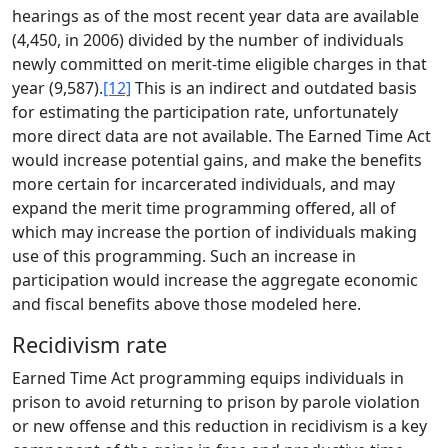
hearings as of the most recent year data are available
(4,450, in 2006) divided by the number of individuals
newly committed on merit-time eligible charges in that
year (9,587).
[12]
This is an indirect and outdated basis
for estimating the participation rate, unfortunately
more direct data are not available. The Earned Time Act
would increase potential gains, and make the benefits
more certain for incarcerated individuals, and may
expand the merit time programming offered, all of
which may increase the portion of individuals making
use of this programming. Such an increase in
participation would increase the aggregate economic
and fiscal benefits above those modeled here.
Recidivism rate
Earned Time Act programming equips individuals in
prison to avoid returning to prison by parole violation
or new offense and this reduction in recidivism is a key