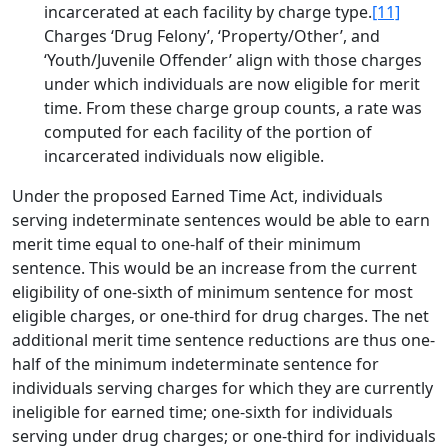
incarcerated at each facility by charge type.
[11]
Charges ‘Drug Felony’, ‘Property/Other’, and
‘Youth/Juvenile Offender’ align with those charges
under which individuals are now eligible for merit
time. From these charge group counts, a rate was
computed for each facility of the portion of
incarcerated individuals now eligible.
Under the proposed Earned Time Act, individuals
serving indeterminate sentences would be able to earn
merit time equal to one-half of their minimum
sentence. This would be an increase from the current
eligibility of one-sixth of minimum sentence for most
eligible charges, or one-third for drug charges. The net
additional merit time sentence reductions are thus one-
half of the minimum indeterminate sentence for
individuals serving charges for which they are currently
ineligible for earned time; one-sixth for individuals
serving under drug charges; or one-third for individuals