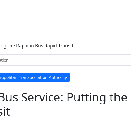
ing the Rapid in Bus Rapid Transit
ation
ropolitan Transportation Authority
Bus Service: Putting the
it