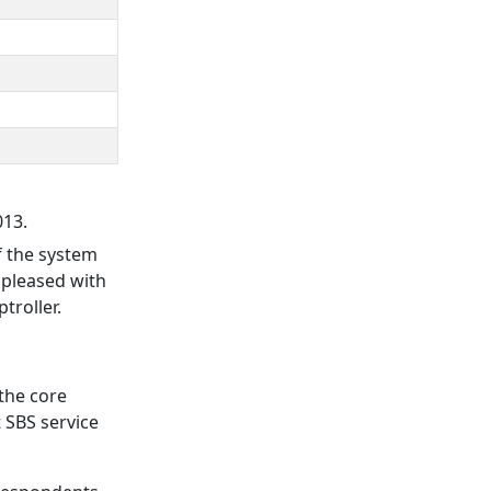
013.
f the system
y pleased with
troller.
 the core
 SBS service