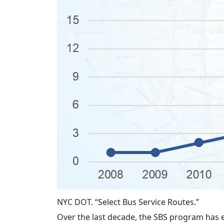
NYC DOT. “Select Bus Service Routes.”
Over the last decade, the SBS program has 