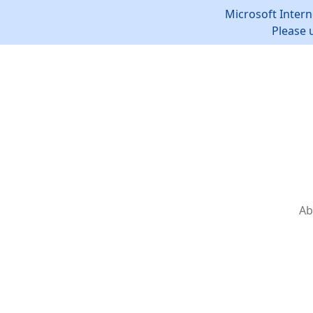
Microsoft Intern
Please 
Ab