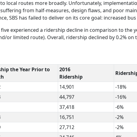
 to local routes more broadly. Unfortunately, implementati
s suffering from half-measures, design flaws, and poor mai
, SBS has failed to deliver on its core goal: increased bus 
 five experienced a ridership decline in comparison to the y
nd/or limited route). Overall, ridership declined by 0.2% on 
hip the Year Prior to
2016
Ridershi
ch
Ridership
2
14,901
-18%
3
44,797
-16%
1
37,418
-6%
3
16,751
-2%
9
27,712
-2%