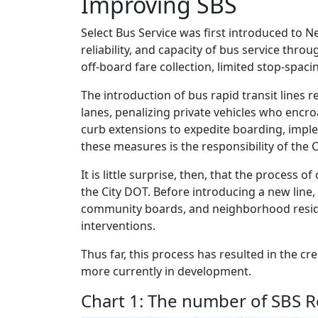
Improving SBS
Select Bus Service was first introduced to N
reliability, and capacity of bus service th
off-board fare collection, limited stop-spacin
The introduction of bus rapid transit lines
lanes, penalizing private vehicles who encro
curb extensions to expedite boarding, implem
these measures is the responsibility of the C
It is little surprise, then, that the process o
the City DOT. Before introducing a new line
community boards, and neighborhood residen
interventions.
Thus far, this process has resulted in the c
more currently in development.
Chart 1: The number of SBS R