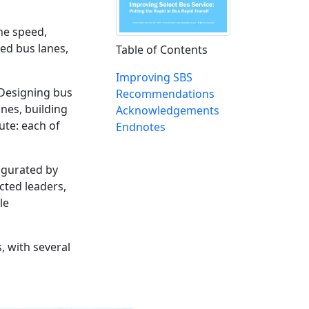
the speed,
ed bus lanes,
Table of Contents
Improving SBS
 Designing bus
Recommendations
ines, building
Acknowledgements
ute: each of
Endnotes
augurated by
cted leaders,
le
, with several