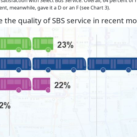
f satisfaction with Select Bus Service. Overall, 64 percent o
nt, meanwhile, gave it a D or an F (see Chart 3).
 the quality of SBS service in recent m