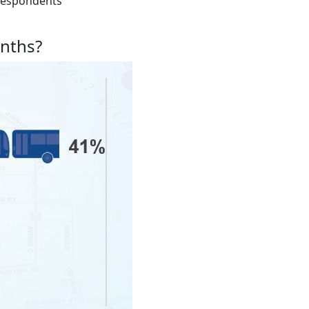
f respondents
onths?