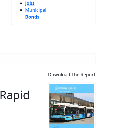
Jobs
Municipal
Bonds
Download The Report
 Rapid