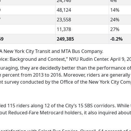
6
24,746
4%
9
48,124
14%
7
23,558
24%
11,378
27%
59
249,385
-0.2%
A New York City Transit and MTA Bus Company.
ce: Background and Context,” NYU Rudin Center. April 9, 2
ouraging, they are decidedly better than the performance o
ive percent from 2013 to 2016. Moreover, riders are generall
nt survey conducted by the Office of the New York City Comp
lled 115 riders along 12 of the City’s 15 SBS corridors. While
out Reduced-Fare Metrocard holders, it also inquired about