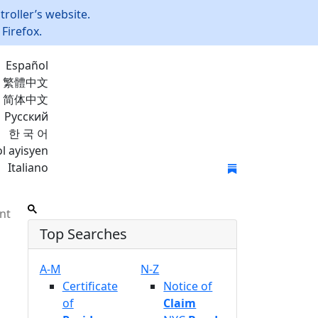
roller’s website.
Firefox.
Español
繁體中文
简体中文
Русский
한 국 어
l ayisyen
Italiano
Join Mailing List
nt
Top Searches
A-M
N-Z
Certificate
Notice of
of
Claim