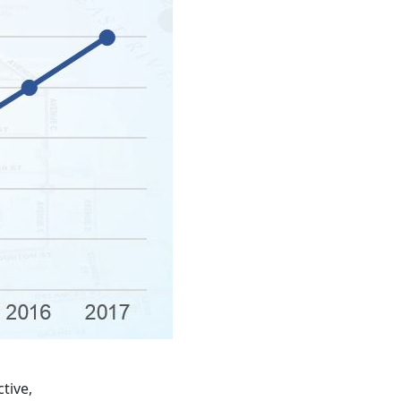
tive,