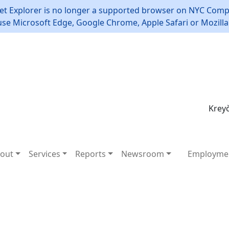
et Explorer is no longer a supported browser on NYC Compt
use Microsoft Edge, Google Chrome, Apple Safari or Mozilla 
Kreyò
out
Services
Reports
Newsroom
Employme