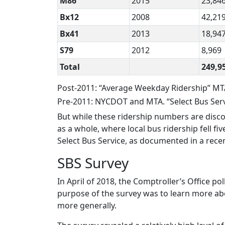
M86
2015
23,84
Bx12
2008
42,21
Bx41
2013
18,94
S79
2012
8,969
Total
249,9
Post-2011: “Average Weekday Ridership” MT
Pre-2011: NYCDOT and MTA. “Select Bus Servi
But while these ridership numbers are disc
as a whole, where local bus ridership fell f
Select Bus Service, as documented in a rece
SBS Survey
In April of 2018, the Comptroller’s Office po
purpose of the survey was to learn more ab
more generally.