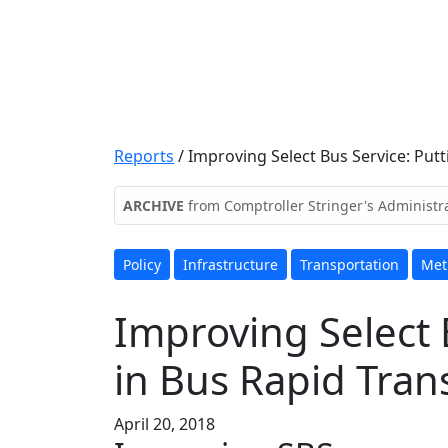
Reports
/
Improving Select Bus Service: Putt
ARCHIVE
from Comptroller Stringer's Administr
Policy
Infrastructure
Transportation
Met
Improving Select 
in Bus Rapid Trans
April 20, 2018