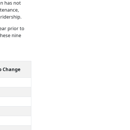
on has not
ntenance,
ridership.
ear prior to
these nine
p Change