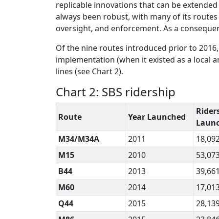
replicable innovations that can be extended
always been robust, with many of its route
oversight, and enforcement. As a consequence
Of the nine routes introduced prior to 2016,
implementation (when it existed as a local a
lines (see Chart 2).
Chart 2: SBS ridership
Riders
Route
Year Launched
Laun
M34/M34A
2011
18,09
M15
2010
53,07
B44
2013
39,66
M60
2014
17,01
Q44
2015
28,13