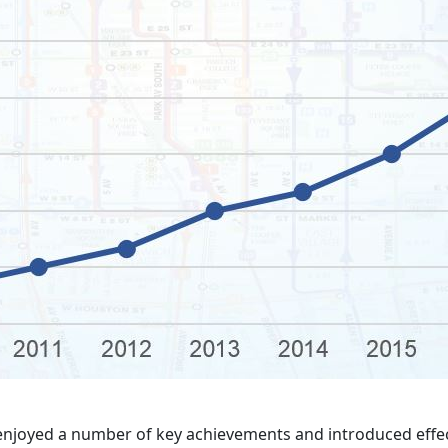
enjoyed a number of key achievements and introduced effec