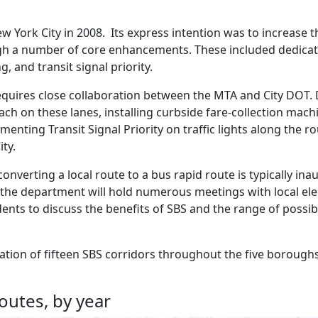
ew York City in 2008. Its express intention was to increase 
rough a number of core enhancements. These included dedicat
g, and transit signal priority.
 requires close collaboration between the MTA and City DOT.
ach on these lanes, installing curbside fare-collection mach
enting Transit Signal Priority on traffic lights along the ro
ity.
f converting a local route to a bus rapid route is typically in
, the department will hold numerous meetings with local ele
ts to discuss the benefits of SBS and the range of possib
reation of fifteen SBS corridors throughout the five boroughs
outes, by year