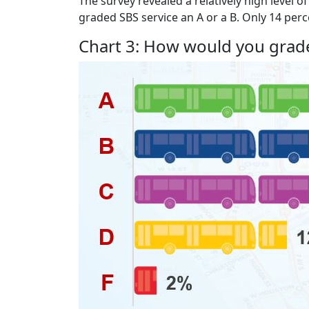
The survey revealed a relatively high level o
graded SBS service an A or a B. Only 14 perce
Chart 3: How would you grade