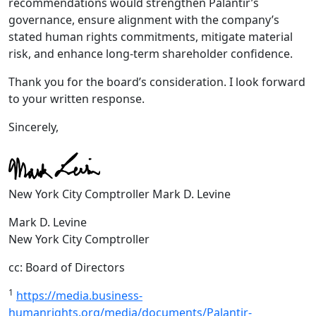
recommendations would strengthen Palantir’s
governance, ensure alignment with the company’s
stated human rights commitments, mitigate material
risk, and enhance long-term shareholder confidence.
Thank you for the board’s consideration. I look forward
to your written response.
Sincerely,
New York City Comptroller Mark D. Levine
Mark D. Levine
New York City Comptroller
cc: Board of Directors
1
https://media.business-
humanrights.org/media/documents/Palantir-