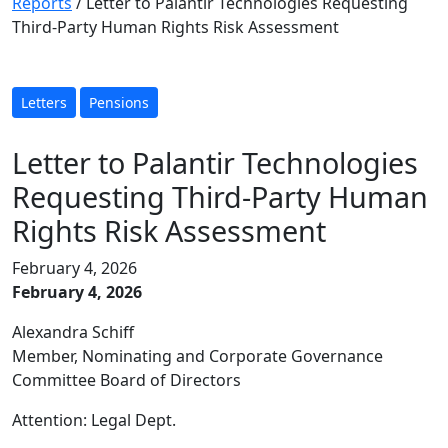
Reports
/
Letter to Palantir Technologies Requesting
Third-Party Human Rights Risk Assessment
Letters
Pensions
Letter to Palantir Technologies
Requesting Third-Party Human
Rights Risk Assessment
February 4, 2026
February 4, 2026
Alexandra Schiff
Member, Nominating and Corporate Governance
Committee Board of Directors
Attention: Legal Dept.