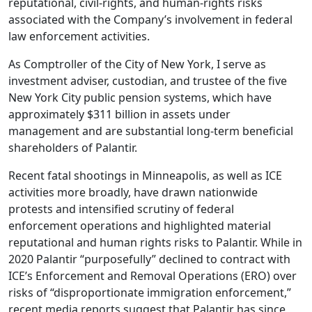
reputational, civil-rights, and human-rights risks
associated with the Company’s involvement in federal
law enforcement activities.
As Comptroller of the City of New York, I serve as
investment adviser, custodian, and trustee of the five
New York City public pension systems, which have
approximately $311 billion in assets under
management and are substantial long-term beneficial
shareholders of Palantir.
Recent fatal shootings in Minneapolis, as well as ICE
activities more broadly, have drawn nationwide
protests and intensified scrutiny of federal
enforcement operations and highlighted material
reputational and human rights risks to Palantir. While in
2020 Palantir “purposefully” declined to contract with
ICE’s Enforcement and Removal Operations (ERO) over
risks of “disproportionate immigration enforcement,”
recent media reports suggest that Palantir has since