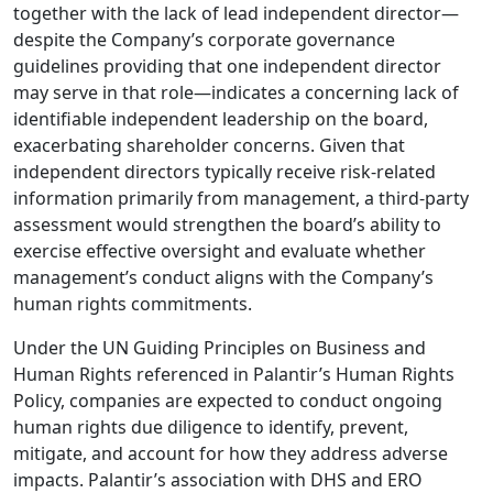
together with the lack of lead independent director—
despite the Company’s corporate governance
guidelines providing that one independent director
may serve in that role—indicates a concerning lack of
identifiable independent leadership on the board,
exacerbating shareholder concerns. Given that
independent directors typically receive risk-related
information primarily from management, a third-party
assessment would strengthen the board’s ability to
exercise effective oversight and evaluate whether
management’s conduct aligns with the Company’s
human rights commitments.
Under the UN Guiding Principles on Business and
Human Rights referenced in Palantir’s Human Rights
Policy, companies are expected to conduct ongoing
human rights due diligence to identify, prevent,
mitigate, and account for how they address adverse
impacts. Palantir’s association with DHS and ERO