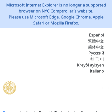
Microsoft Internet Explorer is no longer a supported
browser on NYC Comptroller’s website.
Please use Microsoft Edge, Google Chrome, Apple
Safari or Mozilla Firefox.
Español
繁體中文
简体中文
Русский
한 국 어
Kreyòl ayisyen
Italiano