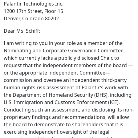
Palantir Technologies Inc.
1200 17th Street, Floor 15
Denver, Colorado 80202
Dear Ms. Schiff:
I am writing to you in your role as a member of the
Nominating and Corporate Governance Committee,
which currently lacks a publicly disclosed Chair, to
request that the independent members of the board —
or the appropriate independent Committee—
commission and oversee an independent third-party
human rights risk assessment of Palantir’s work with
the Department of Homeland Security (DHS), including
U.S. Immigration and Customs Enforcement (ICE).
Conducting such an assessment, and disclosing its non-
proprietary findings and recommendations, will allow
the board to demonstrate to shareholders that it is
exercising independent oversight of the legal,