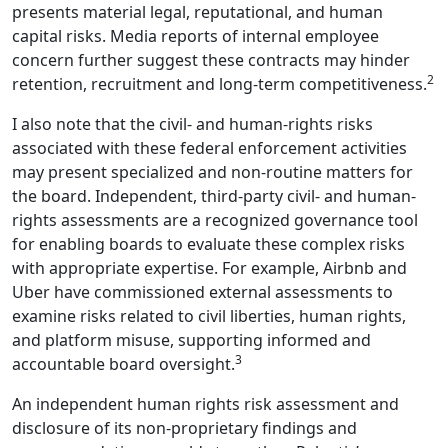
presents material legal, reputational, and human
capital risks. Media reports of internal employee
concern further suggest these contracts may hinder
2
retention, recruitment and long-term competitiveness.
I also note that the civil- and human-rights risks
associated with these federal enforcement activities
may present specialized and non-routine matters for
the board. Independent, third-party civil- and human-
rights assessments are a recognized governance tool
for enabling boards to evaluate these complex risks
with appropriate expertise. For example, Airbnb and
Uber have commissioned external assessments to
examine risks related to civil liberties, human rights,
and platform misuse, supporting informed and
3
accountable board oversight.
An independent human rights risk assessment and
disclosure of its non-proprietary findings and