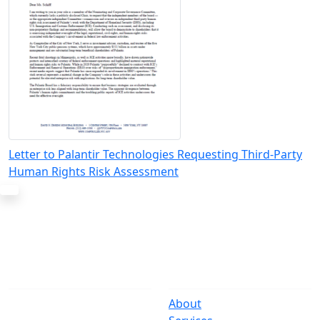
Letter to Palantir Technologies Requesting Third-Party
Human Rights Risk Assessment
The Office
Navigate
One Centre Street
About