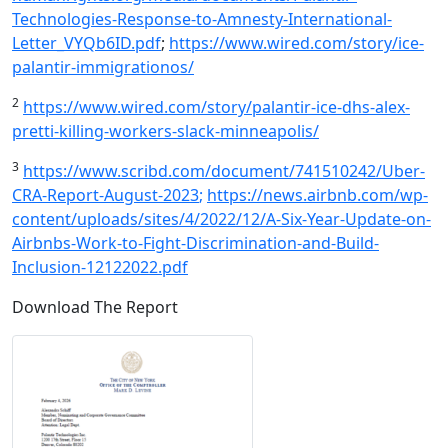
Technologies-Response-to-Amnesty-International-
Letter_VYQb6ID.pdf
;
https://www.wired.com/story/ice-
palantir-immigrationos/
2
https://www.wired.com/story/palantir-ice-dhs-alex-
pretti-killing-workers-slack-minneapolis/
3
https://www.scribd.com/document/741510242/Uber-
CRA-Report-August-2023
;
https://news.airbnb.com/wp-
content/uploads/sites/4/2022/12/A-Six-Year-Update-on-
Airbnbs-Work-to-Fight-Discrimination-and-Build-
Inclusion-12122022.pdf
Download The Report