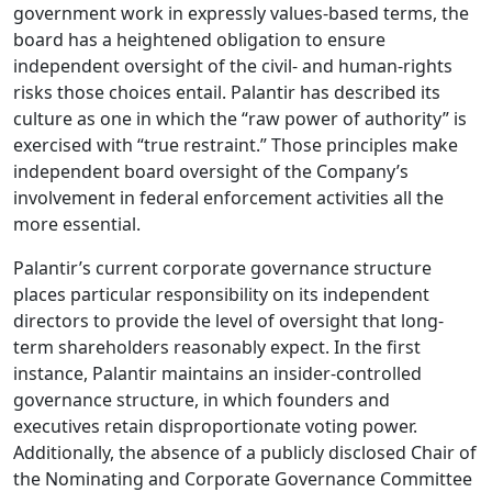
government work in expressly values-based terms, the
board has a heightened obligation to ensure
independent oversight of the civil- and human-rights
risks those choices entail. Palantir has described its
culture as one in which the “raw power of authority” is
exercised with “true restraint.” Those principles make
independent board oversight of the Company’s
involvement in federal enforcement activities all the
more essential.
Palantir’s current corporate governance structure
places particular responsibility on its independent
directors to provide the level of oversight that long-
term shareholders reasonably expect. In the first
instance, Palantir maintains an insider-controlled
governance structure, in which founders and
executives retain disproportionate voting power.
Additionally, the absence of a publicly disclosed Chair of
the Nominating and Corporate Governance Committee