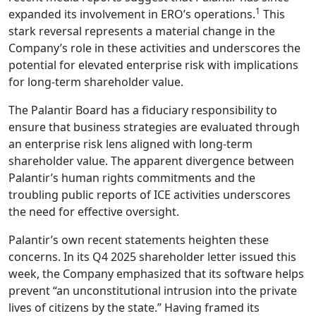
1
expanded its involvement in ERO’s operations.
This
stark reversal represents a material change in the
Company’s role in these activities and underscores the
potential for elevated enterprise risk with implications
for long‑term shareholder value.
The Palantir Board has a fiduciary responsibility to
ensure that business strategies are evaluated through
an enterprise risk lens aligned with long-term
shareholder value. The apparent divergence between
Palantir’s human rights commitments and the
troubling public reports of ICE activities underscores
the need for effective oversight.
Palantir’s own recent statements heighten these
concerns. In its Q4 2025 shareholder letter issued this
week, the Company emphasized that its software helps
prevent “an unconstitutional intrusion into the private
lives of citizens by the state.” Having framed its