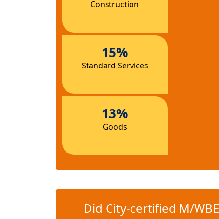
Construction
15%
Standard Services
13%
Goods
Did City-certified M/WBE