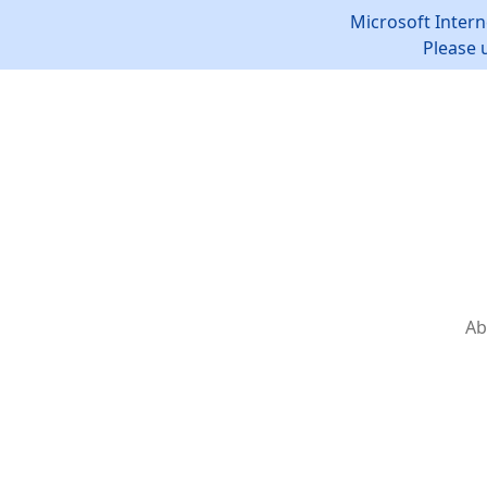
Microsoft Intern
Please 
Ab