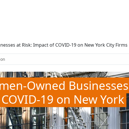
sses at Risk: Impact of COVID-19 on New York City Firms
ion
omen-Owned Businesses
of COVID-19 on New York