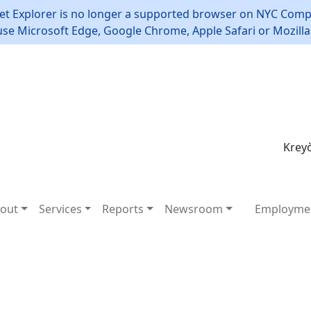
et Explorer is no longer a supported browser on NYC Compt
use Microsoft Edge, Google Chrome, Apple Safari or Mozilla 
Kreyò
out
Services
Reports
Newsroom
Employme