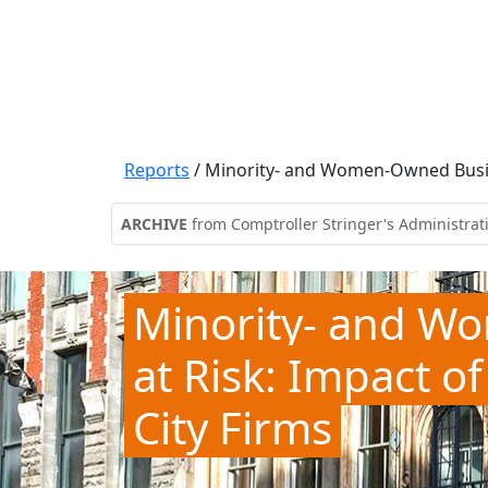
Reports
/
Minority- and Women-Owned Busine
ARCHIVE
from Comptroller Stringer's Administrat
Minority- and W
at Risk: Impact 
City Firms