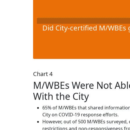
Did City-certified M/WBEs 
Chart 4
M/WBEs Were Not Able
With the City
65% of M/WBEs that shared information a
City on COVID-19 response efforts.
However, out of 500 M/WBEs surveyed, o
restrictions and non-responsiveness fro