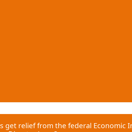
s get relief from the federal Economic I