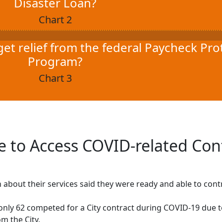
Disaster Loan?
Chart 2
get relief from the federal Paycheck Pro
Program?
Chart 3
 to Access COVID-related Con
bout their services said they were ready and able to cont
nly 62 competed for a City contract during COVID-19 due 
m the City.