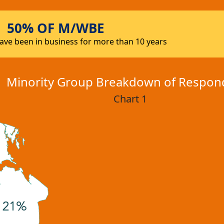
50% OF M/WBE
ve been in business for more than 10 years
Minority Group Breakdown of Respon
Chart 1