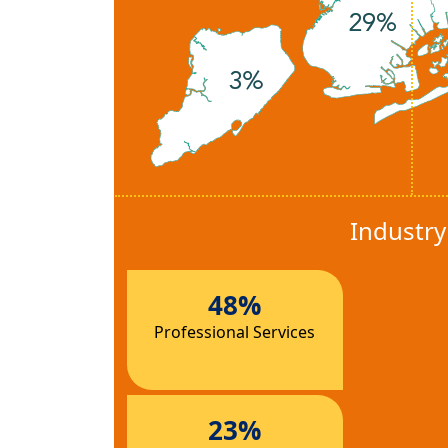
Industr
48%
Professional Services
23%