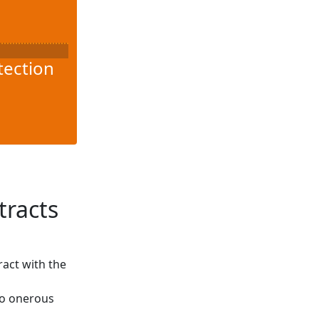
tection
tracts
ract with the
to onerous