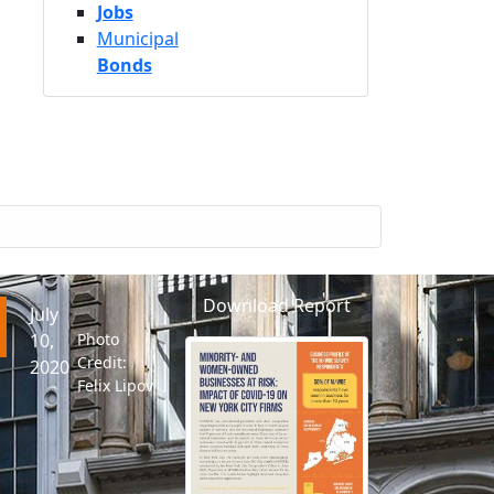
Jobs
Municipal
Bonds
Download Report
July
10,
Photo
Credit:
2020
Felix Lipov