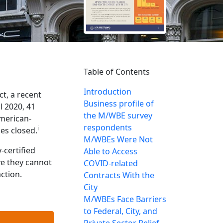
Table of Contents
Introduction
t, a recent
Business profile of
 2020, 41
the M/WBE survey
American-
respondents
i
es closed.
M/WBEs Were Not
-certified
Able to Access
ve they cannot
COVID-related
ction.
Contracts With the
City
M/WBEs Face Barriers
to Federal, City, and