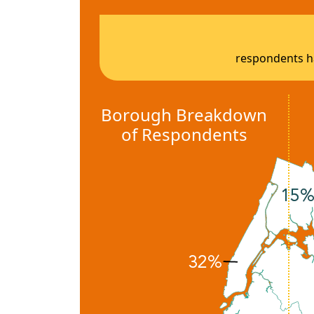
respondents ha
Borough Breakdown
of Respondents