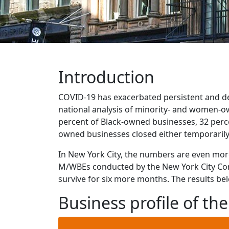
Introduction
COVID-19 has exacerbated persistent and dee
national analysis of minority- and women-o
percent of Black-owned businesses, 32 perc
owned businesses closed either temporarily
In New York City, the numbers are even more
M/WBEs conducted by the New York City Comp
survive for six more months. The results bel
Business profile of t