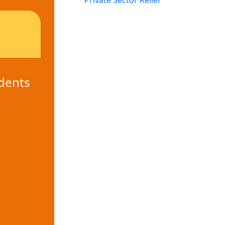
Private Sector Relief
dents