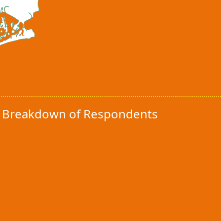
y Breakdown of Respondents