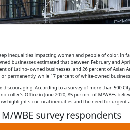
p inequalities impacting women and people of color. In fac
wned businesses estimated that between February and April
ent of Latino- owned businesses, and 26 percent of Asian 
 or permanently, while 17 percent of white-owned business
 discouraging. According to a survey of more than 500 City
troller’s Office in June 2020, 85 percent of M/WBEs belie
ow highlight structural inequities and the need for urgent a
he M/WBE survey respondents