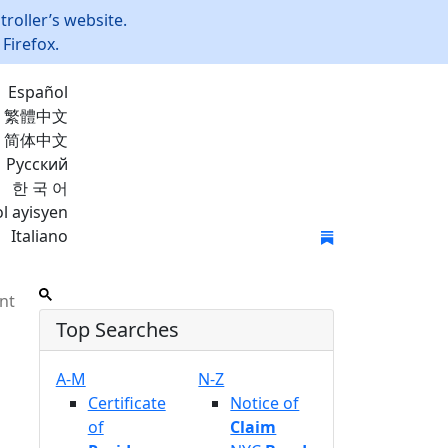
roller’s website.
Firefox.
Español
繁體中文
简体中文
Русский
한 국 어
l ayisyen
Italiano
Join Mailing List
nt
Top Searches
A-M
N-Z
Certificate
Notice of
of
Claim