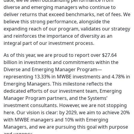
date, we’ve seen outstanding performance from
diverse and emerging managers who continue to
deliver returns that exceed benchmarks, net of fees. We
believe this strong performance, alongside the
expanding reach of our program, validates our strategy
and reinforces the importance of diversity as an
integral part of our investment process.
As of this year, we are proud to report over $27.64
billion in investments and commitments within the
Diverse and Emerging Manager Program—
representing 13.33% in MWBE investments and 4.78% in
Emerging Managers. This milestone reflects the
dedicated efforts of our investment team, Emerging
Manager Program partners, and the Systems’
investment consultants. However, we are not stopping
here. Our vision is clear: by 2029, we aim to achieve 20%
with MWBE managers and 10% with Emerging
Managers, and we are pursuing this goal with purpose