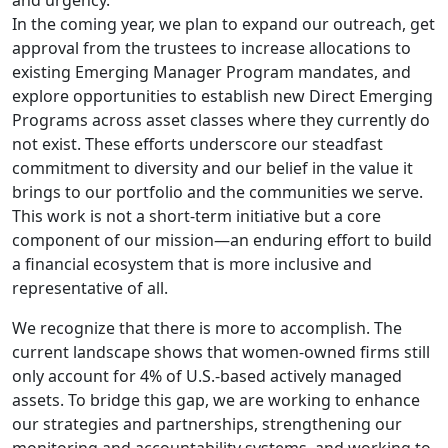
and urgency.
In the coming year, we plan to expand our outreach, get
approval from the trustees to increase allocations to
existing Emerging Manager Program mandates, and
explore opportunities to establish new Direct Emerging
Programs across asset classes where they currently do
not exist. These efforts underscore our steadfast
commitment to diversity and our belief in the value it
brings to our portfolio and the communities we serve.
This work is not a short-term initiative but a core
component of our mission—an enduring effort to build
a financial ecosystem that is more inclusive and
representative of all.
We recognize that there is more to accomplish. The
current landscape shows that women-owned firms still
only account for 4% of U.S.-based actively managed
assets. To bridge this gap, we are working to enhance
our strategies and partnerships, strengthening our