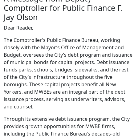
Comptroller for Public Finance F.
Jay Olson
Dear Reader,
The Comptroller’s Public Finance Bureau, working
closely with the Mayor’s Office of Management and
Budget, oversees the City’s debt program and issuance
of municipal bonds for capital projects. Debt issuance
funds parks, schools, bridges, sidewalks, and the rest
of the City’s infrastructure throughout the five
boroughs. These capital projects benefit all New
Yorkers, and MWBEs are an integral part of the debt
issuance process, serving as underwriters, advisors,
and counsel.
Through its extensive debt issuance program, the City
provides growth opportunities for MWBE firms,
including the Public Finance Bureau’s decades-old