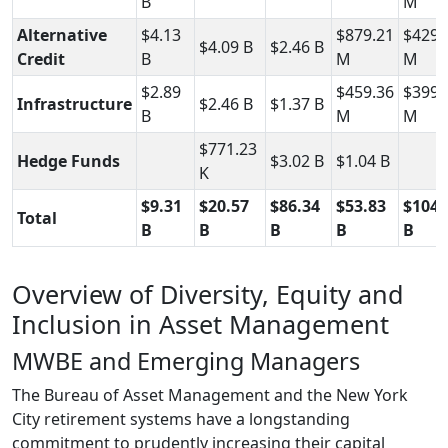
B
M
Alternative
$4.13
$879.21
$429.
$4.09 B
$2.46 B
Credit
B
M
M
$2.89
$459.36
$399.
Infrastructure
$2.46 B
$1.37 B
B
M
M
$771.23
Hedge Funds
$3.02 B
$1.04 B
K
$9.31
$20.57
$86.34
$53.83
$104.
Total
B
B
B
B
B
Overview of Diversity, Equity and
Inclusion in Asset Management
MWBE and Emerging Managers
The Bureau of Asset Management and the New York
City retirement systems have a longstanding
commitment to prudently increasing their capital