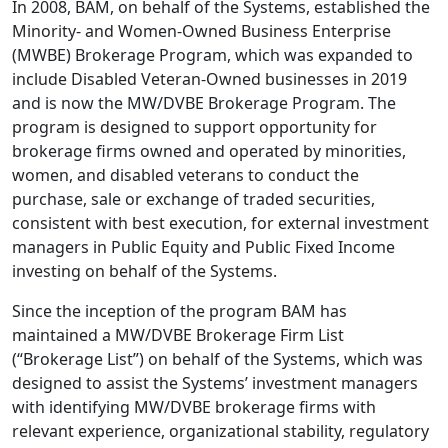
In 2008, BAM, on behalf of the Systems, established the
Minority- and Women-Owned Business Enterprise
(MWBE) Brokerage Program, which was expanded to
include Disabled Veteran-Owned businesses in 2019
and is now the MW/DVBE Brokerage Program. The
program is designed to support opportunity for
brokerage firms owned and operated by minorities,
women, and disabled veterans to conduct the
purchase, sale or exchange of traded securities,
consistent with best execution, for external investment
managers in Public Equity and Public Fixed Income
investing on behalf of the Systems.
Since the inception of the program BAM has
maintained a MW/DVBE Brokerage Firm List
(“Brokerage List”) on behalf of the Systems, which was
designed to assist the Systems’ investment managers
with identifying MW/DVBE brokerage firms with
relevant experience, organizational stability, regulatory