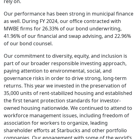
rely on.
Our performance has been strong in municipal finance
as well. During FY 2024, our office contracted with
MWBE firms for 26.33% of our bond underwriting,
41.96% of our financial and swap advising, and 22.96%
of our bond counsel.
Our commitment to diversity, equity, and inclusion is
part of our broader responsible investing approach,
paying attention to environmental, social, and
governance risks in order to drive strong, long-term
returns. This year we invested in the preservation of
35,000 units of rent-stabilized housing and established
the first tenant protection standards for investor-
owned housing nationwide. We continued to attend to
workforce management issues, including freedom of
association for workers to organize, leading
shareholder efforts at Starbucks and other portfolio
companies. Our engagement with some of the world’s