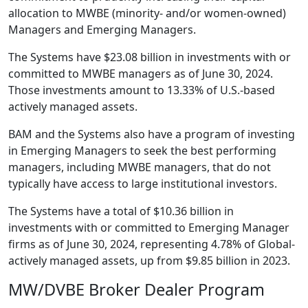
allocation to MWBE (minority- and/or women-owned)
Managers and Emerging Managers.
The Systems have $23.08 billion in investments with or
committed to MWBE managers as of June 30, 2024.
Those investments amount to 13.33% of U.S.-based
actively managed assets.
BAM and the Systems also have a program of investing
in Emerging Managers to seek the best performing
managers, including MWBE managers, that do not
typically have access to large institutional investors.
The Systems have a total of $10.36 billion in
investments with or committed to Emerging Manager
firms as of June 30, 2024, representing 4.78% of Global-
actively managed assets, up from $9.85 billion in 2023.
MW/DVBE Broker Dealer Program