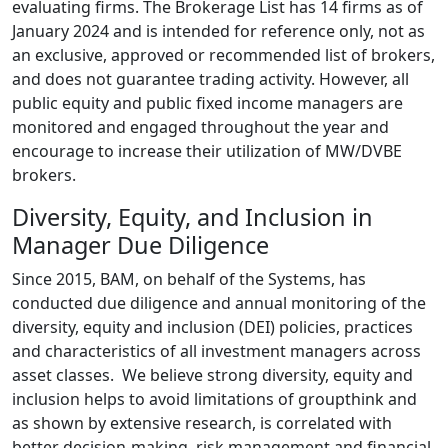
evaluating firms. The Brokerage List has 14 firms as of
January 2024 and is intended for reference only, not as
an exclusive, approved or recommended list of brokers,
and does not guarantee trading activity. However, all
public equity and public fixed income managers are
monitored and engaged throughout the year and
encourage to increase their utilization of MW/DVBE
brokers.
Diversity, Equity, and Inclusion in
Manager Due Diligence
Since 2015, BAM, on behalf of the Systems, has
conducted due diligence and annual monitoring of the
diversity, equity and inclusion (DEI) policies, practices
and characteristics of all investment managers across
asset classes. We believe strong diversity, equity and
inclusion helps to avoid limitations of groupthink and
as shown by extensive research, is correlated with
better decision-making, risk management and financial