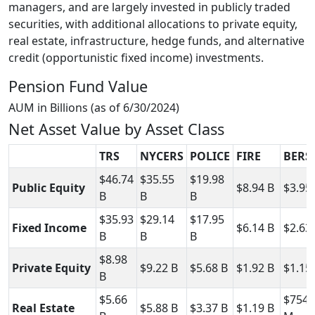
managers, and are largely invested in publicly traded
securities, with additional allocations to private equity,
real estate, infrastructure, hedge funds, and alternative
credit (opportunistic fixed income) investments.
Pension Fund Value
AUM in Billions (as of 6/30/2024)
Net Asset Value by Asset Class
TRS
NYCERS
POLICE
FIRE
BERS
$46.74
$35.55
$19.98
Public Equity
$8.94 B
$3.95
B
B
B
$35.93
$29.14
$17.95
Fixed Income
$6.14 B
$2.63
B
B
B
$8.98
Private Equity
$9.22 B
$5.68 B
$1.92 B
$1.15
B
$5.66
$754.
Real Estate
$5.88 B
$3.37 B
$1.19 B