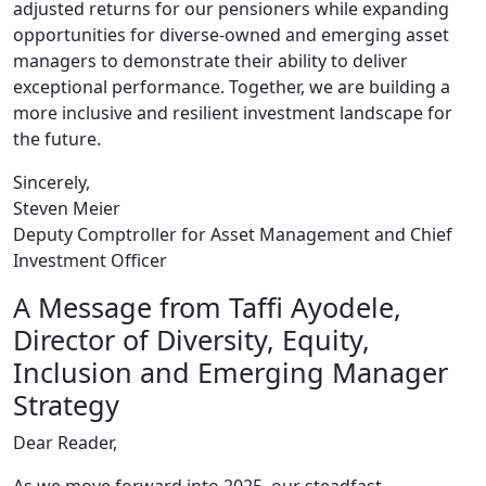
adjusted returns for our pensioners while expanding
opportunities for diverse-owned and emerging asset
managers to demonstrate their ability to deliver
exceptional performance. Together, we are building a
more inclusive and resilient investment landscape for
the future.
Sincerely,
Steven Meier
Deputy Comptroller for Asset Management and Chief
Investment Officer
A Message from Taffi Ayodele,
Director of Diversity, Equity,
Inclusion and Emerging Manager
Strategy
Dear Reader,