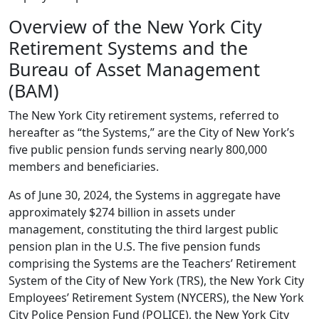
Overview of the New York City
Retirement Systems and the
Bureau of Asset Management
(BAM)
The New York City retirement systems, referred to
hereafter as “the Systems,” are the City of New York’s
five public pension funds serving nearly 800,000
members and beneficiaries.
As of June 30, 2024, the Systems in aggregate have
approximately $274 billion in assets under
management, constituting the third largest public
pension plan in the U.S. The five pension funds
comprising the Systems are the Teachers’ Retirement
System of the City of New York (TRS), the New York City
Employees’ Retirement System (NYCERS), the New York
City Police Pension Fund (POLICE), the New York City