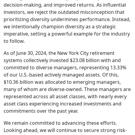
decision-making, and improved returns. As influential
investors, we reject the outdated misconception that
prioritizing diversity undermines performance. Instead,
we intentionally champion diversity as a strategic
imperative, setting a powerful example for the industry
to follow.
As of June 30, 2024, the New York City retirement
systems collectively invested $23.08 billion with and
committed to diverse managers, representing 13.33%
of our U.S.-based actively managed assets. Of this,
$10.36 billion was allocated to emerging managers,
many of whom are diverse-owned. These managers are
represented across all asset classes, with nearly every
asset class experiencing increased investments and
commitments over the past year.
We remain committed to advancing these efforts.
Looking ahead, we will continue to secure strong risk-