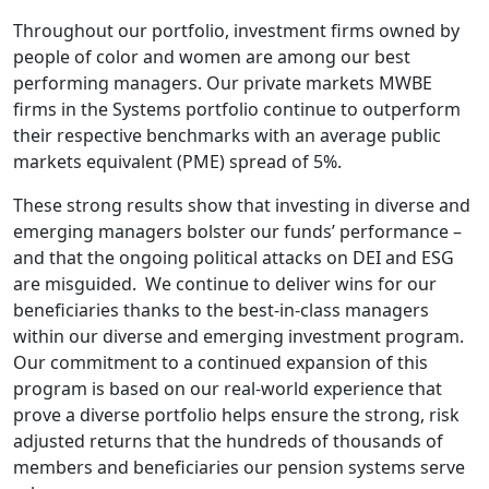
Throughout our portfolio, investment firms owned by
people of color and women are among our best
performing managers. Our private markets MWBE
firms in the Systems portfolio continue to outperform
their respective benchmarks with an average public
markets equivalent (PME) spread of 5%.
These strong results show that investing in diverse and
emerging managers bolster our funds’ performance –
and that the ongoing political attacks on DEI and ESG
are misguided. We continue to deliver wins for our
beneficiaries thanks to the best-in-class managers
within our diverse and emerging investment program.
Our commitment to a continued expansion of this
program is based on our real-world experience that
prove a diverse portfolio helps ensure the strong, risk
adjusted returns that the hundreds of thousands of
members and beneficiaries our pension systems serve