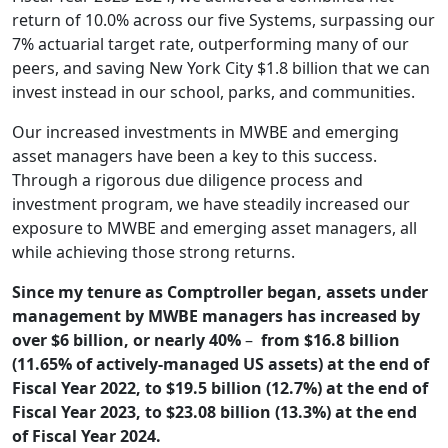
return of 10.0% across our five Systems, surpassing our
7% actuarial target rate, outperforming many of our
peers, and saving New York City $1.8 billion that we can
invest instead in our school, parks, and communities.
Our increased investments in MWBE and emerging
asset managers have been a key to this success.
Through a rigorous due diligence process and
investment program, we have steadily increased our
exposure to MWBE and emerging asset managers, all
while achieving those strong returns.
Since my tenure as Comptroller began, assets under
management by MWBE managers has increased by
over $6 billion, or nearly 40%
–
from $16.8 billion
(11.65% of actively-managed US assets) at the end of
Fiscal Year 2022, to $19.5 billion (12.7%) at the end of
Fiscal Year 2023, to $23.08 billion (13.3%) at the end
of Fiscal Year 2024.