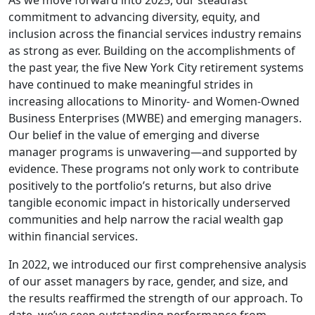
As we move forward into 2025, our steadfast
commitment to advancing diversity, equity, and
inclusion across the financial services industry remains
as strong as ever. Building on the accomplishments of
the past year, the five New York City retirement systems
have continued to make meaningful strides in
increasing allocations to Minority- and Women-Owned
Business Enterprises (MWBE) and emerging managers.
Our belief in the value of emerging and diverse
manager programs is unwavering—and supported by
evidence. These programs not only work to contribute
positively to the portfolio’s returns, but also drive
tangible economic impact in historically underserved
communities and help narrow the racial wealth gap
within financial services.
In 2022, we introduced our first comprehensive analysis
of our asset managers by race, gender, and size, and
the results reaffirmed the strength of our approach. To