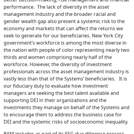
performance. The lack of diversity in the asset
management industry and the broader racial and
gender wealth gap also present a systemic risk to the
economy and markets that can affect the returns we
seek to generate for our beneficiaries. New York City
government’s workforce is among the most diverse in
the nation with people of color representing nearly two
thirds and women comprising nearly half of the
workforce. However, the diversity of investment
professionals across the asset management industry is
vastly less than that of the Systems’ beneficiaries. It is
our fiduciary duty to evaluate how investment
managers are seeking the best talent available and
supporting DEI in their organizations and the
investments they manage on behalf of the Systems and
to encourage them to address the business case for
DEI and the systemic risks of socioeconomic inequality.
BAM includes as part of its ESG due diligence process