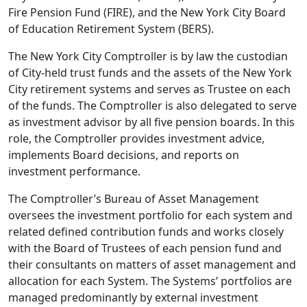
Fire Pension Fund (FIRE), and the New York City Board
of Education Retirement System (BERS).
The New York City Comptroller is by law the custodian
of City-held trust funds and the assets of the New York
City retirement systems and serves as Trustee on each
of the funds. The Comptroller is also delegated to serve
as investment advisor by all five pension boards. In this
role, the Comptroller provides investment advice,
implements Board decisions, and reports on
investment performance.
The Comptroller’s Bureau of Asset Management
oversees the investment portfolio for each system and
related defined contribution funds and works closely
with the Board of Trustees of each pension fund and
their consultants on matters of asset management and
allocation for each System. The Systems’ portfolios are
managed predominantly by external investment