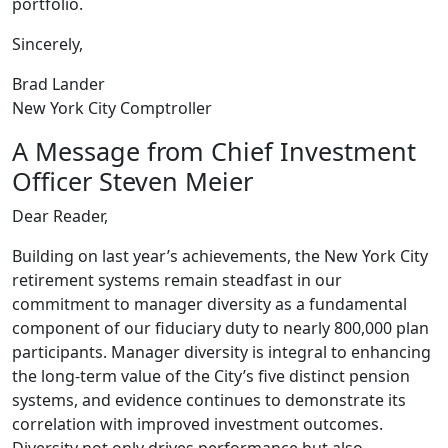
portfolio.
Sincerely,
Brad Lander
New York City Comptroller
A Message from Chief Investment
Officer Steven Meier
Dear Reader,
Building on last year’s achievements, the New York City
retirement systems remain steadfast in our
commitment to manager diversity as a fundamental
component of our fiduciary duty to nearly 800,000 plan
participants. Manager diversity is integral to enhancing
the long-term value of the City’s five distinct pension
systems, and evidence continues to demonstrate its
correlation with improved investment outcomes.