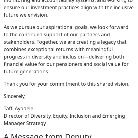
monitoring and accountability systems, and working to
ensure our investment practices align with the inclusive
future we envision.
As we pursue our aspirational goals, we look forward
to the continued support of our partners and
stakeholders. Together, we are creating a legacy that
combines exceptional returns with meaningful
progress in diversity and inclusion—delivering both
financial value for our pensioners and social value for
future generations.
Thank you for your commitment to this shared vision.
Sincerely,
Taffi Ayodele
Director of Diversity, Equity, Inclusion and Emerging
Manager Strategy
A Message from Deputy