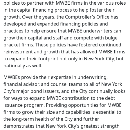
policies to partner with MWBE firms in the various roles
in the capital financing process to help foster their
growth. Over the years, the Comptroller’s Office has
developed and expanded financing policies and
practices to help ensure that MWBE underwriters can
grow their capital and staff and compete with bulge
bracket firms. These policies have fostered continued
reinvestment and growth that has allowed MWBE firms
to expand their footprint not only in New York City, but
nationally as well.
MWBEs provide their expertise in underwriting,
financial advisor, and counsel teams to all of New York
City’s major bond issuers, and the City continually looks
for ways to expand MWBE contribution to the debt
issuance program. Providing opportunities for MWBE
firms to grow their size and capabilities is essential to
the long-term health of the City and further
demonstrates that New York City’s greatest strength