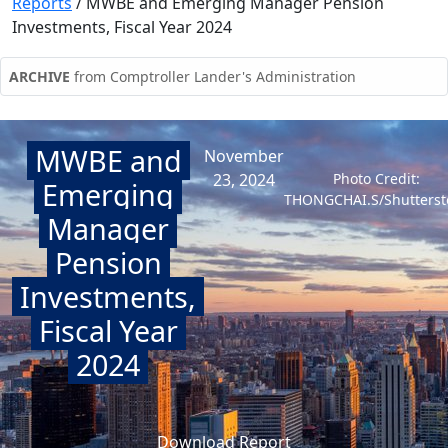
Reports
/
MWBE and Emerging Manager Pension
Investments, Fiscal Year 2024
ARCHIVE
from Comptroller Lander's Administration
MWBE and
November
23, 2024
Photo Credit:
Emerging
THONGCHAI.S/Shutterst
Manager
Pension
Investments,
Fiscal Year
2024
Download Report