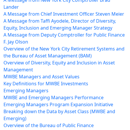
A Message from New York City Comptroller Brad
Lander
A Message from Chief Investment Officer Steven Meier
A Message from Taffi Ayodele, Director of Diversity,
Equity, Inclusion and Emerging Manager Strategy
A Message from Deputy Comptroller for Public Finance
F. Jay Olson
Overview of the New York City Retirement Systems and
the Bureau of Asset Management (BAM)
Overview of Diversity, Equity and Inclusion in Asset
Management
MWBE Managers and Asset Values
Key Definitions for MWBE Investments
Emerging Managers
MWBE and Emerging Managers Performance
Emerging Managers Program Expansion Initiative
Breaking down the Data by Asset Class (MWBE and
Emerging)
Overview of the Bureau of Public Finance