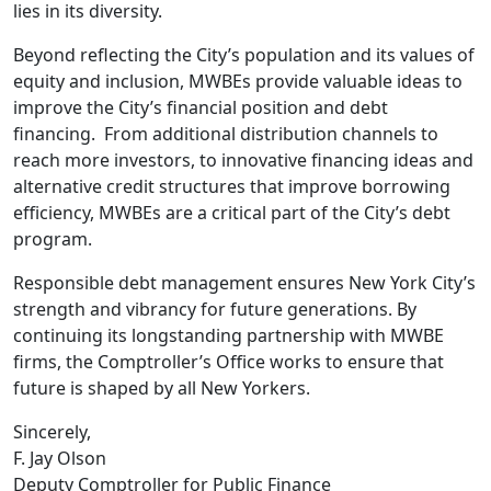
lies in its diversity.
Beyond reflecting the City’s population and its values of
equity and inclusion, MWBEs provide valuable ideas to
improve the City’s financial position and debt
financing. From additional distribution channels to
reach more investors, to innovative financing ideas and
alternative credit structures that improve borrowing
efficiency, MWBEs are a critical part of the City’s debt
program.
Responsible debt management ensures New York City’s
strength and vibrancy for future generations. By
continuing its longstanding partnership with MWBE
firms, the Comptroller’s Office works to ensure that
future is shaped by all New Yorkers.
Sincerely,
F. Jay Olson
Deputy Comptroller for Public Finance