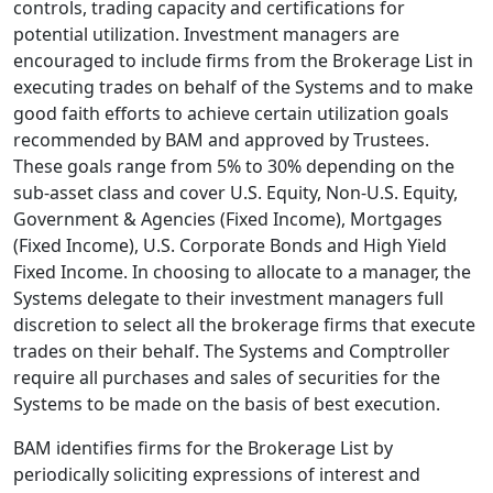
controls, trading capacity and certifications for
potential utilization. Investment managers are
encouraged to include firms from the Brokerage List in
executing trades on behalf of the Systems and to make
good faith efforts to achieve certain utilization goals
recommended by BAM and approved by Trustees.
These goals range from 5% to 30% depending on the
sub-asset class and cover U.S. Equity, Non-U.S. Equity,
Government & Agencies (Fixed Income), Mortgages
(Fixed Income), U.S. Corporate Bonds and High Yield
Fixed Income. In choosing to allocate to a manager, the
Systems delegate to their investment managers full
discretion to select all the brokerage firms that execute
trades on their behalf. The Systems and Comptroller
require all purchases and sales of securities for the
Systems to be made on the basis of best execution.
BAM identifies firms for the Brokerage List by
periodically soliciting expressions of interest and