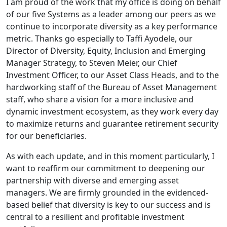
I am proud of the work that my office is doing on behalf
of our five Systems as a leader among our peers as we
continue to incorporate diversity as a key performance
metric. Thanks go especially to Taffi Ayodele, our
Director of Diversity, Equity, Inclusion and Emerging
Manager Strategy, to Steven Meier, our Chief
Investment Officer, to our Asset Class Heads, and to the
hardworking staff of the Bureau of Asset Management
staff, who share a vision for a more inclusive and
dynamic investment ecosystem, as they work every day
to maximize returns and guarantee retirement security
for our beneficiaries.
As with each update, and in this moment particularly, I
want to reaffirm our commitment to deepening our
partnership with diverse and emerging asset
managers. We are firmly grounded in the evidenced-
based belief that diversity is key to our success and is
central to a resilient and profitable investment