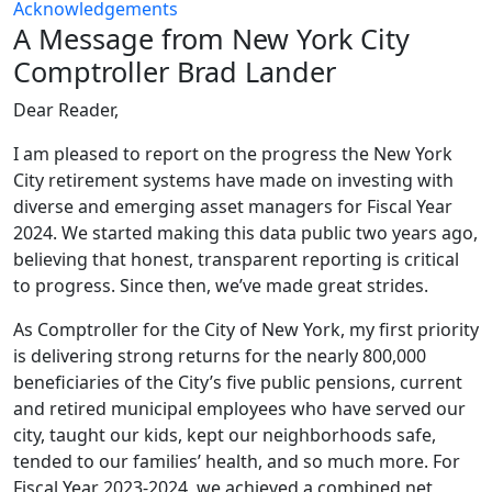
Acknowledgements
A Message from New York City
Comptroller Brad Lander
Dear Reader,
I am pleased to report on the progress the New York
City retirement systems have made on investing with
diverse and emerging asset managers for Fiscal Year
2024. We started making this data public two years ago,
believing that honest, transparent reporting is critical
to progress. Since then, we’ve made great strides.
As Comptroller for the City of New York, my first priority
is delivering strong returns for the nearly 800,000
beneficiaries of the City’s five public pensions, current
and retired municipal employees who have served our
city, taught our kids, kept our neighborhoods safe,
tended to our families’ health, and so much more. For
Fiscal Year 2023-2024, we achieved a combined net