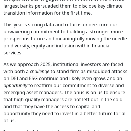
largest banks persuaded them to disclose key climate
transition information for the first time.
This year’s strong data and returns underscore our
unwavering commitment to building a stronger, more
prosperous future and meaningfully moving the needle
on diversity, equity and inclusion within financial
services.
As we approach 2025, institutional investors are faced
with both a
challenge
to stand firm as misguided attacks
on DEI and ESG continue and likely even grow, and an
opportunity
to reaffirm our commitment to diverse and
emerging asset managers. The onus is on us to ensure
that high-quality managers are not left out in the cold
and that they have the access to capital and
opportunity they need to invest in a better future for all
of us.