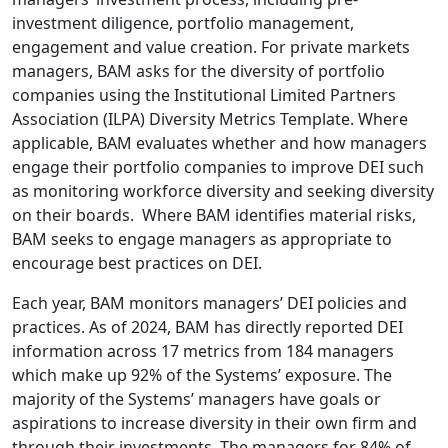
investment diligence, portfolio management,
engagement and value creation. For private markets
managers, BAM asks for the diversity of portfolio
companies using the Institutional Limited Partners
Association (ILPA) Diversity Metrics Template. Where
applicable, BAM evaluates whether and how managers
engage their portfolio companies to improve DEI such
as monitoring workforce diversity and seeking diversity
on their boards. Where BAM identifies material risks,
BAM seeks to engage managers as appropriate to
encourage best practices on DEI.
Each year, BAM monitors managers’ DEI policies and
practices. As of 2024, BAM has directly reported DEI
information across 17 metrics from 184 managers
which make up 92% of the Systems’ exposure. The
majority of the Systems’ managers have goals or
aspirations to increase diversity in their own firm and
through their investments. The managers for 84% of