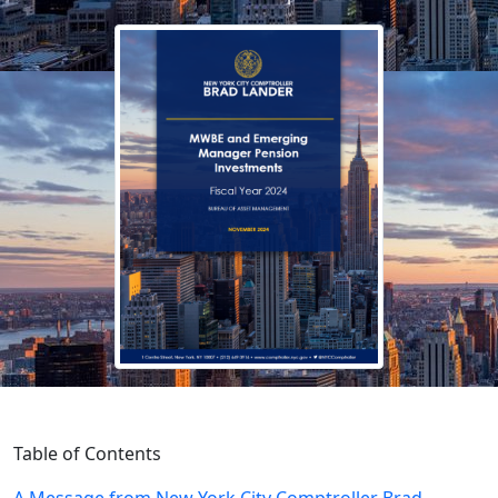
Table of Contents