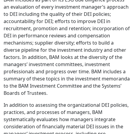
an evaluation of every investment manager’s approach
to DEI including the quality of their DEI policies;
accountability for DEI; efforts to improve DEI in
recruitment, promotion and retention; incorporation of
DEI in performance reviews and compensation
mechanisms; supplier diversity; efforts to build a
diverse pipeline for the investment industry and other
factors. In addition, BAM looks at the diversity of the
managers’ investment committees, investment
professionals and progress over time. BAM includes a
summary of these topics in the investment memoranda
to the BAM Investment Committee and the Systems’
Boards of Trustees.
In addition to assessing the organizational DEI policies,
practices, and processes of managers, BAM
systematically evaluates how managers integrate
consideration of financially material DEI issues in the
managers’ investment process, including pre-