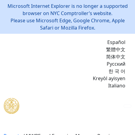
Microsoft Internet Explorer is no longer a supported
browser on NYC Comptroller’s website.
Please use Microsoft Edge, Google Chrome, Apple
Safari or Mozilla Firefox.
Español
繁體中文
简体中文
Русский
한 국 어
Kreyòl ayisyen
Italiano