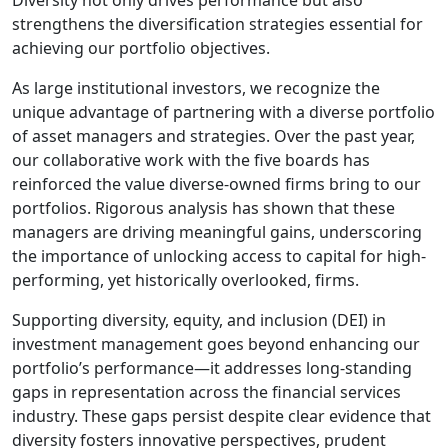
Diversity not only drives performance but also
strengthens the diversification strategies essential for
achieving our portfolio objectives.
As large institutional investors, we recognize the
unique advantage of partnering with a diverse portfolio
of asset managers and strategies. Over the past year,
our collaborative work with the five boards has
reinforced the value diverse-owned firms bring to our
portfolios. Rigorous analysis has shown that these
managers are driving meaningful gains, underscoring
the importance of unlocking access to capital for high-
performing, yet historically overlooked, firms.
Supporting diversity, equity, and inclusion (DEI) in
investment management goes beyond enhancing our
portfolio’s performance—it addresses long-standing
gaps in representation across the financial services
industry. These gaps persist despite clear evidence that
diversity fosters innovative perspectives, prudent