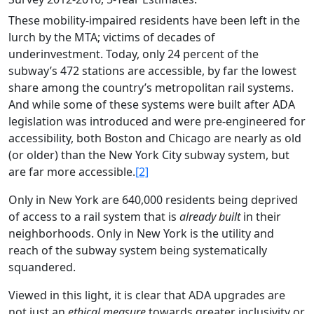
These mobility-impaired residents have been left in the
lurch by the MTA; victims of decades of
underinvestment. Today, only 24 percent of the
subway’s 472 stations are accessible, by far the lowest
share among the country’s metropolitan rail systems.
And while some of these systems were built after ADA
legislation was introduced and were pre-engineered for
accessibility, both Boston and Chicago are nearly as old
(or older) than the New York City subway system, but
are far more accessible.
[2]
Only in New York are 640,000 residents being deprived
of access to a rail system that is
already built
in their
neighborhoods. Only in New York is the utility and
reach of the subway system being systematically
squandered.
Viewed in this light, it is clear that ADA upgrades are
not just an
ethical
measure
towards greater inclusivity or