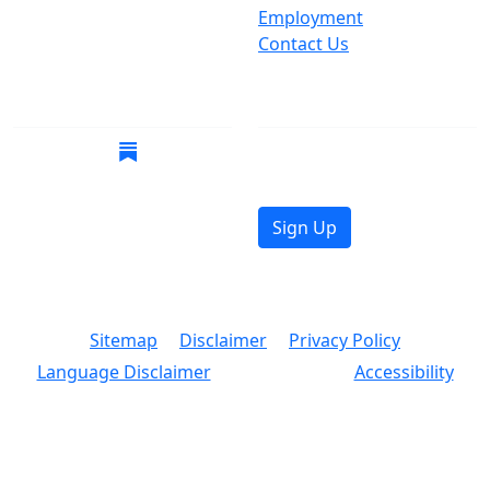
Suspect Wasteful
Employment
Spending?
Contact Us
Call (212) NO-WASTE
Follow Us
Join Mailing List
Get the latest news in
your inbox.
Sign Up
© 2026 Copyright, Office of the New York City
Comptroller
Sitemap
Disclaimer
Privacy Policy
Language Disclaimer
Accessibility
Text Size