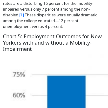
rates are a disturbing 16 percent for the mobility-
impaired versus only 7 percent among the non-
disabled.
[1]
These disparities were equally dramatic
among the college educated—12 percent
unemployment versus 4 percent.
Chart 5: Employment Outcomes for New
Yorkers with and without a Mobility-
Impairment