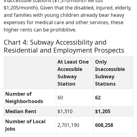
inaccessible stations ($1,310/month versus
$1,205/month). Given that the disabled, injured, elderly,
and families with young children already bear heavy
expenses for medical care and other services, these
higher rents can be prohibitive.
Chart 4: Subway Accessibility and
Residential and Employment Prospects
At Least One
Only
Accessible
Inaccessible
Subway
Subway
Station
Stations
Number of
60
62
Neighborhoods
Median Rent
$1,310
$1,205
Number of Local
2,701,190
608,258
Jobs