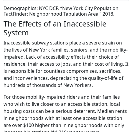
Demographics: NYC DCP. “New York City Population
FactFinder: Neighborhood Tabulation Area,” 2018.
The Effects of an Inaccessible
System
Inaccessible subway stations place a severe strain on
the lives of New York families, seniors, and the mobility-
impaired. Lack of accessibility effects their choice of
residence, their access to jobs, and their cost of living. It
is responsible for countless compromises, sacrifices,
and inconveniences, depreciating the quality-of-life of
hundreds of thousands of New Yorkers.
For those mobility-impaired riders and their families
who wish to live closer to an accessible station, local
housing costs can be a serious deterrent. Median rents
in neighborhoods with at least one accessible station
are over $100 higher than in neighborhoods with only