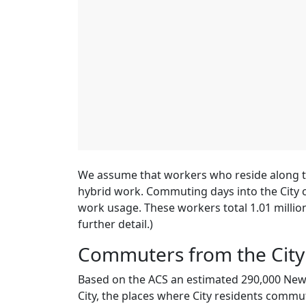
We assume that workers who reside along th
hybrid work. Commuting days into the City 
work usage. These workers total 1.01 millio
further detail.)
Commuters from the City
Based on the ACS an estimated 290,000 New 
City, the places where City residents commut