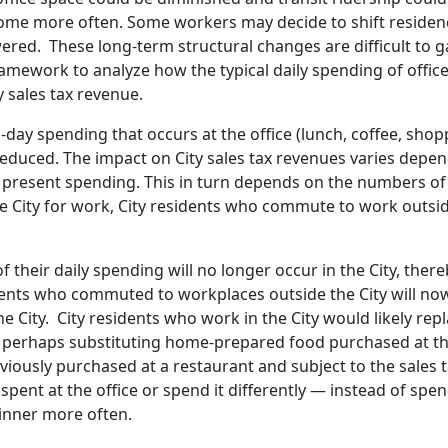
home more often. Some workers may decide to shift residen
ered. These long-term structural changes are difficult to g
ramework to analyze how the typical daily spending of office
 sales tax revenue.
ay spending that occurs at the office (lunch, coffee, shop
 reduced. The impact on City sales tax revenues varies depe
present spending. This in turn depends on the numbers o
e City for work, City residents who commute to work outsid
f their daily spending will no longer occur in the City, ther
sidents who commuted to workplaces outside the City will n
City. City residents who work in the City would likely rep
 – perhaps substituting home-prepared food purchased at t
eviously purchased at a restaurant and subject to the sales 
nt at the office or spend it differently — instead of spe
dinner more often.