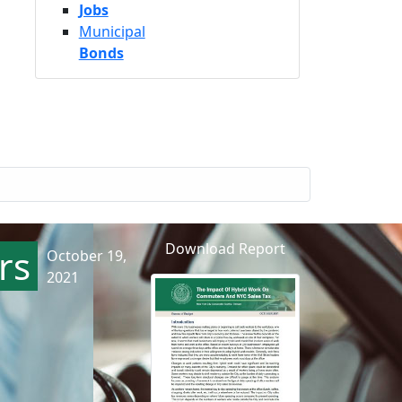
Jobs
Municipal
Bonds
Download Report
rs
October 19,
2021