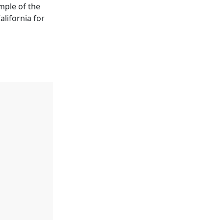
mple of the
alifornia for