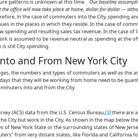
ture patterns is unknown at this time.
Our baseline assumptio
 the office will now take place at home, dollar-for-dollar — alt
efore, in the case of commuters into the City, spending and
nues in the places in which they reside. In the case of com
new spending and resulting sales tax revenue. In the case of 
ork is assumed to be revenue neutral as spending at the off
s still City spending.
nto and From New York City
anges, the numbers and types of commuters as well as the 
days that they will be working from home need to be quant
ommuters into and from the City.
vey (ACS) data from the U.S. Census Bureau,
[3]
there are 
he City but work in the City. As shown in the map below the
s of New York State or the surrounding states of New Jerse
s” from very distant states, like Florida and California fo