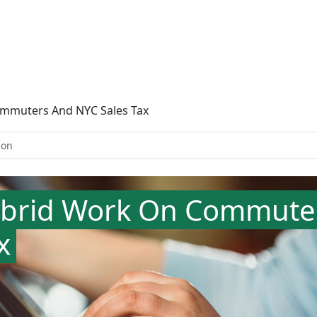
ommuters And NYC Sales Tax
ion
ybrid Work On Commute
x