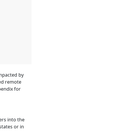
impacted by
sed remote
pendix for
rs into the
tates or in