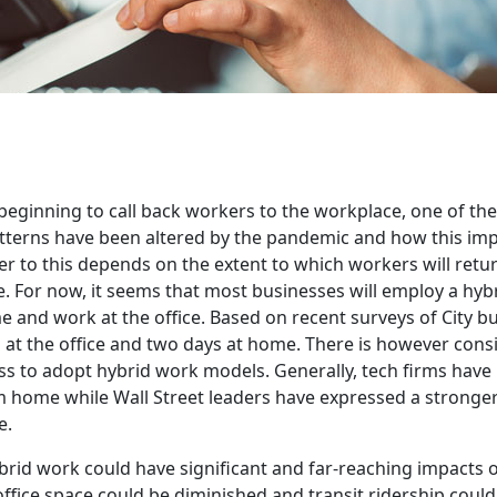
eginning to call back workers to the workplace, one of the
tterns have been altered by the pandemic and how this im
 to this depends on the extent to which workers will return
e. For now, it seems that most businesses will employ a hyb
 and work at the office. Based on recent surveys of City b
 at the office and two days at home. There is however cons
ss to adopt hybrid work models. Generally, tech firms have 
home while Wall Street leaders have expressed a stronger
e.
brid work could have significant and far-reaching impacts
ffice space could be diminished and transit ridership coul