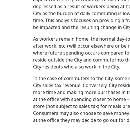
depressed as a result of workers being at 
City as the burden of daily commuting is low
time. This analysis focuses on providing a f
be impacted and the resulting change in City
As workers remain home, the normal day-to-d
after work, etc.) will occur elsewhere or be
where future spending occurs compared to 
reside outside the City and commute into th
City residents who also work in the City.
In the case of commuters to the City, some o
City sales tax revenue. Conversely, City re
more time and making more purchases in the 
at the office with spending closer to home
store (not subject to sales tax) for meals pr
Consumers may also choose to save money spe
at the office they may decide to go out for 