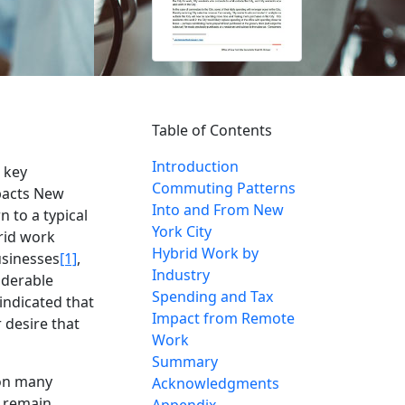
Table of Contents
Introduction
 key
Commuting Patterns
pacts New
Into and From New
 to a typical
York City
rid work
Hybrid Work by
usinesses
[1]
,
Industry
iderable
Spending and Tax
indicated that
Impact from Remote
 desire that
Work
Summary
 on many
Acknowledgments
d remain
Appendix