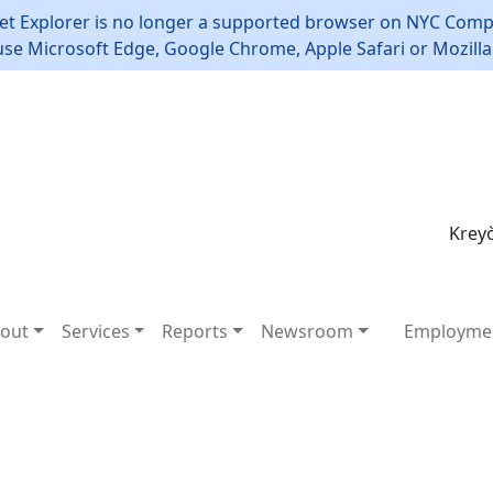
et Explorer is no longer a supported browser on NYC Compt
use Microsoft Edge, Google Chrome, Apple Safari or Mozilla 
Kreyò
out
Services
Reports
Newsroom
Employme