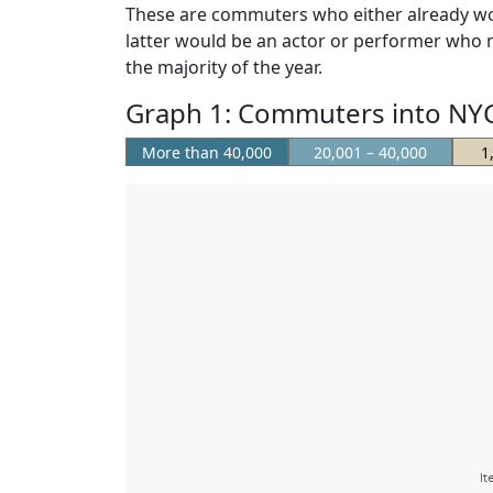
These are commuters who either already wor
latter would be an actor or performer who mig
the majority of the year.
Graph 1: Commuters into NYC
More than 40,000
20,001 – 40,000
1