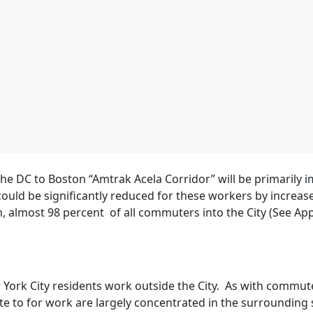
e DC to Boston “Amtrak Acela Corridor” will be primarily 
could be significantly reduced for these workers by increa
n, almost 98 percent of all commuters into the City (See Ap
York City residents work outside the City. As with commute
e to for work are largely concentrated in the surrounding s