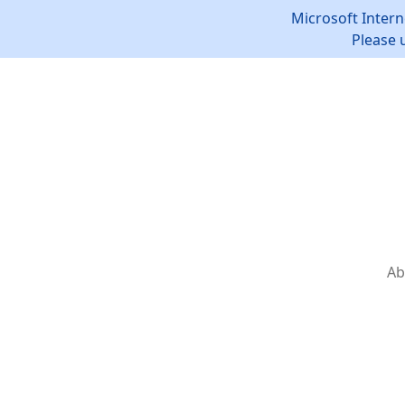
Microsoft Intern
Please 
Ab