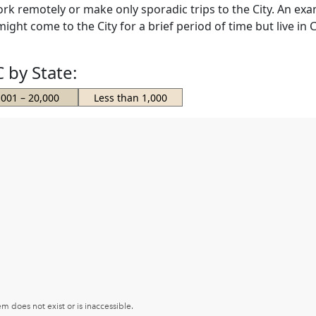
k remotely or make only sporadic trips to the City. An exa
ht come to the City for a brief period of time but live in C
 by State:
,001 – 20,000
Less than 1,000