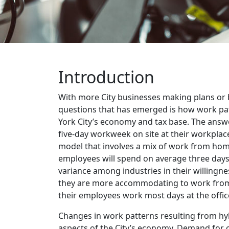
Introduction
With more City businesses making plans or b
questions that has emerged is how work pa
York City’s economy and tax base. The answer
five-day workweek on site at their workplac
model that involves a mix of work from home
employees will spend on average three days
variance among industries in their willingne
they are more accommodating to work from 
their employees work most days at the offic
Changes in work patterns resulting from hy
aspects of the City’s economy. Demand for o