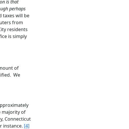
n is that
hough perhaps
 taxes will be
muters from
City residents
ice is simply
amount of
ified. We
approximately
 majority of
y, Connecticut
r instance.
[4]