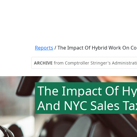
Reports
/
The Impact Of Hybrid Work On C
ARCHIVE
from Comptroller Stringer's Administrat
The Impact Of H
And NYC Sales Ta