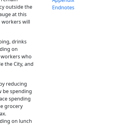
cy outside the
Endnotes
auge at this
 workers will
ping, drinks
nding on
f workers who
e the City, and
eby reducing
ow be spending
lace spending
he grocery
tax.
nding on lunch