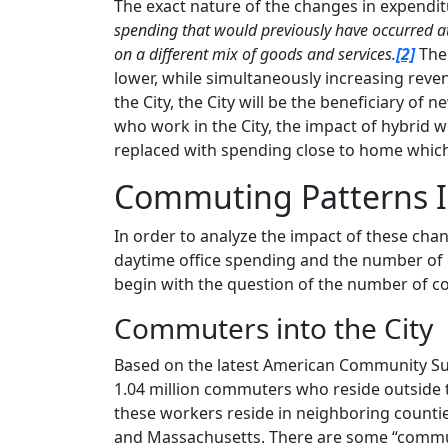
The exact nature of the changes in expendi
spending that would previously have occurred at
on a different mix of goods and services.
[2]
Ther
lower, while simultaneously increasing reve
the City, the City will be the beneficiary of 
who work in the City, the impact of hybrid w
replaced with spending close to home which i
Commuting Patterns I
In order to analyze the impact of these ch
daytime office spending and the number of 
begin with the question of the number of c
Commuters into the City
Based on the latest American Community Sur
1.04 million commuters who reside outside t
these workers reside in neighboring countie
and Massachusetts. There are some “commuter