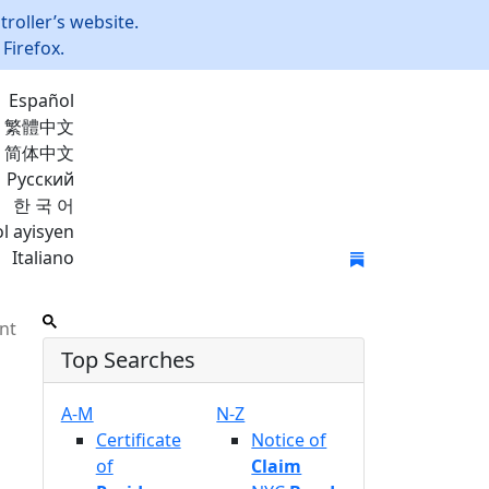
roller’s website.
Firefox.
Español
繁體中文
简体中文
Русский
한 국 어
l ayisyen
Italiano
Join Mailing List
nt
Top Searches
A-M
N-Z
Certificate
Notice of
of
Claim