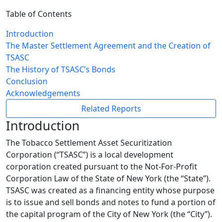
Table of Contents
Introduction
The Master Settlement Agreement and the Creation of
TSASC
The History of TSASC’s Bonds
Conclusion
Acknowledgements
Related Reports
Introduction
The Tobacco Settlement Asset Securitization
Corporation (“TSASC”) is a local development
corporation created pursuant to the Not-For-Profit
Corporation Law of the State of New York (the “State”).
TSASC was created as a financing entity whose purpose
is to issue and sell bonds and notes to fund a portion of
the capital program of the City of New York (the “City”).