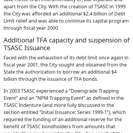
apart from the City. With the creation of TSASC in 1999
the City was afforded an additional $2.4 billion of Debt
Limit relief and was able to continue its capital program
through fiscal year 2000.
Additional TFA capacity and suspension of
TSASC Issuance
Faced with the exhaustion of its debt limit once again in
fiscal year 2001, the City sought and obtained from the
State the authorization to borrow an additional $4
billion through the issuance of TFA bonds.
In 2003 TSASC experienced a “Downgrade Trapping
Event” and an “NPM Trapping Event” as defined in the
TSASC Indenture (and more fully discussed in the
section entitled “Initial Issuance: Series 1999-1”), which
required the funding of an additional reserve for the
benefit of TSASC bondholders from amounts that