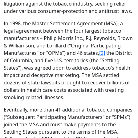
litigation against the tobacco industry, seeking relief
under various consumer-protection and antitrust laws.
In 1998, the Master Settlement Agreement (MSA), a
legal agreement between the four largest tobacco
manufacturers – Philip Morris Inc., R.J. Reynolds, Brown
& Williamson, and Lorillard (“Original Participating
Manufactures” or “OPMs”) and 46 states,
[2]
the District
of Columbia, and five U.S. territories (the “Settling
States”), was agreed upon to address tobacco’s health
impact and deceptive marketing. The MSA settled
dozens of state lawsuits brought to recover billions of
dollars in health care costs associated with treating
smoking-related illnesses.
Eventually, more than 41 additional tobacco companies
(“Subsequent Participating Manufacturers” or “SPMs”)
joined the MSA and must make payments to the
Settling States pursuant to the terms of the MSA.