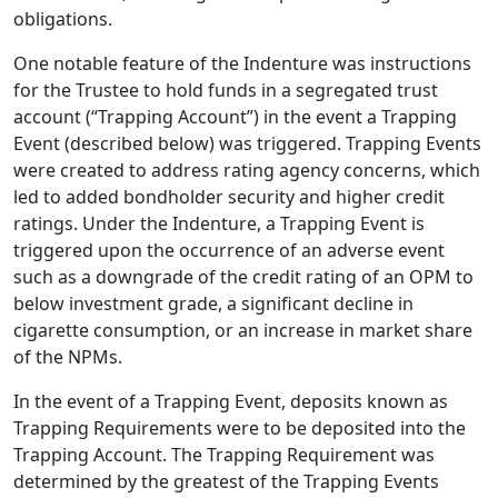
obligations.
One notable feature of the Indenture was instructions
for the Trustee to hold funds in a segregated trust
account (“Trapping Account”) in the event a Trapping
Event (described below) was triggered. Trapping Events
were created to address rating agency concerns, which
led to added bondholder security and higher credit
ratings. Under the Indenture, a Trapping Event is
triggered upon the occurrence of an adverse event
such as a downgrade of the credit rating of an OPM to
below investment grade, a significant decline in
cigarette consumption, or an increase in market share
of the NPMs.
In the event of a Trapping Event, deposits known as
Trapping Requirements were to be deposited into the
Trapping Account. The Trapping Requirement was
determined by the greatest of the Trapping Events