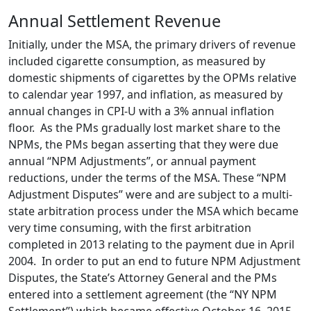
Annual Settlement Revenue
Initially, under the MSA, the primary drivers of revenue
included cigarette consumption, as measured by
domestic shipments of cigarettes by the OPMs relative
to calendar year 1997, and inflation, as measured by
annual changes in CPI-U with a 3% annual inflation
floor. As the PMs gradually lost market share to the
NPMs, the PMs began asserting that they were due
annual “NPM Adjustments”, or annual payment
reductions, under the terms of the MSA. These “NPM
Adjustment Disputes” were and are subject to a multi-
state arbitration process under the MSA which became
very time consuming, with the first arbitration
completed in 2013 relating to the payment due in April
2004. In order to put an end to future NPM Adjustment
Disputes, the State’s Attorney General and the PMs
entered into a settlement agreement (the “NY NPM