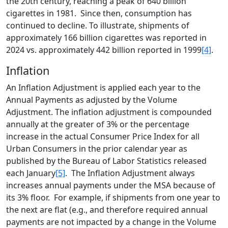
the 20th century, reaching a peak of 640 billion
cigarettes in 1981. Since then, consumption has
continued to decline. To illustrate, shipments of
approximately 166 billion cigarettes was reported in
2024 vs. approximately 442 billion reported in 1999
[4]
.
Inflation
An Inflation Adjustment is applied each year to the
Annual Payments as adjusted by the Volume
Adjustment. The inflation adjustment is compounded
annually at the greater of 3% or the percentage
increase in the actual Consumer Price Index for all
Urban Consumers in the prior calendar year as
published by the Bureau of Labor Statistics released
each January
[5]
. The Inflation Adjustment always
increases annual payments under the MSA because of
its 3% floor. For example, if shipments from one year to
the next are flat (e.g., and therefore required annual
payments are not impacted by a change in the Volume