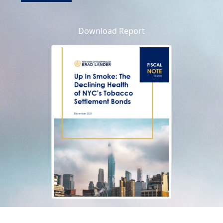
Download Report