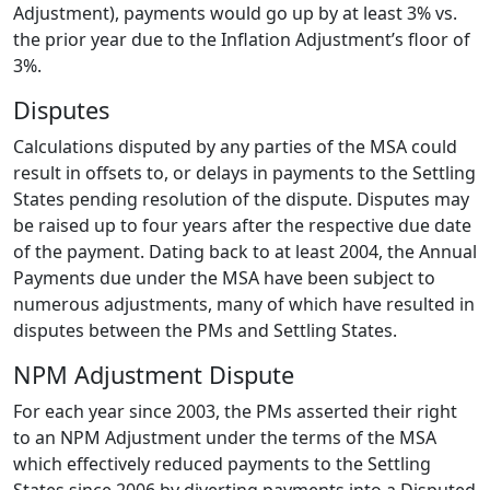
Adjustment), payments would go up by at least 3% vs.
the prior year due to the Inflation Adjustment’s floor of
3%.
Disputes
Calculations disputed by any parties of the MSA could
result in offsets to, or delays in payments to the Settling
States pending resolution of the dispute. Disputes may
be raised up to four years after the respective due date
of the payment. Dating back to at least 2004, the Annual
Payments due under the MSA have been subject to
numerous adjustments, many of which have resulted in
disputes between the PMs and Settling States.
NPM Adjustment Dispute
For each year since 2003, the PMs asserted their right
to an NPM Adjustment under the terms of the MSA
which effectively reduced payments to the Settling