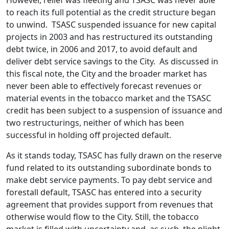
However, relief was fleeting and TSASC was never able
to reach its full potential as the credit structure began
to unwind. TSASC suspended issuance for new capital
projects in 2003 and has restructured its outstanding
debt twice, in 2006 and 2017, to avoid default and
deliver debt service savings to the City. As discussed in
this fiscal note, the City and the broader market has
never been able to effectively forecast revenues or
material events in the tobacco market and the TSASC
credit has been subject to a suspension of issuance and
two restructurings, neither of which has been
successful in holding off projected default.
As it stands today, TSASC has fully drawn on the reserve
fund related to its outstanding subordinate bonds to
make debt service payments. To pay debt service and
forestall default, TSASC has entered into a security
agreement that provides support from revenues that
otherwise would flow to the City. Still, the tobacco