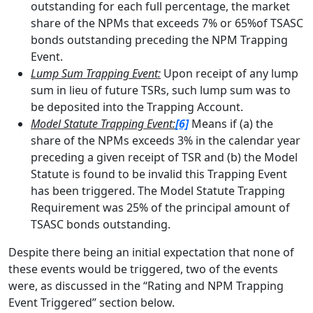
outstanding for each full percentage, the market
share of the NPMs that exceeds 7% or 65%of TSASC
bonds outstanding preceding the NPM Trapping
Event.
Lump Sum Trapping Event:
Upon receipt of any lump
sum in lieu of future TSRs, such lump sum was to
be deposited into the Trapping Account.
Model Statute Trapping Event:
[6]
Means if (a) the
share of the NPMs exceeds 3% in the calendar year
preceding a given receipt of TSR and (b) the Model
Statute is found to be invalid this Trapping Event
has been triggered. The Model Statute Trapping
Requirement was 25% of the principal amount of
TSASC bonds outstanding.
Despite there being an initial expectation that none of
these events would be triggered, two of the events
were, as discussed in the “Rating and NPM Trapping
Event Triggered” section below.