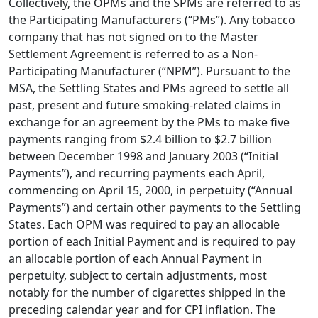
Collectively, the OPMs and the SPMs are referred to as
the Participating Manufacturers (“PMs”). Any tobacco
company that has not signed on to the Master
Settlement Agreement is referred to as a Non-
Participating Manufacturer (“NPM”). Pursuant to the
MSA, the Settling States and PMs agreed to settle all
past, present and future smoking-related claims in
exchange for an agreement by the PMs to make five
payments ranging from $2.4 billion to $2.7 billion
between December 1998 and January 2003 (“Initial
Payments”), and recurring payments each April,
commencing on April 15, 2000, in perpetuity (“Annual
Payments”) and certain other payments to the Settling
States. Each OPM was required to pay an allocable
portion of each Initial Payment and is required to pay
an allocable portion of each Annual Payment in
perpetuity, subject to certain adjustments, most
notably for the number of cigarettes shipped in the
preceding calendar year and for CPI inflation. The