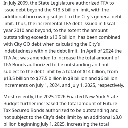
In July 2009, the State Legislature authorized TFA to
issue debt beyond the $13.5 billion limit, with the
additional borrowing subject to the City’s general debt
limit. Thus, the incremental TFA debt issued in fiscal
year 2010 and beyond, to the extent the amount
outstanding exceeds $13.5 billion, has been combined
with City GO debt when calculating the City’s
indebtedness within the debt limit. In April of 2024 the
TFA Act was amended to increase the total amount of
TFA Bonds authorized to be outstanding and not
subject to the debt limit by a total of $14 billion, from
$13.5 billion to $27.5 billion in $8 billion and $6 billion
increments on July 1, 2024, and July 1, 2025, respectively.
Most recently, the 2025-2026 Enacted New York State
Budget further increased the total amount of Future
Tax Secured Bonds authorized to be outstanding and
not subject to the City’s debt limit by an additional $3.0
billion beginning July 1, 2025, increasing the total