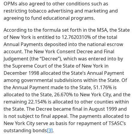
OPMs also agreed to other conditions such as
restricting tobacco advertising and marketing and
agreeing to fund educational programs.
According to the formula set forth in the MSA, the State
of New York is entitled to 12.7620310% of the total
Annual Payments deposited into the national escrow
account. The New York Consent Decree and Final
Judgement (the “Decree”), which was entered into by
the Supreme Court of the State of New York in
December 1998 allocated the State’s Annual Payment
among governmental subdivisions within the State. Of
the Annual Payment made to the State, 51.176% is
allocated to the State, 26.670% to New York City, and the
remaining 22.154% is allocated to other counties within
the State. The Decree became final in August 1999 and
is not subject to final appeal. The payments allocated to
New York City serve as basis for repayment of TSASC’s
outstanding bonds
[3]
.