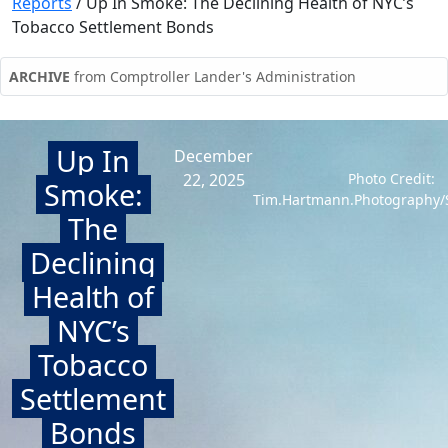
Reports
/
Up In Smoke: The Declining Health of NYC’s
Tobacco Settlement Bonds
ARCHIVE
from Comptroller Lander's Administration
Up In
December
22, 2025
Photo Credit:
Smoke:
Tim.Hartmann.Photography/S
The
Declining
Health of
NYC’s
Tobacco
Settlement
Bonds