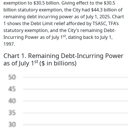
exemption to $30.5 billion. Giving effect to the $30.5
billion statutory exemption, the City had $44.3 billion of
remaining debt incurring power as of July 1, 2025. Chart
1 shows the Debt Limit relief afforded by TSASC, TFA’s
statutory exemption, and the City’s remaining Debt-
st
Incurring Power as of July 1
, dating back to July 1,
1997.
Chart 1. Remaining Debt-Incurring Power
st
as of July 1
($ in billions)