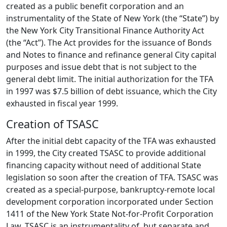
created as a public benefit corporation and an
instrumentality of the State of New York (the “State”) by
the New York City Transitional Finance Authority Act
(the “Act”). The Act provides for the issuance of Bonds
and Notes to finance and refinance general City capital
purposes and issue debt that is not subject to the
general debt limit. The initial authorization for the TFA
in 1997 was $7.5 billion of debt issuance, which the City
exhausted in fiscal year 1999.
Creation of TSASC
After the initial debt capacity of the TFA was exhausted
in 1999, the City created TSASC to provide additional
financing capacity without need of additional State
legislation so soon after the creation of TFA. TSASC was
created as a special-purpose, bankruptcy-remote local
development corporation incorporated under Section
1411 of the New York State Not-for-Profit Corporation
Law. TSASC is an instrumentality of, but separate and