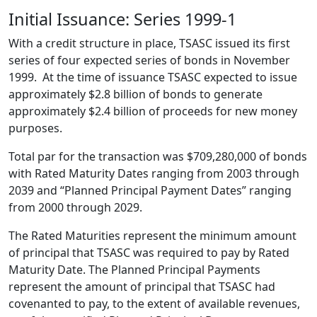
Initial Issuance: Series 1999-1
With a credit structure in place, TSASC issued its first
series of four expected series of bonds in November
1999. At the time of issuance TSASC expected to issue
approximately $2.8 billion of bonds to generate
approximately $2.4 billion of proceeds for new money
purposes.
Total par for the transaction was $709,280,000 of bonds
with Rated Maturity Dates ranging from 2003 through
2039 and “Planned Principal Payment Dates” ranging
from 2000 through 2029.
The Rated Maturities represent the minimum amount
of principal that TSASC was required to pay by Rated
Maturity Date. The Planned Principal Payments
represent the amount of principal that TSASC had
covenanted to pay, to the extent of available revenues,