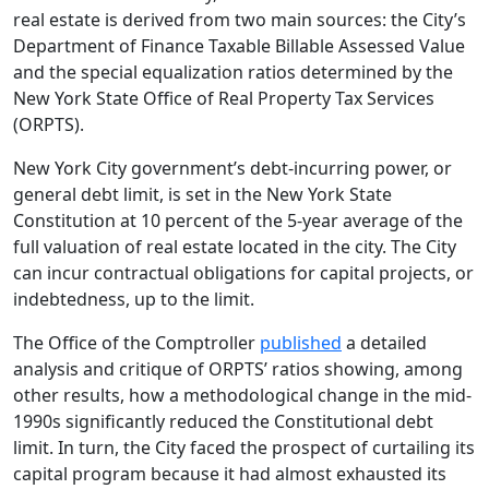
real estate is derived from two main sources: the City’s
Department of Finance Taxable Billable Assessed Value
and the special equalization ratios determined by the
New York State Office of Real Property Tax Services
(ORPTS).
New York City government’s debt-incurring power, or
general debt limit, is set in the New York State
Constitution at 10 percent of the 5-year average of the
full valuation of real estate located in the city. The City
can incur contractual obligations for capital projects, or
indebtedness, up to the limit.
The Office of the Comptroller
published
a detailed
analysis and critique of ORPTS’ ratios showing, among
other results, how a methodological change in the mid-
1990s significantly reduced the Constitutional debt
limit. In turn, the City faced the prospect of curtailing its
capital program because it had almost exhausted its