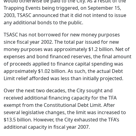
would otherwise be paid to the City. As a result of the
Trapping Events being triggered, on September 15,
2003, TSASC announced that it did not intend to issue
any additional bonds to the public.
TSASC has not borrowed for new money purposes
since fiscal year 2002. The total par issued for new
money purposes was approximately $1.2 billion. Net of
expenses and bond financed reserves, the final amount
of proceeds applied to finance capital spending was
approximately $1.02 billion. As such, the actual Debt
Limit relief afforded was less than initially projected.
Over the next two decades, the City sought and
received additional financing capacity for the TFA
exempt from the Constitutional Debt Limit. After
several legislative changes, the limit was increased to
$13.5 billion. However, the City exhausted the TFA’s
additional capacity in fiscal year 2007.