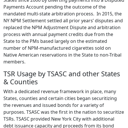
States since 2006 by diverting payments into a Disputed
Payments Account pending the outcome of the
mandated multi-state arbitration process. In 2015, the
NY NPM Settlement settled all prior years’ disputes and
replaced the NPM Adjustment Dispute and arbitration
process with annual payment credits due from the
State to the PMs based largely on the estimated
number of NPM-manufactured cigarettes sold on
Native American reservations in the State to non-Tribal
members.
TSR Usage by TSASC and other States
& Counties
With a dedicated revenue framework in place, many
States, counties and certain cities began securitizing
the revenues and issued bonds for a variety of
purposes. TSASC was the first in the nation to securitize
TSRs. TSASC provided New York City with additional
debt issuance capacity and proceeds from its bond