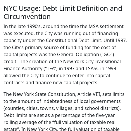
NYC Usage: Debt Limit Definition and
Circumvention
In the late 1990’s, around the time the MSA settlement
was executed, the City was running out of financing
capacity under the Constitutional Debt Limit. Until 1997,
the City’s primary source of funding for the cost of
capital projects was the General Obligation (“GO”)
credit. The creation of the New York City Transitional
Finance Authority (“TFA”) in 1997 and TSASC in 1999
allowed the City to continue to enter into capital
contracts and finance new capital projects.
The New York State Constitution, Article VIII, sets limits
to the amount of indebtedness of local governments
(counties, cities, towns, villages, and school districts).
Debt limits are set as a percentage of the five-year
rolling average of the “full valuation of taxable real
estate”. In New York City, the full valuation of taxable