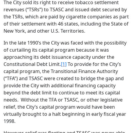
The City sold its right to receive tobacco settlement
revenues (“TSRs”) to TSASC and issued debt secured by
the TSRs, which are paid by cigarette companies as part
of their settlement with 46 states, including the State of
New York, and other U.S. Territories.
In the late 1990’s the City was faced with the possibility
of curtailing its capital program because it was
approaching its debt issuance capacity under the
Constitutional Debt Limit.
[1]
To provide for the City’s
capital program, the Transitional Finance Authority
(“TFA”) and TSASC were created to bridge the gap and
provide the City with additional financing capacity
beyond the debt limit to continue to meet its capital
needs. Without the TFA or TSASC, or other legislative
relief, the City’s capital program would have been
virtually brought to a halt beginning in early fiscal year
1998.