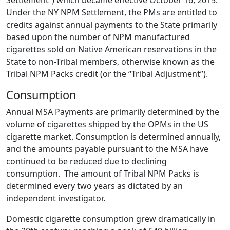
Settlement”) which became effective October 16, 2015.
Under the NY NPM Settlement, the PMs are entitled to
credits against annual payments to the State primarily
based upon the number of NPM manufactured
cigarettes sold on Native American reservations in the
State to non-Tribal members, otherwise known as the
Tribal NPM Packs credit (or the “Tribal Adjustment”).
Consumption
Annual MSA Payments are primarily determined by the
volume of cigarettes shipped by the OPMs in the US
cigarette market. Consumption is determined annually,
and the amounts payable pursuant to the MSA have
continued to be reduced due to declining
consumption. The amount of Tribal NPM Packs is
determined every two years as dictated by an
independent investigator.
Domestic cigarette consumption grew dramatically in