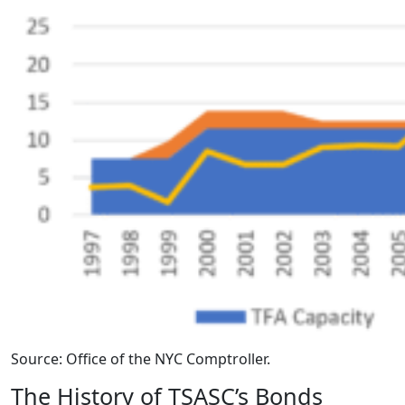
Source: Office of the NYC Comptroller.
The History of TSASC’s Bonds