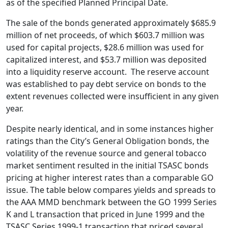
as of the specified Planned Principal Date.
The sale of the bonds generated approximately $685.9
million of net proceeds, of which $603.7 million was
used for capital projects, $28.6 million was used for
capitalized interest, and $53.7 million was deposited
into a liquidity reserve account. The reserve account
was established to pay debt service on bonds to the
extent revenues collected were insufficient in any given
year.
Despite nearly identical, and in some instances higher
ratings than the City’s General Obligation bonds, the
volatility of the revenue source and general tobacco
market sentiment resulted in the initial TSASC bonds
pricing at higher interest rates than a comparable GO
issue. The table below compares yields and spreads to
the AAA MMD benchmark between the GO 1999 Series
K and L transaction that priced in June 1999 and the
TSASC Series 1999-1 transaction that priced several