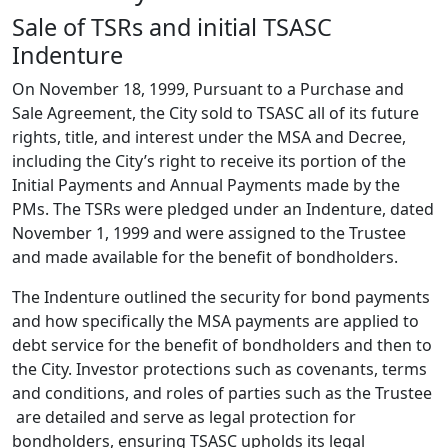
Sale of TSRs and initial TSASC
Indenture
On November 18, 1999, Pursuant to a Purchase and
Sale Agreement, the City sold to TSASC all of its future
rights, title, and interest under the MSA and Decree,
including the City’s right to receive its portion of the
Initial Payments and Annual Payments made by the
PMs. The TSRs were pledged under an Indenture, dated
November 1, 1999 and were assigned to the Trustee
and made available for the benefit of bondholders.
The Indenture outlined the security for bond payments
and how specifically the MSA payments are applied to
debt service for the benefit of bondholders and then to
the City. Investor protections such as covenants, terms
and conditions, and roles of parties such as the Trustee
are detailed and serve as legal protection for
bondholders, ensuring TSASC upholds its legal