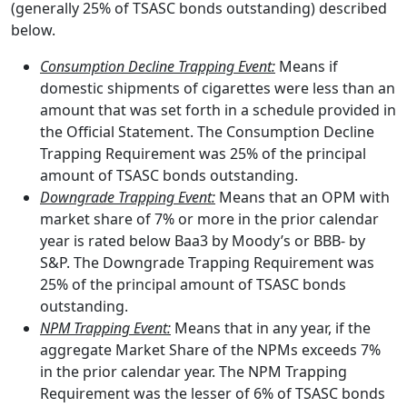
(generally 25% of TSASC bonds outstanding) described
below.
Consumption Decline Trapping Event:
Means if
domestic shipments of cigarettes were less than an
amount that was set forth in a schedule provided in
the Official Statement. The Consumption Decline
Trapping Requirement was 25% of the principal
amount of TSASC bonds outstanding.
Downgrade Trapping Event:
Means that an OPM with
market share of 7% or more in the prior calendar
year is rated below Baa3 by Moody’s or BBB- by
S&P. The Downgrade Trapping Requirement was
25% of the principal amount of TSASC bonds
outstanding.
NPM Trapping Event:
Means that in any year, if the
aggregate Market Share of the NPMs exceeds 7%
in the prior calendar year. The NPM Trapping
Requirement was the lesser of 6% of TSASC bonds