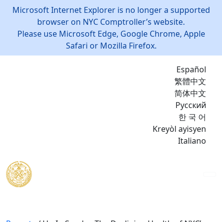
Microsoft Internet Explorer is no longer a supported
browser on NYC Comptroller’s website.
Please use Microsoft Edge, Google Chrome, Apple
Safari or Mozilla Firefox.
Español
繁體中文
简体中文
Русский
한 국 어
Kreyòl ayisyen
Italiano