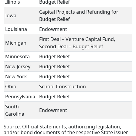
Illinois
Budget Relief
Capital Projects and Refunding for
Iowa
Budget Relief
Louisiana
Endowment
First Deal – Venture Capital Fund,
Michigan
Second Deal – Budget Relief
Minnesota
Budget Relief
New Jersey
Budget Relief
New York
Budget Relief
Ohio
School Construction
Pennsylvania
Budget Relief
South
Endowment
Carolina
Source: Official Statements, authorizing legislation,
and/or bond documents of the respective State issuer