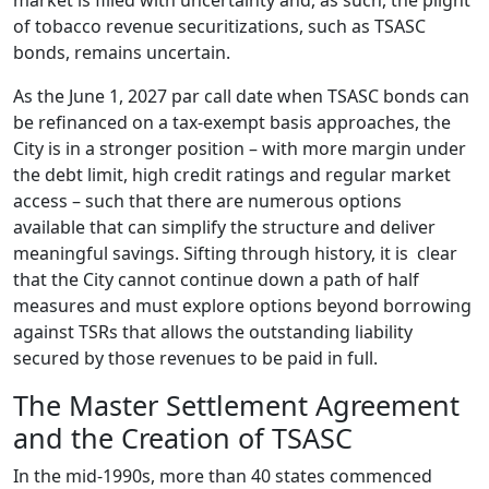
market is filled with uncertainty and, as such, the plight
of tobacco revenue securitizations, such as TSASC
bonds, remains uncertain.
As the June 1, 2027 par call date when TSASC bonds can
be refinanced on a tax-exempt basis approaches, the
City is in a stronger position – with more margin under
the debt limit, high credit ratings and regular market
access – such that there are numerous options
available that can simplify the structure and deliver
meaningful savings. Sifting through history, it is clear
that the City cannot continue down a path of half
measures and must explore options beyond borrowing
against TSRs that allows the outstanding liability
secured by those revenues to be paid in full.
The Master Settlement Agreement
and the Creation of TSASC
In the mid-1990s, more than 40 states commenced