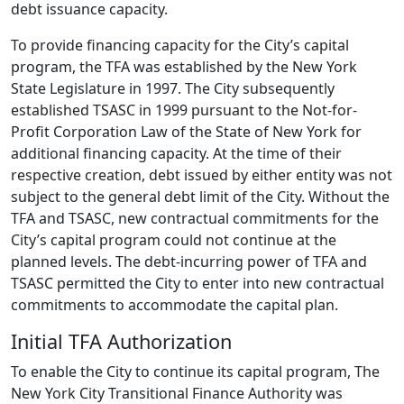
debt issuance capacity.
To provide financing capacity for the City’s capital
program, the TFA was established by the New York
State Legislature in 1997. The City subsequently
established TSASC in 1999 pursuant to the Not-for-
Profit Corporation Law of the State of New York for
additional financing capacity. At the time of their
respective creation, debt issued by either entity was not
subject to the general debt limit of the City. Without the
TFA and TSASC, new contractual commitments for the
City’s capital program could not continue at the
planned levels. The debt-incurring power of TFA and
TSASC permitted the City to enter into new contractual
commitments to accommodate the capital plan.
Initial TFA Authorization
To enable the City to continue its capital program, The
New York City Transitional Finance Authority was