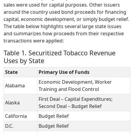
sales were used for capital purposes. Other issuers
around the country used bond proceeds for financing
capital, economic development, or simply budget relief.
The table below highlights several large state issues
and summarizes how proceeds from their respective
transactions were applied:
Table 1. Securitized Tobacco Revenue
Uses by State
State
Primary Use of Funds
Economic Development, Worker
Alabama
Training and Flood Control
First Deal – Capital Expenditures;
Alaska
Second Deal – Budget Relief
California
Budget Relief
D.C.
Budget Relief