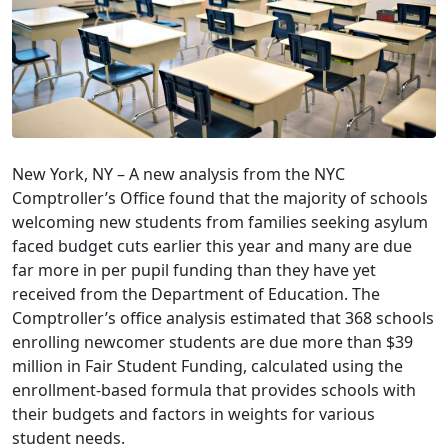
New York, NY – A new analysis from the NYC
Comptroller’s Office found that the majority of schools
welcoming new students from families seeking asylum
faced budget cuts earlier this year and many are due
far more in per pupil funding than they have yet
received from the Department of Education. The
Comptroller’s office analysis estimated that 368 schools
enrolling newcomer students are due more than $39
million in Fair Student Funding, calculated using the
enrollment-based formula that provides schools with
their budgets and factors in weights for various
student needs.