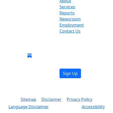
One Centre Street
About
New York, NY 10007
Services
(212) 669-3916
Reports
Newsroom
Suspect Wasteful
Employment
Spending?
Contact Us
Call (212) NO-WASTE
Follow Us
Join Mailing List
Get the latest news in
your inbox.
Sign Up
© 2026 Copyright, Office of the New York City
Comptroller
Sitemap
Disclaimer
Privacy Policy
Language Disclaimer
Accessibility
Text Size