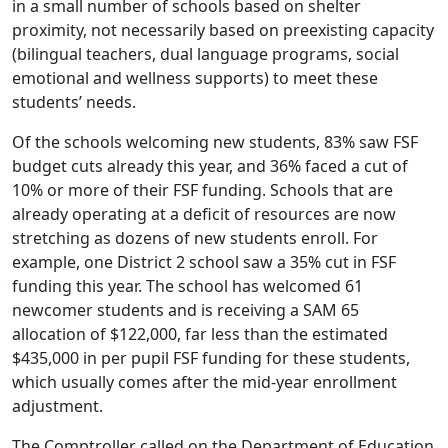
in a small number of schools based on shelter
proximity, not necessarily based on preexisting capacity
(bilingual teachers, dual language programs, social
emotional and wellness supports) to meet these
students’ needs.
Of the schools welcoming new students, 83% saw FSF
budget cuts already this year, and 36% faced a cut of
10% or more of their FSF funding. Schools that are
already operating at a deficit of resources are now
stretching as dozens of new students enroll. For
example, one District 2 school saw a 35% cut in FSF
funding this year. The school has welcomed 61
newcomer students and is receiving a SAM 65
allocation of $122,000, far less than the estimated
$435,000 in per pupil FSF funding for these students,
which usually comes after the mid-year enrollment
adjustment.
The Comptroller called on the Department of Education