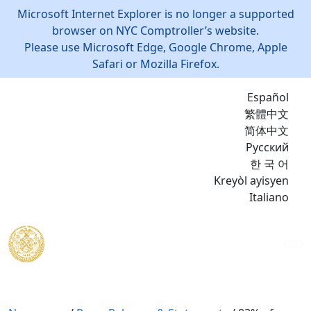
Microsoft Internet Explorer is no longer a supported
browser on NYC Comptroller’s website.
Please use Microsoft Edge, Google Chrome, Apple
Safari or Mozilla Firefox.
Español
繁體中文
简体中文
Русский
한 국 어
Kreyòl ayisyen
Italiano