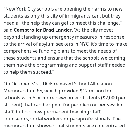
“New York City schools are opening their arms to new
students as only this city of immigrants can, but they
need all the help they can get to meet this challenge,”
said
Comptroller Brad Lander
. “As the city moves
beyond standing up emergency measures in response
to the arrival of asylum seekers in NYC, it’s time to make
comprehensive funding plans to meet the needs of
these students and ensure that the schools welcoming
them have the programming and support staff needed
to help them succeed.”
On October 31st, DOE released School Allocation
Memorandum 65, which provided $12 million for
schools with 6 or more newcomer students ($2,000 per
student) that can be spent for per diem or per session
staff, but not new permanent teaching staff,
counselors, social workers or paraprofessionals. The
memorandum showed that students are concentrated