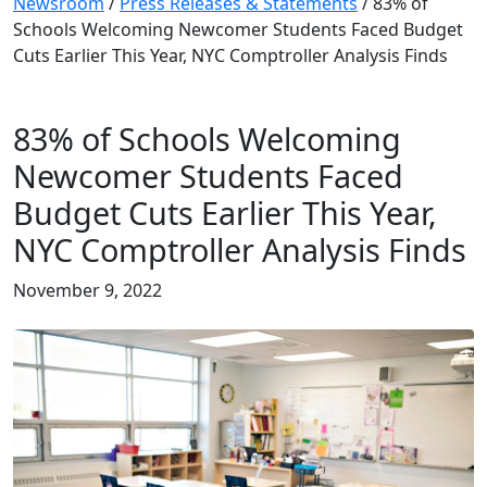
Newsroom
/
Press Releases & Statements
/
83% of
Schools Welcoming Newcomer Students Faced Budget
Cuts Earlier This Year, NYC Comptroller Analysis Finds
83% of Schools Welcoming
Newcomer Students Faced
Budget Cuts Earlier This Year,
NYC Comptroller Analysis Finds
November 9, 2022