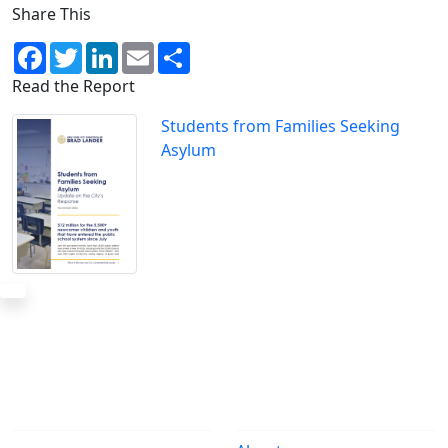
Share This
Facebook
Twitter
LinkedIn
Email
Share
Read the Report
Students from Families Seeking
Asylum
The Office
Navigate