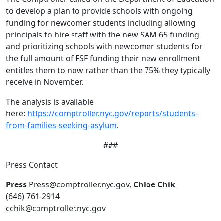
to develop a plan to provide schools with ongoing
funding for newcomer students including allowing
principals to hire staff with the new SAM 65 funding
and prioritizing schools with newcomer students for
the full amount of FSF funding their new enrollment
entitles them to now rather than the 75% they typically
receive in November.
The analysis is available
here:
https://comptroller.nyc.gov/reports/students-
from-families-seeking-asylum
.
###
Press Contact
Press
Press@comptroller.nyc.gov,
Chloe Chik
(646) 761-2914
cchik@comptroller.nyc.gov