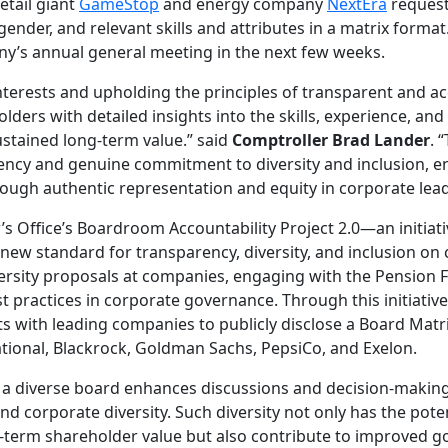
etail giant
GameStop
and energy company
NextEra
request
gender, and relevant skills and attributes in a matrix format.
ny’s annual general meeting in the next few weeks.
nterests and upholding the principles of transparent and a
rs with detailed insights into the skills, experience, and 
tained long-term value.” said
Comptroller Brad Lander
. 
ncy and genuine commitment to diversity and inclusion, e
ough authentic representation and equity in corporate lead
’s Office’s Boardroom Accountability Project 2.0—an initiat
 new standard for transparency, diversity, and inclusion on
iversity proposals at companies, engaging with the Pension 
 practices in corporate governance. Through this initiative
 with leading companies to publicly disclose a Board Matri
tional, Blackrock, Goldman Sachs, PepsiCo, and Exelon.
 a diverse board enhances discussions and decision-making
d corporate diversity. Such diversity not only has the pote
term shareholder value but also contribute to improved g