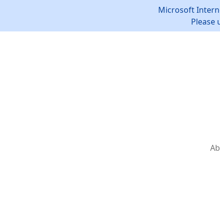
Microsoft Intern
Please 
Ab