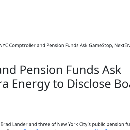
NYC Comptroller and Pension Funds Ask GameStop, NextEr
and Pension Funds Ask
a Energy to Disclose Bo
rad Lander and three of New York City’s public pension fu