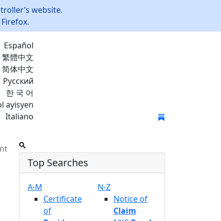
roller’s website.
Firefox.
Español
繁體中文
简体中文
Русский
한 국 어
l ayisyen
Italiano
Join Mailing List
nt
Top Searches
A-M
N-Z
Certificate
Notice of
of
Claim