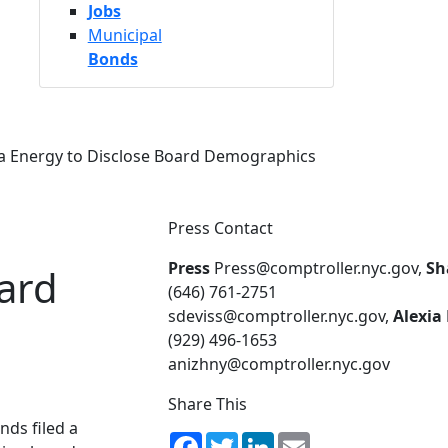
Jobs
Municipal
Bonds
a Energy to Disclose Board Demographics
Press Contact
Press
Press@comptroller.nyc.gov,
Sh
ard
(646) 761-2751
sdeviss@comptroller.nyc.gov,
Alexia
(929) 496-1653
anizhny@comptroller.nyc.gov
Share This
nds filed a
Facebook
Twitter
LinkedIn
Email