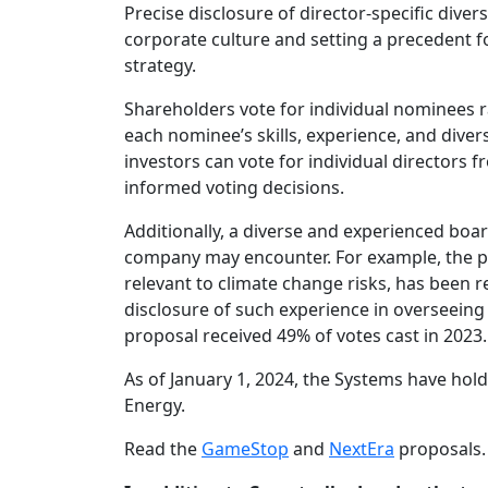
Precise disclosure of director-specific diver
corporate culture and setting a precedent
strategy.
Shareholders vote for individual nominees ra
each nominee’s skills, experience, and diver
investors can vote for individual directors
informed voting decisions.
Additionally, a diverse and experienced boar
company may encounter. For example, the prop
relevant to climate change risks, has been r
disclosure of such experience in overseeing
proposal received 49% of votes cast in 2023.
As of January 1, 2024, the Systems have hol
Energy.
Read the
GameStop
and
NextEra
proposals.