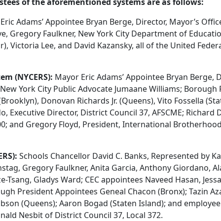
ustees of the aforementioned systems are as follows:
ric Adams’ Appointee Bryan Berge, Director, Mayor’s Offic
ve, Gregory Faulkner, New York City Department of Educatio
, Victoria Lee, and David Kazansky, all of the United Feder
tem (NYCERS):
Mayor Eric Adams’ Appointee Bryan Berge, Di
 New York City Public Advocate Jumaane Williams; Borough 
ooklyn), Donovan Richards Jr. (Queens), Vito Fossella (Stat
, Executive Director, District Council 37, AFSCME; Richard D
0; and Gregory Floyd, President, International Brotherhood
ERS):
Schools Chancellor David C. Banks, Represented by Ka
nstag, Gregory Faulkner, Anita Garcia, Anthony Giordano, A
e-Tsang, Gladys Ward; CEC appointees Naveed Hasan, Jess
gh President Appointees Geneal Chacon (Bronx); Tazin Aza
Gibson (Queens); Aaron Bogad (Staten Island); and employ
ld Nesbit of District Council 37, Local 372.