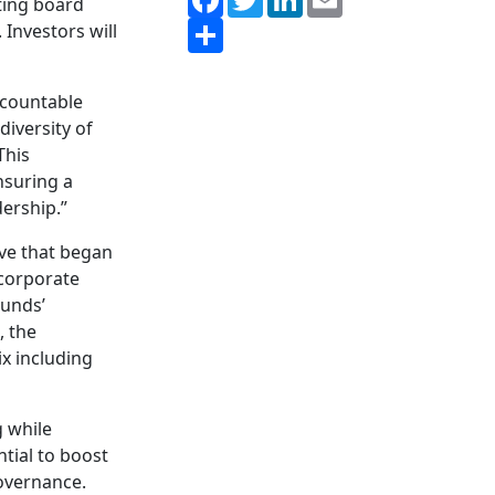
ing board
Share
 Investors will
ccountable
diversity of
“This
nsuring a
ership.”
ive that began
 corporate
Funds’
, the
x including
 while
ntial to boost
overnance.