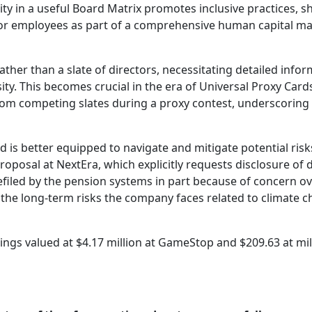
sity in a useful Board Matrix promotes inclusive practices, 
 for employees as part of a comprehensive human capital 
ther than a slate of directors, necessitating detailed info
sity. This becomes crucial in the era of Universal Proxy Car
 from competing slates during a proxy contest, underscoring
d is better equipped to navigate and mitigate potential risk
osal at NextEra, which explicitly requests disclosure of di
efiled by the pension systems in part because of concern ov
 the long-term risks the company faces related to climate c
dings valued at $4.17 million at GameStop and $209.63 at mi