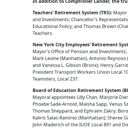
In addition to Comptroller Lander, the tr
Teachers’ Retirement System (TRS):
Mayor E
and Investments; Chancellor’s Representati
Educational Policy; and Thomas Brown (Chair)
Teachers.
New York City Employees’ Retirement Sys
Mayor’s Office of Pension and Investments;
Mark Levine (Manhattan), Antonio Reynoso (Br
and Vanessa L. Gibson (Bronx); Henry Garrido
President Transport Workers Union Local 10
Teamsters, Local 237.
Board of Education Retirement System (B
Mayoral appointees Lilly Chan, Marjorie Die
Phoebe Sade-Arnold, Maisha Sapp, Venus Sz
Thomas Sheppard, and Ephraim Zakry; Borou
Kaliris Salas-Ramirez (Manhattan); Sheree 
John Maderich of the IUOE Local 891 and Dona