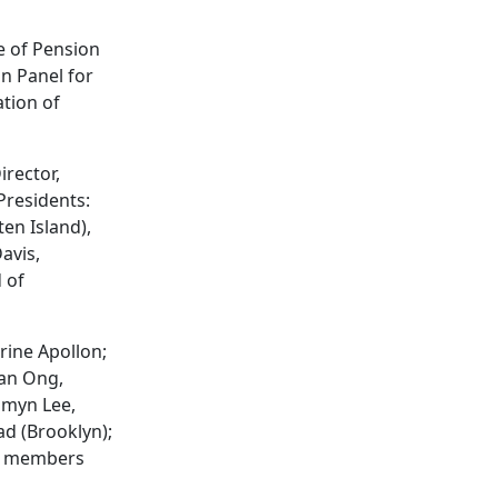
e of Pension
n Panel for
ation of
rector,
Presidents:
en Island),
avis,
 of
rine Apollon;
lan Ong,
amyn Lee,
d (Brooklyn);
ee members