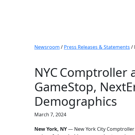
Newsroom
/
Press Releases & Statements
/
NYC Comptroller 
GameStop, NextEr
Demographics
March 7, 2024
New York, NY
— New York City Comptroller B