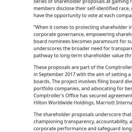
series of shareholder proposals at gaming r
members disclose their self-identified race, 
have the opportunity to vote at each compa
“When it comes to protecting shareholder i
corporate governance, empowering shareholde
board nominees becomes paramount for sus
underscores the broader need for transpare
pathway to long-term shareholder value thr
These proposals are part of the Comptroller
in September 2017 with the aim of setting a
boards. The project involves filing board d
portfolio companies, and advocating for best
Comptroller’s Office has secured agreements
Hilton Worldwide Holdings, Marriott Interna
The shareholder proposals underscore that
championing transparency, accountability, an
corporate performance and safeguard long-