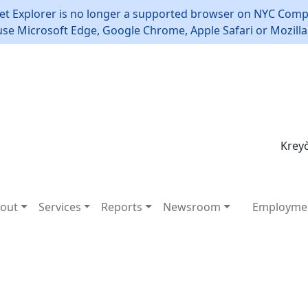
et Explorer is no longer a supported browser on NYC Compt
use Microsoft Edge, Google Chrome, Apple Safari or Mozilla 
Kreyò
out
Services
Reports
Newsroom
Employme