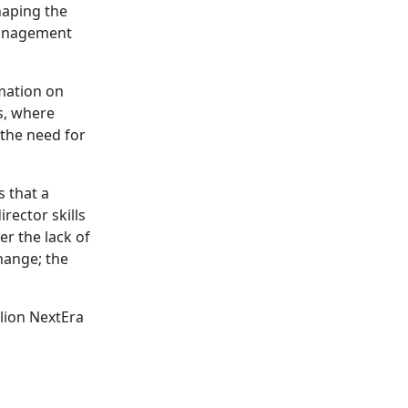
shaping the
management
rmation on
ds, where
 the need for
s that a
rector skills
er the lack of
hange; the
llion NextEra