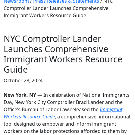
Newsroom
/
Press Releases & Statements
/
NYC
Comptroller Lander Launches Comprehensive
Immigrant Workers Resource Guide
NYC Comptroller Lander
Launches Comprehensive
Immigrant Workers Resource
Guide
October 28, 2024
New York, NY
— In celebration of National Immigrants
Day, New York City Comptroller Brad Lander and the
Office’s Bureau of Labor Law released the
Immigrant
Workers Resource Guide
, a comprehensive, informational
tool designed to empower and inform immigrant
workers on the labor protections afforded to them by