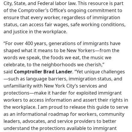
City, State, and Federal labor law. This resource is part
of the Comptroller’s Office’s ongoing commitment to
ensure that every worker, regardless of immigration
status, can access fair wages, safe working conditions,
and justice in the workplace.
“For over 400 years, generations of immigrants have
shaped what it means to be New Yorkers—from the
words we speak, the foods we eat, the music we
celebrate, to the neighborhoods we cherish,”
said
Comptroller Brad Lander
. “Yet unique challenges
—such as language barriers, immigration status, and
unfamiliarity with New York City’s services and
protections—make it harder for exploited immigrant
workers to access information and assert their rights in
the workplace. I am proud to release this guide to serve
as an informational roadmap for workers, community
leaders, advocates, and service providers to better
understand the protections available to immigrant