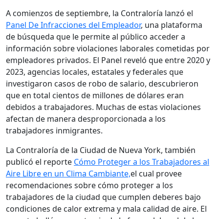
A comienzos de septiembre, la Contraloría lanzó el
Panel De Infracciones del Empleador
, una plataforma
de búsqueda que le permite al público acceder a
información sobre violaciones laborales cometidas por
empleadores privados. El Panel reveló que entre 2020 y
2023, agencias locales, estatales y federales que
investigaron casos de robo de salario, descubrieron
que en total cientos de millones de dólares eran
debidos a trabajadores. Muchas de estas violaciones
afectan de manera desproporcionada a los
trabajadores inmigrantes.
La Contraloría de la Ciudad de Nueva York, también
publicó el reporte
Cómo Proteger a los Trabajadores al
Aire Libre en un Clima Cambiante,
el cual provee
recomendaciones sobre cómo proteger a los
trabajadores de la ciudad que cumplen deberes bajo
condiciones de calor extrema y mala calidad de aire. El