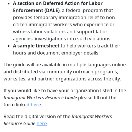
A section on Deferred Action for Labor
Enforcement (DALE)
, a federal program that
provides temporary immigration relief to non-
citizen immigrant workers who experience or
witness labor violations and support labor
agencies’ investigations into such violations.
A sample timesheet
to help workers track their
hours and document employer details.
The guide will be available in multiple languages online
and distributed via community outreach programs,
worksites, and partner organizations across the city.
If you would like to have your organization listed in the
Immigrant Workers Resource Guide
please fill out the
form linked
here
.
Read the digital version of the
Immigrant Workers
Resource Guide
here
.