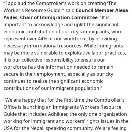
“I applaud the Comptroller’s work on creating ‘The
Worker’s Resource Guide,’” said
Council Member Alexa
Aviles, Chair of Immigration Committee
. “It is
important to acknowledge and uplift the significant
economic contribution of our city’s immigrants, who
represent over 44% of our workforce, by providing
necessary informational resources. While immigrants
may be more vulnerable to exploitative labor practices,
it is our collective responsibility to ensure our
workforce has the information needed to remain
secure in their employment, especially as our city
continues to realize the significant economic
contributions of our immigrant population.”
“We are happy that for the first time the Comptroller’s
Office is launching an Immigrants Workers Resource
Guide that includes Adhikaar, the only one organization
working for immigrant and workers’ rights issues in the
USA for the Nepali speaking community. We are feeling