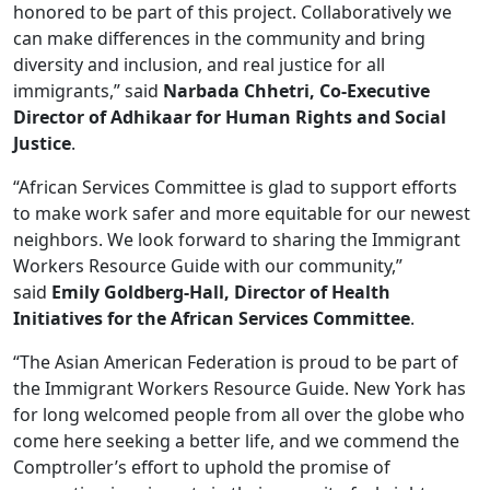
honored to be part of this project. Collaboratively we
can make differences in the community and bring
diversity and inclusion, and real justice for all
immigrants,” said
Narbada Chhetri, Co-Executive
Director of Adhikaar for Human Rights and Social
Justice
.
“African Services Committee is glad to support efforts
to make work safer and more equitable for our newest
neighbors. We look forward to sharing the Immigrant
Workers Resource Guide with our community,”
said
Emily Goldberg-Hall, Director of Health
Initiatives for the African Services Committee
.
“The Asian American Federation is proud to be part of
the Immigrant Workers Resource Guide. New York has
for long welcomed people from all over the globe who
come here seeking a better life, and we commend the
Comptroller’s effort to uphold the promise of