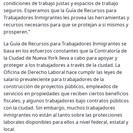
condiciones de trabajo justas y espacios de trabajo
seguros. Esperamos que la Guía de Recursos para
Trabajadores Inmigrantes les provea las herramientas y
recursos necesarios para que se protejan a si mismos y
prosperen.”
La Guía de Recursos para Trabajadores Inmigrantes se
basa en los esfuerzos constantes que la Contraloría de
la Ciudad de Nueva York lleva a cabo para apoyar y
proteger a los trabajadores a través de la ciudad. La
Oficina de Derecho Laboral hace cumplir las leyes de
salario prevaleciente para trabajadores de la
construcción de proyectos públicos, empleados de
servicios en propiedades que reciben ciertos beneficios
fiscales, y algunos trabajadores bajo contratos públicos
con la ciudad. Sin embargo, muchos trabajadores
inmigrantes no están al tanto sobre las protecciones
laborales disponibles para ellos a nivel federal, estatal y
local.