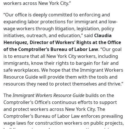
workers across New York City.”
“Our office is deeply committed to enforcing and
expanding labor protections for immigrant and low-
wage workers through litigation, legislation, policy
initiatives, outreach, and education,” said
Claudia
Henriquez, Director of Workers’ Rights at the Office
of the Comptroller’s Bureau of Labor Law
. “Our goal
is to ensure that all New York City workers, including
immigrants, know their rights to bargain for fair and
safe workplaces. We hope that the Immigrant Workers
Resource Guide will provide them with the tools and
resources they need to protect themselves and thrive.”
The
Immigrant Workers Resource Guide
builds on the
Comptroller’s Office’s continuous efforts to support
and protect workers across New York City. The
Comptroller’s Bureau of Labor Law enforces prevailing
wage laws for construction workers on public projects,