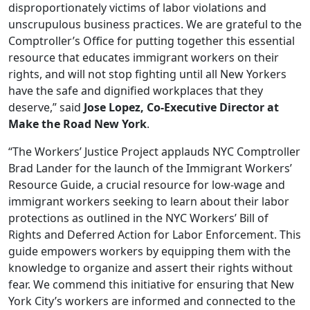
disproportionately victims of labor violations and
unscrupulous business practices. We are grateful to the
Comptroller’s Office for putting together this essential
resource that educates immigrant workers on their
rights, and will not stop fighting until all New Yorkers
have the safe and dignified workplaces that they
deserve,” said
Jose Lopez, Co-Executive Director at
Make the Road New York
.
“The Workers’ Justice Project applauds NYC Comptroller
Brad Lander for the launch of the Immigrant Workers’
Resource Guide, a crucial resource for low-wage and
immigrant workers seeking to learn about their labor
protections as outlined in the NYC Workers’ Bill of
Rights and Deferred Action for Labor Enforcement. This
guide empowers workers by equipping them with the
knowledge to organize and assert their rights without
fear. We commend this initiative for ensuring that New
York City’s workers are informed and connected to the