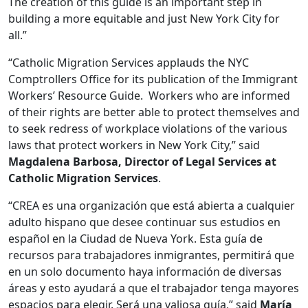
The creation of this guide is an important step in
building a more equitable and just New York City for
all.”
“Catholic Migration Services applauds the NYC
Comptrollers Office for its publication of the Immigrant
Workers’ Resource Guide. Workers who are informed
of their rights are better able to protect themselves and
to seek redress of workplace violations of the various
laws that protect workers in New York City,” said
Magdalena Barbosa, Director of Legal Services at
Catholic Migration Services
.
“CREA es una organización que está abierta a cualquier
adulto hispano que desee continuar sus estudios en
español en la Ciudad de Nueva York. Esta guía de
recursos para trabajadores inmigrantes, permitirá que
en un solo documento haya información de diversas
áreas y esto ayudará a que el trabajador tenga mayores
espacios para elegir. Será una valiosa guía,” said
María