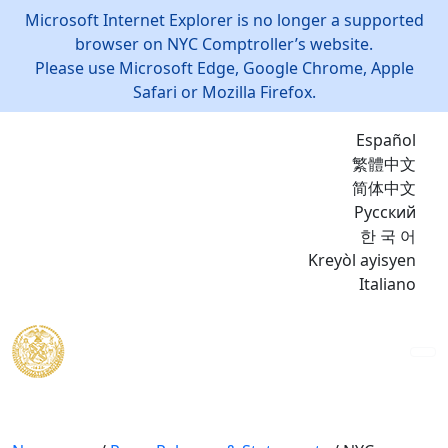
Microsoft Internet Explorer is no longer a supported
browser on NYC Comptroller’s website.
Please use Microsoft Edge, Google Chrome, Apple
Safari or Mozilla Firefox.
Español
繁體中文
简体中文
Русский
한 국 어
Kreyòl ayisyen
Italiano