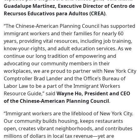
Guadalupe Martínez, Executive Director of
Centro de
Recursos Educativos para
Adultos (CREA)
.
“The Chinese-American Planning Council has supported
immigrant workers and their families for nearly 60
years, providing vital resources, including job training,
know-your-rights, and adult education services. As we
continue our long tradition of empowering and
advocating our community members in their
workplaces, we are proud to partner with New York City
Comptroller Brad Lander and the Office’s Bureau of
Labor Law to be a part of the Immigrant Workers
Resource Guide,” said
Wayne Ho, President and CEO
of the Chinese-American Planning Council
.
“Immigrant workers are the lifeblood of New York City.
Our community builds housing, keeps restaurants
open, creates vibrant neighborhoods, and contributes
millions of dollars in local tax revenue—yet are