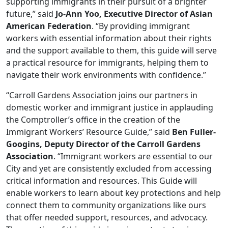
supporting immigrants in their pursuit of a brighter
future,” said
Jo-Ann Yoo, Executive Director of Asian
American Federation
. “By providing immigrant
workers with essential information about their rights
and the support available to them, this guide will serve
a practical resource for immigrants, helping them to
navigate their work environments with confidence.”
“Carroll Gardens Association joins our partners in
domestic worker and immigrant justice in applauding
the Comptroller’s office in the creation of the
Immigrant Workers’ Resource Guide,” said
Ben Fuller-
Googins, Deputy Director of the Carroll Gardens
Association
. “Immigrant workers are essential to our
City and yet are consistently excluded from accessing
critical information and resources. This Guide will
enable workers to learn about key protections and help
connect them to community organizations like ours
that offer needed support, resources, and advocacy.