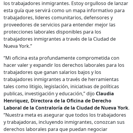
los trabajadores inmigrantes. Estoy orgulloso de lanzar
esta guía que servirá como un mapa informativo para
trabajadores, lideres comunitarios, defensores y
proveedores de servicios para entender mejor las
protecciones laborales disponibles para los
trabajadores inmigrantes a través de la Ciudad de
Nueva York.”
“Mi oficina esta profundamente comprometida con
hacer valer y expandir los derechos laborales para los
trabajadores que ganan salarios bajos y los
trabajadores inmigrantes a través de herramientas
tales como litigio, legislación, iniciativas de políticas
publicas, investigación y educación,” dijo
Claudia
Henriquez, Directora de la Oficina de Derecho
Laboral de la Contraloría de la Ciudad de Nueva York
.
“Nuestra meta es asegurar que todos los trabajadores
y trabajadoras, incluyendo inmigrantes, conozcan sus
derechos laborales para que puedan negociar