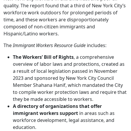
quality. The report found that a third of New York City’s
workforce work outdoors for prolonged periods of
time, and these workers are disproportionately
composed of non-citizen immigrants and
Hispanic/Latino workers.
The
Immigrant Workers Resource Guide
includes:
The Workers’ Bill of Rights
, a comprehensive
overview of labor laws and protections, created as
a result of local legislation passed in November
2023 and sponsored by New York City Council
Member Shahana Hanif, which mandated the City
to compile worker protection laws and require that
they be made accessible to workers.
A directory of organizations
that offer
immigrant workers support
in areas such as
workforce development, legal assistance, and
education.