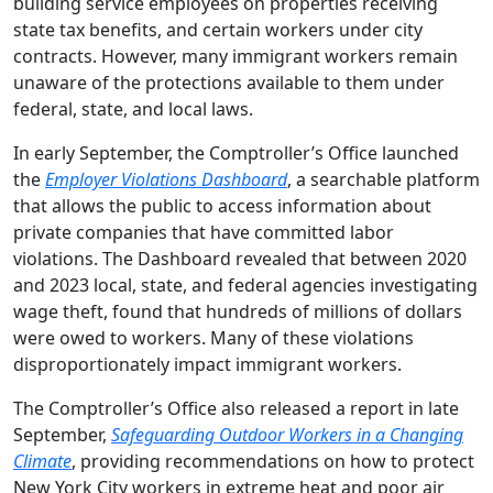
building service employees on properties receiving
state tax benefits, and certain workers under city
contracts. However, many immigrant workers remain
unaware of the protections available to them under
federal, state, and local laws.
In early September, the Comptroller’s Office launched
the
Employer Violations Dashboard
, a searchable platform
that allows the public to access information about
private companies that have committed labor
violations. The Dashboard revealed that between 2020
and 2023 local, state, and federal agencies investigating
wage theft, found that hundreds of millions of dollars
were owed to workers. Many of these violations
disproportionately impact immigrant workers.
The Comptroller’s Office also released a report in late
September,
Safeguarding Outdoor Workers in a Changing
Climate
, providing recommendations on how to protect
New York City workers in extreme heat and poor air