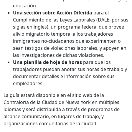
educación.
Una sección sobre Acción Diferida
para el
Cumplimiento de las Leyes Laborales (DALE, por sus
siglas en ingles), un programa federal que provee
alivio migratorio temporal a los trabajadores
inmigrantes no-ciudadanos que experimenten o
sean testigos de violaciones laborales, y apoyen en
las investigaciones de dichas violaciones.
Una planilla de hoja de horas
para que los
trabajadores puedan anotar sus horas de trabajo y
documentar detalles e información sobre sus
empleadores.
La guía estará disponible en el sitio web de la
Contraloría de la Ciudad de Nueva York en múltiples
idiomas y será distribuida a través de programas de
alcance comunitario, en lugares de trabajo, y
organizaciones comunitarias de la ciudad.