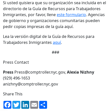
Si usted quisiera que su organización sea incluida en el
directorio de la Guía de Recursos para Trabajadores
Inmigrantes, por favor, llene
este formulario
. Agencias
de gobierno y organizaciones comunitarias pueden
pedir copias impresas de la guía aquí.
Lea la versión digital de la Guía de Recursos para
Trabajadores Inmigrantes
aquí
.
###
Press Contact
Press
Press@comptroller.nyc.gov,
Alexia Nizhny
(929) 496-1653
anizhny@comptroller.nyc.gov
Share This
Facebook
Twitter
LinkedIn
Email
Share