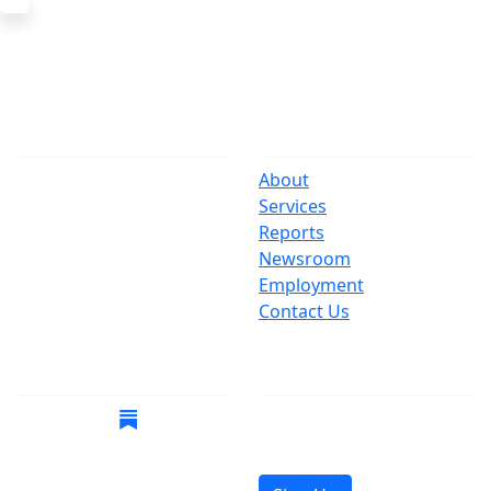
The Office
Navigate
One Centre Street
About
New York, NY 10007
Services
(212) 669-3916
Reports
Newsroom
Suspect Wasteful
Employment
Spending?
Contact Us
Call (212) NO-WASTE
Follow Us
Join Mailing List
Get the latest news in
your inbox.