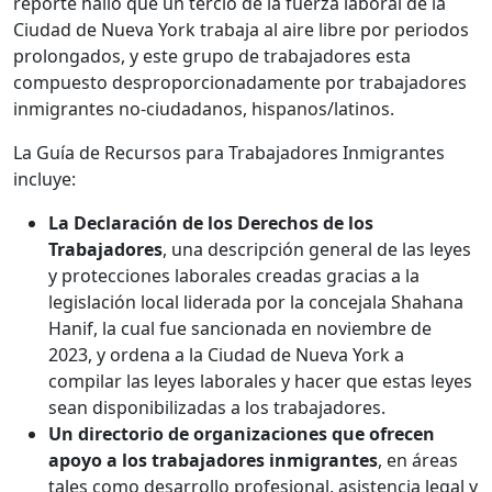
reporte halló que un tercio de la fuerza laboral de la
Ciudad de Nueva York trabaja al aire libre por periodos
prolongados, y este grupo de trabajadores esta
compuesto desproporcionadamente por trabajadores
inmigrantes no-ciudadanos, hispanos/latinos.
La Guía de Recursos para Trabajadores Inmigrantes
incluye:
La Declaración de los Derechos de los
Trabajadores
, una descripción general de las leyes
y protecciones laborales creadas gracias a la
legislación local liderada por la concejala Shahana
Hanif, la cual fue sancionada en noviembre de
2023, y ordena a la Ciudad de Nueva York a
compilar las leyes laborales y hacer que estas leyes
sean disponibilizadas a los trabajadores.
Un directorio de organizaciones que ofrecen
apoyo a los trabajadores inmigrantes
, en áreas
tales como desarrollo profesional, asistencia legal y