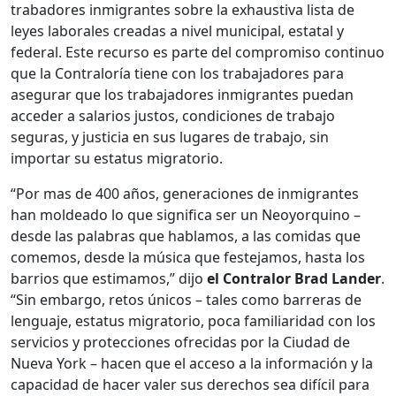
trabadores inmigrantes sobre la exhaustiva lista de
leyes laborales creadas a nivel municipal, estatal y
federal. Este recurso es parte del compromiso continuo
que la Contraloría tiene con los trabajadores para
asegurar que los trabajadores inmigrantes puedan
acceder a salarios justos, condiciones de trabajo
seguras, y justicia en sus lugares de trabajo, sin
importar su estatus migratorio.
“Por mas de 400 años, generaciones de inmigrantes
han moldeado lo que significa ser un Neoyorquino –
desde las palabras que hablamos, a las comidas que
comemos, desde la música que festejamos, hasta los
barrios que estimamos,” dijo
el Contralor Brad Lander
.
“Sin embargo, retos únicos – tales como barreras de
lenguaje, estatus migratorio, poca familiaridad con los
servicios y protecciones ofrecidas por la Ciudad de
Nueva York – hacen que el acceso a la información y la
capacidad de hacer valer sus derechos sea difícil para