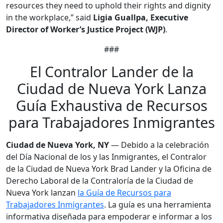
resources they need to uphold their rights and dignity
in the workplace,” said
Ligia Guallpa, Executive
Director of Worker’s Justice Project (WJP)
.
###
El Contralor Lander de la
Ciudad de Nueva York Lanza
Guía Exhaustiva de Recursos
para Trabajadores Inmigrantes
Ciudad de Nueva York, NY
— Debido a la celebración
del Día Nacional de los y las Inmigrantes, el Contralor
de la Ciudad de Nueva York Brad Lander y la Oficina de
Derecho Laboral de la Contraloría de la Ciudad de
Nueva York lanzan
la Guía de Recursos para
Trabajadores Inmigrantes
. La guía es una herramienta
informativa diseñada para empoderar e informar a los