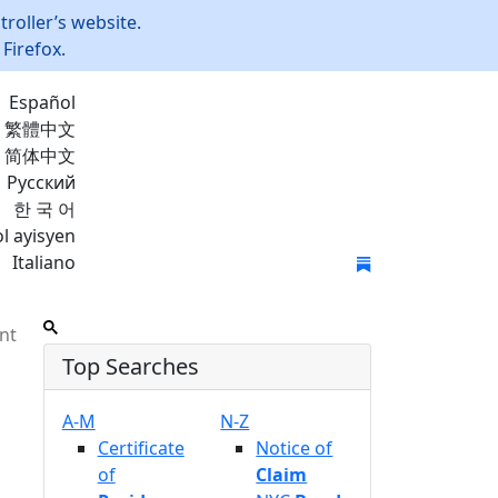
roller’s website.
Firefox.
Español
繁體中文
简体中文
Русский
한 국 어
l ayisyen
Italiano
Join Mailing List
nt
Top Searches
A-M
N-Z
Certificate
Notice of
of
Claim