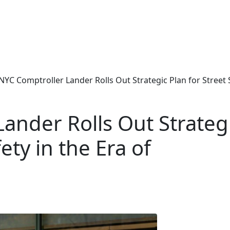
NYC Comptroller Lander Rolls Out Strategic Plan for Street S
ander Rolls Out Strateg
ety in the Era of