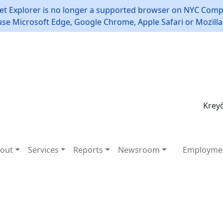
et Explorer is no longer a supported browser on NYC Compt
use Microsoft Edge, Google Chrome, Apple Safari or Mozilla 
Kreyò
out
Services
Reports
Newsroom
Employme