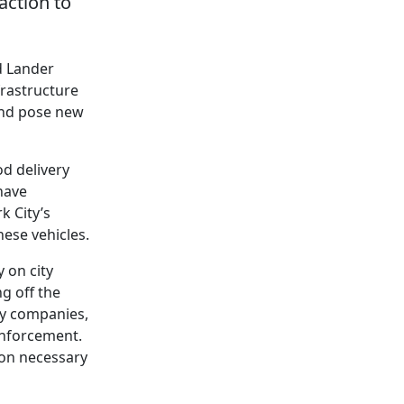
action to
d Lander
frastructure
 and pose new
od delivery
have
k City’s
hese vehicles.
 on city
g off the
ery companies,
enforcement.
ion necessary