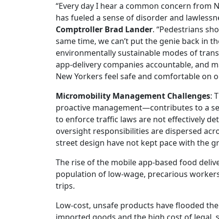
“Every day I hear a common concern from N
has fueled a sense of disorder and lawlessne
Comptroller Brad Lander
. “Pedestrians sho
same time, we can’t put the genie back in t
environmentally sustainable modes of transpor
app-delivery companies accountable, and m
New Yorkers feel safe and comfortable on o
Micromobility Management Challenges
: 
proactive management—contributes to a sense
to enforce traffic laws are not effectively 
oversight responsibilities are dispersed ac
street design have not kept pace with the 
The rise of the mobile app-based food deliv
population of low-wage, precarious workers
trips.
Low-cost, unsafe products have flooded the 
imported goods and the high cost of legal, 