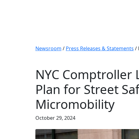
Newsroom
/
Press Releases & Statements
/
NYC Comptroller L
Plan for Street Saf
Micromobility
October 29, 2024