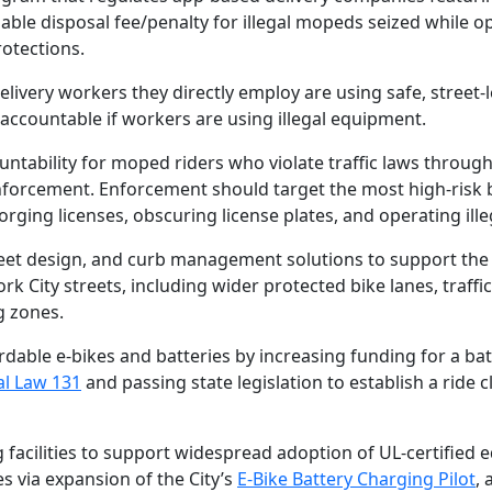
zable disposal fee/penalty for illegal mopeds seized while o
rotections.
elivery workers they directly employ are using safe, street-
accountable if workers are using illegal equipment.
ntability for moped riders who violate traffic laws throug
enforcement. Enforcement should target the most high-risk b
orging licenses, obscuring license plates, and operating illeg
street design, and curb management solutions to support the
k City streets, including wider protected bike lanes, traffic
g zones.
rdable e-bikes and batteries by increasing funding for a ba
al Law 131
and passing state legislation to establish a ride 
 facilities to support widespread adoption of UL-certified
es via expansion of the City’s
E-Bike Battery Charging Pilot
, 