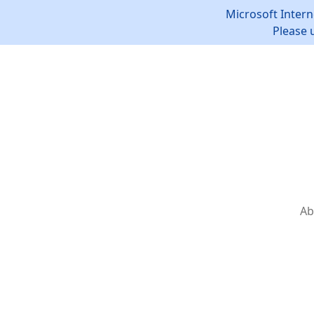
Microsoft Intern
Please 
Ab