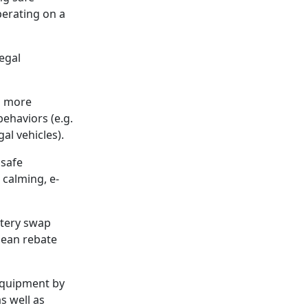
perating on a
legal
h more
ehaviors (e.g.
al vehicles).
 safe
 calming, e-
ttery swap
clean rebate
 equipment by
as well as