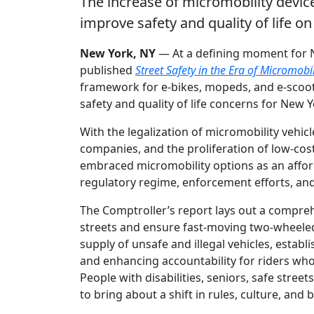
The increase of micromobility devic
improve safety and quality of life o
New York, NY
— At a defining moment for N
published
Street Safety in the Era of Micromobil
framework for e-bikes, mopeds, and e-scoote
safety and quality of life concerns for New 
With the legalization of micromobility vehicl
companies, and the proliferation of low-cos
embraced micromobility options as an affor
regulatory regime, enforcement efforts, and 
The Comptroller’s report lays out a compreh
streets and ensure fast-moving two-wheeled v
supply of unsafe and illegal vehicles, estab
and enhancing accountability for riders who
People with disabilities, seniors, safe stre
to bring about a shift in rules, culture, an