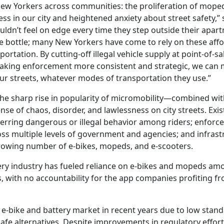
ew Yorkers across communities: the proliferation of mope
ss in our city and heightened anxiety about street safety,” 
uldn’t feel on edge every time they step outside their apart
he bottle; many New Yorkers have come to rely on these aff
tation. By cutting-off illegal vehicle supply at point-of-sa
aking enforcement more consistent and strategic, we can m
ur streets, whatever modes of transportation they use.”
The sharp rise in popularity of micromobility—combined with
 of chaos, disorder, and lawlessness on city streets. Exis
deterring dangerous or illegal behavior among riders; enfor
ross multiple levels of government and agencies; and infras
growing number of e-bikes, mopeds, and e-scooters.
ery industry has fueled reliance on e-bikes and mopeds am
, with no accountability for the app companies profiting f
e-bike and battery market in recent years due to low stand
safe alternatives. Despite improvements in regulatory effor