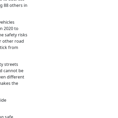
ng 88 others in
vehicles
en 2020 to
he safety risks
r other road
ptick from
ty streets
nd cannot be
een different
makes the
side
ng safe