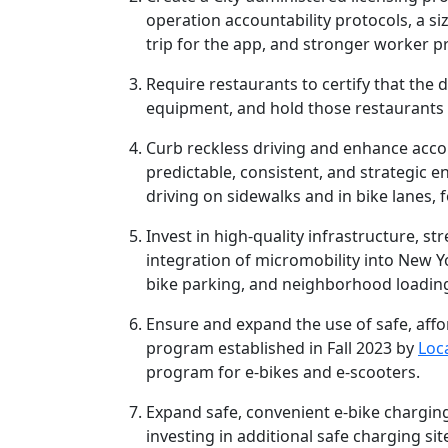
operation accountability protocols, a si
trip for the app, and stronger worker p
Require restaurants to certify that the d
equipment, and hold those restaurants 
Curb reckless driving and enhance accou
predictable, consistent, and strategic 
driving on sidewalks and in bike lanes, f
Invest in high-quality infrastructure, 
integration of micromobility into New Yor
bike parking, and neighborhood loadin
Ensure and expand the use of safe, affo
program established in Fall 2023 by
Loc
program for e-bikes and e-scooters.
Expand safe, convenient e-bike charging
investing in additional safe charging sit