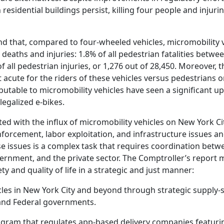
n residential buildings persist, killing four people and injuri
nd that, compared to four-wheeled vehicles, micromobility 
deaths and injuries: 1.8% of all pedestrian fatalities betwe
f all pedestrian injuries, or 1,276 out of 28,450. Moreover, t
 acute for the riders of these vehicles versus pedestrians o
ibutable to micromobility vehicles have seen a significant u
legalized e-bikes.
ted with the influx of micromobility vehicles on New York Ci
forcement, labor exploitation, and infrastructure issues a
se issues is a complex task that requires coordination betw
vernment, and the private sector. The Comptroller’s report 
 and quality of life in a strategic and just manner:
hicles in New York City and beyond through strategic supply-
 and Federal governments.
rogram that regulates app-based delivery companies featuri