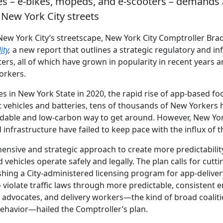
es – e-bikes, mopeds, and e-scooters – demands 
n New York City streets
ew York City’s streetscape, New York City Comptroller Bra
ity
,
a new report that outlines a strategic regulatory and in
rs, all of which have grown in popularity in recent years
Yorkers.
es in New York State in 2020, the rapid rise of app-based fo
t vehicles and batteries, tens of thousands of New Yorkers 
dable and low-carbon way to get around. However, New Yor
infrastructure have failed to keep pace with the influx of t
ensive and strategic approach to create more predictability
ehicles operate safely and legally. The plan calls for cuttin
lishing a City-administered licensing program for app-deliv
 violate traffic laws through more predictable, consistent 
ets advocates, and delivery workers—the kind of broad coalit
d behavior—hailed the Comptroller’s plan.