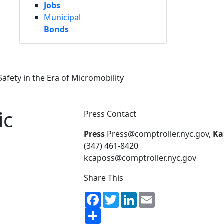
Jobs
Municipal
Bonds
afety in the Era of Micromobility
ic
Press Contact
Press
Press@comptroller.nyc.gov,
Ka
(347) 461-8420
kcaposs@comptroller.nyc.gov
Share This
Facebook
Twitter
LinkedIn
Email
Share