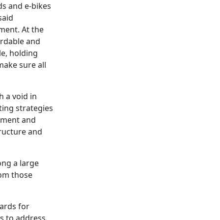
ds and e-bikes
said
ment. At the
ordable and
le, holding
ake sure all
 a void in
ting strategies
cement and
tructure and
ong a large
rom those
ards for
ts to address