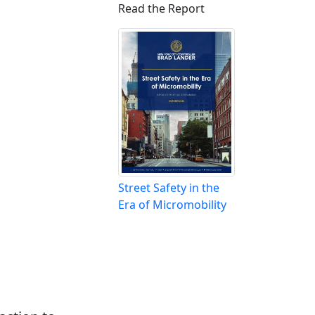
Read the Report
Street Safety in the
Era of Micromobility