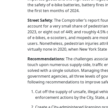
the safety of e-bike batteries, battery fires i
the first ten months of 2024.
Street Safety
: The Comptroller’s report fou
account for a very small share of pedestrian 
2023, or eight out of 449; and roughly 4.5% o
of e-bikes, e-scooters, and mopeds are most
users. Nonetheless, pedestrian injuries attr
virtually none in 2020, when New York State 
Recommendations
: The challenges associa
touch upon numerous supply-side, traffic en
solved with a single solution. Managing the
government agencies, all three levels of go
following recommendations to improve safety
Cut off the supply of unsafe, illegal ve
enforcement actions by the City, State,
Create a City-administered licensing p