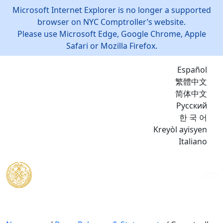
Microsoft Internet Explorer is no longer a supported
browser on NYC Comptroller’s website.
Please use Microsoft Edge, Google Chrome, Apple
Safari or Mozilla Firefox.
Español
繁體中文
简体中文
Русский
한 국 어
Kreyòl ayisyen
Italiano