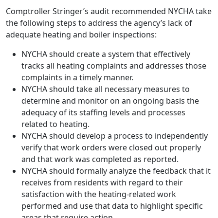
Comptroller Stringer’s audit recommended NYCHA take
the following steps to address the agency’s lack of
adequate heating and boiler inspections:
NYCHA should create a system that effectively
tracks all heating complaints and addresses those
complaints in a timely manner.
NYCHA should take all necessary measures to
determine and monitor on an ongoing basis the
adequacy of its staffing levels and processes
related to heating.
NYCHA should develop a process to independently
verify that work orders were closed out properly
and that work was completed as reported.
NYCHA should formally analyze the feedback that it
receives from residents with regard to their
satisfaction with the heating-related work
performed and use that data to highlight specific
areas that require action.