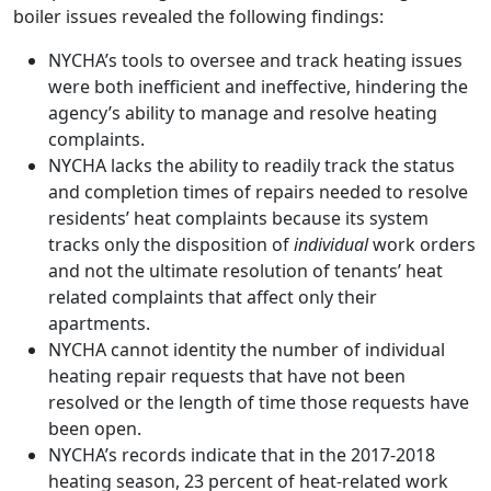
boiler issues revealed the following findings:
NYCHA’s tools to oversee and track heating issues
were both inefficient and ineffective, hindering the
agency’s ability to manage and resolve heating
complaints.
NYCHA lacks the ability to readily track the status
and completion times of repairs needed to resolve
residents’ heat complaints because its system
tracks only the disposition of
individual
work orders
and not the ultimate resolution of tenants’ heat
related complaints that affect only their
apartments.
NYCHA cannot identity the number of individual
heating repair requests that have not been
resolved or the length of time those requests have
been open.
NYCHA’s records indicate that in the 2017-2018
heating season, 23 percent of heat-related work