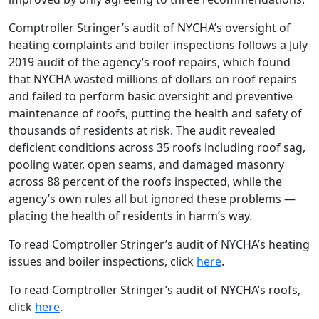
Comptroller Stringer’s audit of NYCHA’s oversight of
heating complaints and boiler inspections follows a July
2019 audit of the agency’s roof repairs, which found
that NYCHA wasted millions of dollars on roof repairs
and failed to perform basic oversight and preventive
maintenance of roofs, putting the health and safety of
thousands of residents at risk. The audit revealed
deficient conditions across 35 roofs including roof sag,
pooling water, open seams, and damaged masonry
across 88 percent of the roofs inspected, while the
agency’s own rules all but ignored these problems —
placing the health of residents in harm’s way.
To read Comptroller Stringer’s audit of NYCHA’s heating
issues and boiler inspections, click
here
.
To read Comptroller Stringer’s audit of NYCHA’s roofs,
click
here
.