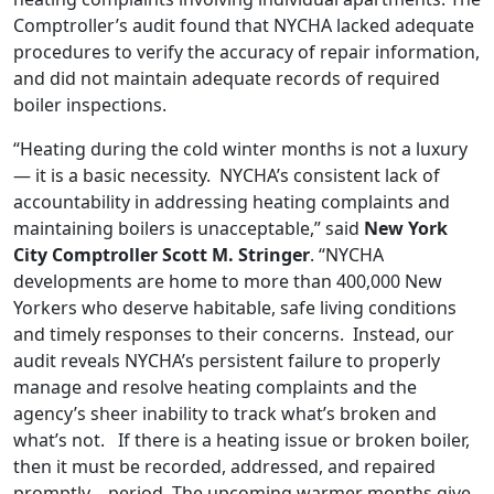
Comptroller’s audit found that NYCHA lacked adequate
procedures to verify the accuracy of repair information,
and did not maintain adequate records of required
boiler inspections.
“Heating during the cold winter months is not a luxury
— it is a basic necessity. NYCHA’s consistent lack of
accountability in addressing heating complaints and
maintaining boilers is unacceptable,” said
New York
City Comptroller Scott M. Stringer
. “NYCHA
developments are home to more than 400,000 New
Yorkers who deserve habitable, safe living conditions
and timely responses to their concerns. Instead, our
audit reveals NYCHA’s persistent failure to properly
manage and resolve heating complaints and the
agency’s sheer inability to track what’s broken and
what’s not. If there is a heating issue or broken boiler,
then it must be recorded, addressed, and repaired
promptly – period. The upcoming warmer months give