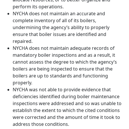
perform its operations.
NYCHA does not maintain an accurate and
complete inventory of all of its boilers,
undermining the agency’s ability to properly
ensure that boiler issues are identified and
repaired.
NYCHA does not maintain adequate records of
mandatory boiler inspections and as a result, it
cannot assess the degree to which the agency’s
boilers are being inspected to ensure that the
boilers are up to standards and functioning
properly.
NYCHA was not able to provide evidence that
deficiencies identified during boiler maintenance
inspections were addressed and so was unable to
establish the extent to which the cited conditions
were corrected and the amount of time it took to
address those conditions.