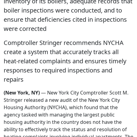
inventory of its boilers, adequate records that
boiler inspections were conducted, and to
ensure that deficiencies cited in inspections
were corrected
Comptroller Stringer recommends NYCHA
create a system that accurately tracks all
heat-related complaints and ensures timely
responses to required inspections and
repairs
(New York, NY)
— New York City Comptroller Scott M.
Stringer released a new audit of the New York City
Housing Authority (NYCHA), which found that the
agency tasked with managing the largest public
housing authority in the country does not have the
ability to effectively track the status and resolution of
heating complaints involving individual apartments. The