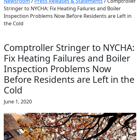
Newsroom
/
Press Releases & Statements
/
Comptroller
Stringer to NYCHA: Fix Heating Failures and Boiler
Inspection Problems Now Before Residents are Left in
the Cold
Comptroller Stringer to NYCHA:
Fix Heating Failures and Boiler
Inspection Problems Now
Before Residents are Left in the
Cold
June 1, 2020