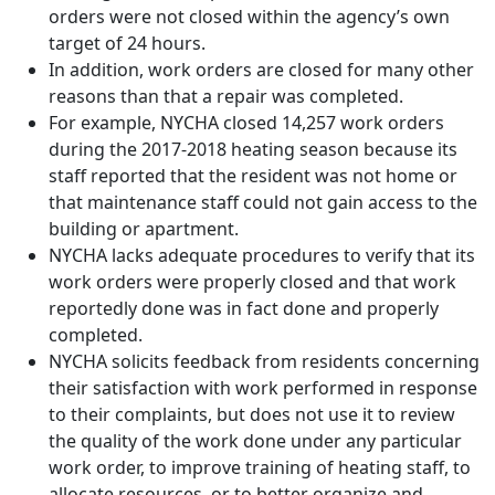
orders were not closed within the agency’s own
target of 24 hours.
In addition, work orders are closed for many other
reasons than that a repair was completed.
For example, NYCHA closed 14,257 work orders
during the 2017-2018 heating season because its
staff reported that the resident was not home or
that maintenance staff could not gain access to the
building or apartment.
NYCHA lacks adequate procedures to verify that its
work orders were properly closed and that work
reportedly done was in fact done and properly
completed.
NYCHA solicits feedback from residents concerning
their satisfaction with work performed in response
to their complaints, but does not use it to review
the quality of the work done under any particular
work order, to improve training of heating staff, to
allocate resources, or to better organize and