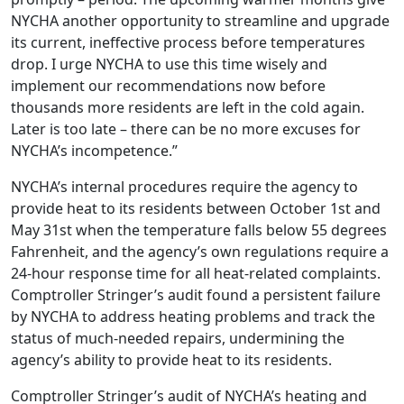
NYCHA another opportunity to streamline and upgrade
its current, ineffective process before temperatures
drop. I urge NYCHA to use this time wisely and
implement our recommendations now before
thousands more residents are left in the cold again.
Later is too late – there can be no more excuses for
NYCHA’s incompetence.”
NYCHA’s internal procedures require the agency to
provide heat to its residents between October 1st and
May 31st when the temperature falls below 55 degrees
Fahrenheit, and the agency’s own regulations require a
24-hour response time for all heat-related complaints.
Comptroller Stringer’s audit found a persistent failure
by NYCHA to address heating problems and track the
status of much-needed repairs, undermining the
agency’s ability to provide heat to its residents.
Comptroller Stringer’s audit of NYCHA’s heating and