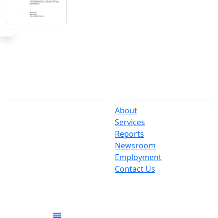
The Office
Navigate
One Centre Street
About
New York, NY 10007
Services
(212) 669-3916
Reports
Newsroom
Suspect Wasteful
Employment
Spending?
Contact Us
Call (212) NO-WASTE
Follow Us
Join Mailing List
Get the latest news in