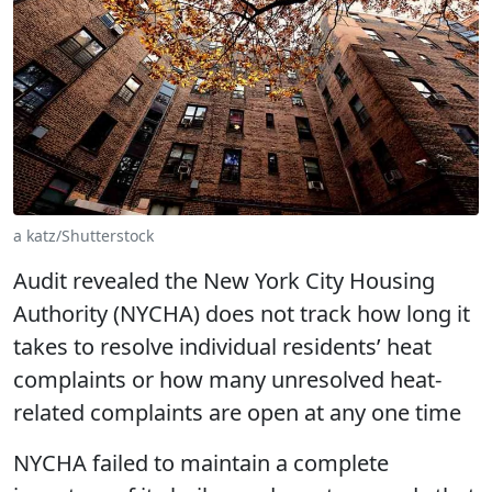
a katz/Shutterstock
Audit revealed the New York City Housing
Authority (NYCHA) does not track how long it
takes to resolve individual residents’ heat
complaints or how many unresolved heat-
related complaints are open at any one time
NYCHA failed to maintain a complete