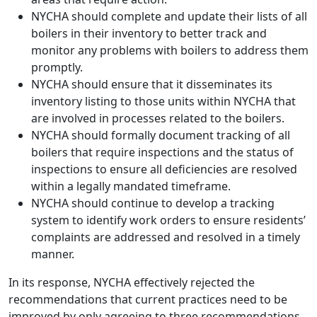
NYCHA should complete and update their lists of all
boilers in their inventory to better track and
monitor any problems with boilers to address them
promptly.
NYCHA should ensure that it disseminates its
inventory listing to those units within NYCHA that
are involved in processes related to the boilers.
NYCHA should formally document tracking of all
boilers that require inspections and the status of
inspections to ensure all deficiencies are resolved
within a legally mandated timeframe.
NYCHA should continue to develop a tracking
system to identify work orders to ensure residents’
complaints are addressed and resolved in a timely
manner.
In its response, NYCHA effectively rejected the
recommendations that current practices need to be
improved by only agreeing to three recommendations.