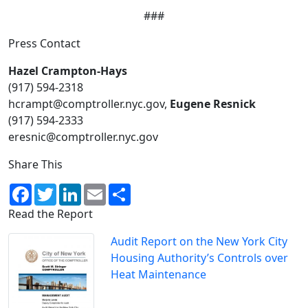
###
Press Contact
Hazel Crampton-Hays
(917) 594-2318​
hcrampt@comptroller.nyc.gov,
Eugene Resnick
(917) 594-2333
eresnic@comptroller.nyc.gov
Share This
Facebook
Twitter
LinkedIn
Email
Share
Read the Report
Audit Report on the New York City
Housing Authority’s Controls over
Heat Maintenance