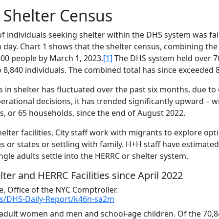
g Shelter Census
of individuals seeking shelter within the DHS system was fair
 day. Chart 1 shows that the shelter census, combining the
00 people by March 1, 2023.
[1]
The DHS system held over 7
o 8,840 individuals. The combined total has since exceeded 
ls in shelter has fluctuated over the past six months, due to
erational decisions, it has trended significantly upward – 
s, or 65 households, since the end of August 2022.
lter facilities, City staff work with migrants to explore opt
es or states or settling with family. H+H staff have estimated
gle adults settle into the HERRC or shelter system.
lter and HERRC Facilities since April 2022
 Office of the NYC Comptroller.
ces/DHS-Daily-Report/k46n-sa2m
– adult women and men and school-age children. Of the 70,8