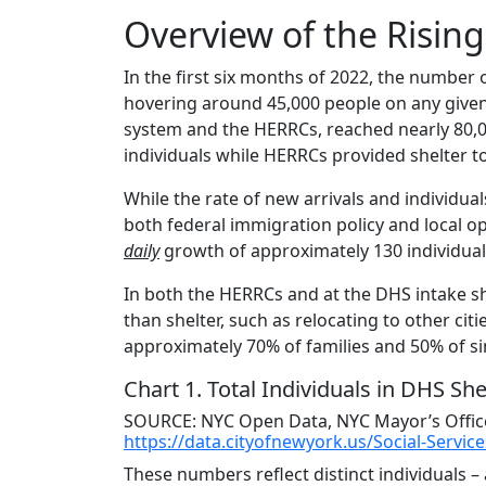
Overview of the Risin
In the first six months of 2022, the number 
hovering around 45,000 people on any given
system and the HERRCs, reached nearly 80,0
individuals while HERRCs provided shelter t
While the rate of new arrivals and individua
both federal immigration policy and local op
daily
growth of approximately 130 individual
In both the HERRCs and at the DHS intake she
than shelter, such as relocating to other citi
approximately 70% of families and 50% of sin
Chart 1.
Total Individuals in DHS She
SOURCE: NYC Open Data, NYC Mayor’s Office,
https://data.cityofnewyork.us/Social-Servi
These numbers reflect distinct individuals 