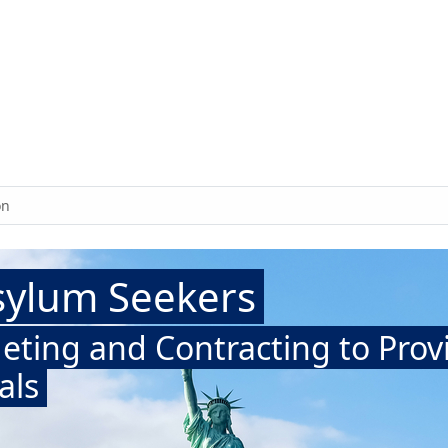
on
sylum Seekers
eting and Contracting to Prov
als