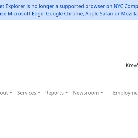
et Explorer is no longer a supported browser on NYC Compt
use Microsoft Edge, Google Chrome, Apple Safari or Mozilla 
Kreyò
out
Services
Reports
Newsroom
Employme