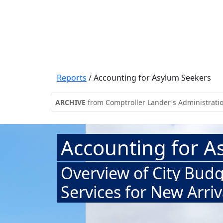
Reports
/
Accounting for Asylum Seekers
ARCHIVE
from Comptroller Lander's Administrati
Accounting for A
Overview of City Budg
Services for New Arriv