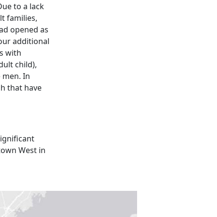
Due to a lack
t families,
 had opened as
Four additional
s with
ult child),
e men. In
ch that have
ignificant
dtown West in