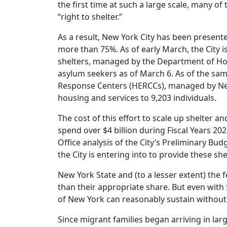
the first time at such a large scale, many o
“right to shelter.”
As a result, New York City has been presented
more than 75%. As of early March, the City 
shelters, managed by the Department of Hom
asylum seekers as of March 6. As of the sa
Response Centers (HERCCs), managed by New 
housing and services to 9,203 individuals.
The cost of this effort to scale up shelter an
spend over $4 billion during Fiscal Years 20
Office analysis of the City’s Preliminary Bud
the City is entering into to provide these she
New York State and (to a lesser extent) the
than their appropriate share. But even with
of New York can reasonably sustain withou
Since migrant families began arriving in la