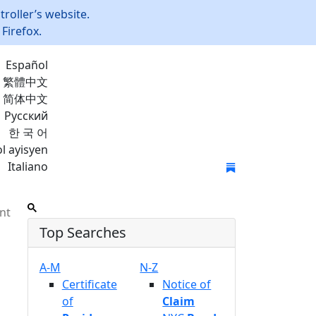
roller’s website.
Firefox.
Español
繁體中文
简体中文
Русский
한 국 어
l ayisyen
Italiano
Join Mailing List
nt
Top Searches
A-M
N-Z
Certificate
Notice of
of
Claim