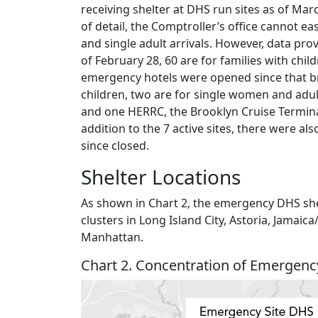
receiving shelter at DHS run sites as of Mar
of detail, the Comptroller’s office cannot eas
and single adult arrivals. However, data prov
of February 28, 60 are for families with child
emergency hotels were opened since that br
children, two are for single women and adult
and one HERRC, the Brooklyn Cruise Terminal
addition to the 7 active sites, there were 
since closed.
Shelter Locations
As shown in Chart 2, the emergency DHS shel
clusters in Long Island City, Astoria, Jama
Manhattan.
Chart 2. Concentration of Emergenc