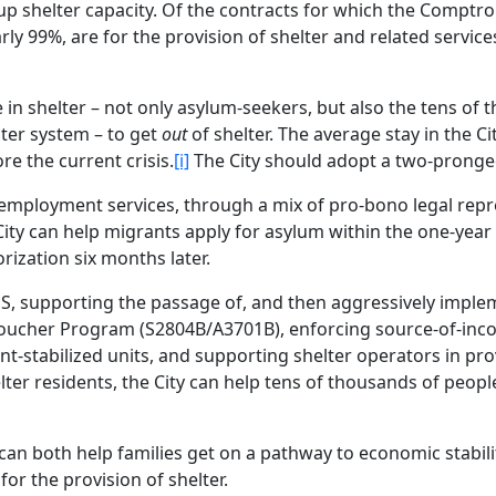
up shelter capacity. Of the contracts for which the Comptroll
ly 99%, are for the provision of shelter and related service
e in shelter – not only asylum-seekers, but also the tens of
ter system – to get
out
of shelter. The average stay in the Ci
e the current crisis.
[i]
The City should adopt a two-prong
d employment services, through a mix of pro-bono legal rep
City can help migrants apply for asylum within the one-year
rization six months later.
EPS, supporting the passage of, and then aggressively imple
oucher Program (S2804B/A3701B), enforcing source-of-in
nt-stabilized units, and supporting shelter operators in pro
lter residents, the City can help tens of thousands of peop
 can both help families get on a pathway to economic stabil
 for the provision of shelter.