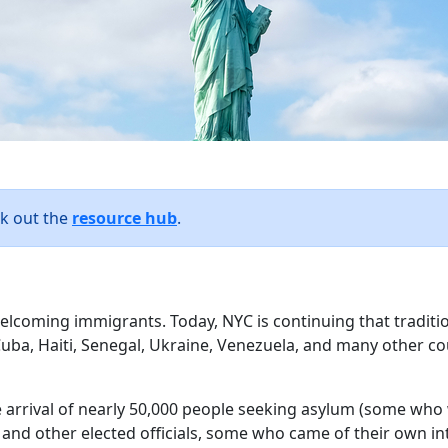
ck out the
resource hub
.
welcoming immigrants. Today, NYC is continuing that traditi
uba, Haiti, Senegal, Ukraine, Venezuela, and many other co
e arrival of nearly 50,000 people seeking asylum (some who 
nd other elected officials, some who came of their own int