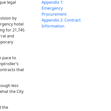
que legal
Appendix 1:
Emergency
Procurement
ovision by
Appendix 2: Contract
ergency hotel
Information
ng for 21,745
rral and
mporary
on pace to
ptroller’s
contracts that
hough less
what the City
d the