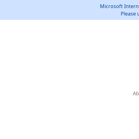
Microsoft Intern
Please 
Ab