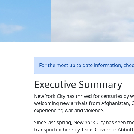
For the most up to date information, che
Executive Summary
New York City has thrived for centuries by 
welcoming new arrivals from Afghanistan, C
experiencing war and violence.
Since last spring, New York City has seen th
transported here by Texas Governor Abbott a