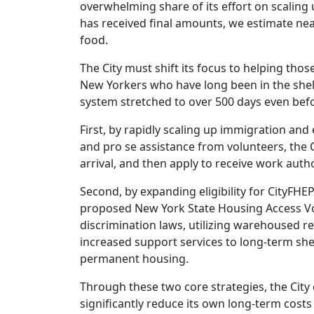
overwhelming share of its effort on scaling 
has received final amounts, we estimate near
food.
The City must shift its focus to helping thos
New Yorkers who have long been in the shel
system stretched to over 500 days even befor
First, by rapidly scaling up immigration an
and pro se assistance from volunteers, the 
arrival, and then apply to receive work autho
Second, by expanding eligibility for CityFH
proposed New York State Housing Access V
discrimination laws, utilizing warehoused re
increased support services to long-term she
permanent housing.
Through these two core strategies, the City
significantly reduce its own long-term costs