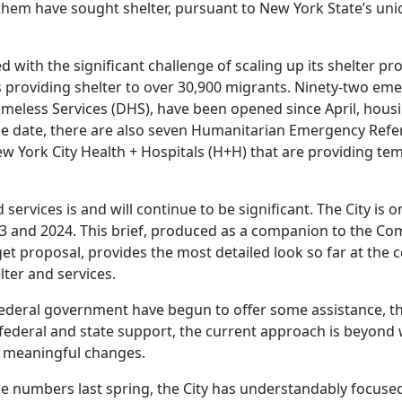
f them have sought shelter, pursuant to New York State’s uni
 with the significant challenge of scaling up its shelter pr
is providing shelter to over 30,900 migrants. Ninety-two em
eless Services (DHS), have been opened since April, housi
me date, there are also seven Humanitarian Emergency Refe
York City Health + Hospitals (H+H) that are providing te
d services is and will continue to be significant. The City is 
23 and 2024. This brief, produced as a companion to the Com
get proposal, provides the most detailed look so far at the 
lter and services.
 federal government have begun to offer some assistance, t
 federal and state support, the current approach is beyond 
t meaningful changes.
rge numbers last spring, the City has understandably focuse