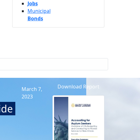
Jobs
Municipal
Bonds
Download Report
March 7,
2023
ide