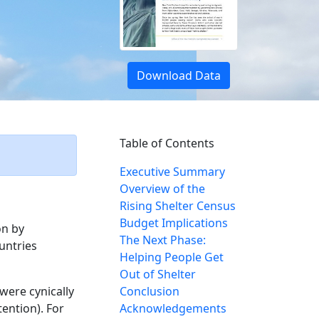
Download Data
Table of Contents
Executive Summary
Overview of the
Rising Shelter Census
Budget Implications
on by
The Next Phase:
untries
Helping People Get
Out of Shelter
were cynically
Conclusion
ention). For
Acknowledgements