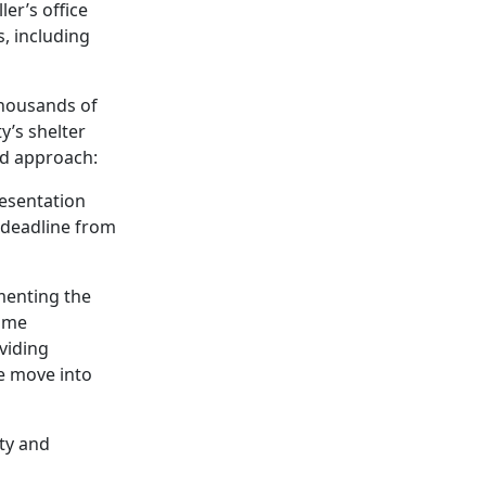
er’s office
s, including
 thousands of
ty’s shelter
ed approach:
resentation
 deadline from
menting the
come
viding
le move into
ity and