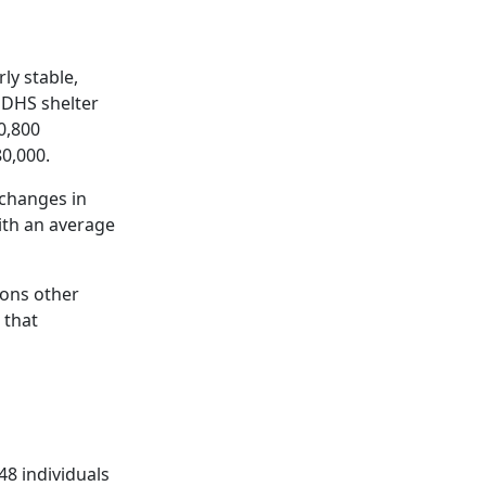
ly stable,
 DHS shelter
0,800
80,000.
 changes in
with an average
ions other
 that
48 individuals