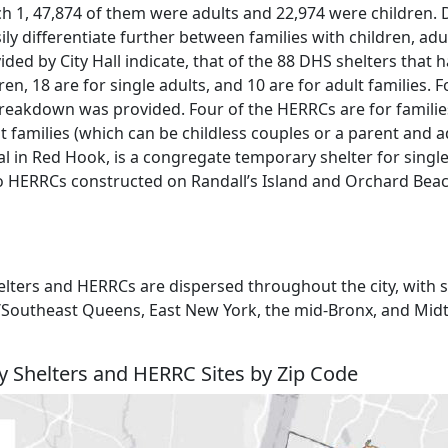
ch 1, 47,874 of them were adults and 22,974 were children. 
ily differentiate further between families with children, adul
ided by City Hall indicate, that of the 88 DHS shelters that
ren, 18 are for single adults, and 10 are for adult families. 
eakdown was provided. Four of the HERRCs are for familie
 families (which can be childless couples or a parent and ad
 in Red Hook, is a congregate temporary shelter for singl
also HERRCs constructed on Randall’s Island and Orchard Bea
ters and HERRCs are dispersed throughout the city, with s
ica/Southeast Queens, East New York, the mid-Bronx, and Mi
y Shelters and HERRC Sites by Zip Code