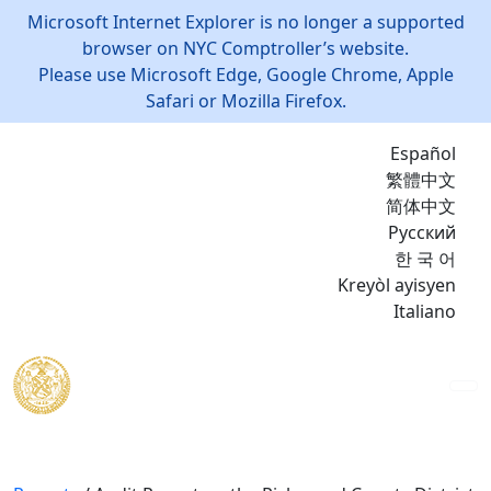
Microsoft Internet Explorer is no longer a supported
browser on NYC Comptroller’s website.
Please use Microsoft Edge, Google Chrome, Apple
Safari or Mozilla Firefox.
Español
繁體中文
简体中文
Русский
한 국 어
Kreyòl ayisyen
Italiano