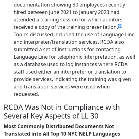
documentation showing 30 employees recently
hired between June 2021 to January 2023 had
attended a training session for which auditors
[5]
received a copy of the training presentation.
Topics discussed included the use of Language Line
and interpreter/translation services. RCDA also
submitted a set of instructions for contacting
Language Line for telephonic interpretation, as well
as a database used to log instances where RCDA
staff used either an interpreter or translation to
provide services, indicating the training was given
and translation services were used when
requested.
RCDA Was Not in Compliance with
Several Key Aspects of LL 30
Most Commonly Distributed Documents Not
Translated into All Top 10 NYC NELP Languages