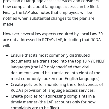
provision of language access services and considers
how complaints about language access can be filed.
Finally, the LAP also notes that employees will be
notified when substantial changes to the plan are
made.
However, several key aspects required by Local Law 30
are not addressed in RCDA’s LAP, including that RCDA
will:
Ensure that its most commonly distributed
documents are translated into the top 10 NYC NELP
languages (the LAP only specified that vital
documents would be translated into eight of the
most commonly spoken non-English languages).
Create policies for monitoring the effectiveness of
RCDA’s provision of language access services.
Create policies for addressing complaints in a
timely manner (the LAP accounts only for how
complaints are to be filed).