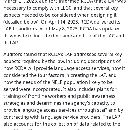
March 21, 2023, auditors informed RCDA that a LAP was
necessary to comply with LL 30, and that several key
aspects needed to be considered when designing it
(detailed below). On April 14, 2023, RCDA delivered its
LAP to auditors. As of May 8, 2023, RCDA has updated
its website to include the name and title of the LAC and
its LAP.
Auditors found that RCDA’s LAP addresses several key
aspects required by the law, including descriptions of
how RCDA will provide language access services, how it
considered the four factors in creating the LAP, and
how the needs of the NELP population likely to be
served were incorporated. It also includes plans for
training of frontline workers and public awareness
strategies and determines the agency’s capacity to
provide language access services through staff and by
contracting with language service providers. The LAP
also accounts for the collection of data related to the