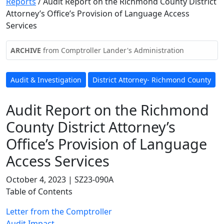
Reports
/
Audit Report on the Richmond County District
Attorney’s Office’s Provision of Language Access
Services
ARCHIVE
from Comptroller Lander's Administration
Audit & Investigation
District Attorney- Richmond County
Audit Report on the Richmond
County District Attorney’s
Office’s Provision of Language
Access Services
October 4, 2023 | SZ23-090A
Table of Contents
Letter from the Comptroller
Audit Impact