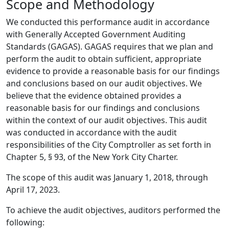
Scope and Methodology
We conducted this performance audit in accordance
with Generally Accepted Government Auditing
Standards (GAGAS). GAGAS requires that we plan and
perform the audit to obtain sufficient, appropriate
evidence to provide a reasonable basis for our findings
and conclusions based on our audit objectives. We
believe that the evidence obtained provides a
reasonable basis for our findings and conclusions
within the context of our audit objectives. This audit
was conducted in accordance with the audit
responsibilities of the City Comptroller as set forth in
Chapter 5, § 93, of the New York City Charter.
The scope of this audit was January 1, 2018, through
April 17, 2023.
To achieve the audit objectives, auditors performed the
following: