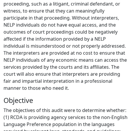
proceeding, such as a litigant, criminal defendant, or
witness, to ensure that they can meaningfully
participate in that proceeding. Without interpreters,
NELP individuals do not have equal access, and the
outcomes of court proceedings could be negatively
affected if the information provided by a NELP
individual is misunderstood or not properly addressed.
The interpreters are provided at no cost to ensure that
NELP individuals of any economic means can access the
services provided by the courts and its affiliates. The
court will also ensure that interpreters are providing
fair and impartial interpretation in a professional
manner to those who need it.
Objective
The objectives of this audit were to determine whether:
(1) RCDA is providing agency services to the non-English
Language Preference population in the languages