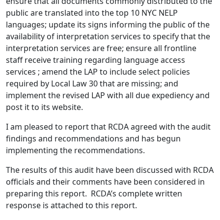
ensure that all documents commonly distributed to the
public are translated into the top 10 NYC NELP
languages; update its signs informing the public of the
availability of interpretation services to specify that the
interpretation services are free; ensure all frontline
staff receive training regarding language access
services ; amend the LAP to include select policies
required by Local Law 30 that are missing; and
implement the revised LAP with all due expediency and
post it to its website.
I am pleased to report that RCDA agreed with the audit
findings and recommendations and has begun
implementing the recommendations.
The results of this audit have been discussed with RCDA
officials and their comments have been considered in
preparing this report. RCDA’s complete written
response is attached to this report.