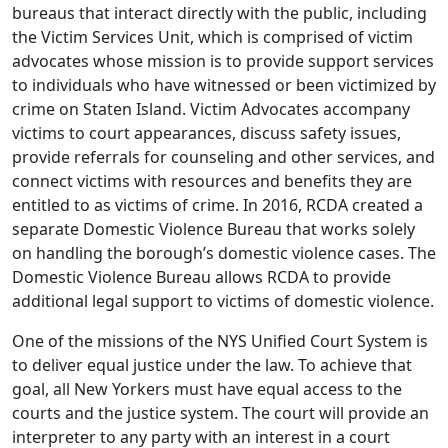
bureaus that interact directly with the public, including
the Victim Services Unit, which is comprised of victim
advocates whose mission is to provide support services
to individuals who have witnessed or been victimized by
crime on Staten Island. Victim Advocates accompany
victims to court appearances, discuss safety issues,
provide referrals for counseling and other services, and
connect victims with resources and benefits they are
entitled to as victims of crime. In 2016, RCDA created a
separate Domestic Violence Bureau that works solely
on handling the borough’s domestic violence cases. The
Domestic Violence Bureau allows RCDA to provide
additional legal support to victims of domestic violence.
One of the missions of the NYS Unified Court System is
to deliver equal justice under the law. To achieve that
goal, all New Yorkers must have equal access to the
courts and the justice system. The court will provide an
interpreter to any party with an interest in a court