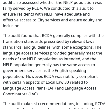
audit also assessed whether the NELP population was
fairly served by RCDA. We conducted this audit to
ensure residents with NELP have adequate and
effective access to City services and ensure equity and
inclusion.
The audit found that RCDA generally complies with the
translation standards prescribed by relevant laws,
standards, and guidelines, with some exceptions. The
language access services provided generally meet the
needs of the NELP population as intended, and the
NELP population generally has the same access to
government services as the English-speaking
population. However, RCDA was not fully compliant
with certain aspects of Local Law 30 related to
Language Access Plans (LAP) and Language Access
Coordinators (LAC).
The audit makes six recommendations, including, RCDA