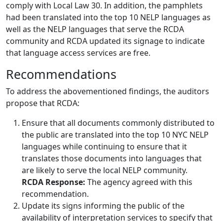
comply with Local Law 30. In addition, the pamphlets
had been translated into the top 10 NELP languages as
well as the NELP languages that serve the RCDA
community and RCDA updated its signage to indicate
that language access services are free.
Recommendations
To address the abovementioned findings, the auditors
propose that RCDA:
Ensure that all documents commonly distributed to
the public are translated into the top 10 NYC NELP
languages while continuing to ensure that it
translates those documents into languages that
are likely to serve the local NELP community.
RCDA Response:
The agency agreed with this
recommendation.
Update its signs informing the public of the
availability of interpretation services to specify that