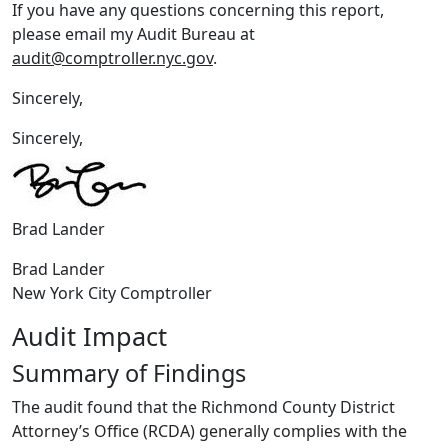
If you have any questions concerning this report,
please email my Audit Bureau at
audit@comptroller.nyc.gov
.
Sincerely,
Sincerely,
Brad Lander
Brad Lander
New York City Comptroller
Audit Impact
Summary of Findings
The audit found that the Richmond County District
Attorney’s Office (RCDA) generally complies with the