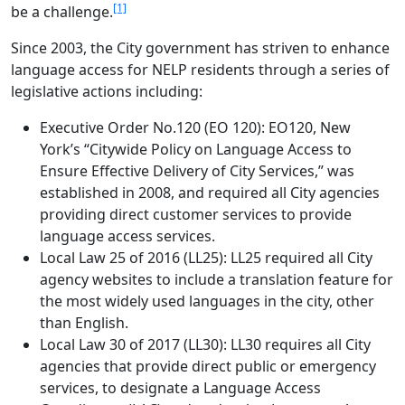
[1]
be a challenge.
Since 2003, the City government has striven to enhance
language access for NELP residents through a series of
legislative actions including:
Executive Order No.120 (EO 120): EO120, New
York’s “Citywide Policy on Language Access to
Ensure Effective Delivery of City Services,” was
established in 2008, and required all City agencies
providing direct customer services to provide
language access services.
Local Law 25 of 2016 (LL25): LL25 required all City
agency websites to include a translation feature for
the most widely used languages in the city, other
than English.
Local Law 30 of 2017 (LL30): LL30 requires all City
agencies that provide direct public or emergency
services, to designate a Language Access