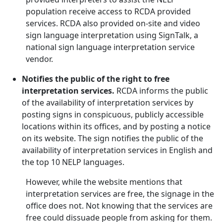
population receive access to RCDA provided
services. RCDA also provided on-site and video
sign language interpretation using SignTalk, a
national sign language interpretation service
vendor.
Notifies the public of the right to free
interpretation services.
RCDA informs the public
of the availability of interpretation services by
posting signs in conspicuous, publicly accessible
locations within its offices, and by posting a notice
on its website. The sign notifies the public of the
availability of interpretation services in English and
the top 10 NELP languages.
However, while the website mentions that
interpretation services are free, the signage in the
office does not. Not knowing that the services are
free could dissuade people from asking for them.