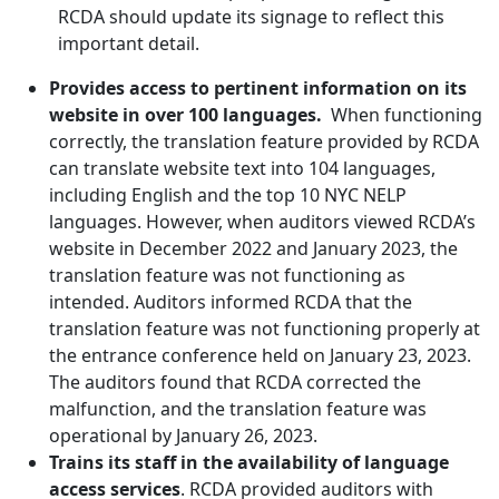
RCDA should update its signage to reflect this
important detail.
Provides access to pertinent information on its
website in over 100 languages.
When functioning
correctly, the translation feature provided by RCDA
can translate website text into 104 languages,
including English and the top 10 NYC NELP
languages. However, when auditors viewed RCDA’s
website in December 2022 and January 2023, the
translation feature was not functioning as
intended. Auditors informed RCDA that the
translation feature was not functioning properly at
the entrance conference held on January 23, 2023.
The auditors found that RCDA corrected the
malfunction, and the translation feature was
operational by January 26, 2023.
Trains its staff in the availability of language
access services
. RCDA provided auditors with