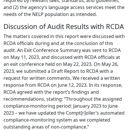
required by relevant laws, standards, and guidelines;
and (2) the agency’s language access services meet the
needs of the NELP population as intended.
Discussion of Audit Results with RCDA
The matters covered in this report were discussed with
RCDA officials during and at the conclusion of this
audit. An Exit Conference Summary was sent to RCDA
on May 11, 2023, and discussed with RCDA officials at
an exit conference held on May 22, 2023. On May 26,
2023, we submitted a Draft Report to RCDA with a
request for written comments. We received a written
response from RCDA on June 12, 2023. In its response,
RCDA agreed with the report’s findings and
recommendations, stating: “Throughout the assigned
compliance-monitoring period: January 2023 to June
2023 – we have updated the Compt[r]oller’s automated
compliance-monitoring system as we completed
outstanding areas of non-compliance.”