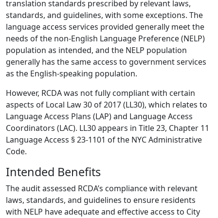
translation standards prescribed by relevant laws,
standards, and guidelines, with some exceptions. The
language access services provided generally meet the
needs of the non-English Language Preference (NELP)
population as intended, and the NELP population
generally has the same access to government services
as the English-speaking population.
However, RCDA was not fully compliant with certain
aspects of Local Law 30 of 2017 (LL30), which relates to
Language Access Plans (LAP) and Language Access
Coordinators (LAC). LL30 appears in Title 23, Chapter 11
Language Access § 23-1101 of the NYC Administrative
Code.
Intended Benefits
The audit assessed RCDA’s compliance with relevant
laws, standards, and guidelines to ensure residents
with NELP have adequate and effective access to City