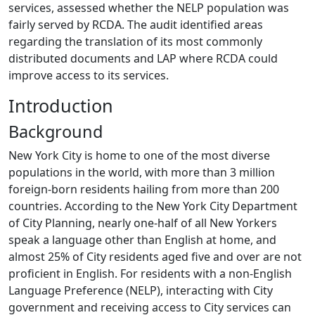
services, assessed whether the NELP population was
fairly served by RCDA. The audit identified areas
regarding the translation of its most commonly
distributed documents and LAP where RCDA could
improve access to its services.
Introduction
Background
New York City is home to one of the most diverse
populations in the world, with more than 3 million
foreign-born residents hailing from more than 200
countries. According to the New York City Department
of City Planning, nearly one-half of all New Yorkers
speak a language other than English at home, and
almost 25% of City residents aged five and over are not
proficient in English. For residents with a non-English
Language Preference (NELP), interacting with City
government and receiving access to City services can