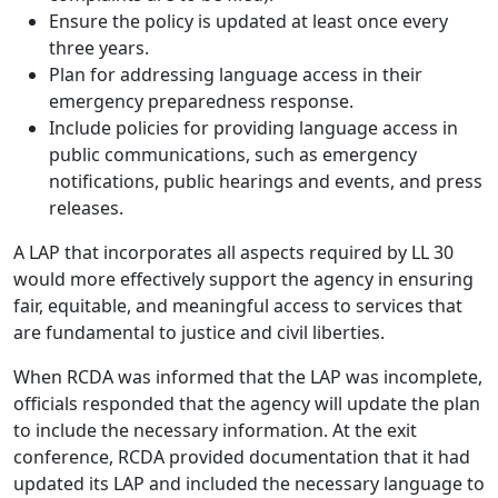
Ensure the policy is updated at least once every
three years.
Plan for addressing language access in their
emergency preparedness response.
Include policies for providing language access in
public communications, such as emergency
notifications, public hearings and events, and press
releases.
A LAP that incorporates all aspects required by LL 30
would more effectively support the agency in ensuring
fair, equitable, and meaningful access to services that
are fundamental to justice and civil liberties.
When RCDA was informed that the LAP was incomplete,
officials responded that the agency will update the plan
to include the necessary information. At the exit
conference, RCDA provided documentation that it had
updated its LAP and included the necessary language to