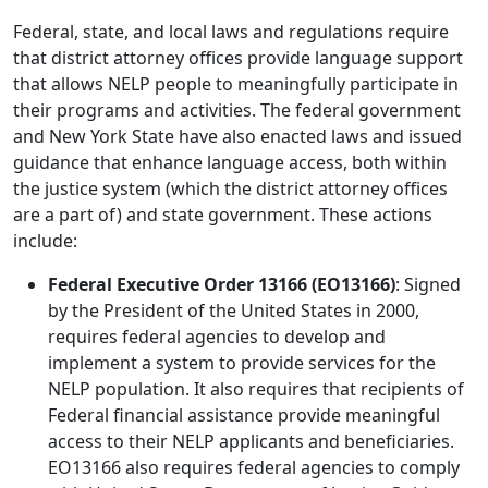
Federal, state, and local laws and regulations require
that district attorney offices provide language support
that allows NELP people to meaningfully participate in
their programs and activities. The federal government
and New York State have also enacted laws and issued
guidance that enhance language access, both within
the justice system (which the district attorney offices
are a part of) and state government. These actions
include:
Federal Executive Order 13166 (EO13166)
: Signed
by the President of the United States in 2000,
requires federal agencies to develop and
implement a system to provide services for the
NELP population. It also requires that recipients of
Federal financial assistance provide meaningful
access to their NELP applicants and beneficiaries.
EO13166 also requires federal agencies to comply