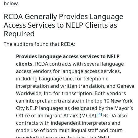
below.
RCDA Generally Provides Language
Access Services to NELP Clients as
Required
The auditors found that RCDA:
Provides language access services to NELP
clients.
RCDA contracts with several language
access vendors for language access services,
including Language Line, for telephonic
interpretation and written translation, and Geneva
Worldwide, Inc. for transcription. Both vendors
can interpret and translate in the top 10 New York
City NELP languages as designated by the Mayor’s
[4]
Office of Immigrant Affairs (MOIA).
RCDA also
contracts with independent interpreters and
made use of both multilingual staff and court-
provided interpreters to assist the NELP