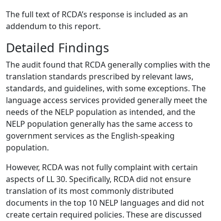
The full text of RCDA’s response is included as an
addendum to this report.
Detailed Findings
The audit found that RCDA generally complies with the
translation standards prescribed by relevant laws,
standards, and guidelines, with some exceptions. The
language access services provided generally meet the
needs of the NELP population as intended, and the
NELP population generally has the same access to
government services as the English-speaking
population.
However, RCDA was not fully complaint with certain
aspects of LL 30. Specifically, RCDA did not ensure
translation of its most commonly distributed
documents in the top 10 NELP languages and did not
create certain required policies. These are discussed