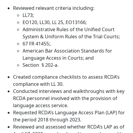
Reviewed relevant criteria including:
LL73;
EO120, LL30, LL 25, EO13166;
Administrative Rules of the Unified Court
System & Uniform Rules of the Trial Courts;
67 FR 41455;.
American Bar Association Standards for
Language Access in Courts; and
Section § 202-a.
Created compliance checklists to assess RCDA’s
compliance with LL 30.
Conducted interviews and walkthroughs with key
RCDA personnel involved with the provision of
language access service.
Requested RCDA’s Language Access Plan (LAP) for
the period 2018 through 2023.
Reviewed and assessed whether RCDA’s LAP as of