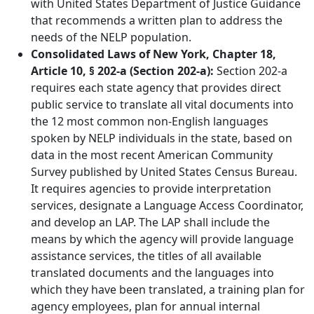
with United States Department of Justice Guidance
that recommends a written plan to address the
needs of the NELP population.
Consolidated Laws of New York, Chapter 18,
Article 10, § 202-a (Section 202-a):
Section 202-a
requires each state agency that provides direct
public service to translate all vital documents into
the 12 most common non-English languages
spoken by NELP individuals in the state, based on
data in the most recent American Community
Survey published by United States Census Bureau.
It requires agencies to provide interpretation
services, designate a Language Access Coordinator,
and develop an LAP. The LAP shall include the
means by which the agency will provide language
assistance services, the titles of all available
translated documents and the languages into
which they have been translated, a training plan for
agency employees, plan for annual internal