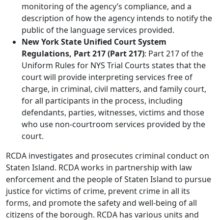
monitoring of the agency’s compliance, and a
description of how the agency intends to notify the
public of the language services provided.
New York State Unified Court System
Regulations, Part 217 (Part 217)
: Part 217 of the
Uniform Rules for NYS Trial Courts states that the
court will provide interpreting services free of
charge, in criminal, civil matters, and family court,
for all participants in the process, including
defendants, parties, witnesses, victims and those
who use non-courtroom services provided by the
court.
RCDA investigates and prosecutes criminal conduct on
Staten Island. RCDA works in partnership with law
enforcement and the people of Staten Island to pursue
justice for victims of crime, prevent crime in all its
forms, and promote the safety and well-being of all
citizens of the borough. RCDA has various units and