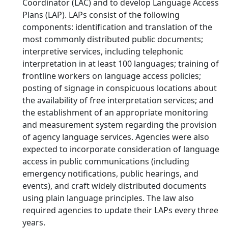
Coordinator (LAC) and to develop Language Access
Plans (LAP). LAPs consist of the following
components: identification and translation of the
most commonly distributed public documents;
interpretive services, including telephonic
interpretation in at least 100 languages; training of
frontline workers on language access policies;
posting of signage in conspicuous locations about
the availability of free interpretation services; and
the establishment of an appropriate monitoring
and measurement system regarding the provision
of agency language services. Agencies were also
expected to incorporate consideration of language
access in public communications (including
emergency notifications, public hearings, and
events), and craft widely distributed documents
using plain language principles. The law also
required agencies to update their LAPs every three
years.