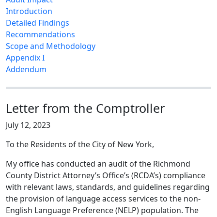
Introduction
Detailed Findings
Recommendations
Scope and Methodology
Appendix I
Addendum
Letter from the Comptroller
July 12, 2023
To the Residents of the City of New York,
My office has conducted an audit of the Richmond
County District Attorney’s Office’s (RCDA’s) compliance
with relevant laws, standards, and guidelines regarding
the provision of language access services to the non-
English Language Preference (NELP) population. The