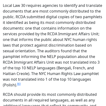
Local Law 30 requires agencies to identify and translate
documents that are most commonly distributed to the
public. RCDA submitted digital copies of two pamphlets
it identified as being its most commonly distributed
documents: one that contains information on the
services provided by the RCDA Immigrant Affairs Unit;
one that informs the public about NYC human rights
laws that protect against discrimination based on
sexual orientation. The auditors found that the
pamphlet informing the NELP population about the
RCDA Immigrant Affairs Unit was not translated into 3
of the top 10 NELP languages (Bengali, French, and
Haitian Creole). The NYC Human Rights Law pamphlet
was not translated into 1 of the top 10 languages
[6]
(Polish).
RCDA should provide its most commonly distributed
documents in all required languages, as well as any
additional languages that reflect its community, and