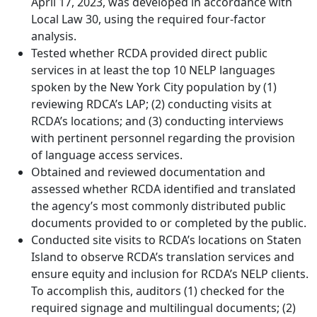
April 17, 2023, was developed in accordance with
Local Law 30, using the required four-factor
analysis.
Tested whether RCDA provided direct public
services in at least the top 10 NELP languages
spoken by the New York City population by (1)
reviewing RDCA’s LAP; (2) conducting visits at
RCDA’s locations; and (3) conducting interviews
with pertinent personnel regarding the provision
of language access services.
Obtained and reviewed documentation and
assessed whether RCDA identified and translated
the agency’s most commonly distributed public
documents provided to or completed by the public.
Conducted site visits to RCDA’s locations on Staten
Island to observe RCDA’s translation services and
ensure equity and inclusion for RCDA’s NELP clients.
To accomplish this, auditors (1) checked for the
required signage and multilingual documents; (2)