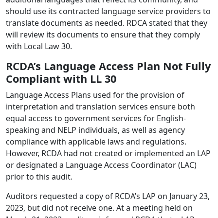
should use its contracted language service providers to
translate documents as needed. RDCA stated that they
will review its documents to ensure that they comply
with Local Law 30.
RCDA’s Language Access Plan Not Fully
Compliant with LL 30
Language Access Plans used for the provision of
interpretation and translation services ensure both
equal access to government services for English-
speaking and NELP individuals, as well as agency
compliance with applicable laws and regulations.
However, RCDA had not created or implemented an LAP
or designated a Language Access Coordinator (LAC)
prior to this audit.
Auditors requested a copy of RCDA’s LAP on January 23,
2023, but did not receive one. At a meeting held on