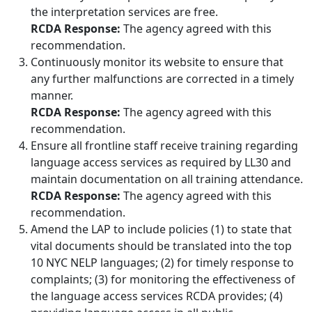
the interpretation services are free.
RCDA Response:
The agency agreed with this
recommendation.
Continuously monitor its website to ensure that
any further malfunctions are corrected in a timely
manner.
RCDA Response:
The agency agreed with this
recommendation.
Ensure all frontline staff receive training regarding
language access services as required by LL30 and
maintain documentation on all training attendance.
RCDA Response:
The agency agreed with this
recommendation.
Amend the LAP to include policies (1) to state that
vital documents should be translated into the top
10 NYC NELP languages; (2) for timely response to
complaints; (3) for monitoring the effectiveness of
the language access services RCDA provides; (4)