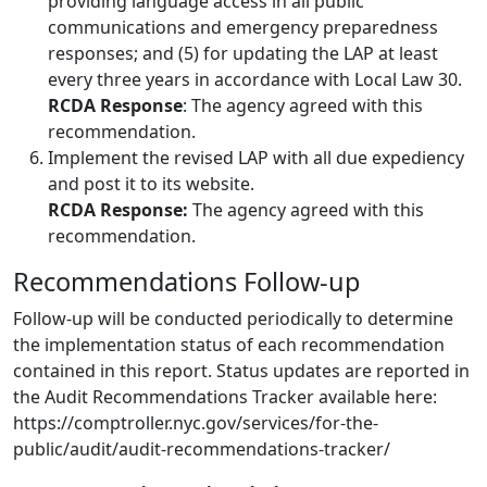
providing language access in all public
communications and emergency preparedness
responses; and (5) for updating the LAP at least
every three years in accordance with Local Law 30.
RCDA Response
: The agency agreed with this
recommendation.
Implement the revised LAP with all due expediency
and post it to its website.
RCDA Response:
The agency agreed with this
recommendation.
Recommendations Follow-up
Follow-up will be conducted periodically to determine
the implementation status of each recommendation
contained in this report. Status updates are reported in
the Audit Recommendations Tracker available here:
https://comptroller.nyc.gov/services/for-the-
public/audit/audit-recommendations-tracker/