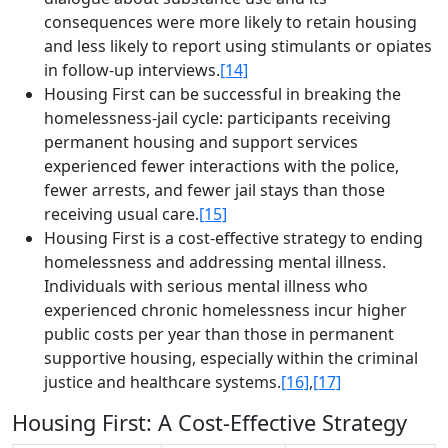
consequences were more likely to retain housing
and less likely to report using stimulants or opiates
in follow-up interviews.
[14]
Housing First can be successful in breaking the
homelessness-jail cycle­: participants receiving
permanent housing and support services
experienced fewer interactions with the police,
fewer arrests, and fewer jail stays than those
receiving usual care.
[15]
Housing First is a cost-effective strategy to ending
homelessness and addressing mental illness.
Individuals with serious mental illness who
experienced chronic homelessness incur higher
public costs per year than those in permanent
supportive housing, especially within the criminal
justice and healthcare systems.
[16]
,
[17]
Housing First: A Cost-Effective Strategy