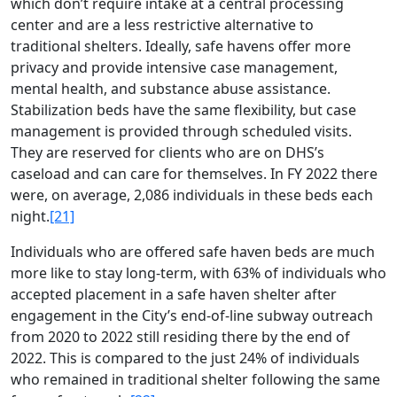
which don’t require intake at a central processing
center and are a less restrictive alternative to
traditional shelters. Ideally, safe havens offer more
privacy and provide intensive case management,
mental health, and substance abuse assistance.
Stabilization beds have the same flexibility, but case
management is provided through scheduled visits.
They are reserved for clients who are on DHS’s
caseload and can care for themselves. In FY 2022 there
were, on average, 2,086 individuals in these beds each
night.
[21]
Individuals who are offered safe haven beds are much
more like to stay long-term, with 63% of individuals who
accepted placement in a safe haven shelter after
engagement in the City’s end-of-line subway outreach
from 2020 to 2022 still residing there by the end of
2022. This is compared to the just 24% of individuals
who remained in traditional shelter following the same