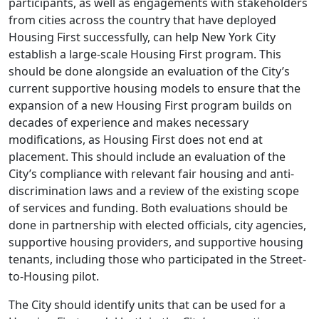
participants, as well as engagements with stakeholders
from cities across the country that have deployed
Housing First successfully, can help New York City
establish a large-scale Housing First program. This
should be done alongside an evaluation of the City’s
current supportive housing models to ensure that the
expansion of a new Housing First program builds on
decades of experience and makes necessary
modifications, as Housing First does not end at
placement. This should include an evaluation of the
City’s compliance with relevant fair housing and anti-
discrimination laws and a review of the existing scope
of services and funding. Both evaluations should be
done in partnership with elected officials, city agencies,
supportive housing providers, and supportive housing
tenants, including those who participated in the Street-
to-Housing pilot.
The City should identify units that can be used for a