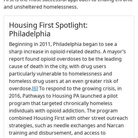
and unsheltered homelessness.
Housing First Spotlight:
Philadelphia
Beginning in 2011, Philadelphia began to see a
sharp increase in opioid-related deaths. A mayor’s
report found opioid overdoses to be the leading
cause of death in the city, with drug users
particularly vulnerable to homelessness and
homeless drug users at an even greater risk of
overdose.
[6]
To respond to the growing crisis, in
2016, Pathways to Housing PA launched a pilot
program that targeted chronically homeless
individuals with opioid addiction. The program
combined Housing First with other street outreach
strategies, such as needle exchanges and Narcan
training and disbursement, and access to