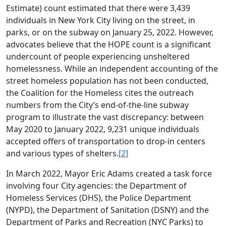
Estimate) count estimated that there were 3,439
individuals in New York City living on the street, in
parks, or on the subway on January 25, 2022. However,
advocates believe that the HOPE count is a significant
undercount of people experiencing unsheltered
homelessness. While an independent accounting of the
street homeless population has not been conducted,
the Coalition for the Homeless cites the outreach
numbers from the City’s end-of-the-line subway
program to illustrate the vast discrepancy: between
May 2020 to January 2022, 9,231 unique individuals
accepted offers of transportation to drop-in centers
and various types of shelters.
[2]
In March 2022, Mayor Eric Adams created a task force
involving four City agencies: the Department of
Homeless Services (DHS), the Police Department
(NYPD), the Department of Sanitation (DSNY) and the
Department of Parks and Recreation (NYC Parks) to