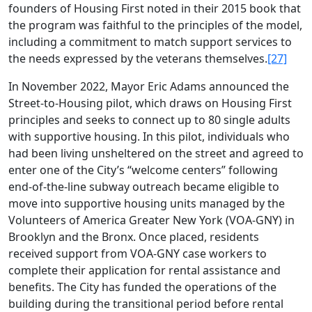
founders of Housing First noted in their 2015 book that
the program was faithful to the principles of the model,
including a commitment to match support services to
the needs expressed by the veterans themselves.
[27]
In November 2022, Mayor Eric Adams announced the
Street-to-Housing pilot, which draws on Housing First
principles and seeks to connect up to 80 single adults
with supportive housing. In this pilot, individuals who
had been living unsheltered on the street and agreed to
enter one of the City’s “welcome centers” following
end-of-the-line subway outreach became eligible to
move into supportive housing units managed by the
Volunteers of America Greater New York (VOA-GNY) in
Brooklyn and the Bronx. Once placed, residents
received support from VOA-GNY case workers to
complete their application for rental assistance and
benefits. The City has funded the operations of the
building during the transitional period before rental