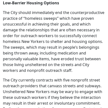
Low-Barrier Housing Options
The City should immediately end the counterproductive
practice of “homeless sweeps” which have proven
unsuccessful in achieving their goals, and which
damage the relationships that are often necessary in
order for outreach workers to successfully connect
homeless New Yorkers to shelter and housing options.
The sweeps, which may result in people’s belongings
being thrown away, including medication and
personally valuable items, have eroded trust between
those living unsheltered on the streets and City
workers and nonprofit outreach staff.
The City currently contracts with five nonprofit street
outreach providers that canvass streets and subways.
Unsheltered New Yorkers may be wary to engage with
these outreach workers if they believe the interaction
may result in their arrest or involuntary commitment.