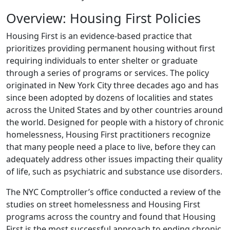
Overview: Housing First Policies
Housing First is an evidence-based practice that
prioritizes providing permanent housing without first
requiring individuals to enter shelter or graduate
through a series of programs or services. The policy
originated in New York City three decades ago and has
since been adopted by dozens of localities and states
across the United States and by other countries around
the world. Designed for people with a history of chronic
homelessness, Housing First practitioners recognize
that many people need a place to live, before they can
adequately address other issues impacting their quality
of life, such as psychiatric and substance use disorders.
The NYC Comptroller’s office conducted a review of the
studies on street homelessness and Housing First
programs across the country and found that Housing
First is the most successful approach to ending chronic