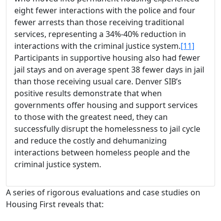
eight fewer interactions with the police and four
fewer arrests than those receiving traditional
services, representing a 34%-40% reduction in
interactions with the criminal justice system.
[11]
Participants in supportive housing also had fewer
jail stays and on average spent 38 fewer days in jail
than those receiving usual care. Denver SIB’s
positive results demonstrate that when
governments offer housing and support services
to those with the greatest need, they can
successfully disrupt the homelessness to jail cycle
and reduce the costly and dehumanizing
interactions between homeless people and the
criminal justice system.
A series of rigorous evaluations and case studies on
Housing First reveals that: