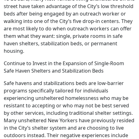
street have taken advantage of the City’s low threshold
beds after being engaged by an outreach worker or
walking into one of the City’s five drop-in centers. They
are most likely to do when outreach workers can offer
them what they want: single, private rooms in safe
haven shelters, stabilization beds, or permanent
housing.
Continue to Invest in the Expansion of Single-Room
Safe Haven Shelters and Stabilization Beds
Safe havens and stabilizations beds are low-barrier
programs specifically tailored for individuals
experiencing unsheltered homelessness who may be
resistant to accepting or who may not be best served
by other services, including traditional shelter settings.
Many unsheltered New Yorkers have previously resided
in the City’s shelter system and are choosing to live
outdoors instead. Their negative experiences include