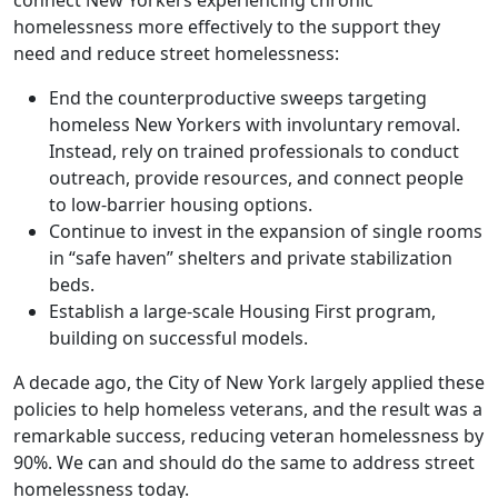
homelessness more effectively to the support they
need and reduce street homelessness:
End the counterproductive sweeps targeting
homeless New Yorkers with involuntary removal.
Instead, rely on trained professionals to conduct
outreach, provide resources, and connect people
to low-barrier housing options.
Continue to invest in the expansion of single rooms
in “safe haven” shelters and private stabilization
beds.
Establish a large-scale Housing First program,
building on successful models.
A decade ago, the City of New York largely applied these
policies to help homeless veterans, and the result was a
remarkable success, reducing veteran homelessness by
90%. We can and should do the same to address street
homelessness today.