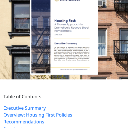
Table of Contents
Executive Summary
Overview: Housing First Policies
Recommendations