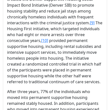
Impact Bond Initiative (Denver SIB) to promote
housing stability and reduce jail stays among
chronically homeless individuals with frequent
interactions with the criminal justice system.
[9]
The
Housing First initiative, which targeted individuals
who had eight or more arrests over three
consecutive years,
[10]
provided permanent
supportive housing, including rental subsidies and
intensive support services, to immediately move
homeless people into housing. The initiative
created a randomized controlled trial in which half
of the participants were placed in permanent
supportive housing while the other half were
referred to traditional continuum of care services.
After three years, 77% of the individuals who
moved into permanent supportive housing
remained stably housed. In addition, participants
who moved into permanent housing experienced