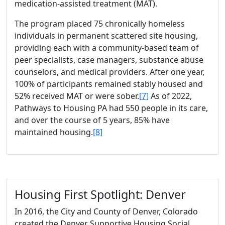
medication-assisted treatment (MAT).
The program placed 75 chronically homeless
individuals in permanent scattered site housing,
providing each with a community-based team of
peer specialists, case managers, substance abuse
counselors, and medical providers. After one year,
100% of participants remained stably housed and
52% received MAT or were sober.
[7]
As of 2022,
Pathways to Housing PA had 550 people in its care,
and over the course of 5 years, 85% have
maintained housing.
[8]
Housing First Spotlight: Denver
In 2016, the City and County of Denver, Colorado
created the Denver Supportive Housing Social