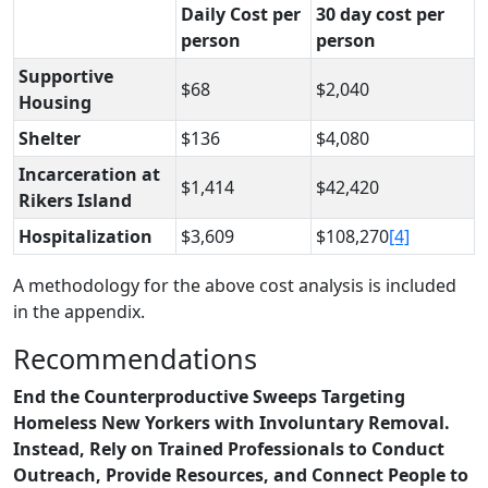
Daily Cost per
30 day cost per
person
person
Supportive
$68
$2,040
Housing
Shelter
$136
$4,080
Incarceration at
$1,414
$42,420
Rikers Island
Hospitalization
$3,609
$108,270
[4]
A methodology for the above cost analysis is included
in the appendix.
Recommendations
End the Counterproductive Sweeps Targeting
Homeless New Yorkers with Involuntary Removal.
Instead, Rely on Trained Professionals to Conduct
Outreach, Provide Resources,
and Connect People to