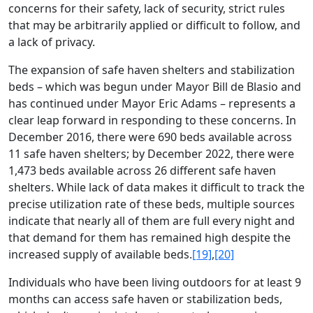
concerns for their safety, lack of security, strict rules
that may be arbitrarily applied or difficult to follow, and
a lack of privacy.
The expansion of safe haven shelters and stabilization
beds – which was begun under Mayor Bill de Blasio and
has continued under Mayor Eric Adams – represents a
clear leap forward in responding to these concerns. In
December 2016, there were 690 beds available across
11 safe haven shelters; by December 2022, there were
1,473 beds available across 26 different safe haven
shelters. While lack of data makes it difficult to track the
precise utilization rate of these beds, multiple sources
indicate that nearly all of them are full every night and
that demand for them has remained high despite the
increased supply of available beds.
[19]
,
[20]
Individuals who have been living outdoors for at least 9
months can access safe haven or stabilization beds,