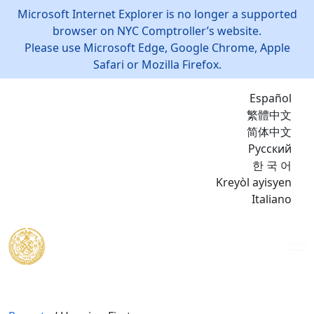
Microsoft Internet Explorer is no longer a supported
browser on NYC Comptroller’s website.
Please use Microsoft Edge, Google Chrome, Apple
Safari or Mozilla Firefox.
Español
繁體中文
简体中文
Русский
한 국 어
Kreyòl ayisyen
Italiano