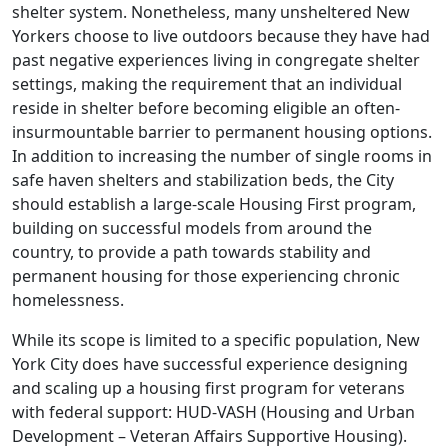
shelter system. Nonetheless, many unsheltered New
Yorkers choose to live outdoors because they have had
past negative experiences living in congregate shelter
settings, making the requirement that an individual
reside in shelter before becoming eligible an often-
insurmountable barrier to permanent housing options.
In addition to increasing the number of single rooms in
safe haven shelters and stabilization beds, the City
should establish a large-scale Housing First program,
building on successful models from around the
country, to provide a path towards stability and
permanent housing for those experiencing chronic
homelessness.
While its scope is limited to a specific population, New
York City does have successful experience designing
and scaling up a housing first program for veterans
with federal support: HUD-VASH (Housing and Urban
Development – Veteran Affairs Supportive Housing).