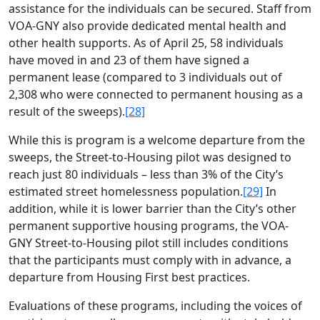
assistance for the individuals can be secured. Staff from
VOA-GNY also provide dedicated mental health and
other health supports. As of April 25, 58 individuals
have moved in and 23 of them have signed a
permanent lease (compared to 3 individuals out of
2,308 who were connected to permanent housing as a
result of the sweeps).
[28]
While this is program is a welcome departure from the
sweeps, the Street-to-Housing pilot was designed to
reach just 80 individuals – less than 3% of the City’s
estimated street homelessness population.
[29]
In
addition, while it is lower barrier than the City’s other
permanent supportive housing programs, the VOA-
GNY Street-to-Housing pilot still includes conditions
that the participants must comply with in advance, a
departure from Housing First best practices.
Evaluations of these programs, including the voices of