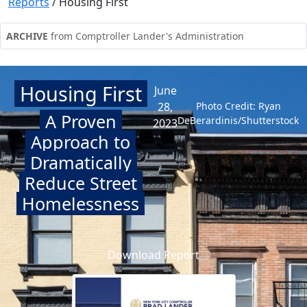
Reports
/
Housing First
ARCHIVE
from Comptroller Lander's Administration
Housing First
June
28,
Photo Credit: Ryan
A Proven
DeBerardinis/Shutterstock
2023
Approach to
Dramatically
Reduce Street
Homelessness
Download Report