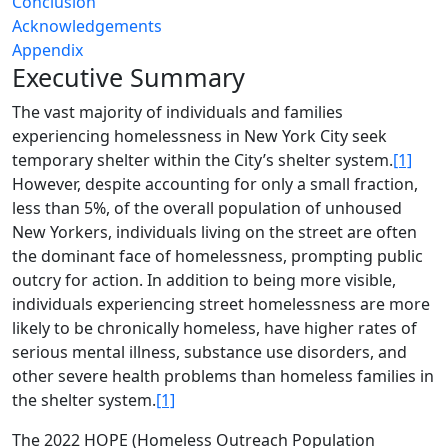
Conclusion
Acknowledgements
Appendix
Executive Summary
The vast majority of individuals and families
experiencing homelessness in New York City seek
temporary shelter within the City’s shelter system.
[1]
However, despite accounting for only a small fraction,
less than 5%, of the overall population of unhoused
New Yorkers, individuals living on the street are often
the dominant face of homelessness, prompting public
outcry for action. In addition to being more visible,
individuals experiencing street homelessness are more
likely to be chronically homeless, have higher rates of
serious mental illness, substance use disorders, and
other severe health problems than homeless families in
the shelter system.
[1]
The 2022 HOPE (Homeless Outreach Population