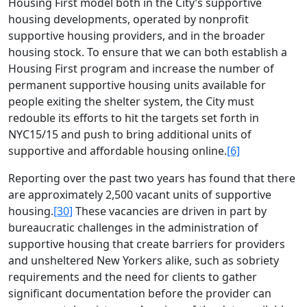
Housing First model both in the City’s supportive
housing developments, operated by nonprofit
supportive housing providers, and in the broader
housing stock. To ensure that we can both establish a
Housing First program and increase the number of
permanent supportive housing units available for
people exiting the shelter system, the City must
redouble its efforts to hit the targets set forth in
NYC15/15 and push to bring additional units of
supportive and affordable housing online.
[6]
Reporting over the past two years has found that there
are approximately 2,500 vacant units of supportive
housing.
[30]
These vacancies are driven in part by
bureaucratic challenges in the administration of
supportive housing that create barriers for providers
and unsheltered New Yorkers alike, such as sobriety
requirements and the need for clients to gather
significant documentation before the provider can