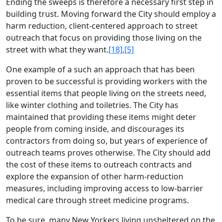
Ending the sweeps is therefore a necessary first step in
building trust. Moving forward the City should employ a
harm reduction, client-centered approach to street
outreach that focus on providing those living on the
street with what they want.
[18]
,
[5]
One example of a such an approach that has been
proven to be successful is providing workers with the
essential items that people living on the streets need,
like winter clothing and toiletries. The City has
maintained that providing these items might deter
people from coming inside, and discourages its
contractors from doing so, but years of experience of
outreach teams proves otherwise. The City should add
the cost of these items to outreach contracts and
explore the expansion of other harm-reduction
measures, including improving access to low-barrier
medical care through street medicine programs.
To be sure, many New Yorkers living unsheltered on the