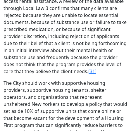
access rental assistance. A review of the data available
through Local Law 3 confirms that many clients are
rejected because they are unable to locate essential
documents, because of substance use or failure to take
prescribed medication, or because of significant
provider discretion, including rejection of applicants
due to their belief that a client is not being forthcoming
in an initial interview about their mental health or
substance use and frequently because the provider
does not think that the program provides the level of
care that they believe the client needs.
[31]
The City should work with supportive housing
providers, supportive housing tenants, shelter
operators, and organizations that represent
unsheltered New Yorkers to develop a policy that would
set aside 10% of supportive units that come online or
that become vacant for the development of a Housing
First program that can significantly reduce barriers to