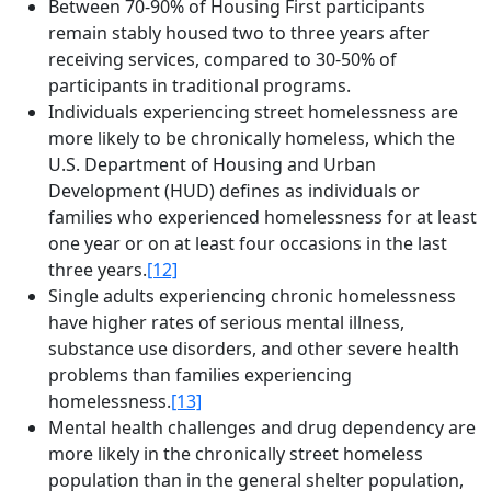
Between 70-90% of Housing First participants
remain stably housed two to three years after
receiving services, compared to 30-50% of
participants in traditional programs.
Individuals experiencing street homelessness are
more likely to be chronically homeless, which the
U.S. Department of Housing and Urban
Development (HUD) defines as individuals or
families who experienced homelessness for at least
one year or on at least four occasions in the last
three years.
[12]
Single adults experiencing chronic homelessness
have higher rates of serious mental illness,
substance use disorders, and other severe health
problems than families experiencing
homelessness.
[13]
Mental health challenges and drug dependency are
more likely in the chronically street homeless
population than in the general shelter population,