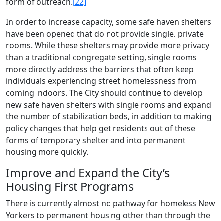
form of outreach.
[22]
In order to increase capacity, some safe haven shelters
have been opened that do not provide single, private
rooms. While these shelters may provide more privacy
than a traditional congregate setting, single rooms
more directly address the barriers that often keep
individuals experiencing street homelessness from
coming indoors. The City should continue to develop
new safe haven shelters with single rooms and expand
the number of stabilization beds, in addition to making
policy changes that help get residents out of these
forms of temporary shelter and into permanent
housing more quickly.
Improve and Expand the City’s
Housing First Programs
There is currently almost no pathway for homeless New
Yorkers to permanent housing other than through the