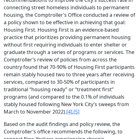
connecting street homeless individuals to permanent
housing, the Comptroller’s Office conducted a review of
a policy shown to be effective in achieving that goal:
Housing First. Housing First is an evidence-based
practice that prioritizes providing permanent housing
without first requiring individuals to enter shelter or
graduate through a series of programs or services. The
Comptroller’s review of policies from across the
country found that 70-90% of Housing First participants
remain stably housed two to three years after receiving
services, compared to 30-50% of participants in
traditional “housing ready” or “treatment first”
programs (and compared to the 0.1% of individuals
stably housed following New York City’s sweeps from
March to November 2022).
[4]
,
[5]
Based on the audit findings and policy review, the
Comptroller’s office recommends the following, to
connect New Yorkers experiencing chronic