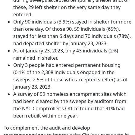
these, 29 left shelter on the very same day they
entered.
Only 90 individuals (3.9%) stayed in shelter for more
than one day. Of those 90, 59 individuals (65%),
stayed for less than 6 days and 70 individuals (78%),
had departed shelter by January 23, 2023.
As of January 23, 2023, only 43 individuals (2%)
remained in shelter.
Only 3 people had entered permanent housing
(0.1% of the 2,308 individuals engaged in the
sweeps; 2.5% of those who accepted shelter) as of
January 23, 2023.
A survey of 99 homeless encampment sites which
had been cleared by the sweeps by auditors from
the NYC Comptroller’s Office found that 31% had
been rebuilt within one year.
To complement the audit and develop
recommendations to improve the City’s success rate in