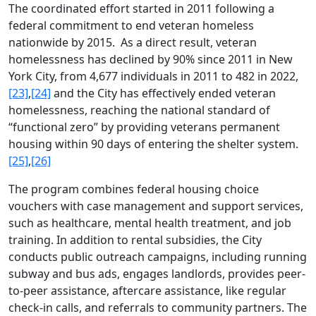
The coordinated effort started in 2011 following a
federal commitment to end veteran homeless
nationwide by 2015. As a direct result, veteran
homelessness has declined by 90% since 2011 in New
York City, from 4,677 individuals in 2011 to 482 in 2022,
[23]
,
[24]
and the City has effectively ended veteran
homelessness, reaching the national standard of
“functional zero” by providing veterans permanent
housing within 90 days of entering the shelter system.
[25]
,
[26]
The program combines federal housing choice
vouchers with case management and support services,
such as healthcare, mental health treatment, and job
training. In addition to rental subsidies, the City
conducts public outreach campaigns, including running
subway and bus ads, engages landlords, provides peer-
to-peer assistance, aftercare assistance, like regular
check-in calls, and referrals to community partners. The