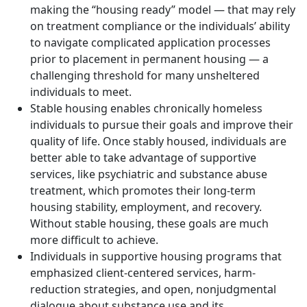
making the “housing ready” model — that may rely
on treatment compliance or the individuals’ ability
to navigate complicated application processes
prior to placement in permanent housing — a
challenging threshold for many unsheltered
individuals to meet.
Stable housing enables chronically homeless
individuals to pursue their goals and improve their
quality of life. Once stably housed, individuals are
better able to take advantage of supportive
services, like psychiatric and substance abuse
treatment, which promotes their long-term
housing stability, employment, and recovery.
Without stable housing, these goals are much
more difficult to achieve.
Individuals in supportive housing programs that
emphasized client-centered services, harm-
reduction strategies, and open, nonjudgmental
dialogue about substance use and its