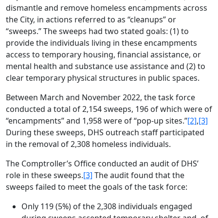
dismantle and remove homeless encampments across
the City, in actions referred to as “cleanups” or
“sweeps.” The sweeps had two stated goals: (1) to
provide the individuals living in these encampments
access to temporary housing, financial assistance, or
mental health and substance use assistance and (2) to
clear temporary physical structures in public spaces.
Between March and November 2022, the task force
conducted a total of 2,154 sweeps, 196 of which were of
“encampments” and 1,958 were of “pop-up sites.”
[2]
,
[3]
During these sweeps, DHS outreach staff participated
in the removal of 2,308 homeless individuals.
The Comptroller’s Office conducted an audit of DHS’
role in these sweeps.
[3]
The audit found that the
sweeps failed to meet the goals of the task force:
Only 119 (5%) of the 2,308 individuals engaged
during sweeps accepted temporary shelter and, of