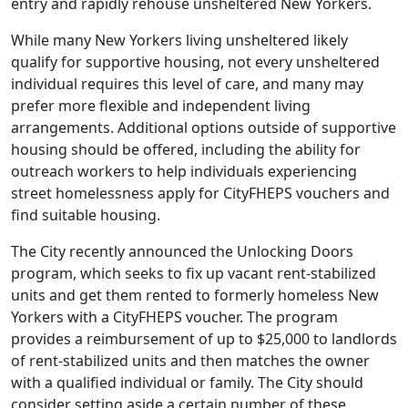
entry and rapidly rehouse unsheltered New Yorkers.
While many New Yorkers living unsheltered likely
qualify for supportive housing, not every unsheltered
individual requires this level of care, and many may
prefer more flexible and independent living
arrangements. Additional options outside of supportive
housing should be offered, including the ability for
outreach workers to help individuals experiencing
street homelessness apply for CityFHEPS vouchers and
find suitable housing.
The City recently announced the Unlocking Doors
program, which seeks to fix up vacant rent-stabilized
units and get them rented to formerly homeless New
Yorkers with a CityFHEPS voucher. The program
provides a reimbursement of up to $25,000 to landlords
of rent-stabilized units and then matches the owner
with a qualified individual or family. The City should
consider setting aside a certain number of these