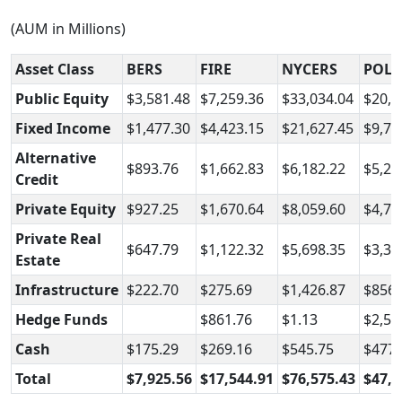
(AUM in Millions)
Asset Class
BERS
FIRE
NYCERS
POLI
Public Equity
$3,581.48
$7,259.36
$33,034.04
$20,0
Fixed Income
$1,477.30
$4,423.15
$21,627.45
$9,73
Alternative
$893.76
$1,662.83
$6,182.22
$5,25
Credit
Private Equity
$927.25
$1,670.64
$8,059.60
$4,79
Private Real
$647.79
$1,122.32
$5,698.35
$3,32
Estate
Infrastructure
$222.70
$275.69
$1,426.87
$856.
Hedge Funds
$861.76
$1.13
$2,57
Cash
$175.29
$269.16
$545.75
$477.
Total
$7,925.56
$17,544.91
$76,575.43
$47,0