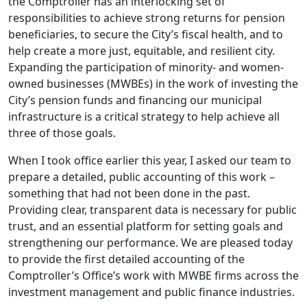
the Comptroller has an interlocking set of
responsibilities to achieve strong returns for pension
beneficiaries, to secure the City’s fiscal health, and to
help create a more just, equitable, and resilient city.
Expanding the participation of minority- and women-
owned businesses (MWBEs) in the work of investing the
City’s pension funds and financing our municipal
infrastructure is a critical strategy to help achieve all
three of those goals.
When I took office earlier this year, I asked our team to
prepare a detailed, public accounting of this work –
something that had not been done in the past.
Providing clear, transparent data is necessary for public
trust, and an essential platform for setting goals and
strengthening our performance. We are pleased today
to provide the first detailed accounting of the
Comptroller’s Office’s work with MWBE firms across the
investment management and public finance industries.