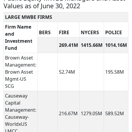
Values as of June 30, 2022
LARGE MWBE FIRMS
Firm Name
BERS
FIRE
NYCERS
POLICE
and
Investment
269.41M
1415.66M
1014.16M
Fund
Brown Asset
Management:
Brown Asset
52.74M
195.58M
Mgmt-US
SCG
Causeway
Capital
Management:
216.67M
1279.05M
589.52M
Causeway-
WorldxUS
LMCC