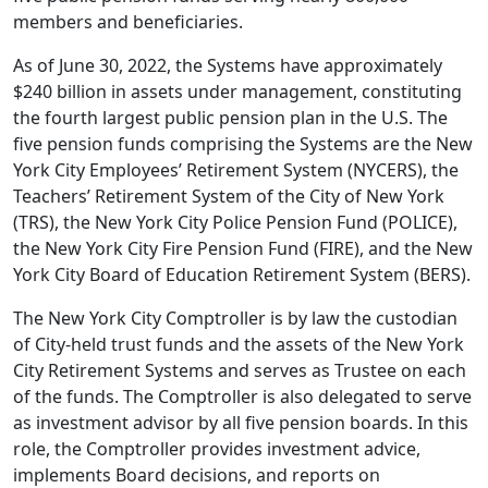
members and beneficiaries.
As of June 30, 2022, the Systems have approximately
$240 billion in assets under management, constituting
the fourth largest public pension plan in the U.S. The
five pension funds comprising the Systems are the New
York City Employees’ Retirement System (NYCERS), the
Teachers’ Retirement System of the City of New York
(TRS), the New York City Police Pension Fund (POLICE),
the New York City Fire Pension Fund (FIRE), and the New
York City Board of Education Retirement System (BERS).
The New York City Comptroller is by law the custodian
of City-held trust funds and the assets of the New York
City Retirement Systems and serves as Trustee on each
of the funds. The Comptroller is also delegated to serve
as investment advisor by all five pension boards. In this
role, the Comptroller provides investment advice,
implements Board decisions, and reports on