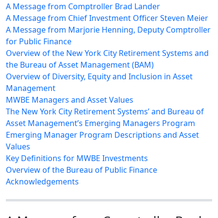
A Message from Comptroller Brad Lander
A Message from Chief Investment Officer Steven Meier
A Message from Marjorie Henning, Deputy Comptroller
for Public Finance
Overview of the New York City Retirement Systems and
the Bureau of Asset Management (BAM)
Overview of Diversity, Equity and Inclusion in Asset
Management
MWBE Managers and Asset Values
The New York City Retirement Systems’ and Bureau of
Asset Management’s Emerging Managers Program
Emerging Manager Program Descriptions and Asset
Values
Key Definitions for MWBE Investments
Overview of the Bureau of Public Finance
Acknowledgements