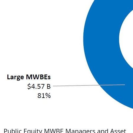
Public Equity
MWBE Managers and Asset