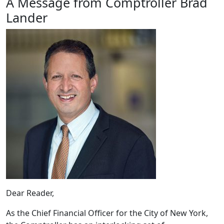
A Message from Comptroller Brad
Lander
Dear Reader,
As the Chief Financial Officer for the City of New York,