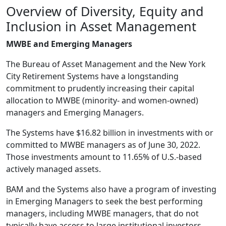
Overview of Diversity, Equity and
Inclusion in Asset Management
MWBE and Emerging Managers
The Bureau of Asset Management and the New York
City Retirement Systems have a longstanding
commitment to prudently increasing their capital
allocation to MWBE (minority- and women-owned)
managers and Emerging Managers.
The Systems have $16.82 billion in investments with or
committed to MWBE managers as of June 30, 2022.
Those investments amount to 11.65% of U.S.-based
actively managed assets.
BAM and the Systems also have a program of investing
in Emerging Managers to seek the best performing
managers, including MWBE managers, that do not
typically have access to large institutional investors.