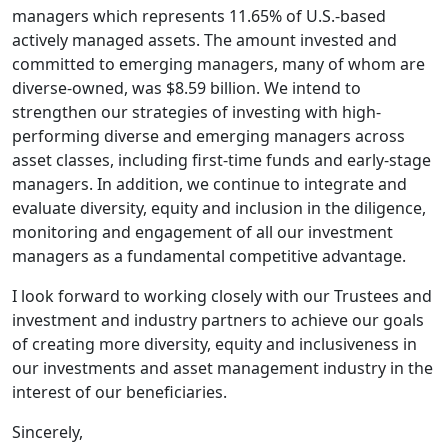
managers which represents 11.65% of U.S.-based
actively managed assets. The amount invested and
committed to emerging managers, many of whom are
diverse-owned, was $8.59 billion. We intend to
strengthen our strategies of investing with high-
performing diverse and emerging managers across
asset classes, including first-time funds and early-stage
managers. In addition, we continue to integrate and
evaluate diversity, equity and inclusion in the diligence,
monitoring and engagement of all our investment
managers as a fundamental competitive advantage.
I look forward to working closely with our Trustees and
investment and industry partners to achieve our goals
of creating more diversity, equity and inclusiveness in
our investments and asset management industry in the
interest of our beneficiaries.
Sincerely,