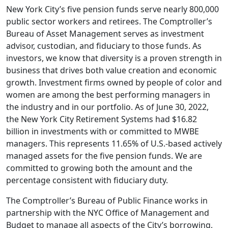
New York City’s five pension funds serve nearly 800,000
public sector workers and retirees. The Comptroller’s
Bureau of Asset Management serves as investment
advisor, custodian, and fiduciary to those funds. As
investors, we know that diversity is a proven strength in
business that drives both value creation and economic
growth. Investment firms owned by people of color and
women are among the best performing managers in
the industry and in our portfolio. As of June 30, 2022,
the New York City Retirement Systems had $16.82
billion in investments with or committed to MWBE
managers. This represents 11.65% of U.S.-based actively
managed assets for the five pension funds. We are
committed to growing both the amount and the
percentage consistent with fiduciary duty.
The Comptroller’s Bureau of Public Finance works in
partnership with the NYC Office of Management and
Budget to manage all aspects of the City’s borrowing,