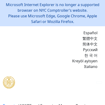
Microsoft Internet Explorer is no longer a supported
browser on NYC Comptroller’s website.
Please use Microsoft Edge, Google Chrome, Apple
Safari or Mozilla Firefox.
Español
繁體中文
简体中文
Русский
한 국 어
Kreyòl ayisyen
Italiano