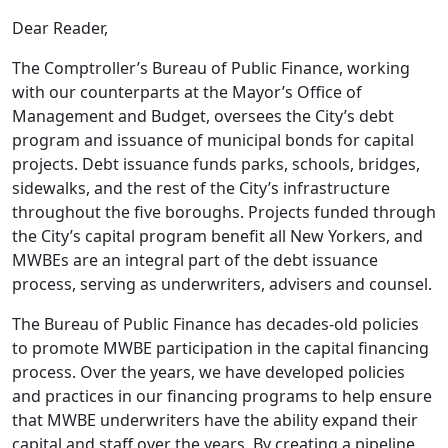
Dear Reader,
The Comptroller’s Bureau of Public Finance, working
with our counterparts at the Mayor’s Office of
Management and Budget, oversees the City’s debt
program and issuance of municipal bonds for capital
projects. Debt issuance funds parks, schools, bridges,
sidewalks, and the rest of the City’s infrastructure
throughout the five boroughs. Projects funded through
the City’s capital program benefit all New Yorkers, and
MWBEs are an integral part of the debt issuance
process, serving as underwriters, advisers and counsel.
The Bureau of Public Finance has decades-old policies
to promote MWBE participation in the capital financing
process. Over the years, we have developed policies
and practices in our financing programs to help ensure
that MWBE underwriters have the ability expand their
capital and staff over the years. By creating a pipeline