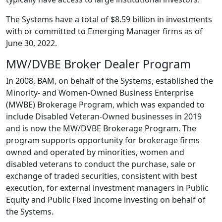
The Systems have a total of $8.59 billion in investments
with or committed to Emerging Manager firms as of
June 30, 2022.
MW/DVBE Broker Dealer Program
In 2008, BAM, on behalf of the Systems, established the
Minority- and Women-Owned Business Enterprise
(MWBE) Brokerage Program, which was expanded to
include Disabled Veteran-Owned businesses in 2019
and is now the MW/DVBE Brokerage Program. The
program supports opportunity for brokerage firms
owned and operated by minorities, women and
disabled veterans to conduct the purchase, sale or
exchange of traded securities, consistent with best
execution, for external investment managers in Public
Equity and Public Fixed Income investing on behalf of
the Systems.