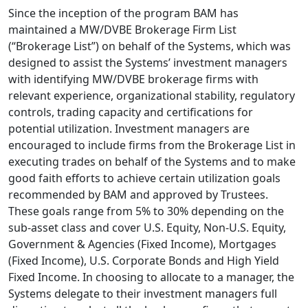
Since the inception of the program BAM has
maintained a MW/DVBE Brokerage Firm List
(“Brokerage List”) on behalf of the Systems, which was
designed to assist the Systems’ investment managers
with identifying MW/DVBE brokerage firms with
relevant experience, organizational stability, regulatory
controls, trading capacity and certifications for
potential utilization. Investment managers are
encouraged to include firms from the Brokerage List in
executing trades on behalf of the Systems and to make
good faith efforts to achieve certain utilization goals
recommended by BAM and approved by Trustees.
These goals range from 5% to 30% depending on the
sub-asset class and cover U.S. Equity, Non-U.S. Equity,
Government & Agencies (Fixed Income), Mortgages
(Fixed Income), U.S. Corporate Bonds and High Yield
Fixed Income. In choosing to allocate to a manager, the
Systems delegate to their investment managers full