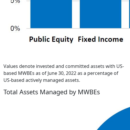
Values denote invested and committed assets with US-
based MWBEs as of June 30, 2022 as a percentage of
US-based actively managed assets.
Total Assets Managed by MWBEs