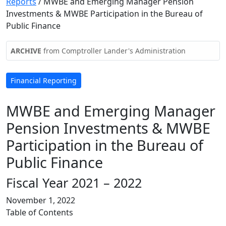
Reports
/
MWBE and Emerging Manager Pension
Investments & MWBE Participation in the Bureau of
Public Finance
ARCHIVE
from Comptroller Lander's Administration
Financial Reporting
MWBE and Emerging Manager
Pension Investments & MWBE
Participation in the Bureau of
Public Finance
Fiscal Year 2021 – 2022
November 1, 2022
Table of Contents