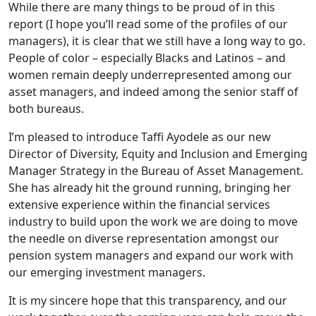
While there are many things to be proud of in this
report (I hope you’ll read some of the profiles of our
managers), it is clear that we still have a long way to go.
People of color – especially Blacks and Latinos – and
women remain deeply underrepresented among our
asset managers, and indeed among the senior staff of
both bureaus.
I’m pleased to introduce Taffi Ayodele as our new
Director of Diversity, Equity and Inclusion and Emerging
Manager Strategy in the Bureau of Asset Management.
She has already hit the ground running, bringing her
extensive experience within the financial services
industry to build upon the work we are doing to move
the needle on diverse representation amongst our
pension system managers and expand our work with
our emerging investment managers.
It is my sincere hope that this transparency, and our