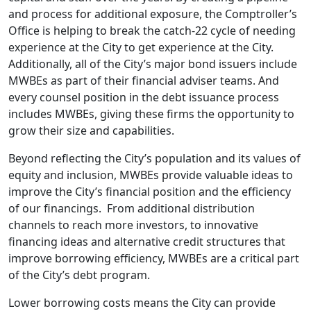
and process for additional exposure, the Comptroller’s
Office is helping to break the catch-22 cycle of needing
experience at the City to get experience at the City.
Additionally, all of the City’s major bond issuers include
MWBEs as part of their financial adviser teams. And
every counsel position in the debt issuance process
includes MWBEs, giving these firms the opportunity to
grow their size and capabilities.
Beyond reflecting the City’s population and its values of
equity and inclusion, MWBEs provide valuable ideas to
improve the City’s financial position and the efficiency
of our financings. From additional distribution
channels to reach more investors, to innovative
financing ideas and alternative credit structures that
improve borrowing efficiency, MWBEs are a critical part
of the City’s debt program.
Lower borrowing costs means the City can provide