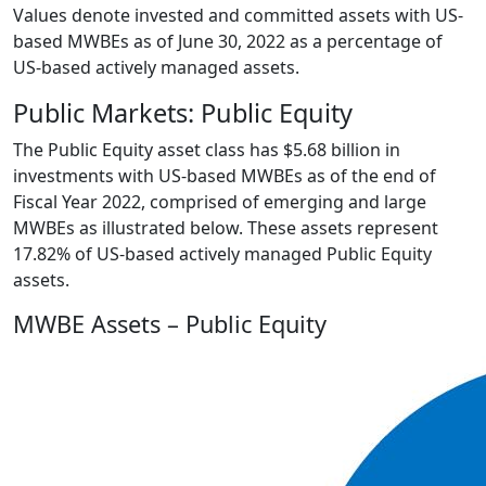
Values denote invested and committed assets with US-
based MWBEs as of June 30, 2022 as a percentage of
US-based actively managed assets.
Public Markets: Public Equity
The Public Equity asset class has $5.68 billion in
investments with US-based MWBEs as of the end of
Fiscal Year 2022, comprised of emerging and large
MWBEs as illustrated below. These assets represent
17.82% of US-based actively managed Public Equity
assets.
MWBE Assets – Public Equity