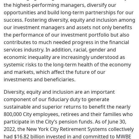
the highest-performing managers, diversify our
opportunities and build long-term partnerships for our
success. Fostering diversity, equity and inclusion among
our investment managers and assets not only benefits
the performance of our investment portfolio but also
contributes to much needed progress in the financial
services industry. In addition, racial, gender and
economic inequality are increasingly understood as
systemic risks to the long-term health of the economy
and markets, which affect the future of our
investments and beneficiaries.
Diversity, equity and inclusion are an important
component of our fiduciary duty to generate
sustainable and superior returns to benefit the nearly
800,000 City employees, retirees and their families who
participate in the City’s pension funds. As of June 30,
2022, the New York City Retirement Systems collectively
had $16.82 billion invested in and committed to MWBE