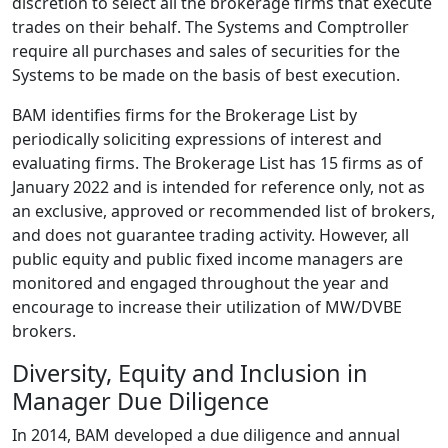
discretion to select all the brokerage firms that execute
trades on their behalf. The Systems and Comptroller
require all purchases and sales of securities for the
Systems to be made on the basis of best execution.
BAM identifies firms for the Brokerage List by
periodically soliciting expressions of interest and
evaluating firms. The Brokerage List has 15 firms as of
January 2022 and is intended for reference only, not as
an exclusive, approved or recommended list of brokers,
and does not guarantee trading activity. However, all
public equity and public fixed income managers are
monitored and engaged throughout the year and
encourage to increase their utilization of MW/DVBE
brokers.
Diversity, Equity and Inclusion in
Manager Due Diligence
In 2014, BAM developed a due diligence and annual