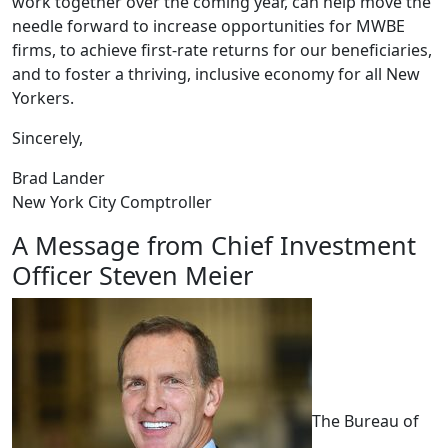
work together over the coming year, can help move the
needle forward to increase opportunities for MWBE
firms, to achieve first-rate returns for our beneficiaries,
and to foster a thriving, inclusive economy for all New
Yorkers.
Sincerely,
Brad Lander
New York City Comptroller
A Message from Chief Investment
Officer Steven Meier
The Bureau of