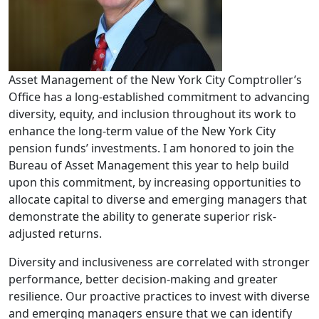
Asset Management of the New York City Comptroller’s
Office has a long-established commitment to advancing
diversity, equity, and inclusion throughout its work to
enhance the long-term value of the New York City
pension funds’ investments. I am honored to join the
Bureau of Asset Management this year to help build
upon this commitment, by increasing opportunities to
allocate capital to diverse and emerging managers that
demonstrate the ability to generate superior risk-
adjusted returns.
Diversity and inclusiveness are correlated with stronger
performance, better decision-making and greater
resilience. Our proactive practices to invest with diverse
and emerging managers ensure that we can identify