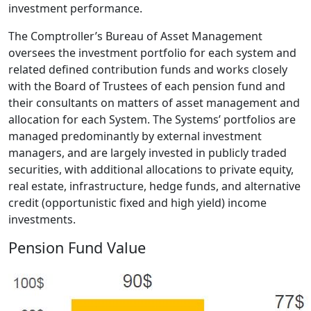
investment performance.
The Comptroller’s Bureau of Asset Management
oversees the investment portfolio for each system and
related defined contribution funds and works closely
with the Board of Trustees of each pension fund and
their consultants on matters of asset management and
allocation for each System. The Systems’ portfolios are
managed predominantly by external investment
managers, and are largely invested in publicly traded
securities, with additional allocations to private equity,
real estate, infrastructure, hedge funds, and alternative
credit (opportunistic fixed and high yield) income
investments.
Pension Fund Value