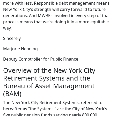
more with less. Responsible debt management means
New York City’s strength will carry forward to future
generations. And MWBEs involved in every step of that
process means that we’re doing it in a more equitable
way.
Sincerely,
Marjorie Henning
Deputy Comptroller for Public Finance
Overview of the New York City
Retirement Systems and the
Bureau of Asset Management
(BAM)
The New York City Retirement Systems, referred to
hereafter as “the Systems,” are the City of New York’s
five public pension funds serving nearly 800,000