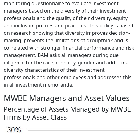
monitoring questionnaire to evaluate investment
managers based on the diversity of their investment
professionals and the quality of their diversity, equity
and inclusion policies and practices. This policy is based
on research showing that diversity improves decision-
making, prevents the limitations of groupthink and is
correlated with stronger financial performance and risk
management. BAM asks all managers during due
diligence for the race, ethnicity, gender and additional
diversity characteristics of their investment
professionals and other employees and addresses this
in all investment memoranda.
MWBE Managers and Asset Values
Percentage of Assets Managed by MWBE
Firms by Asset Class