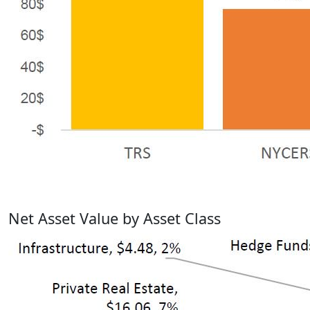
Net Asset Value by Asset Class