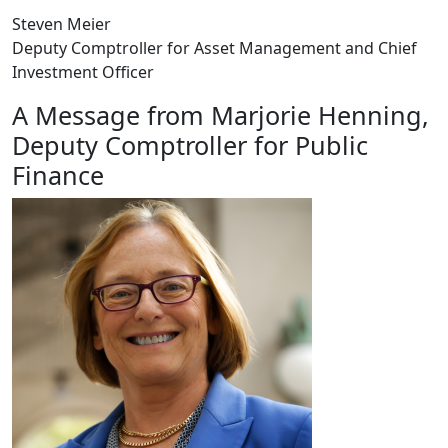
Steven Meier
Deputy Comptroller for Asset Management and Chief
Investment Officer
A Message from Marjorie Henning,
Deputy Comptroller for Public
Finance