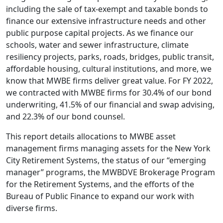
including the sale of tax-exempt and taxable bonds to
finance our extensive infrastructure needs and other
public purpose capital projects. As we finance our
schools, water and sewer infrastructure, climate
resiliency projects, parks, roads, bridges, public transit,
affordable housing, cultural institutions, and more, we
know that MWBE firms deliver great value. For FY 2022,
we contracted with MWBE firms for 30.4% of our bond
underwriting, 41.5% of our financial and swap advising,
and 22.3% of our bond counsel.
This report details allocations to MWBE asset
management firms managing assets for the New York
City Retirement Systems, the status of our “emerging
manager” programs, the MWBDVE Brokerage Program
for the Retirement Systems, and the efforts of the
Bureau of Public Finance to expand our work with
diverse firms.