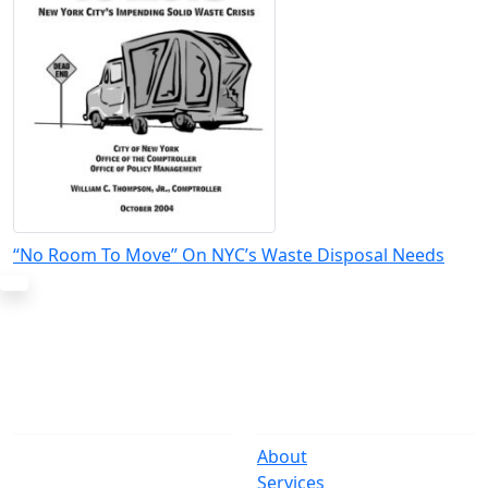
“No Room To Move” On NYC’s Waste Disposal Needs
The Office
Navigate
One Centre Street
About
New York, NY 10007
Services