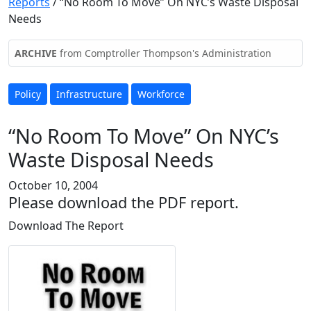
Reports
/
“No Room To Move” On NYC’s Waste Disposal
Needs
ARCHIVE
from Comptroller Thompson's Administration
Policy
Infrastructure
Workforce
“No Room To Move” On NYC’s
Waste Disposal Needs
October 10, 2004
Please download the PDF report.
Download The Report