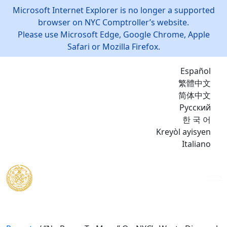
Microsoft Internet Explorer is no longer a supported
browser on NYC Comptroller’s website.
Please use Microsoft Edge, Google Chrome, Apple
Safari or Mozilla Firefox.
Español
繁體中文
简体中文
Русский
한 국 어
Kreyòl ayisyen
Italiano