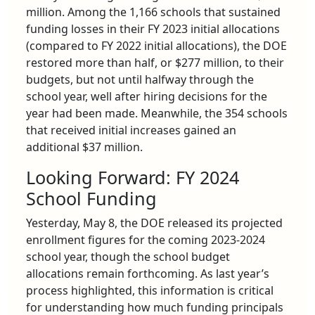
million. Among the 1,166 schools that sustained
funding losses in their FY 2023 initial allocations
(compared to FY 2022 initial allocations), the DOE
restored more than half, or $277 million, to their
budgets, but not until halfway through the
school year, well after hiring decisions for the
year had been made. Meanwhile, the 354 schools
that received initial increases gained an
additional $37 million.
Looking Forward: FY 2024
School Funding
Yesterday, May 8, the DOE released its projected
enrollment figures for the coming 2023-2024
school year, though the school budget
allocations remain forthcoming. As last year’s
process highlighted, this information is critical
for understanding how much funding principals