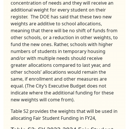
concentration of needs and they will receive an
additional weight for every student on their
register. The DOE has said that these two new
weights are additive to school allocations,
meaning that there will be no shift of funds from
other schools, or a reduction in other weights, to
fund the new ones. Rather, schools with higher
numbers of students in temporary housing
and/or with multiple needs should receive
greater allocations compared to last year, and
other schools’ allocations would remain the
same, if enrollment and other measures are
equal. (The City’s Executive Budget does not
indicate where the additional funding for these
new weights will come from).
Table S2 provides the weights that will be used in
allocating Fair Student Funding in FY24,