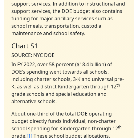
support services. In addition to instructional and
support services, the DOE budget also contains
funding for major ancillary services such as
school meals, transportation, custodial
maintenance and school safety.
Chart S1
SOURCE: NYC DOE
In FY 2022, over 58 percent ($18.4 billion) of
DOE’s spending went towards all schools,
including charter schools, 3-K and universal pre-
th
K, as well as district Kindergarten through 12
grade schools and special education and
alternative schools.
About one-third of the total DOE operating
budget directly funds individual, non-charter
th
school spending for Kindergarten through 12
grade.
[1]
These school budget allocations,