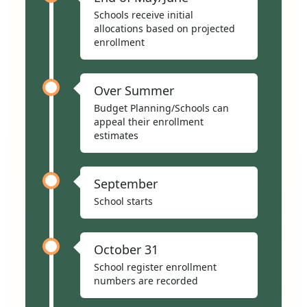
Schools receive initial
allocations based on projected
enrollment
Over Summer
Budget Planning/Schools can
appeal their enrollment
estimates
September
School starts
October 31
School register enrollment
numbers are recorded