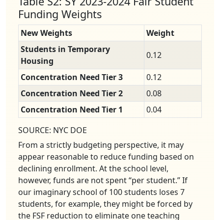
Table S2: SY 2023-2024 Fair Student
Funding Weights
New Weights
Weight
Students in Temporary
0.12
Housing
Concentration Need Tier 3
0.12
Concentration Need Tier 2
0.08
Concentration Need Tier 1
0.04
SOURCE: NYC DOE
From a strictly budgeting perspective, it may
appear reasonable to reduce funding based on
declining enrollment. At the school level,
however, funds are not spent “per student.” If
our imaginary school of 100 students loses 7
students, for example, they might be forced by
the FSF reduction to eliminate one teaching