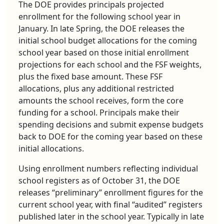
The DOE provides principals projected
enrollment for the following school year in
January. In late Spring, the DOE releases the
initial school budget allocations for the coming
school year based on those initial enrollment
projections for each school and the FSF weights,
plus the fixed base amount. These FSF
allocations, plus any additional restricted
amounts the school receives, form the core
funding for a school. Principals make their
spending decisions and submit expense budgets
back to DOE for the coming year based on these
initial allocations.
Using enrollment numbers reflecting individual
school registers as of October 31, the DOE
releases “preliminary” enrollment figures for the
current school year, with final “audited” registers
published later in the school year. Typically in late