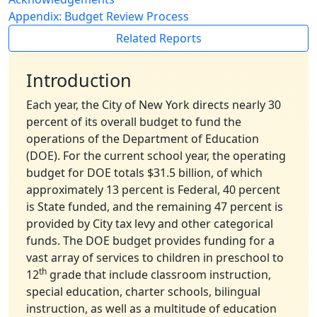
Appendix: Budget Review Process
Related Reports
Introduction
Each year, the City of New York directs nearly 30
percent of its overall budget to fund the
operations of the Department of Education
(DOE). For the current school year, the operating
budget for DOE totals $31.5 billion, of which
approximately 13 percent is Federal, 40 percent
is State funded, and the remaining 47 percent is
provided by City tax levy and other categorical
funds. The DOE budget provides funding for a
vast array of services to children in preschool to
th
12
grade that include classroom instruction,
special education, charter schools, bilingual
instruction, as well as a multitude of education