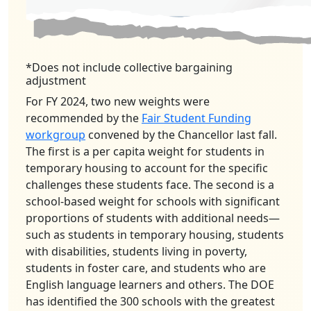
*Does not include collective bargaining
adjustment
For FY 2024, two new weights were
recommended by the
Fair Student Funding
workgroup
convened by the Chancellor last fall.
The first is a per capita weight for students in
temporary housing to account for the specific
challenges these students face. The second is a
school-based weight for schools with significant
proportions of students with additional needs—
such as students in temporary housing, students
with disabilities, students living in poverty,
students in foster care, and students who are
English language learners and others. The DOE
has identified the 300 schools with the greatest