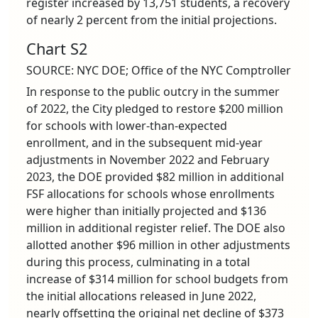
register increased by 13,751 students, a recovery
of nearly 2 percent from the initial projections.
Chart S2
SOURCE: NYC DOE; Office of the NYC Comptroller
In response to the public outcry in the summer
of 2022, the City pledged to restore $200 million
for schools with lower-than-expected
enrollment, and in the subsequent mid-year
adjustments in November 2022 and February
2023, the DOE provided $82 million in additional
FSF allocations for schools whose enrollments
were higher than initially projected and $136
million in additional register relief. The DOE also
allotted another $96 million in other adjustments
during this process, culminating in a total
increase of $314 million for school budgets from
the initial allocations released in June 2022,
nearly offsetting the original net decline of $373