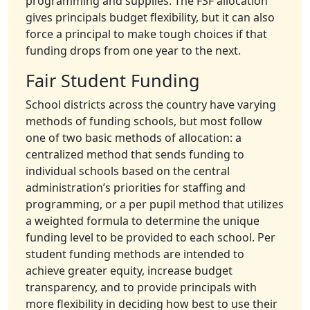
programming and supplies. The FSF allocation
gives principals budget flexibility, but it can also
force a principal to make tough choices if that
funding drops from one year to the next.
Fair Student Funding
School districts across the country have varying
methods of funding schools, but most follow
one of two basic methods of allocation: a
centralized method that sends funding to
individual schools based on the central
administration’s priorities for staffing and
programming, or a per pupil method that utilizes
a weighted formula to determine the unique
funding level to be provided to each school. Per
student funding methods are intended to
achieve greater equity, increase budget
transparency, and to provide principals with
more flexibility in deciding how best to use their