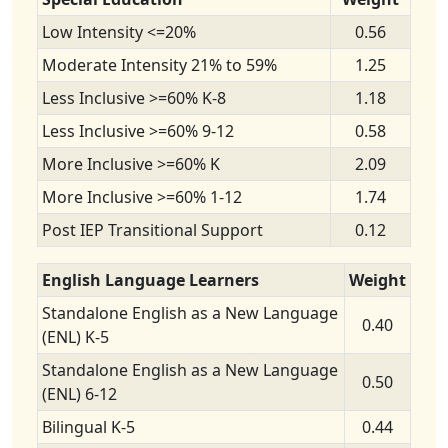
Low Intensity <=20%
0.56
Moderate Intensity 21% to 59%
1.25
Less Inclusive >=60% K-8
1.18
Less Inclusive >=60% 9-12
0.58
More Inclusive >=60% K
2.09
More Inclusive >=60% 1-12
1.74
Post IEP Transitional Support
0.12
English Language Learners
Weight
Standalone English as a New Language
0.40
(ENL) K-5
Standalone English as a New Language
0.50
(ENL) 6-12
Bilingual K-5
0.44