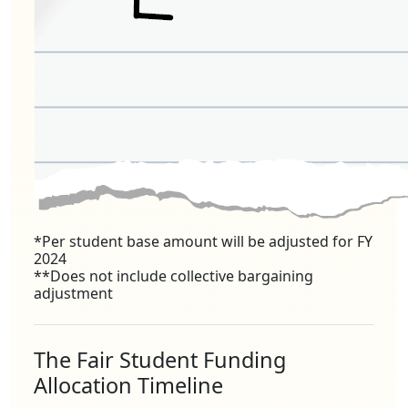
*Per student base amount will be adjusted for FY
2024
**Does not include collective bargaining
adjustment
The Fair Student Funding
Allocation Timeline