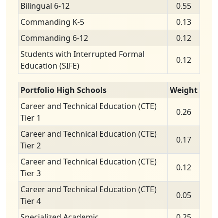
Bilingual 6-12
0.55
Commanding K-5
0.13
Commanding 6-12
0.12
Students with Interrupted Formal
0.12
Education (SIFE)
Portfolio High Schools
Weight
Career and Technical Education (CTE)
0.26
Tier 1
Career and Technical Education (CTE)
0.17
Tier 2
Career and Technical Education (CTE)
0.12
Tier 3
Career and Technical Education (CTE)
0.05
Tier 4
Specialized Academic
0.25