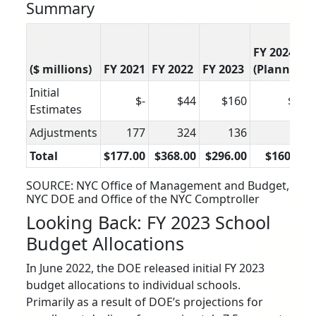
Summary
FY 2024
($ millions)
FY 2021
FY 2022
FY 2023
(Planned)
Initial
$-
$44
$160
$80
Estimates
Adjustments
177
324
136
80
Total
$177.00
$368.00
$296.00
$160.00
SOURCE: NYC Office of Management and Budget,
NYC DOE and Office of the NYC Comptroller
Looking Back: FY 2023 School
Budget Allocations
In June 2022, the DOE released initial FY 2023
budget allocations to individual schools.
Primarily as a result of DOE’s projections for