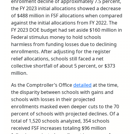
enrollment decline of approximately 7.5 percent,
the FY 2023 initial allocations showed a decrease
of $488 million in FSF allocations when compared
against the initial allocations from FY 2022. The
FY 2023 DOE budget had set aside $160 million in
Federal stimulus money to hold schools
harmless from funding losses due to declining
enrollments. After adjusting for the register
relief allocations, schools still faced a net
collective shortfall of about 5 percent, or $373
million.
As the Comptroller’s Office
detailed
at the time,
the disparity between schools with gains and
schools with losses in their projected
enrollments masked even deeper cuts to the 70
percent of schools with projected declines. Of a
total of 1,520 schools analyzed, 354 schools
received FSF increases totaling $96 million