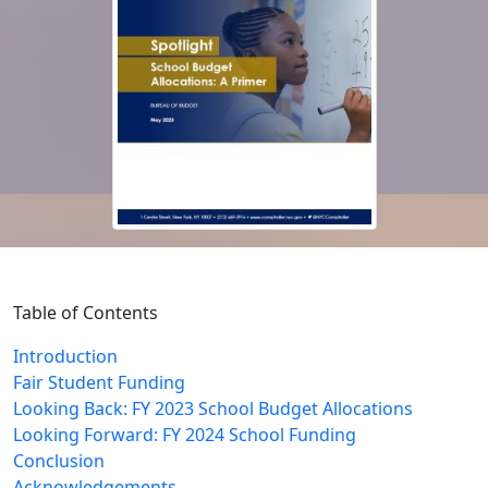
Table of Contents
Introduction
Fair Student Funding
Looking Back: FY 2023 School Budget Allocations
Looking Forward: FY 2024 School Funding
Conclusion
Acknowledgements