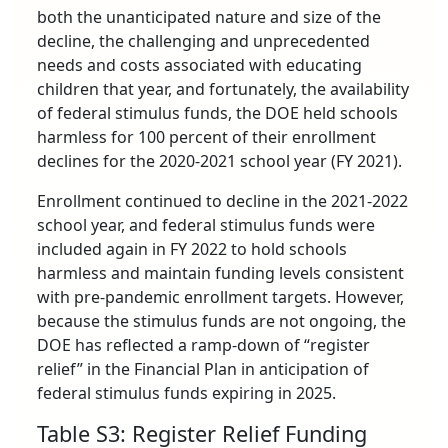
both the unanticipated nature and size of the
decline, the challenging and unprecedented
needs and costs associated with educating
children that year, and fortunately, the availability
of federal stimulus funds, the DOE held schools
harmless for 100 percent of their enrollment
declines for the 2020-2021 school year (FY 2021).
Enrollment continued to decline in the 2021-2022
school year, and federal stimulus funds were
included again in FY 2022 to hold schools
harmless and maintain funding levels consistent
with pre-pandemic enrollment targets. However,
because the stimulus funds are not ongoing, the
DOE has reflected a ramp-down of “register
relief” in the Financial Plan in anticipation of
federal stimulus funds expiring in 2025.
Table S3: Register Relief Funding