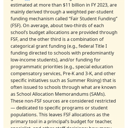
estimated at more than $11 billion in FY 2023, are
mainly derived through a weighted per-student
funding mechanism called “Fair Student Funding”
(FSF). On average, about two-thirds of each
school’s budget allocations are provided through
FSF, and the other third is a combination of
categorical grant funding (e.g., federal Title I
funding directed to schools with predominantly
low-income students), and/or funding for
programmatic priorities (e.g., special education
compensatory services, Pre-K and 3-K, and other
specific initiatives such as Summer Rising) that is
often issued to schools through what are known
as School Allocation Memorandums (SAMs).
These non-FSF sources are considered restricted
— dedicated to specific programs or student
populations. This leaves FSF allocations as the
primary tool in a principal’s budget for teacher,