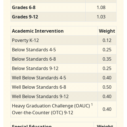
Grades 6-8
1.08
Grades 9-12
1.03
Academic Intervention
Weight
Poverty K-12
0.12
Below Standards 4-5
0.25
Below Standards 6-8
0.35
Below Standards 9-12
0.25
Well Below Standards 4-5
0.40
Well Below Standards 6-8
0.50
Well Below Standards 9-12
0.40
1
Heavy Graduation Challenge (OAUC)
0.40
Over-the-Counter (OTC) 9-12
Special Education
Weight