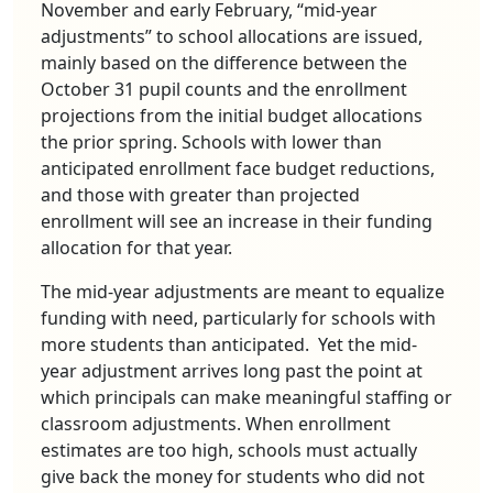
November and early February, “mid-year
adjustments” to school allocations are issued,
mainly based on the difference between the
October 31 pupil counts and the enrollment
projections from the initial budget allocations
the prior spring. Schools with lower than
anticipated enrollment face budget reductions,
and those with greater than projected
enrollment will see an increase in their funding
allocation for that year.
The mid-year adjustments are meant to equalize
funding with need, particularly for schools with
more students than anticipated. Yet the mid-
year adjustment arrives long past the point at
which principals can make meaningful staffing or
classroom adjustments. When enrollment
estimates are too high, schools must actually
give back the money for students who did not