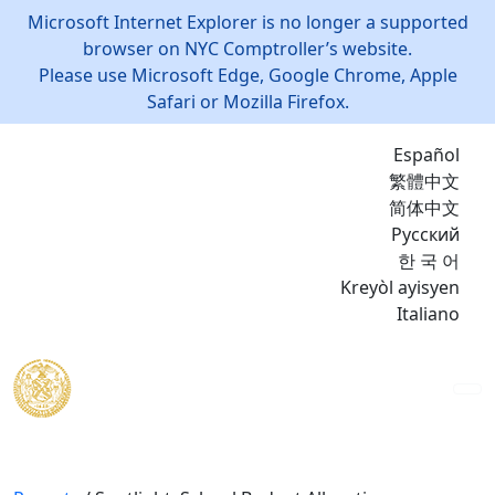
Microsoft Internet Explorer is no longer a supported
browser on NYC Comptroller’s website.
Please use Microsoft Edge, Google Chrome, Apple
Safari or Mozilla Firefox.
Español
繁體中文
简体中文
Русский
한 국 어
Kreyòl ayisyen
Italiano