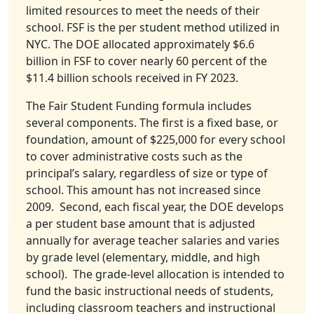
limited resources to meet the needs of their
school. FSF is the per student method utilized in
NYC. The DOE allocated approximately $6.6
billion in FSF to cover nearly 60 percent of the
$11.4 billion schools received in FY 2023.
The Fair Student Funding formula includes
several components. The first is a fixed base, or
foundation, amount of $225,000 for every school
to cover administrative costs such as the
principal’s salary, regardless of size or type of
school. This amount has not increased since
2009. Second, each fiscal year, the DOE develops
a per student base amount that is adjusted
annually for average teacher salaries and varies
by grade level (elementary, middle, and high
school). The grade-level allocation is intended to
fund the basic instructional needs of students,
including classroom teachers and instructional