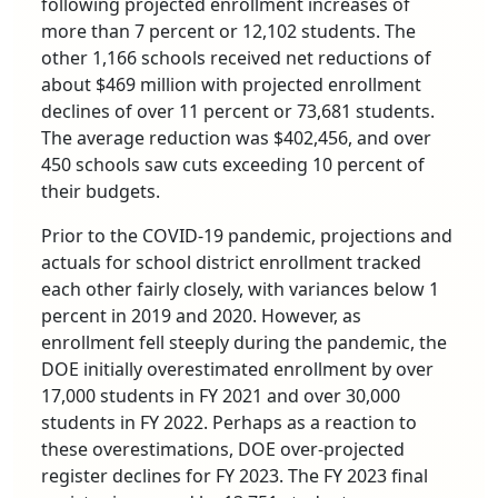
following projected enrollment increases of
more than 7 percent or 12,102 students. The
other 1,166 schools received net reductions of
about $469 million with projected enrollment
declines of over 11 percent or 73,681 students.
The average reduction was $402,456, and over
450 schools saw cuts exceeding 10 percent of
their budgets.
Prior to the COVID-19 pandemic, projections and
actuals for school district enrollment tracked
each other fairly closely, with variances below 1
percent in 2019 and 2020. However, as
enrollment fell steeply during the pandemic, the
DOE initially overestimated enrollment by over
17,000 students in FY 2021 and over 30,000
students in FY 2022. Perhaps as a reaction to
these overestimations, DOE over-projected
register declines for FY 2023. The FY 2023 final