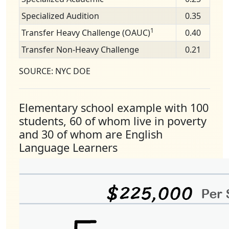
Specialized Audition
0.35
1
Transfer Heavy Challenge (OAUC)
0.40
Transfer Non-Heavy Challenge
0.21
SOURCE: NYC DOE
Elementary school example with 100
students, 60 of whom live in poverty
and 30 of whom are English
Language Learners