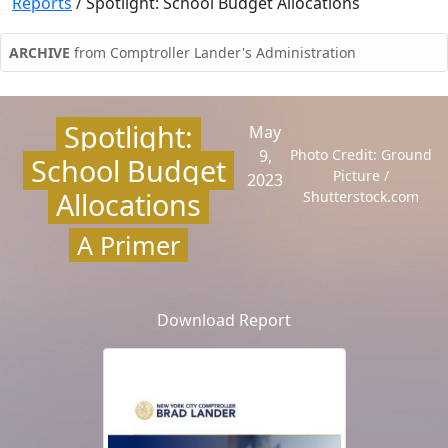
Reports
/
Spotlight: School Budget Allocations
ARCHIVE
from Comptroller Lander's Administration
Spotlight:
May
9,
Photo Credit: Ground
School Budget
Picture /
2023
Allocations
Shutterstock.com
A Primer
Download Report