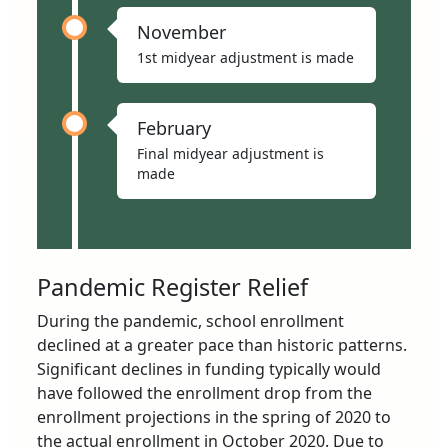
November
1st midyear adjustment is made
February
Final midyear adjustment is
made
Pandemic Register Relief
During the pandemic, school enrollment
declined at a greater pace than historic patterns.
Significant declines in funding typically would
have followed the enrollment drop from the
enrollment projections in the spring of 2020 to
the actual enrollment in October 2020. Due to