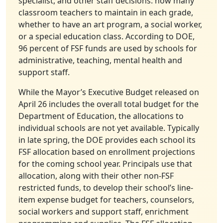
specialist, and other staff decisions: how many
classroom teachers to maintain in each grade,
whether to have an art program, a social worker,
or a special education class. According to DOE,
96 percent of FSF funds are used by schools for
administrative, teaching, mental health and
support staff.
While the Mayor’s Executive Budget released on
April 26 includes the overall total budget for the
Department of Education, the allocations to
individual schools are not yet available. Typically
in late spring, the DOE provides each school its
FSF allocation based on enrollment projections
for the coming school year. Principals use that
allocation, along with their other non-FSF
restricted funds, to develop their school’s line-
item expense budget for teachers, counselors,
social workers and support staff, enrichment