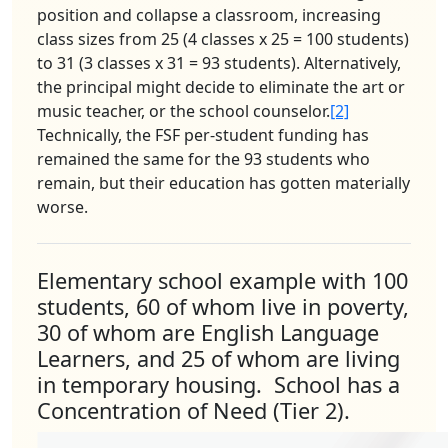
position and collapse a classroom, increasing
class sizes from 25 (4 classes x 25 = 100 students)
to 31 (3 classes x 31 = 93 students). Alternatively,
the principal might decide to eliminate the art or
music teacher, or the school counselor.
[2]
Technically, the FSF per-student funding has
remained the same for the 93 students who
remain, but their education has gotten materially
worse.
Elementary school example with 100
students, 60 of whom live in poverty,
30 of whom are English Language
Learners, and 25 of whom are living
in temporary housing. School has a
Concentration of Need (Tier 2).