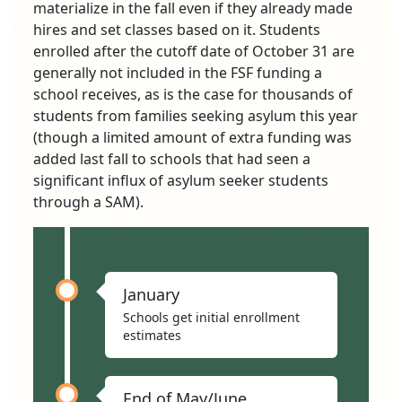
materialize in the fall even if they already made
hires and set classes based on it. Students
enrolled after the cutoff date of October 31 are
generally not included in the FSF funding a
school receives, as is the case for thousands of
students from families seeking asylum this year
(though a limited amount of extra funding was
added last fall to schools that had seen a
significant influx of asylum seeker students
through a SAM).
January
Schools get initial enrollment
estimates
End of May/June