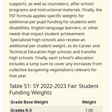
supports, as well as counselors, after-school
programs and instructional materials. Finally, the
FSF formula applies specific weights for
additional per pupil funding for students with
disabilities, English-language learners, or other
needs that impact student achievement.
Specialized high schools also receive an
additional per student weight, as do Career and
Technical Education high schools and transfer
high schools. Finally, each school’s allocation
includes a lump sum to cover any increases from
collective bargaining negotiations relevant for
that year.
Table S1: SY 2022-2023 Fair Student
Funding Weights
Grade Base Weight
Weight
Grades K-5
1.00