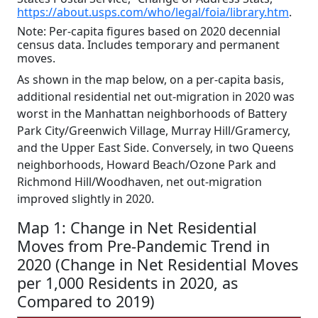
https://about.usps.com/who/legal/foia/library.htm
.
Note: Per-capita figures based on 2020 decennial
census data. Includes temporary and permanent
moves.
As shown in the map below, on a per-capita basis,
additional residential net out-migration in 2020 was
worst in the Manhattan neighborhoods of Battery
Park City/Greenwich Village, Murray Hill/Gramercy,
and the Upper East Side. Conversely, in two Queens
neighborhoods, Howard Beach/Ozone Park and
Richmond Hill/Woodhaven, net out-migration
improved slightly in 2020.
Map 1: Change in Net Residential
Moves from Pre-Pandemic Trend in
2020 (Change in Net Residential Moves
per 1,000 Residents in 2020, as
Compared to 2019)