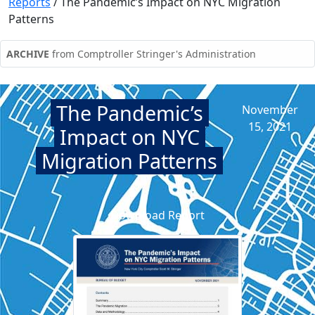
Reports
/
The Pandemic’s Impact on NYC Migration
Patterns
ARCHIVE
from Comptroller Stringer's Administration
The Pandemic’s
November
15, 2021
Impact on NYC
Migration Patterns
Download Report