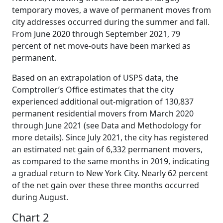
temporary moves, a wave of permanent moves from
city addresses occurred during the summer and fall.
From June 2020 through September 2021, 79
percent of net move-outs have been marked as
permanent.
Based on an extrapolation of USPS data, the
Comptroller’s Office estimates that the city
experienced additional out-migration of 130,837
permanent residential movers from March 2020
through June 2021 (see Data and Methodology for
more details). Since July 2021, the city has registered
an estimated net gain of 6,332 permanent movers,
as compared to the same months in 2019, indicating
a gradual return to New York City. Nearly 62 percent
of the net gain over these three months occurred
during August.
Chart 2