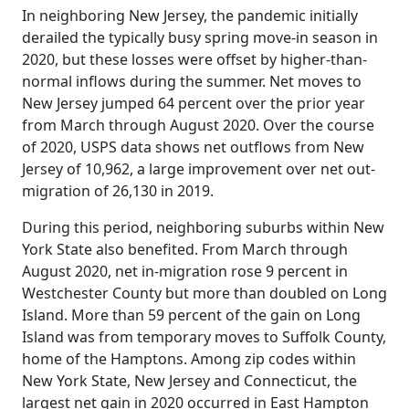
In neighboring New Jersey, the pandemic initially
derailed the typically busy spring move-in season in
2020, but these losses were offset by higher-than-
normal inflows during the summer. Net moves to
New Jersey jumped 64 percent over the prior year
from March through August 2020. Over the course
of 2020, USPS data shows net outflows from New
Jersey of 10,962, a large improvement over net out-
migration of 26,130 in 2019.
During this period, neighboring suburbs within New
York State also benefited. From March through
August 2020, net in-migration rose 9 percent in
Westchester County but more than doubled on Long
Island. More than 59 percent of the gain on Long
Island was from temporary moves to Suffolk County,
home of the Hamptons. Among zip codes within
New York State, New Jersey and Connecticut, the
largest net gain in 2020 occurred in East Hampton