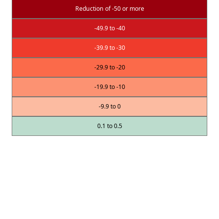
Reduction of -50 or more
-49.9 to -40
-39.9 to -30
-29.9 to -20
-19.9 to -10
-9.9 to 0
0.1 to 0.5