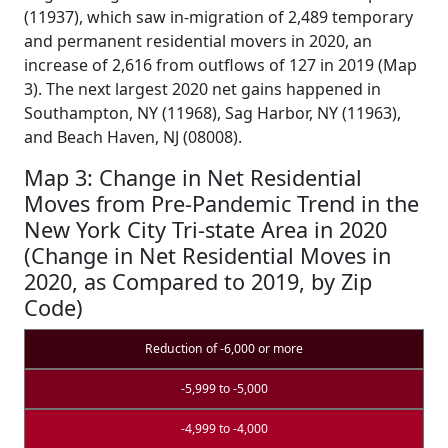
(11937), which saw in-migration of 2,489 temporary
and permanent residential movers in 2020, an
increase of 2,616 from outflows of 127 in 2019 (Map
3). The next largest 2020 net gains happened in
Southampton, NY (11968), Sag Harbor, NY (11963),
and Beach Haven, NJ (08008).
Map 3: Change in Net Residential
Moves from Pre-Pandemic Trend in the
New York City Tri-state Area in 2020
(Change in Net Residential Moves in
2020, as Compared to 2019, by Zip
Code)
Reduction of -6,000 or more
-5,999 to -5,000
-4,999 to -4,000