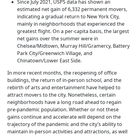
Since July 2021, USPS data has shown an
estimated net gain of 6,332 permanent movers,
indicating a gradual return to New York City,
mainly in neighborhoods that experienced the
greatest flight. On a per-capita basis, the largest
net gains over the summer were in
Chelsea/Midtown, Murray Hill/Gramercy, Battery
Park City/Greenwich Village, and
Chinatown/Lower East Side.
In more recent months, the reopening of office
buildings, the return of in-person school, and the
rebirth of arts and entertainment have helped to
attract movers to the city. Nonetheless, certain
neighborhoods have a long road ahead to regain
pre-pandemic population. Whether or not these
gains continue and accelerate will depend on the
trajectory of the pandemic and the city’s ability to
maintain in-person activities and attractions, as well