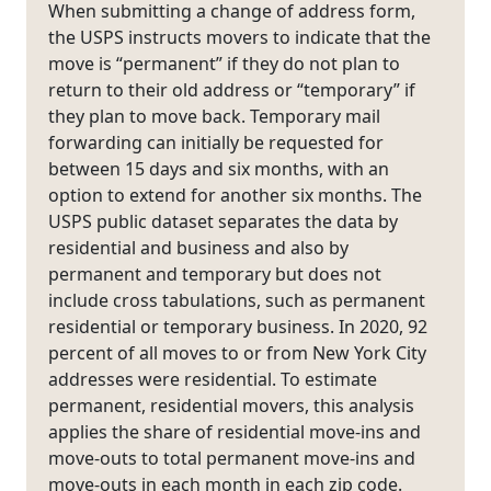
When submitting a change of address form,
the USPS instructs movers to indicate that the
move is “permanent” if they do not plan to
return to their old address or “temporary” if
they plan to move back. Temporary mail
forwarding can initially be requested for
between 15 days and six months, with an
option to extend for another six months. The
USPS public dataset separates the data by
residential and business and also by
permanent and temporary but does not
include cross tabulations, such as permanent
residential or temporary business. In 2020, 92
percent of all moves to or from New York City
addresses were residential. To estimate
permanent, residential movers, this analysis
applies the share of residential move-ins and
move-outs to total permanent move-ins and
move-outs in each month in each zip code.