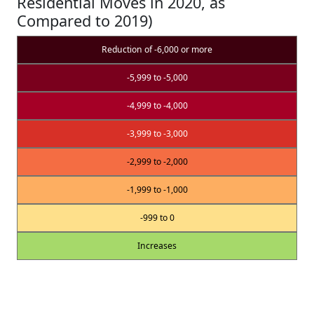
Residential Moves in 2020, as
Compared to 2019)
Reduction of -6,000 or more
-5,999 to -5,000
-4,999 to -4,000
-3,999 to -3,000
-2,999 to -2,000
-1,999 to -1,000
-999 to 0
Increases