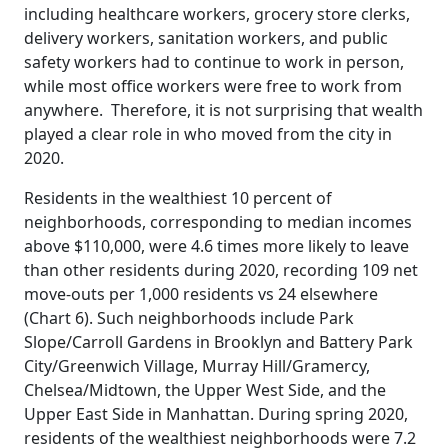
including healthcare workers, grocery store clerks,
delivery workers, sanitation workers, and public
safety workers had to continue to work in person,
while most office workers were free to work from
anywhere. Therefore, it is not surprising that wealth
played a clear role in who moved from the city in
2020.
Residents in the wealthiest 10 percent of
neighborhoods, corresponding to median incomes
above $110,000, were 4.6 times more likely to leave
than other residents during 2020, recording 109 net
move-outs per 1,000 residents vs 24 elsewhere
(Chart 6). Such neighborhoods include Park
Slope/Carroll Gardens in Brooklyn and Battery Park
City/Greenwich Village, Murray Hill/Gramercy,
Chelsea/Midtown, the Upper West Side, and the
Upper East Side in Manhattan. During spring 2020,
residents of the wealthiest neighborhoods were 7.2