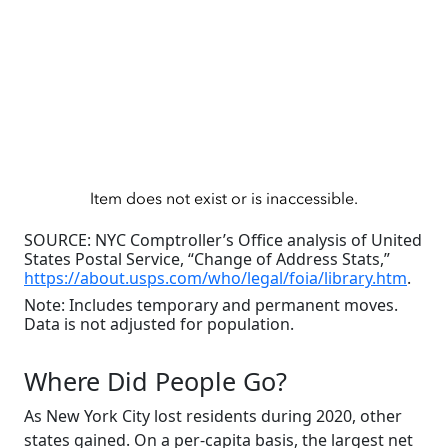
SOURCE: NYC Comptroller’s Office analysis of United
States Postal Service, “Change of Address Stats,”
https://about.usps.com/who/legal/foia/library.htm
.
Note: Includes temporary and permanent moves.
Data is not adjusted for population.
Where Did People Go?
As New York City lost residents during 2020, other
states gained. On a per-capita basis, the largest net