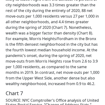
city neighborhoods was 3.3 times greater than the
rest of the city during the entirety of 2020, 88 net
move-outs per 1,000 residents versus 27 per 1,000 in
all other neighborhoods, and 4.4 times greater
during the spring of 2020 (Chart 7). Nonetheless,
wealth was a bigger factor than density (Chart 8).
For example, Morris Heights/Fordham in the Bronx
is the fifth densest neighborhood in the city but has
the fourth lowest median household income. At the
pandemic’s onset, during the spring of 2020, net
move-outs from Morris Heights rose from 2.6 to 3.9
per 1,000 residents, as compared to the same
months in 2019. In contrast, net move-outs per 1,000
from the Upper West Side, another dense but also
wealthy neighborhood, increased from 0.9 to 46.2.
Chart 7
SOURCE: NYC Comptroller’s Office analysis of United
States Postal Service, “Change of Address Stats,”