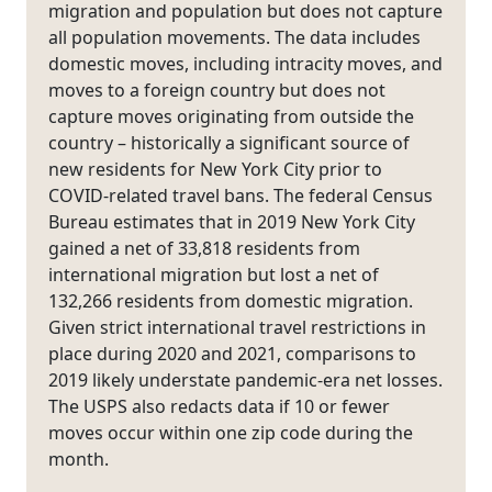
migration and population but does not capture
all population movements. The data includes
domestic moves, including intracity moves, and
moves to a foreign country but does not
capture moves originating from outside the
country – historically a significant source of
new residents for New York City prior to
COVID-related travel bans. The federal Census
Bureau estimates that in 2019 New York City
gained a net of 33,818 residents from
international migration but lost a net of
132,266 residents from domestic migration.
Given strict international travel restrictions in
place during 2020 and 2021, comparisons to
2019 likely understate pandemic-era net losses.
The USPS also redacts data if 10 or fewer
moves occur within one zip code during the
month.