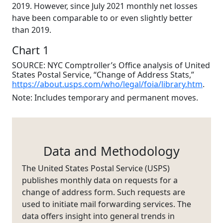
2019. However, since July 2021 monthly net losses
have been comparable to or even slightly better
than 2019.
Chart 1
SOURCE: NYC Comptroller’s Office analysis of United
States Postal Service, “Change of Address Stats,”
https://about.usps.com/who/legal/foia/library.htm
.
Note: Includes temporary and permanent moves.
Data and Methodology
The United States Postal Service (USPS)
publishes monthly data on requests for a
change of address form. Such requests are
used to initiate mail forwarding services. The
data offers insight into general trends in