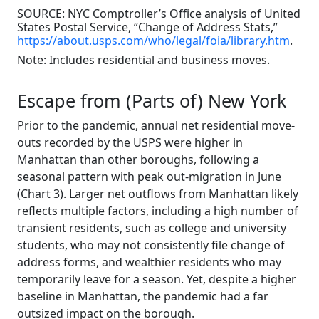
SOURCE: NYC Comptroller’s Office analysis of United
States Postal Service, “Change of Address Stats,”
https://about.usps.com/who/legal/foia/library.htm
.
Note: Includes residential and business moves.
Escape from (Parts of) New York
Prior to the pandemic, annual net residential move-
outs recorded by the USPS were higher in
Manhattan than other boroughs, following a
seasonal pattern with peak out-migration in June
(Chart 3). Larger net outflows from Manhattan likely
reflects multiple factors, including a high number of
transient residents, such as college and university
students, who may not consistently file change of
address forms, and wealthier residents who may
temporarily leave for a season. Yet, despite a higher
baseline in Manhattan, the pandemic had a far
outsized impact on the borough.