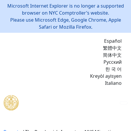
Microsoft Internet Explorer is no longer a supported
browser on NYC Comptroller’s website.
Please use Microsoft Edge, Google Chrome, Apple
Safari or Mozilla Firefox.
Español
繁體中文
简体中文
Русский
한 국 어
Kreyòl ayisyen
Italiano