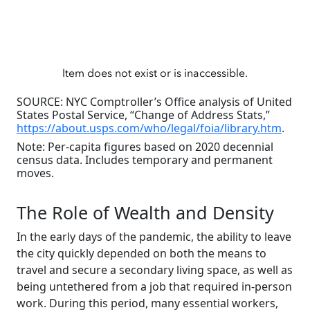
SOURCE: NYC Comptroller’s Office analysis of United
States Postal Service, “Change of Address Stats,”
https://about.usps.com/who/legal/foia/library.htm
.
Note: Per-capita figures based on 2020 decennial
census data. Includes temporary and permanent
moves.
The Role of Wealth and Density
In the early days of the pandemic, the ability to leave
the city quickly depended on both the means to
travel and secure a secondary living space, as well as
being untethered from a job that required in-person
work. During this period, many essential workers,