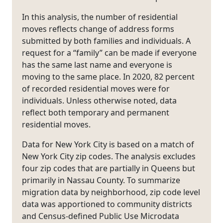
In this analysis, the number of residential
moves reflects change of address forms
submitted by both families and individuals. A
request for a “family” can be made if everyone
has the same last name and everyone is
moving to the same place. In 2020, 82 percent
of recorded residential moves were for
individuals. Unless otherwise noted, data
reflect both temporary and permanent
residential moves.
Data for New York City is based on a match of
New York City zip codes. The analysis excludes
four zip codes that are partially in Queens but
primarily in Nassau County. To summarize
migration data by neighborhood, zip code level
data was apportioned to community districts
and Census-defined Public Use Microdata