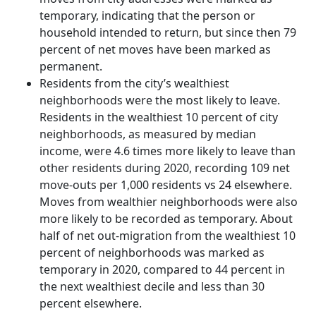
temporary, indicating that the person or
household intended to return, but since then 79
percent of net moves have been marked as
permanent.
Residents from the city’s wealthiest
neighborhoods were the most likely to leave.
Residents in the wealthiest 10 percent of city
neighborhoods, as measured by median
income, were 4.6 times more likely to leave than
other residents during 2020, recording 109 net
move-outs per 1,000 residents vs 24 elsewhere.
Moves from wealthier neighborhoods were also
more likely to be recorded as temporary. About
half of net out-migration from the wealthiest 10
percent of neighborhoods was marked as
temporary in 2020, compared to 44 percent in
the next wealthiest decile and less than 30
percent elsewhere.