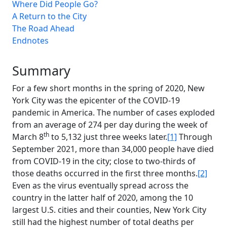
Where Did People Go?
A Return to the City
The Road Ahead
Endnotes
Summary
For a few short months in the spring of 2020, New
York City was the epicenter of the COVID-19
pandemic in America. The number of cases exploded
from an average of 274 per day during the week of
th
March 8
to 5,132 just three weeks later.
[1]
Through
September 2021, more than 34,000 people have died
from COVID-19 in the city; close to two-thirds of
those deaths occurred in the first three months.
[2]
Even as the virus eventually spread across the
country in the latter half of 2020, among the 10
largest U.S. cities and their counties, New York City
still had the highest number of total deaths per