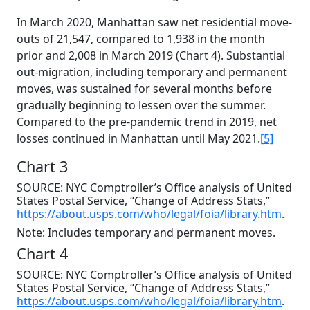
In March 2020, Manhattan saw net residential move-
outs of 21,547, compared to 1,938 in the month
prior and 2,008 in March 2019 (Chart 4). Substantial
out-migration, including temporary and permanent
moves, was sustained for several months before
gradually beginning to lessen over the summer.
Compared to the pre-pandemic trend in 2019, net
losses continued in Manhattan until May 2021.
[5]
Chart 3
SOURCE: NYC Comptroller’s Office analysis of United
States Postal Service, “Change of Address Stats,”
https://about.usps.com/who/legal/foia/library.htm
.
Note: Includes temporary and permanent moves.
Chart 4
SOURCE: NYC Comptroller’s Office analysis of United
States Postal Service, “Change of Address Stats,”
https://about.usps.com/who/legal/foia/library.htm
.