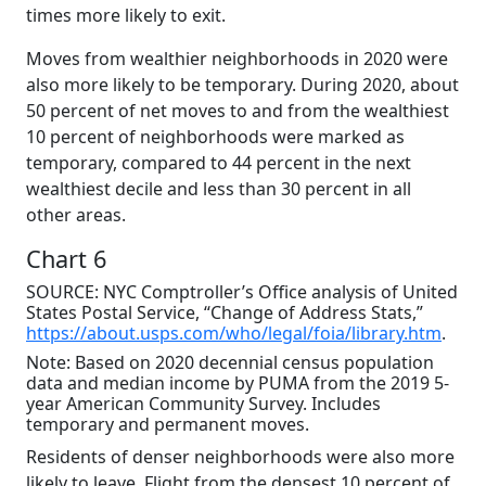
times more likely to exit.
Moves from wealthier neighborhoods in 2020 were
also more likely to be temporary. During 2020, about
50 percent of net moves to and from the wealthiest
10 percent of neighborhoods were marked as
temporary, compared to 44 percent in the next
wealthiest decile and less than 30 percent in all
other areas.
Chart 6
SOURCE: NYC Comptroller’s Office analysis of United
States Postal Service, “Change of Address Stats,”
https://about.usps.com/who/legal/foia/library.htm
.
Note: Based on 2020 decennial census population
data and median income by PUMA from the 2019 5-
year American Community Survey. Includes
temporary and permanent moves.
Residents of denser neighborhoods were also more
likely to leave. Flight from the densest 10 percent of