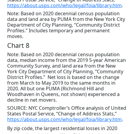
https://about.usps.com/who/legal/foia/library.htm
.
Note: Based on 2020 decennial census population
data and land area by PUMA from the New York City
Department of City Planning, “Community District
Profiles.” Includes temporary and permanent
moves.
Chart 8
Note: Based on 2020 decennial census population
data, median income from the 2019 5-year American
Community Survey, and land area from the New
York City Department of City Planning, “Community
District Profiles.” Net loss is based on the change
from March to May 2019 to the same months in
2020. All but one PUMA (Richmond Hill and
Woodhaven in Queens, not shown) experienced a
decline in net movers.
SOURCE: NYC Comptroller’s Office analysis of United
States Postal Service, “Change of Address Stats,”
https://about.usps.com/who/legal/foia/library.htm
.
By zip code, the largest residential losses in 2020