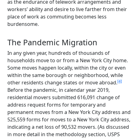
as the endurance of telework arrangements and
workers’ ability and desire to live farther from their
place of work as commuting becomes less
burdensome.
The Pandemic Migration
In any given year, hundreds of thousands of
households move to or from a New York City home.
Some moves happen locally, within the city or even
within the same borough or neighborhood, while
[4]
other residents change states or move abroad.
Before the pandemic, in calendar year 2019,
residential movers submitted 616,091 change of
address request forms for temporary and
permanent moves from a New York City address and
525,559 forms for moves to a New York City address,
indicating a net loss of 90,532 movers. (As discussed
in more detail in the methodology section, USPS