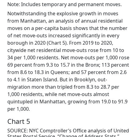
Note: Includes temporary and permanent moves.
Notwithstanding the explosive growth in moves
from Manhattan, an analysis of annual residential
moves on a per-capita basis shows that the number
of net move-outs increased significantly in every
borough in 2020 (Chart 5). From 2019 to 2020,
citywide net residential move-outs rose from 10 to
34 per 1,000 residents. Net move-outs per 1,000 rose
69 percent from 9.3 to 15.7 in the Bronx; 113 percent
from 8.6 to 18.3 in Queens; and 57 percent from 2.6
to 4.1 in Staten Island. But in Brooklyn, out-
migration more than tripled from 8.3 to 28.7 per
1,000 residents, while net move-outs almost
quintupled in Manhattan, growing from 19.0 to 91.9
per 1,000.
Chart 5
SOURCE: NYC Comptroller’s Office analysis of United
States Postal Service, “Change of Address Stats,”