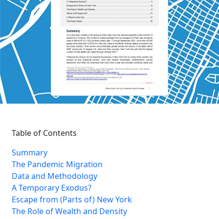
Table of Contents
Summary
The Pandemic Migration
Data and Methodology
A Temporary Exodus?
Escape from (Parts of) New York
The Role of Wealth and Density