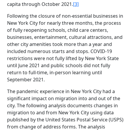
capita through October 2021.
[3]
Following the closure of non-essential businesses in
New York City for nearly three months, the process
of fully reopening schools, child care centers,
businesses, entertainment, cultural attractions, and
other city amenities took more than a year and
included numerous starts and stops. COVID-19
restrictions were not fully lifted by New York State
until June 2021 and public schools did not fully
return to full-time, in-person learning until
September 2021.
The pandemic experience in New York City had a
significant impact on migration into and out of the
city. The following analysis documents changes in
migration to and from New York City using data
published by the United States Postal Service (USPS)
from change of address forms. The analysis