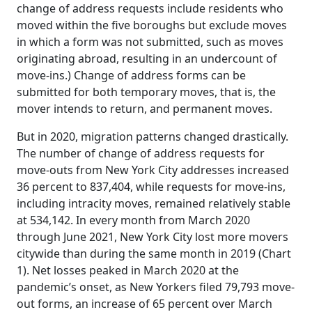
change of address requests include residents who
moved within the five boroughs but exclude moves
in which a form was not submitted, such as moves
originating abroad, resulting in an undercount of
move-ins.) Change of address forms can be
submitted for both temporary moves, that is, the
mover intends to return, and permanent moves.
But in 2020, migration patterns changed drastically.
The number of change of address requests for
move-outs from New York City addresses increased
36 percent to 837,404, while requests for move-ins,
including intracity moves, remained relatively stable
at 534,142. In every month from March 2020
through June 2021, New York City lost more movers
citywide than during the same month in 2019 (Chart
1). Net losses peaked in March 2020 at the
pandemic’s onset, as New Yorkers filed 79,793 move-
out forms, an increase of 65 percent over March