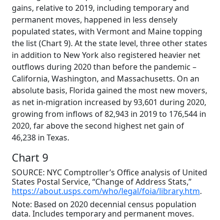
gains, relative to 2019, including temporary and
permanent moves, happened in less densely
populated states, with Vermont and Maine topping
the list (Chart 9). At the state level, three other states
in addition to New York also registered heavier net
outflows during 2020 than before the pandemic –
California, Washington, and Massachusetts. On an
absolute basis, Florida gained the most new movers,
as net in-migration increased by 93,601 during 2020,
growing from inflows of 82,943 in 2019 to 176,544 in
2020, far above the second highest net gain of
46,238 in Texas.
Chart 9
SOURCE: NYC Comptroller’s Office analysis of United
States Postal Service, “Change of Address Stats,”
https://about.usps.com/who/legal/foia/library.htm
.
Note: Based on 2020 decennial census population
data. Includes temporary and permanent moves.