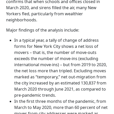
confirms that when schools and offices closed in
March 2020, and sirens filled the air, many New
Yorkers fled, particularly from wealthier
neighborhoods.
Major findings of the analysis include:
In a typical year, a tally of change of address
forms for New York City shows a net loss of
movers – that is, the number of move-outs
exceeds the number of move-ins (excluding
international move-ins) – but from 2019 to 2020,
the net loss more than tripled. Excluding moves
marked as “temporary,” net out-migration from
the city increased by an estimated 130,837 from
March 2020 through June 2021, as compared to
pre-pandemic trends.
In the first three months of the pandemic, from
March to May 2020, more than 60 percent of net
moves from city addresses were marked as