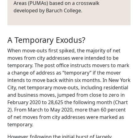
Areas (PUMAs) based on a crosswalk
developed by Baruch College.
A Temporary Exodus?
When move-outs first spiked, the majority of net
moves from city addresses were intended to be
temporary. The post office instructs movers to mark
a change of address as “temporary” if the mover
intends to move back within six months. In New York
City, net temporary move-outs, including residential
and business moves, jumped from close to zero in
February 2020 to 28,625 the following month (Chart
2). From March to May 2020, more than 60 percent
of net moves from city addresses were marked as
temporary.
However, following the initial burst of largely