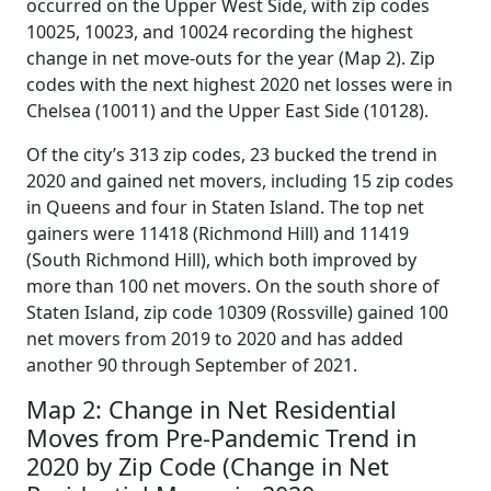
occurred on the Upper West Side, with zip codes
10025, 10023, and 10024 recording the highest
change in net move-outs for the year (Map 2). Zip
codes with the next highest 2020 net losses were in
Chelsea (10011) and the Upper East Side (10128).
Of the city’s 313 zip codes, 23 bucked the trend in
2020 and gained net movers, including 15 zip codes
in Queens and four in Staten Island. The top net
gainers were 11418 (Richmond Hill) and 11419
(South Richmond Hill), which both improved by
more than 100 net movers. On the south shore of
Staten Island, zip code 10309 (Rossville) gained 100
net movers from 2019 to 2020 and has added
another 90 through September of 2021.
Map 2: Change in Net Residential
Moves from Pre-Pandemic Trend in
2020 by Zip Code (Change in Net