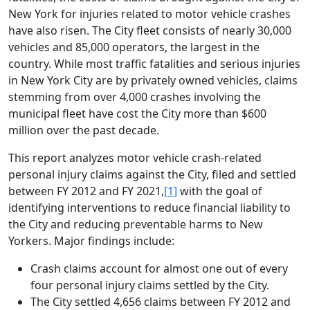
New York for injuries related to motor vehicle crashes
have also risen. The City fleet consists of nearly 30,000
vehicles and 85,000 operators, the largest in the
country. While most traffic fatalities and serious injuries
in New York City are by privately owned vehicles, claims
stemming from over 4,000 crashes involving the
municipal fleet have cost the City more than $600
million over the past decade.
This report analyzes motor vehicle crash-related
personal injury claims against the City, filed and settled
between FY 2012 and FY 2021,
[1]
with the goal of
identifying interventions to reduce financial liability to
the City and reducing preventable harms to New
Yorkers. Major findings include:
Crash claims account for almost one out of every
four personal injury claims settled by the City.
The City settled 4,656 claims between FY 2012 and