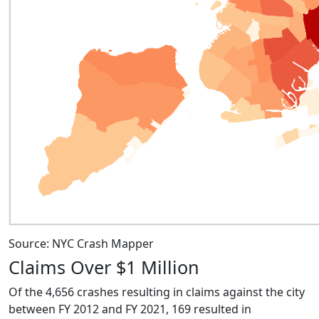
Source: NYC Crash Mapper
Claims Over $1 Million
Of the 4,656 crashes resulting in claims against the city
between FY 2012 and FY 2021, 169 resulted in