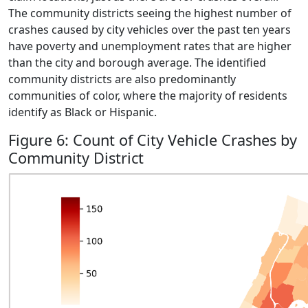
The community districts seeing the highest number of
crashes caused by city vehicles over the past ten years
have poverty and unemployment rates that are higher
than the city and borough average. The identified
community districts are also predominantly
communities of color, where the majority of residents
identify as Black or Hispanic.
Figure 6: Count of City Vehicle Crashes by
Community District