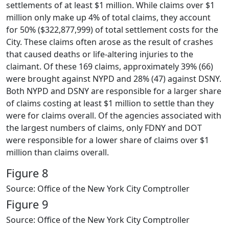
settlements of at least $1 million. While claims over $1
million only make up 4% of total claims, they account
for 50% ($322,877,999) of total settlement costs for the
City. These claims often arose as the result of crashes
that caused deaths or life-altering injuries to the
claimant. Of these 169 claims, approximately 39% (66)
were brought against NYPD and 28% (47) against DSNY.
Both NYPD and DSNY are responsible for a larger share
of claims costing at least $1 million to settle than they
were for claims overall. Of the agencies associated with
the largest numbers of claims, only FDNY and DOT
were responsible for a lower share of claims over $1
million than claims overall.
Figure 8
Source: Office of the New York City Comptroller
Figure 9
Source: Office of the New York City Comptroller