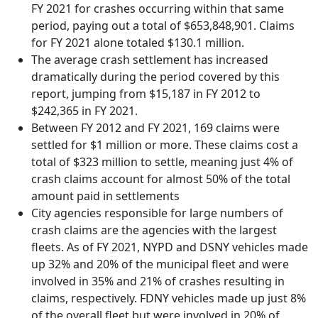
FY 2021 for crashes occurring within that same
period, paying out a total of $653,848,901. Claims
for FY 2021 alone totaled $130.1 million.
The average crash settlement has increased
dramatically during the period covered by this
report, jumping from $15,187 in FY 2012 to
$242,365 in FY 2021.
Between FY 2012 and FY 2021, 169 claims were
settled for $1 million or more. These claims cost a
total of $323 million to settle, meaning just 4% of
crash claims account for almost 50% of the total
amount paid in settlements
City agencies responsible for large numbers of
crash claims are the agencies with the largest
fleets. As of FY 2021, NYPD and DSNY vehicles made
up 32% and 20% of the municipal fleet and were
involved in 35% and 21% of crashes resulting in
claims, respectively. FDNY vehicles made up just 8%
of the overall fleet but were involved in 20% of