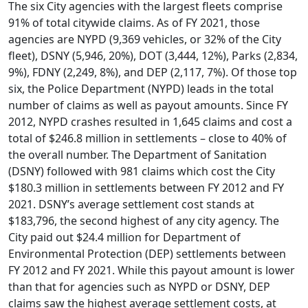
The six City agencies with the largest fleets comprise
91% of total citywide claims. As of FY 2021, those
agencies are NYPD (9,369 vehicles, or 32% of the City
fleet), DSNY (5,946, 20%), DOT (3,444, 12%), Parks (2,834,
9%), FDNY (2,249, 8%), and DEP (2,117, 7%). Of those top
six, the Police Department (NYPD) leads in the total
number of claims as well as payout amounts. Since FY
2012, NYPD crashes resulted in 1,645 claims and cost a
total of $246.8 million in settlements – close to 40% of
the overall number. The Department of Sanitation
(DSNY) followed with 981 claims which cost the City
$180.3 million in settlements between FY 2012 and FY
2021. DSNY’s average settlement cost stands at
$183,796, the second highest of any city agency. The
City paid out $24.4 million for Department of
Environmental Protection (DEP) settlements between
FY 2012 and FY 2021. While this payout amount is lower
than that for agencies such as NYPD or DSNY, DEP
claims saw the highest average settlement costs, at