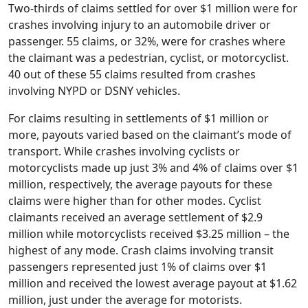
Two-thirds of claims settled for over $1 million were for
crashes involving injury to an automobile driver or
passenger. 55 claims, or 32%, were for crashes where
the claimant was a pedestrian, cyclist, or motorcyclist.
40 out of these 55 claims resulted from crashes
involving NYPD or DSNY vehicles.
For claims resulting in settlements of $1 million or
more, payouts varied based on the claimant’s mode of
transport. While crashes involving cyclists or
motorcyclists made up just 3% and 4% of claims over $1
million, respectively, the average payouts for these
claims were higher than for other modes. Cyclist
claimants received an average settlement of $2.9
million while motorcyclists received $3.25 million – the
highest of any mode. Crash claims involving transit
passengers represented just 1% of claims over $1
million and received the lowest average payout at $1.62
million, just under the average for motorists.