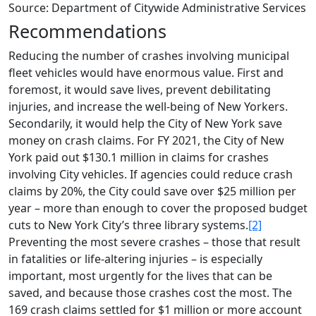
Source: Department of Citywide Administrative Services
Recommendations
Reducing the number of crashes involving municipal
fleet vehicles would have enormous value. First and
foremost, it would save lives, prevent debilitating
injuries, and increase the well-being of New Yorkers.
Secondarily, it would help the City of New York save
money on crash claims. For FY 2021, the City of New
York paid out $130.1 million in claims for crashes
involving City vehicles. If agencies could reduce crash
claims by 20%, the City could save over $25 million per
year – more than enough to cover the proposed budget
cuts to New York City’s three library systems.
[2]
Preventing the most severe crashes – those that result
in fatalities or life-altering injuries – is especially
important, most urgently for the lives that can be
saved, and because those crashes cost the most. The
169 crash claims settled for $1 million or more account