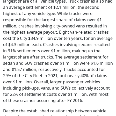
largest share of all vehicle types. Truck crashes also had
an average settlement of $2.1 million, the second
highest of any vehicle type. While trucks were
responsible for the largest share of claims over $1
million, crashes involving city-owned vans resulted in
the highest average payout. Eight van-related crashes
cost the City $34.9 million over ten years, for an average
of $4.3 million each. Crashes involving sedans resulted
in 31% settlements over $1 million, making up the
largest share after trucks. The average settlement for
sedan and SUV crashes over $1 million were $1.6 million
and $1.57 million, respectively. Trucks accounted for
29% of the City Fleet in 2021, but nearly 40% of claims
over $1 million. Overall, larger passenger vehicles
including pick-ups, vans, and SUVs collectively account
for 22% of settlement costs over $1 million, with most
of these crashes occurring after FY 2016.
Despite the established relationship between vehicle