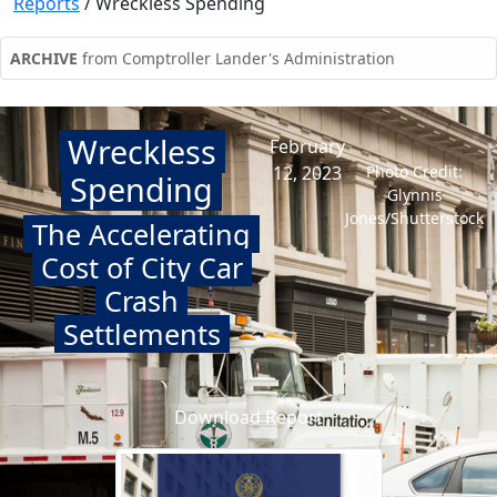
Reports
/
Wreckless Spending
ARCHIVE
from Comptroller Lander's Administration
Wreckless
February
12, 2023
Photo Credit:
Spending
Glynnis
Jones/Shutterstock
The Accelerating
Cost of City Car
Crash
Settlements
Download Report