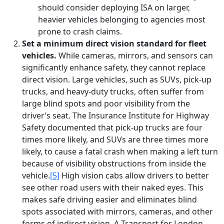
should consider deploying ISA on larger,
heavier vehicles belonging to agencies most
prone to crash claims.
Set a minimum direct vision standard for fleet
vehicles.
While cameras, mirrors, and sensors can
significantly enhance safety, they cannot replace
direct vision. Large vehicles, such as SUVs, pick-up
trucks, and heavy-duty trucks, often suffer from
large blind spots and poor visibility from the
driver’s seat. The Insurance Institute for Highway
Safety documented that pick-up trucks are four
times more likely, and SUVs are three times more
likely, to cause a fatal crash when making a left turn
because of visibility obstructions from inside the
vehicle.
[5]
High vision cabs allow drivers to better
see other road users with their naked eyes. This
makes safe driving easier and eliminates blind
spots associated with mirrors, cameras, and other
forms of indirect vision. A Transport for London