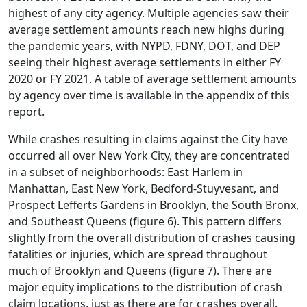
highest of any city agency. Multiple agencies saw their
average settlement amounts reach new highs during
the pandemic years, with NYPD, FDNY, DOT, and DEP
seeing their highest average settlements in either FY
2020 or FY 2021. A table of average settlement amounts
by agency over time is available in the appendix of this
report.
While crashes resulting in claims against the City have
occurred all over New York City, they are concentrated
in a subset of neighborhoods: East Harlem in
Manhattan, East New York, Bedford-Stuyvesant, and
Prospect Lefferts Gardens in Brooklyn, the South Bronx,
and Southeast Queens (figure 6). This pattern differs
slightly from the overall distribution of crashes causing
fatalities or injuries, which are spread throughout
much of Brooklyn and Queens (figure 7). There are
major equity implications to the distribution of crash
claim locations, just as there are for crashes overall.