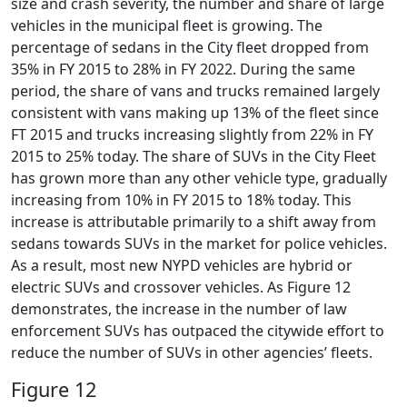
size and crash severity, the number and share of large
vehicles in the municipal fleet is growing. The
percentage of sedans in the City fleet dropped from
35% in FY 2015 to 28% in FY 2022. During the same
period, the share of vans and trucks remained largely
consistent with vans making up 13% of the fleet since
FT 2015 and trucks increasing slightly from 22% in FY
2015 to 25% today. The share of SUVs in the City Fleet
has grown more than any other vehicle type, gradually
increasing from 10% in FY 2015 to 18% today. This
increase is attributable primarily to a shift away from
sedans towards SUVs in the market for police vehicles.
As a result, most new NYPD vehicles are hybrid or
electric SUVs and crossover vehicles. As Figure 12
demonstrates, the increase in the number of law
enforcement SUVs has outpaced the citywide effort to
reduce the number of SUVs in other agencies’ fleets.
Figure 12