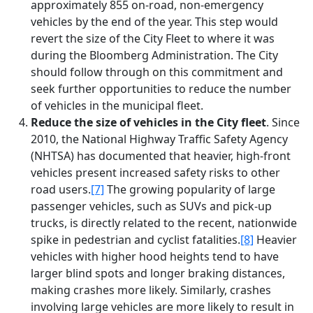
approximately 855 on-road, non-emergency
vehicles by the end of the year. This step would
revert the size of the City Fleet to where it was
during the Bloomberg Administration. The City
should follow through on this commitment and
seek further opportunities to reduce the number
of vehicles in the municipal fleet.
Reduce the size of vehicles in the City fleet
. Since
2010, the National Highway Traffic Safety Agency
(NHTSA) has documented that heavier, high-front
vehicles present increased safety risks to other
road users.
[7]
The growing popularity of large
passenger vehicles, such as SUVs and pick-up
trucks, is directly related to the recent, nationwide
spike in pedestrian and cyclist fatalities.
[8]
Heavier
vehicles with higher hood heights tend to have
larger blind spots and longer braking distances,
making crashes more likely. Similarly, crashes
involving large vehicles are more likely to result in