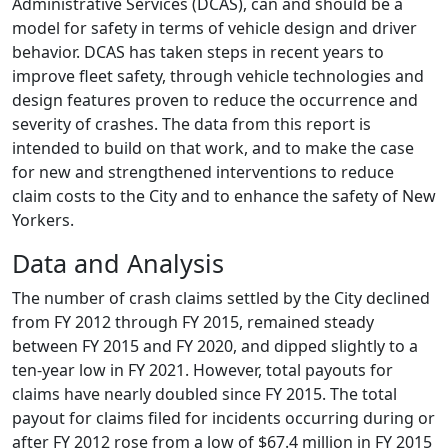
Administrative Services (DCAS), can and should be a
model for safety in terms of vehicle design and driver
behavior. DCAS has taken steps in recent years to
improve fleet safety, through vehicle technologies and
design features proven to reduce the occurrence and
severity of crashes. The data from this report is
intended to build on that work, and to make the case
for new and strengthened interventions to reduce
claim costs to the City and to enhance the safety of New
Yorkers.
Data and Analysis
The number of crash claims settled by the City declined
from FY 2012 through FY 2015, remained steady
between FY 2015 and FY 2020, and dipped slightly to a
ten-year low in FY 2021. However, total payouts for
claims have nearly doubled since FY 2015. The total
payout for claims filed for incidents occurring during or
after FY 2012 rose from a low of $67.4 million in FY 2015