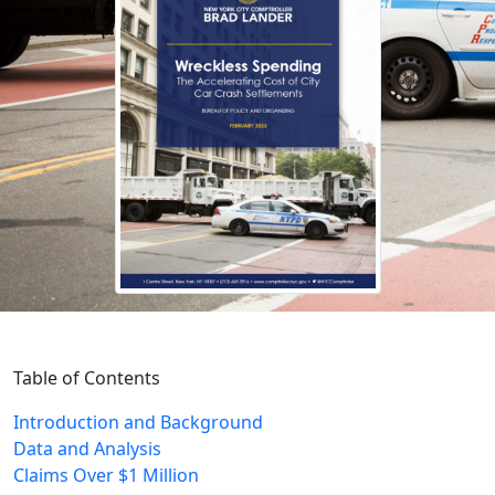
Table of Contents
Introduction and Background
Data and Analysis
Claims Over $1 Million