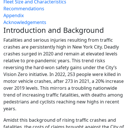
Fleet Size and Characteristics
Recommendations
Appendix
Acknowledgements
Introduction and Background
Fatalities and serious injuries resulting from traffic
crashes are persistently high in New York City. Deadly
crashes surged in 2020 and remain at elevated levels
relative to pre-pandemic years. This trend risks
reversing the hard-won safety gains under the City’s
Vision Zero initiative. In 2022, 253 people were killed in
motor vehicle crashes, after 273 in 2021, a 20% increase
over 2019 levels. This mirrors a troubling nationwide
trend of increasing traffic fatalities, with deaths among
pedestrians and cyclists reaching new highs in recent
years.
Amidst this background of rising traffic crashes and
fatalities, the costs of claims brought against the City of