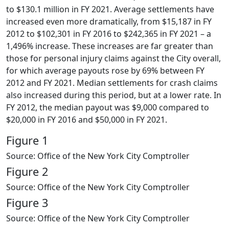
to $130.1 million in FY 2021. Average settlements have
increased even more dramatically, from $15,187 in FY
2012 to $102,301 in FY 2016 to $242,365 in FY 2021 – a
1,496% increase. These increases are far greater than
those for personal injury claims against the City overall,
for which average payouts rose by 69% between FY
2012 and FY 2021. Median settlements for crash claims
also increased during this period, but at a lower rate. In
FY 2012, the median payout was $9,000 compared to
$20,000 in FY 2016 and $50,000 in FY 2021.
Figure 1
Source: Office of the New York City Comptroller
Figure 2
Source: Office of the New York City Comptroller
Figure 3
Source: Office of the New York City Comptroller