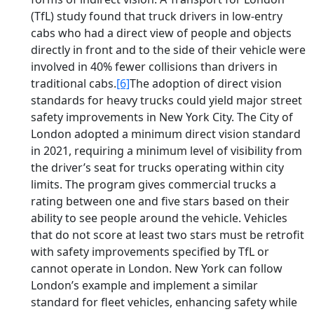
(TfL) study found that truck drivers in low-entry
cabs who had a direct view of people and objects
directly in front and to the side of their vehicle were
involved in 40% fewer collisions than drivers in
traditional cabs.
[6]
The adoption of direct vision
standards for heavy trucks could yield major street
safety improvements in New York City. The City of
London adopted a minimum direct vision standard
in 2021, requiring a minimum level of visibility from
the driver’s seat for trucks operating within city
limits. The program gives commercial trucks a
rating between one and five stars based on their
ability to see people around the vehicle. Vehicles
that do not score at least two stars must be retrofit
with safety improvements specified by TfL or
cannot operate in London. New York can follow
London’s example and implement a similar
standard for fleet vehicles, enhancing safety while