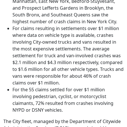
Manhattan, East New York, Bedford-Stuyvesant,
and Prospect Lefferts Gardens in Brooklyn, the
South Bronx, and Southeast Queens saw the
highest number of crash claims in New York City.
For claims resulting in settlements over $1 million
where data on vehicle type is available, crashes
involving City-owned trucks and vans resulted in
the most expensive settlements. The average
settlement for truck and van-involved crashes was
$2.1 million and $4.3 million respectively, compared
to $1.6 million for all other vehicle types. Trucks and
vans were responsible for about 46% of crash
claims over $1 million.
For the 55 claims settled for over $1 million
involving pedestrian, cyclist, or motorcyclist
claimants, 72% resulted from crashes involving
NYPD or DSNY vehicles.
The City fleet, managed by the Department of Citywide