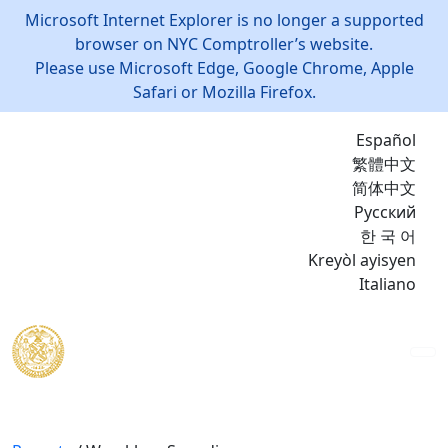
Microsoft Internet Explorer is no longer a supported
browser on NYC Comptroller’s website.
Please use Microsoft Edge, Google Chrome, Apple
Safari or Mozilla Firefox.
Español
繁體中文
简体中文
Русский
한 국 어
Kreyòl ayisyen
Italiano