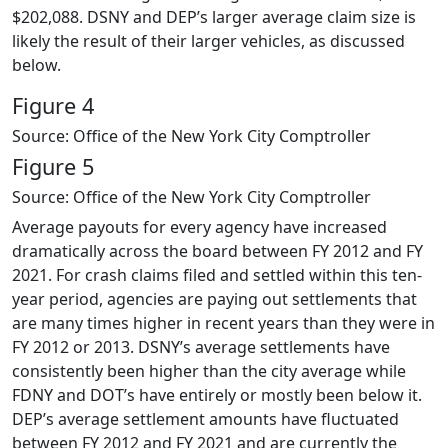
$202,088. DSNY and DEP’s larger average claim size is
likely the result of their larger vehicles, as discussed
below.
Figure 4
Source: Office of the New York City Comptroller
Figure 5
Source: Office of the New York City Comptroller
Average payouts for every agency have increased
dramatically across the board between FY 2012 and FY
2021. For crash claims filed and settled within this ten-
year period, agencies are paying out settlements that
are many times higher in recent years than they were in
FY 2012 or 2013. DSNY’s average settlements have
consistently been higher than the city average while
FDNY and DOT’s have entirely or mostly been below it.
DEP’s average settlement amounts have fluctuated
between FY 2012 and FY 2021 and are currently the