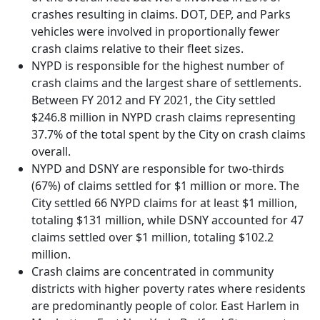
crashes resulting in claims. DOT, DEP, and Parks
vehicles were involved in proportionally fewer
crash claims relative to their fleet sizes.
NYPD is responsible for the highest number of
crash claims and the largest share of settlements.
Between FY 2012 and FY 2021, the City settled
$246.8 million in NYPD crash claims representing
37.7% of the total spent by the City on crash claims
overall.
NYPD and DSNY are responsible for two-thirds
(67%) of claims settled for $1 million or more. The
City settled 66 NYPD claims for at least $1 million,
totaling $131 million, while DSNY accounted for 47
claims settled over $1 million, totaling $102.2
million.
Crash claims are concentrated in community
districts with higher poverty rates where residents
are predominantly people of color. East Harlem in