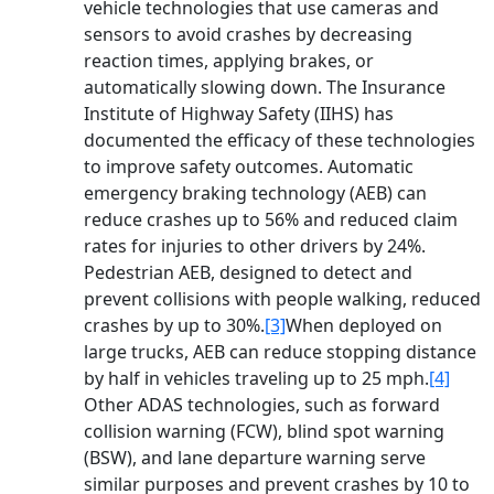
vehicle technologies that use cameras and
sensors to avoid crashes by decreasing
reaction times, applying brakes, or
automatically slowing down. The Insurance
Institute of Highway Safety (IIHS) has
documented the efficacy of these technologies
to improve safety outcomes. Automatic
emergency braking technology (AEB) can
reduce crashes up to 56% and reduced claim
rates for injuries to other drivers by 24%.
Pedestrian AEB, designed to detect and
prevent collisions with people walking, reduced
crashes by up to 30%.
[3]
When deployed on
large trucks, AEB can reduce stopping distance
by half in vehicles traveling up to 25 mph.
[4]
Other ADAS technologies, such as forward
collision warning (FCW), blind spot warning
(BSW), and lane departure warning serve
similar purposes and prevent crashes by 10 to