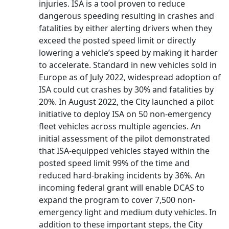
injuries. ISA is a tool proven to reduce
dangerous speeding resulting in crashes and
fatalities by either alerting drivers when they
exceed the posted speed limit or directly
lowering a vehicle’s speed by making it harder
to accelerate. Standard in new vehicles sold in
Europe as of July 2022, widespread adoption of
ISA could cut crashes by 30% and fatalities by
20%. In August 2022, the City launched a pilot
initiative to deploy ISA on 50 non-emergency
fleet vehicles across multiple agencies. An
initial assessment of the pilot demonstrated
that ISA-equipped vehicles stayed within the
posted speed limit 99% of the time and
reduced hard-braking incidents by 36%. An
incoming federal grant will enable DCAS to
expand the program to cover 7,500 non-
emergency light and medium duty vehicles. In
addition to these important steps, the City