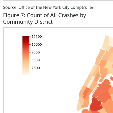
Source: Office of the New York City Comptroller
Figure 7: Count of All Crashes by
Community District