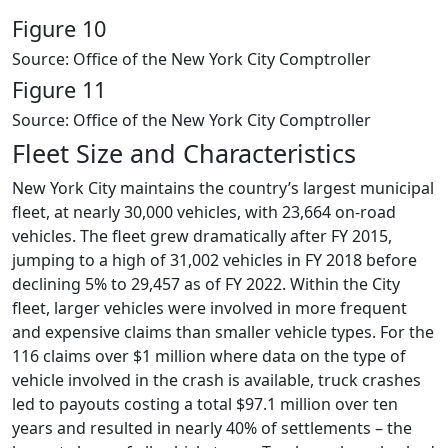
Figure 10
Source: Office of the New York City Comptroller
Figure 11
Source: Office of the New York City Comptroller
Fleet Size and Characteristics
New York City maintains the country’s largest municipal
fleet, at nearly 30,000 vehicles, with 23,664 on-road
vehicles. The fleet grew dramatically after FY 2015,
jumping to a high of 31,002 vehicles in FY 2018 before
declining 5% to 29,457 as of FY 2022. Within the City
fleet, larger vehicles were involved in more frequent
and expensive claims than smaller vehicle types. For the
116 claims over $1 million where data on the type of
vehicle involved in the crash is available, truck crashes
led to payouts costing a total $97.1 million over ten
years and resulted in nearly 40% of settlements – the