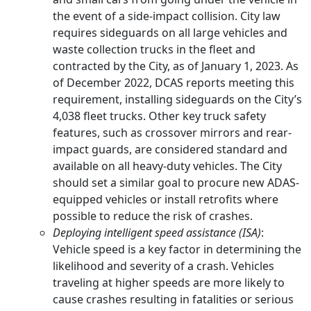
the event of a side-impact collision. City law
requires sideguards on all large vehicles and
waste collection trucks in the fleet and
contracted by the City, as of January 1, 2023. As
of December 2022, DCAS reports meeting this
requirement, installing sideguards on the City’s
4,038 fleet trucks. Other key truck safety
features, such as crossover mirrors and rear-
impact guards, are considered standard and
available on all heavy-duty vehicles. The City
should set a similar goal to procure new ADAS-
equipped vehicles or install retrofits where
possible to reduce the risk of crashes.
Deploying intelligent speed assistance (ISA)
:
Vehicle speed is a key factor in determining the
likelihood and severity of a crash. Vehicles
traveling at higher speeds are more likely to
cause crashes resulting in fatalities or serious