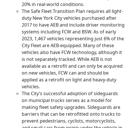
20% in real-world conditions.
The Safe Fleet Transition Plan requires all light-
duty New York City vehicles purchased after
2017 to have AEB and include driver monitoring
systems including FCW and BSW. As of early
2023, 1,467 vehicles representing just 6% of the
City Fleet are AEB-equipped. Many of these
vehicles also have FCW technology, although it
is not separately tracked. While AEB is not
available as a retrofit and can only be acquired
on new vehicles, FCW can and should be
applied as a retrofit on light and heavy-duty
vehicles.
The City’s successful adoption of sideguards
on municipal trucks serves as a model for
making fleet safety upgrades. Sideguards are
barriers that can be retrofitted onto trucks to
prevent pedestrians, cyclists, motorcyclists,
and small cars from going under the vehicle in