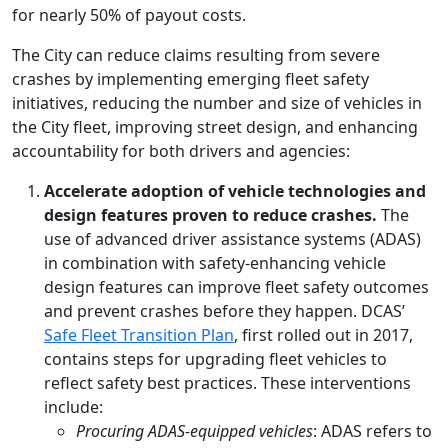
for nearly 50% of payout costs.
The City can reduce claims resulting from severe
crashes by implementing emerging fleet safety
initiatives, reducing the number and size of vehicles in
the City fleet, improving street design, and enhancing
accountability for both drivers and agencies:
Accelerate adoption of vehicle technologies and
design features proven to reduce crashes.
The
use of advanced driver assistance systems (ADAS)
in combination with safety-enhancing vehicle
design features can improve fleet safety outcomes
and prevent crashes before they happen. DCAS’
Safe Fleet Transition Plan
, first rolled out in 2017,
contains steps for upgrading fleet vehicles to
reflect safety best practices. These interventions
include:
Procuring ADAS-equipped vehicles
: ADAS refers to