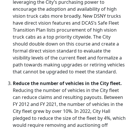
leveraging the City’s purchasing power to
encourage the adoption and availability of high
vision truck cabs more broadly. New DSNY trucks
have direct vision features and DCAS’s Safe Fleet
Transition Plan lists procurement of high vision
truck cabs as a top priority citywide. The City
should double down on this course and create a
formal direct vision standard to evaluate the
visibility levels of the current fleet and formalize a
path towards making upgrades or retiring vehicles
that cannot be upgraded to meet the standard.
Reduce the number of vehicles in the City fleet.
Reducing the number of vehicles in the City fleet
can reduce claims and resulting payouts. Between
FY 2012 and FY 2021, the number of vehicles in the
City fleet grew by over 10%. In 2022, City Hall
pledged to reduce the size of the fleet by 4%, which
would require removing and auctioning off