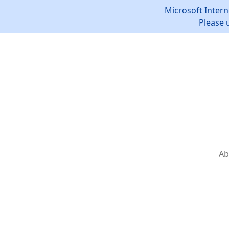
Microsoft Intern
Please 
Ab