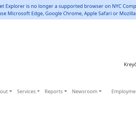
et Explorer is no longer a supported browser on NYC Compt
use Microsoft Edge, Google Chrome, Apple Safari or Mozilla 
Kreyò
out
Services
Reports
Newsroom
Employme