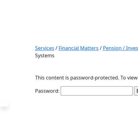
Services
/
Financial Matters
/
Pension / Inv
Systems
This content is password-protected. To view
Password: