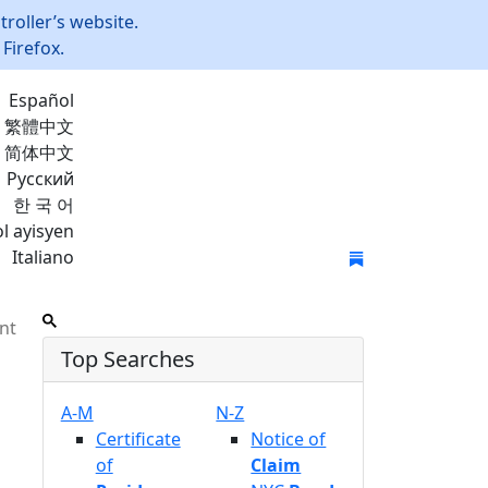
roller’s website.
Firefox.
Español
繁體中文
简体中文
Русский
한 국 어
l ayisyen
Italiano
Join Mailing List
nt
Top Searches
A-M
N-Z
Certificate
Notice of
of
Claim