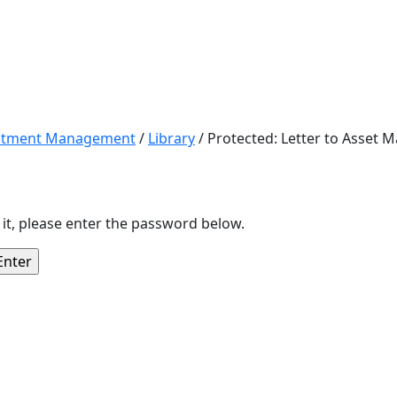
estment Management
/
Library
/
Protected: Letter to Asset 
 it, please enter the password below.