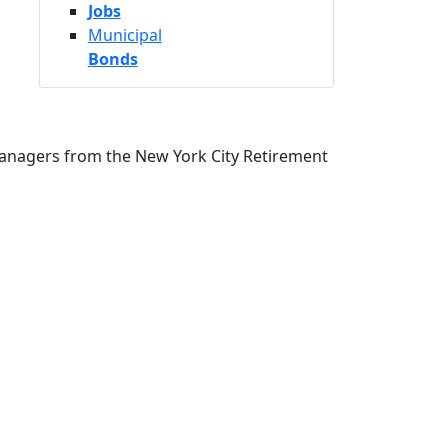
Jobs
Municipal
Bonds
Managers from the New York City Retirement