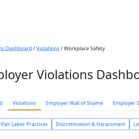
ons Dashboard
/
Violations
/
Workplace Safety
loyer Violations Dashb
rd
Violations
Employer Wall of Shame
Employer 
nfair Labor Practices
Discrimination & Harassment
Lo