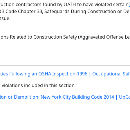
ruction contractors found by OATH to have violated certain
 DOB Code Chapter 33, Safeguards During Construction or De
ssue.
ons Related to Construction Safety (Aggravated Offense Lev
ities Following an OSHA Inspection-1996 | Occupational Saf
ic violations included in this section
ion or Demolition: New York City Building Code 2014 | UpC
gate
Follow Us