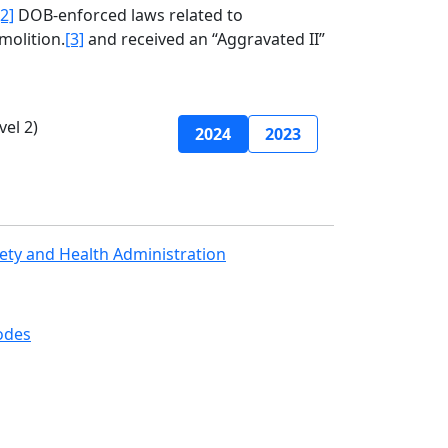
[2]
DOB-enforced laws related to
molition.
[3]
and received an “Aggravated II”
el 2)
2024
2023
ety and Health Administration
odes
Join Mailing List