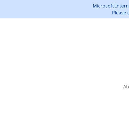
Microsoft Intern
Please 
Ab