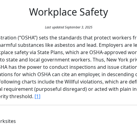
Workplace Safety
Last updated September 3, 2025
ration (“OSHA”) sets the standards that protect workers fro
 harmful substances like asbestos and lead. Employers are l
place safety via State Plans, which are OSHA-approved wor
 to state and local government workers. Thus, New York pr
A has the power to conduct inspections and issue citations
tions for which OSHA can cite an employer, in descending ord
llowing charts include the Willful violations, which are def
al requirement (purposeful disregard) or acted with plain i
erity threshold.
[1]
rksites