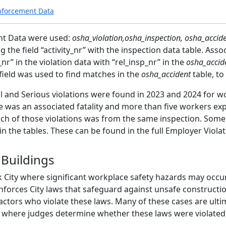
nforcement Data
nt Data were used:
osha_violation,osha_inspection, osha_accide
 the field “activity_nr” with the inspection data table. Assoc
_nr” in the violation data with “rel_insp_nr” in the
osha_accid
field was used to find matches in the
osha_accident
table, to
l and Serious violations were found in 2023 and 2024 for wo
re was an associated fatality and more than five workers expo
ach of those violations was from the same inspection. Some 
d in the tables. These can be found in the full Employer Vio
 Buildings
k City where significant workplace safety hazards may occu
nforces City laws that safeguard against unsafe constructi
tors who violate these laws. Many of these cases are ultim
), where judges determine whether these laws were violated