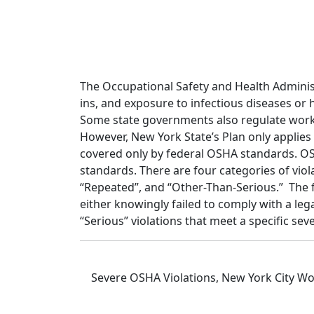
The Occupational Safety and Health Administ
ins, and exposure to infectious diseases or
Some state governments also regulate work
However, New York State’s Plan only applies
covered only by federal OSHA standards. OSH
standards. There are four categories of viola
“Repeated”, and “Other-Than-Serious.” The fo
either knowingly failed to comply with a leg
“Serious” violations that meet a specific sev
Severe OSHA Violations, New York City Wo