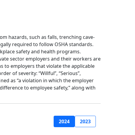
m hazards, such as falls, trenching cave-
egally required to follow OSHA standards.
kplace safety and health programs.
ivate sector employers and their workers are
 to employers that violate the applicable
er of severity: “Willful”, “Serious”,
ined as “a violation in which the employer
ndifference to employee safety,” along with
2024
2023