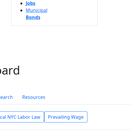
Jobs
Municipal
Bonds
oard
Search
Resources
cal NYC Labor Law
Prevailing Wage