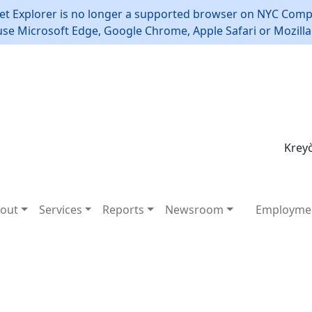
et Explorer is no longer a supported browser on NYC Compt
use Microsoft Edge, Google Chrome, Apple Safari or Mozilla 
Kreyò
out
Services
Reports
Newsroom
Employme