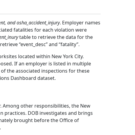
nt, and osha_accident_injury
. Employer names
iated fatalities for each violation were
ent_inury
table to retrieve the data for the
 retrieve “event_desc” and “fatality”.
rksites located within New York City.
sed. If an employer is listed in multiple
of the associated inspections for these
lations Dashboard dataset.
r. Among other responsibilities, the New
on practices. DOB investigates and brings
ately brought before the Office of
.