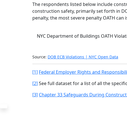
The respondents listed below include const
construction safety, primarily set forth in
penalty, the most severe penalty OATH can i
NYC Department of Buildings OATH Violati
BOA2024
Source:
DOB ECB Violations | NYC Open Data
[1]
Federal Employer Rights and Responsibil
[2]
See full dataset for a list of all the specif
[3]
Chapter 33 Safeguards During Construct
The Office
Navi