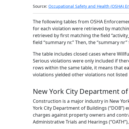
2024
Source:
Occupational Safety and Health (OSHA) E
The following tables from OSHA Enforceme
for each violation were retrieved by matching
retrieved by first matching the field “activity
field “summary nr.” Then, the “summary nr” 
The table includes closed cases where Willfu
Serious violations were only included if the
rows within the same table, it means that e
violations yielded other violations not liste
New York City Department of
Construction is a major industry in New Yor
York City Department of Buildings (“DOB”) e
charges against property owners and contrac
Administrative Trials and Hearings (“OATH”