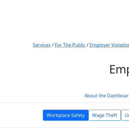
Services
/
For The Public
/
Employer Violati
Emp
About the Dashboa
Workplace Safety
Wage Theft
U