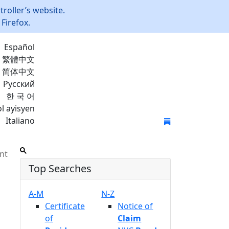
roller’s website.
Firefox.
Español
繁體中文
简体中文
Русский
한 국 어
l ayisyen
Italiano
Join Mailing List
nt
Top Searches
A-M
N-Z
Certificate
Notice of
of
Claim