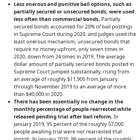
Less onerous and punitive bail options, such as
partially secured or unsecured bonds, were used
less often than commercial bonds.
Partially
secured bonds accounted for 20% of bail postings
in Supreme Court during 2020, and judges used the
least onerous mechanism, unsecured bonds that
require no money upfront, only seven times in
2020, down from 24 times in 2019. The average
dollar amount of partially secured bonds posted in
Supreme Court jumped substantially, rising from
an average of roughly $11,900 from January
through November 2019 to an average of more
than $40,000 in 2020.
There has been essentially no change in the
monthly percentage of people rearrested while
released pending trial after bail reform.
In
January 2019, 95 percent of the roughly 57,000
people awaiting trial were not rearrested that
month. In January 2020, 96 percent of the roughly