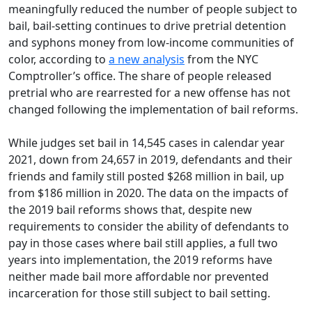
meaningfully reduced the number of people subject to
bail, bail-setting continues to drive pretrial detention
and syphons money from low-income communities of
color, according to
a new analysis
from the NYC
Comptroller’s office. The share of people released
pretrial who are rearrested for a new offense has not
changed following the implementation of bail reforms.
While judges set bail in 14,545 cases in calendar year
2021, down from 24,657 in 2019, defendants and their
friends and family still posted $268 million in bail, up
from $186 million in 2020. The data on the impacts of
the 2019 bail reforms shows that, despite new
requirements to consider the ability of defendants to
pay in those cases where bail still applies, a full two
years into implementation, the 2019 reforms have
neither made bail more affordable nor prevented
incarceration for those still subject to bail setting.