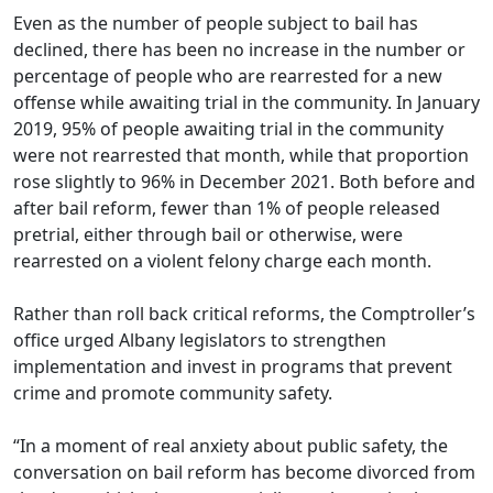
Even as the number of people subject to bail has
declined, there has been no increase in the number or
percentage of people who are rearrested for a new
offense while awaiting trial in the community. In January
2019, 95% of people awaiting trial in the community
were not rearrested that month, while that proportion
rose slightly to 96% in December 2021. Both before and
after bail reform, fewer than 1% of people released
pretrial, either through bail or otherwise, were
rearrested on a violent felony charge each month.
Rather than roll back critical reforms, the Comptroller’s
office urged Albany legislators to strengthen
implementation and invest in programs that prevent
crime and promote community safety.
“In a moment of real anxiety about public safety, the
conversation on bail reform has become divorced from