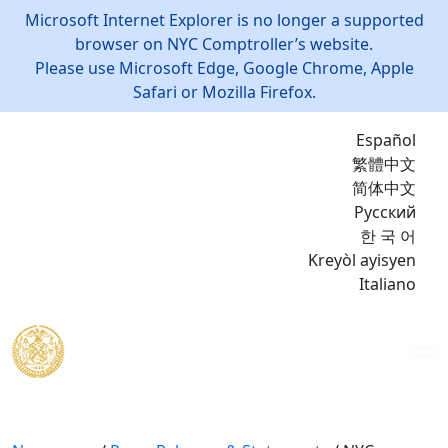
Microsoft Internet Explorer is no longer a supported
browser on NYC Comptroller’s website.
Please use Microsoft Edge, Google Chrome, Apple
Safari or Mozilla Firefox.
Español
繁體中文
简体中文
Русский
한 국 어
Kreyòl ayisyen
Italiano