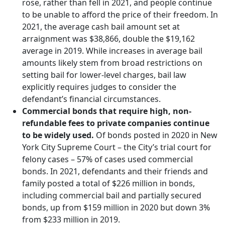
rose, rather than fell in 2021, and people continue
to be unable to afford the price of their freedom.​ In
2021, the average cash bail amount set at
arraignment was $38,866, double the $19,162
average in 2019. While increases in average bail
amounts likely stem from broad restrictions on
setting bail for lower-level charges, bail law
explicitly requires judges to consider the
defendant’s financial circumstances.
Commercial bonds that require high, non-
refundable fees to private companies continue
to be widely used.​
Of bonds posted in 2020 in New
York City Supreme Court – the City’s trial court for
felony cases – 57% of cases used commercial
bonds. In 2021, defendants and their friends and
family posted a total of $226 million in bonds,
including commercial bail and partially secured
bonds, up from $159 million in 2020 but down 3%
from $233 million in 2019.