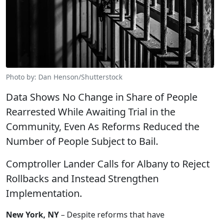
Photo by: Dan Henson/Shutterstock
Data Shows No Change in Share of People
Rearrested While Awaiting Trial in the
Community, Even As Reforms Reduced the
Number of People Subject to Bail.
Comptroller Lander Calls for Albany to Reject
Rollbacks and Instead Strengthen
Implementation.
New York, NY
– Despite reforms that have