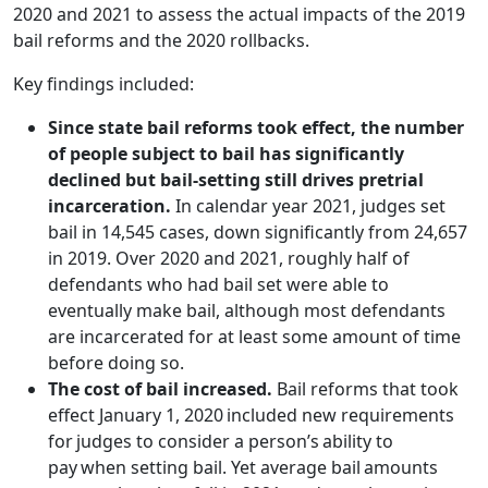
2020 and 2021 to assess the actual impacts of the 2019
bail reforms and the 2020 rollbacks.
Key findings included:
Since state bail reforms took effect, the number
of people subject to bail has significantly
declined but bail-setting still drives pretrial
incarceration.
In calendar year 2021, judges set
bail in 14,545 cases, down significantly from 24,657
in 2019. Over 2020 and 2021, roughly half of
defendants who had bail set were able to
eventually make bail, although most defendants
are incarcerated for at least some amount of time
before doing so.
The cost of bail increased.
Bail reforms that took
effect January 1, 2020 included new requirements
for judges to consider a person’s ability to
pay when setting bail. Yet average bail amounts