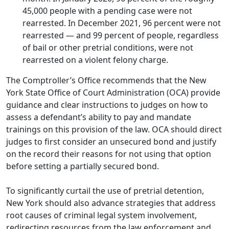
45,000 people with a pending case were not
rearrested. In December 2021, 96 percent were not
rearrested — and 99 percent of people, regardless
of bail or other pretrial conditions, were not
rearrested on a violent felony charge.
The Comptroller’s Office recommends that the New
York State Office of Court Administration (OCA) provide
guidance and clear instructions to judges on how to
assess a defendant’s ability to pay and mandate
trainings on this provision of the law. OCA should direct
judges to first consider an unsecured bond and justify
on the record their reasons for not using that option
before setting a partially secured bond.
To significantly curtail the use of pretrial detention,
New York should also advance strategies that address
root causes of criminal legal system involvement,
redirecting resources from the law enforcement and