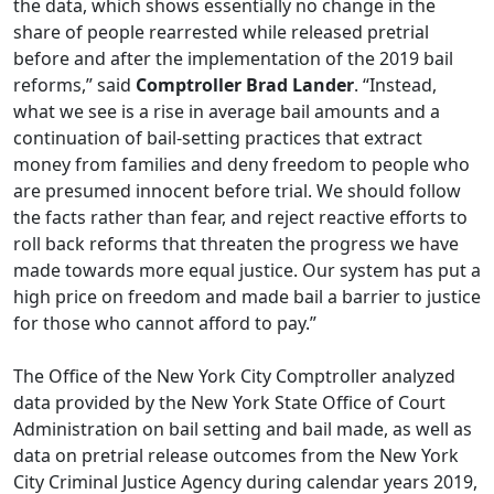
the data, which shows essentially no change in the
share of people rearrested while released pretrial
before and after the implementation of the 2019 bail
reforms,” said
Comptroller Brad Lander
. “Instead,
what we see is a rise in average bail amounts and a
continuation of bail-setting practices that extract
money from families and deny freedom to people who
are presumed innocent before trial. We should follow
the facts rather than fear, and reject reactive efforts to
roll back reforms that threaten the progress we have
made towards more equal justice. Our system has put a
high price on freedom and made bail a barrier to justice
for those who cannot afford to pay.”
The Office of the New York City Comptroller analyzed
data provided by the New York State Office of Court
Administration on bail setting and bail made, as well as
data on pretrial release outcomes from the New York
City Criminal Justice Agency during calendar years 2019,