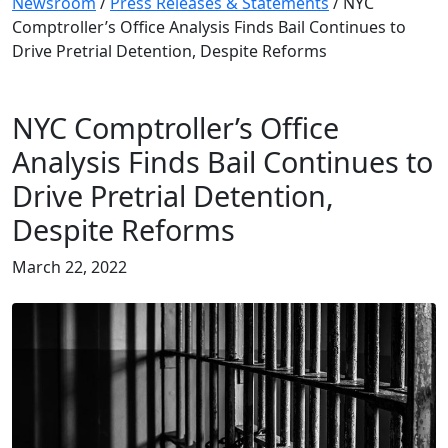
Newsroom
/
Press Releases & Statements
/
NYC
Comptroller’s Office Analysis Finds Bail Continues to
Drive Pretrial Detention, Despite Reforms
NYC Comptroller’s Office
Analysis Finds Bail Continues to
Drive Pretrial Detention,
Despite Reforms
March 22, 2022