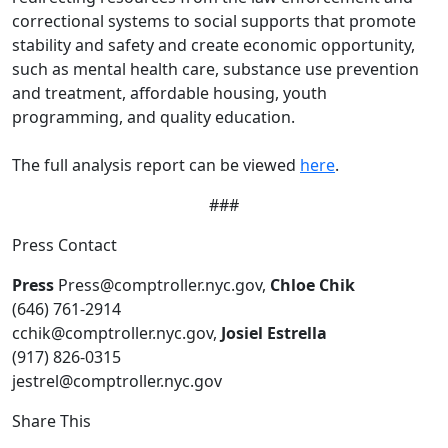
correctional systems to social supports that promote
stability and safety and create economic opportunity,
such as mental health care, substance use prevention
and treatment, affordable housing, youth
programming, and quality education.
The full analysis report can be viewed
here
.
###
Press Contact
Press
Press@comptroller.nyc.gov,
Chloe Chik
(646) 761-2914
cchik@comptroller.nyc.gov,
Josiel Estrella
(917) 826-0315
jestrel@comptroller.nyc.gov
Share This