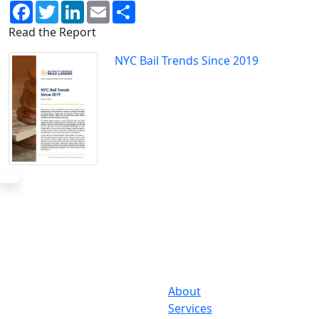
Facebook
Twitter
LinkedIn
Email
Share
Read the Report
NYC Bail Trends Since 2019
The Office
Navigate
One Centre Street
About
New York, NY 10007
Services