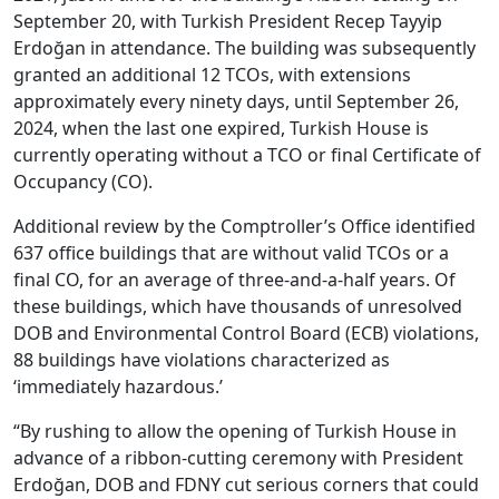
September 20, with Turkish President Recep Tayyip
Erdoğan in attendance. The building was subsequently
granted an additional 12 TCOs, with extensions
approximately every ninety days, until September 26,
2024, when the last one expired, Turkish House is
currently operating without a TCO or final Certificate of
Occupancy (CO).
Additional review by the Comptroller’s Office identified
637 office buildings that are without valid TCOs or a
final CO, for an average of three-and-a-half years. Of
these buildings, which have thousands of unresolved
DOB and Environmental Control Board (ECB) violations,
88 buildings have violations characterized as
‘immediately hazardous.’
“By rushing to allow the opening of Turkish House in
advance of a ribbon-cutting ceremony with President
Erdoğan, DOB and FDNY cut serious corners that could