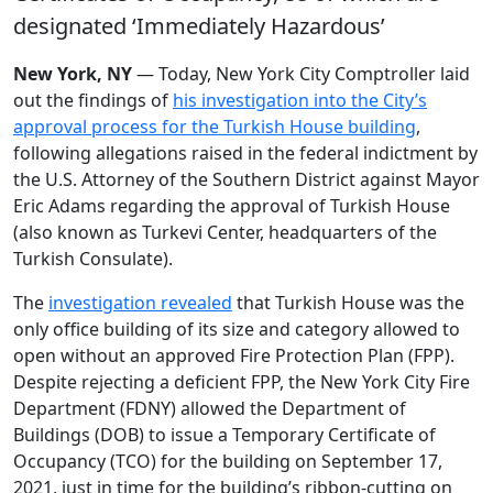
designated ‘Immediately Hazardous’
New York, NY
— Today, New York City Comptroller laid
out the findings of
his investigation into the City’s
approval process for the Turkish House building
,
following allegations raised in the federal indictment by
the U.S. Attorney of the Southern District against Mayor
Eric Adams regarding the approval of Turkish House
(also known as Turkevi Center, headquarters of the
Turkish Consulate).
The
investigation revealed
that Turkish House was the
only office building of its size and category allowed to
open without an approved Fire Protection Plan (FPP).
Despite rejecting a deficient FPP, the New York City Fire
Department (FDNY) allowed the Department of
Buildings (DOB) to issue a Temporary Certificate of
Occupancy (TCO) for the building on September 17,
2021, just in time for the building’s ribbon-cutting on