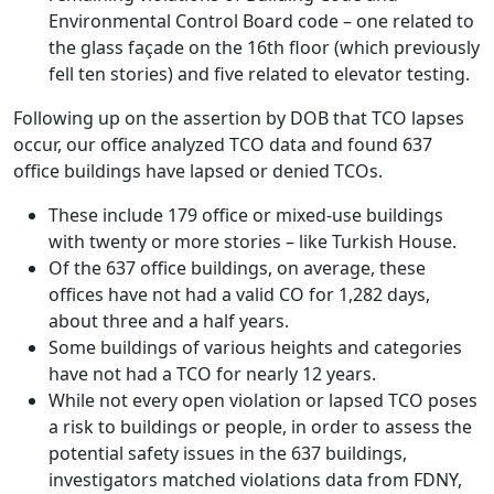
Environmental Control Board code – one related to
the glass façade on the 16th floor (which previously
fell ten stories) and five related to elevator testing.
Following up on the assertion by DOB that TCO lapses
occur, our office analyzed TCO data and found 637
office buildings have lapsed or denied TCOs.
These include 179 office or mixed-use buildings
with twenty or more stories – like Turkish House.
Of the 637 office buildings, on average, these
offices have not had a valid CO for 1,282 days,
about three and a half years.
Some buildings of various heights and categories
have not had a TCO for nearly 12 years.
While not every open violation or lapsed TCO poses
a risk to buildings or people, in order to assess the
potential safety issues in the 637 buildings,
investigators matched violations data from FDNY,