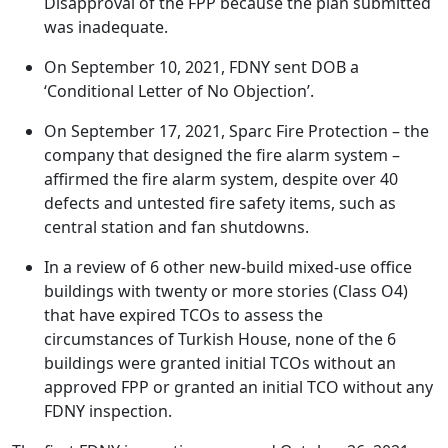
Disapproval of the FPP because the plan submitted
was inadequate.
On September 10, 2021, FDNY sent DOB a
‘Conditional Letter of No Objection’.
On September 17, 2021, Sparc Fire Protection – the
company that designed the fire alarm system –
affirmed the fire alarm system, despite over 40
defects and untested fire safety items, such as
central station and fan shutdowns.
In a review of 6 other new-build mixed-use office
buildings with twenty or more stories (Class O4)
that have expired TCOs to assess the
circumstances of Turkish House, none of the 6
buildings were granted initial TCOs without an
approved FPP or granted an initial TCO without any
FDNY inspection.