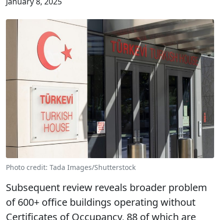
January 8, 2025
Photo credit: Tada Images/Shutterstock
Subsequent review reveals broader problem
of 600+ office buildings operating without
Certificates of Occupancy, 88 of which are