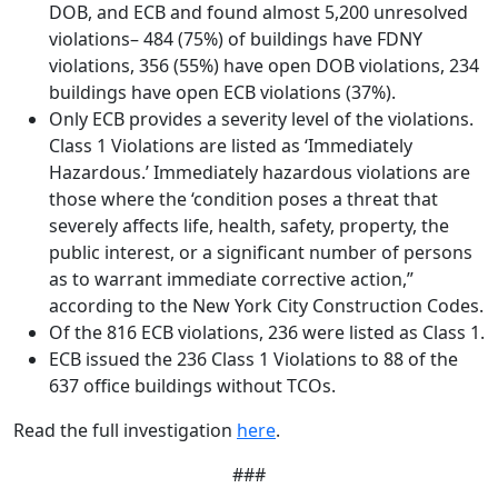
DOB, and ECB and found almost 5,200 unresolved
violations– 484 (75%) of buildings have FDNY
violations, 356 (55%) have open DOB violations, 234
buildings have open ECB violations (37%).
Only ECB provides a severity level of the violations.
Class 1 Violations are listed as ‘Immediately
Hazardous.’ Immediately hazardous violations are
those where the ‘condition poses a threat that
severely affects life, health, safety, property, the
public interest, or a significant number of persons
as to warrant immediate corrective action,”
according to the New York City Construction Codes.
Of the 816 ECB violations, 236 were listed as Class 1.
ECB issued the 236 Class 1 Violations to 88 of the
637 office buildings without TCOs.
Read the full investigation
here
.
###