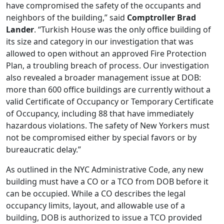
have compromised the safety of the occupants and
neighbors of the building,” said
Comptroller Brad
Lander
. “Turkish House was the only office building of
its size and category in our investigation that was
allowed to open without an approved Fire Protection
Plan, a troubling breach of process. Our investigation
also revealed a broader management issue at DOB:
more than 600 office buildings are currently without a
valid Certificate of Occupancy or Temporary Certificate
of Occupancy, including 88 that have immediately
hazardous violations. The safety of New Yorkers must
not be compromised either by special favors or by
bureaucratic delay.”
As outlined in the NYC Administrative Code, any new
building must have a CO or a TCO from DOB before it
can be occupied. While a CO describes the legal
occupancy limits, layout, and allowable use of a
building, DOB is authorized to issue a TCO provided