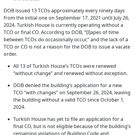
DOB issued 13 TCOs approximately every ninety days
from the initial one on September 17, 2021 until July 26,
2024. Turkish House is currently operating without a
TCO or final CO. According to DOB, “[l]apes of time
between TCOs do occasionally occur,” and the lack of a
TCO or CO is not a reason for the DOB to issue a vacate
order.
All 13 of Turkish House’s TCOs were renewed
“without change” and renewed without exception.
DOB denied the building’s application for a new
TCO “with changes” on September 26, 2024, leaving
the building without a valid TCO since October 1,
2024.
Turkish House has yet to file an application for a
final CO, but is not eligible because of the building’s
remaining violations of Building Code and