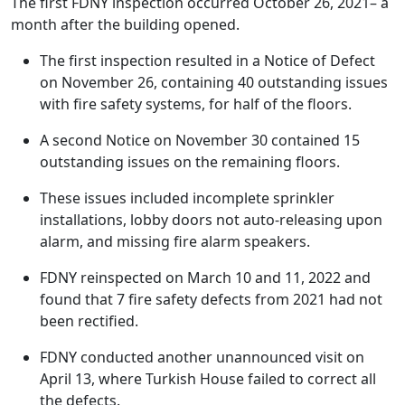
The first FDNY inspection occurred October 26, 2021– a
month after the building opened.
The first inspection resulted in a Notice of Defect
on November 26, containing 40 outstanding issues
with fire safety systems, for half of the floors.
A second Notice on November 30 contained 15
outstanding issues on the remaining floors.
These issues included incomplete sprinkler
installations, lobby doors not auto-releasing upon
alarm, and missing fire alarm speakers.
FDNY reinspected on March 10 and 11, 2022 and
found that 7 fire safety defects from 2021 had not
been rectified.
FDNY conducted another unannounced visit on
April 13, where Turkish House failed to correct all
the defects.