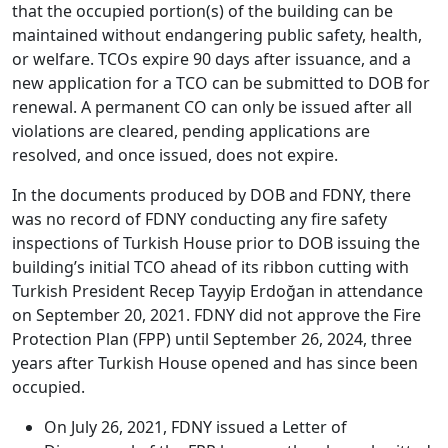
that the occupied portion(s) of the building can be
maintained without endangering public safety, health,
or welfare. TCOs expire 90 days after issuance, and a
new application for a TCO can be submitted to DOB for
renewal. A permanent CO can only be issued after all
violations are cleared, pending applications are
resolved, and once issued, does not expire.
In the documents produced by DOB and FDNY, there
was no record of FDNY conducting any fire safety
inspections of Turkish House prior to DOB issuing the
building’s initial TCO ahead of its ribbon cutting with
Turkish President Recep Tayyip Erdoğan in attendance
on September 20, 2021. FDNY did not approve the Fire
Protection Plan (FPP) until September 26, 2024, three
years after Turkish House opened and has since been
occupied.
On July 26, 2021, FDNY issued a Letter of