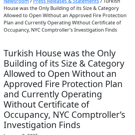
Newsroom
/
Press Releases & Statements
/
Turkish
House was the Only Building of its Size & Category
Allowed to Open Without an Approved Fire Protection
Plan and Currently Operating Without Certificate of
Occupancy, NYC Comptroller’s Investigation Finds
Turkish House was the Only
Building of its Size & Category
Allowed to Open Without an
Approved Fire Protection Plan
and Currently Operating
Without Certificate of
Occupancy, NYC Comptroller’s
Investigation Finds