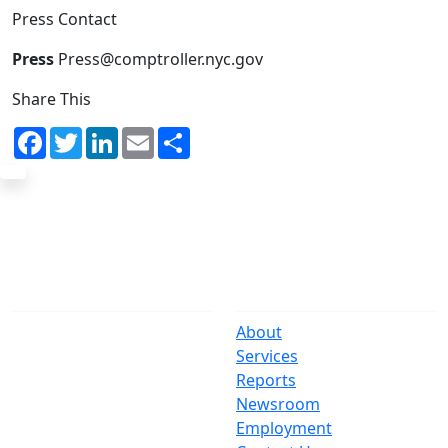
Press Contact
Press
Press@comptroller.nyc.gov
Share This
Facebook
Twitter
LinkedIn
Email
Share
The Office
Navigate
One Centre Street
About
New York, NY 10007
Services
(212) 669-3916
Reports
Newsroom
Suspect Wasteful
Employment
Spending?