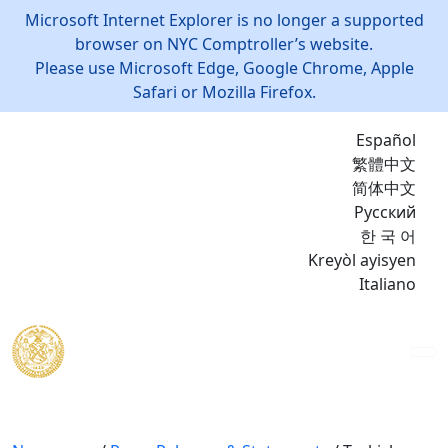
Microsoft Internet Explorer is no longer a supported
browser on NYC Comptroller’s website.
Please use Microsoft Edge, Google Chrome, Apple
Safari or Mozilla Firefox.
Español
繁體中文
简体中文
Русский
한 국 어
Kreyòl ayisyen
Italiano