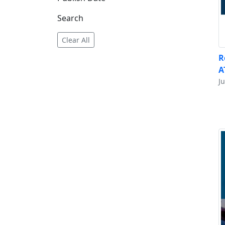
Search
Clear All
R
A
Ju