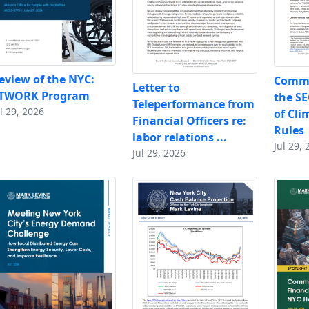
eview of the NYC:
Comme
Letter to
TWORK Program
the SE
Teleperformance from
l 29, 2026
of Cli
Financial Officers re:
Rules
labor relations ...
Jul 29, 
Jul 29, 2026