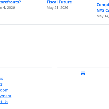
torefronts?
Fiscal Future
Comptr
un 4, 2026
May 21, 2026
NYS Co
May 14,
gate
Follow Us
es
ts
room
yment
ct Us