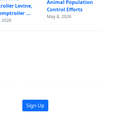
Animal Population
oller Levine,
Control Efforts
mptroller ...
May 8, 2026
 2026
Join Mailing List
Get the latest news in your inbox.
Sign Up