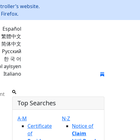
roller’s website.
Firefox.
Español
繁體中文
简体中文
Русский
한 국 어
l ayisyen
Italiano
Join Mailing List
nt
Top Searches
A-M
N-Z
Certificate
Notice of
of
Claim