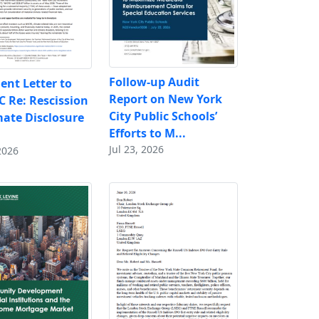
Follow-up Audit
nt Letter to
Report on New York
C Re: Rescission
City Public Schools’
mate Disclosure
Efforts to M...
Jul 23, 2026
2026