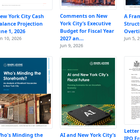
Comments on New
ew York City Cash
A Fra
York City’s Executive
alance Projection
Struc
Budget for Fiscal Year
une 1, 2026
Overt
2027 an...
un 10, 2026
Jun 5, 
Jun 9, 2026
Letter
ho's Minding the
AI and New York City’s
IPO F