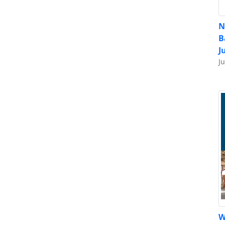
N
B
J
J
W