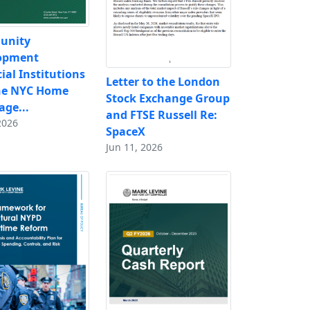
unity
opment
ial Institutions
Letter to the London
he NYC Home
Stock Exchange Group
ge...
and FTSE Russell Re:
2026
SpaceX
Jun 11, 2026