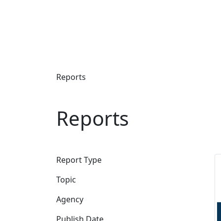
Reports
Reports
Report Type
Topic
Agency
Publish Date