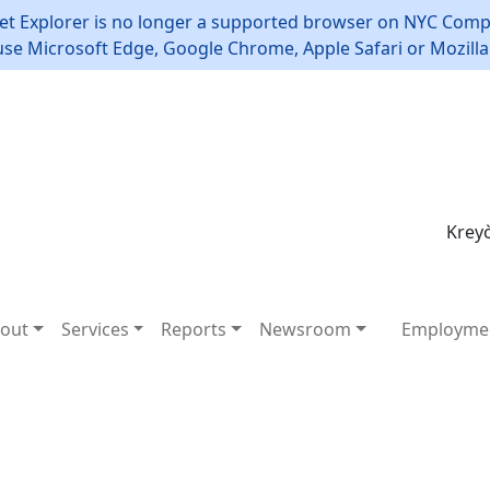
et Explorer is no longer a supported browser on NYC Compt
use Microsoft Edge, Google Chrome, Apple Safari or Mozilla 
Kreyò
out
Services
Reports
Newsroom
Employme