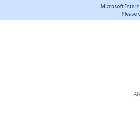
Microsoft Intern
Please 
Ab