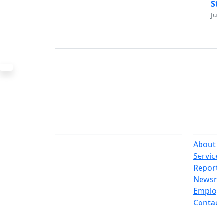
S
J
The Office
Navi
One Centre Street
About
New York, NY 10007
Servic
(212) 669-3916
Repor
News
Suspect Wasteful Spending?
Emplo
Call (212) NO-WASTE
Conta