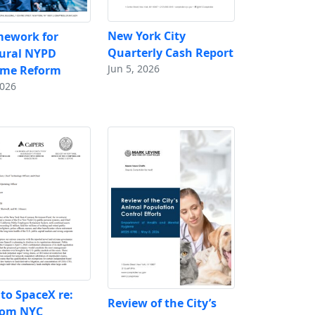
New York City
mework for
Quarterly Cash Report
tural NYPD
Jun 5, 2026
ime Reform
2026
 to SpaceX re:
Review of the City’s
rom NYC