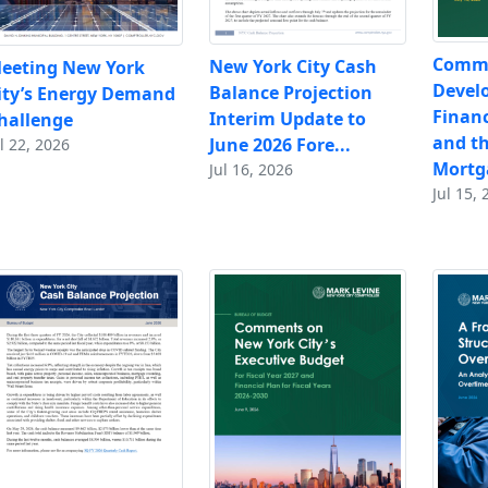
Comm
New York City Cash
eeting New York
Devel
Balance Projection
ity’s Energy Demand
Financ
Interim Update to
hallenge
and t
June 2026 Fore...
l 22, 2026
Mortga
Jul 16, 2026
Jul 15, 