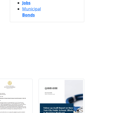
Jobs
Municipal
Bonds