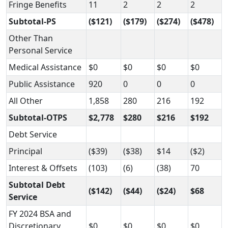
Fringe Benefits
11
2
2
2
Subtotal-PS
($121)
($179)
($274)
($478)
Other Than
Personal Service
Medical Assistance
$0
$0
$0
$0
Public Assistance
920
0
0
0
All Other
1,858
280
216
192
Subtotal-OTPS
$2,778
$280
$216
$192
Debt Service
Principal
($39)
($38)
$14
($2)
Interest & Offsets
(103)
(6)
(38)
70
Subtotal Debt
($142)
($44)
($24)
$68
Service
FY 2024 BSA and
Discretionary
$0
$0
$0
$0