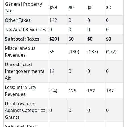
General Property
$59
$0
$0
$0
Tax
Other Taxes
142
0
0
0
Tax Audit Revenues
0
0
0
0
Subtotal: Taxes
$201
$0
$0
$0
Miscellaneous
55
(130)
(137)
(137)
Revenues
Unrestricted
Intergovernmental
14
0
0
0
Aid
Less: Intra-City
(14)
125
132
137
Revenues
Disallowances
Against Categorical
0
0
0
0
Grants
Subtotal: City-