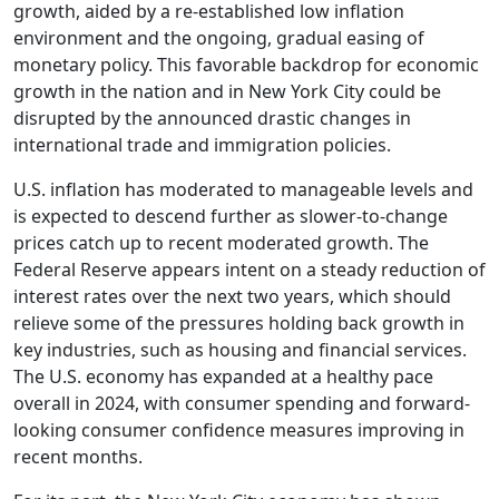
growth, aided by a re-established low inflation
environment and the ongoing, gradual easing of
monetary policy. This favorable backdrop for economic
growth in the nation and in New York City could be
disrupted by the announced drastic changes in
international trade and immigration policies.
U.S. inflation has moderated to manageable levels and
is expected to descend further as slower-to-change
prices catch up to recent moderated growth. The
Federal Reserve appears intent on a steady reduction of
interest rates over the next two years, which should
relieve some of the pressures holding back growth in
key industries, such as housing and financial services.
The U.S. economy has expanded at a healthy pace
overall in 2024, with consumer spending and forward-
looking consumer confidence measures improving in
recent months.