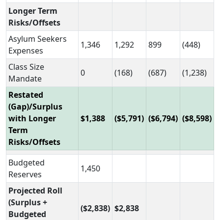
Longer Term
Risks/Offsets
Asylum Seekers
1,346
1,292
899
(448)
Expenses
Class Size
0
(168)
(687)
(1,238)
Mandate
Restated
(Gap)/Surplus
with Longer
$1,388
($5,791)
($6,794)
($8,598)
Term
Risks/Offsets
Budgeted
1,450
Reserves
Projected Roll
(Surplus +
($2,838)
$2,838
Budgeted