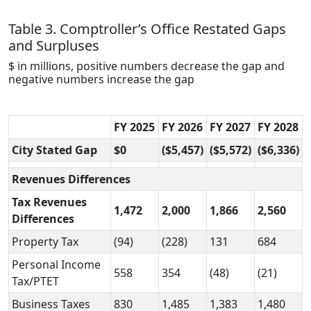
Table 3. Comptroller’s Office Restated Gaps
and Surpluses
$ in millions, positive numbers decrease the gap and
negative numbers increase the gap
FY 2025
FY 2026
FY 2027
FY 2028
City Stated Gap
$0
($5,457)
($5,572)
($6,336)
Revenues Differences
Tax Revenues
1,472
2,000
1,866
2,560
Differences
Property Tax
(94)
(228)
131
684
Personal Income
558
354
(48)
(21)
Tax/PTET
Business Taxes
830
1,485
1,383
1,480