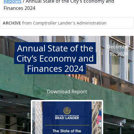
Reports
/
Annual State of the City’s Economy and
Finances 2024
ARCHIVE
from Comptroller Lander's Administration
Annual State of the
December
15, 2024
City’s Economy and
Finances 2024
Download Report