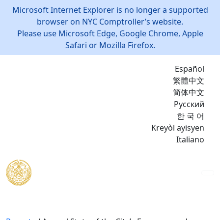
Microsoft Internet Explorer is no longer a supported
browser on NYC Comptroller’s website.
Please use Microsoft Edge, Google Chrome, Apple
Safari or Mozilla Firefox.
Español
繁體中文
简体中文
Русский
한 국 어
Kreyòl ayisyen
Italiano