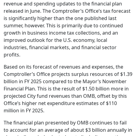
revenue and spending updates to the financial plan
released in June. The Comptroller’s Office’s tax forecast
is significantly higher than the one published last
summer, however. This is primarily due to continued
growth in business income tax collections, and an
improved outlook for the U.S. economy, local
industries, financial markets, and financial sector
profits.
Based on its forecast of revenues and expenses, the
Comptroller’s Office projects surplus resources of $1.39
billion in FY 2025 compared to the Mayor’s November
Financial Plan. This is the result of $1.50 billion more in
projected City fund revenues than OMB, offset by this
Office’s higher net expenditure estimates of $110
million in FY 2025.
The financial plan presented by OMB continues to fail
to account for an average of about $3 billion annually in