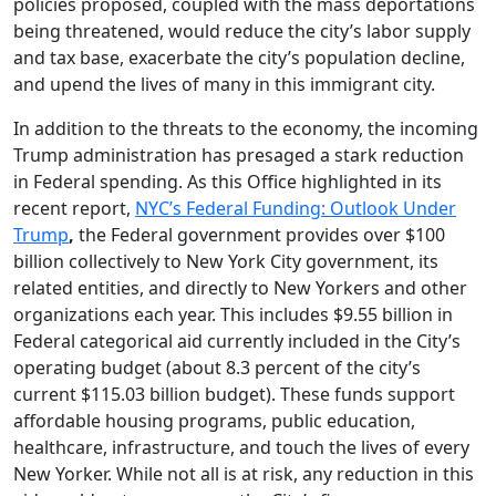
policies proposed, coupled with the mass deportations
being threatened, would reduce the city’s labor supply
and tax base, exacerbate the city’s population decline,
and upend the lives of many in this immigrant city.
In addition to the threats to the economy, the incoming
Trump administration has presaged a stark reduction
in Federal spending. As this Office highlighted in its
recent report,
NYC’s Federal Funding: Outlook Under
Trump
,
the Federal government provides over $100
billion collectively to New York City government, its
related entities, and directly to New Yorkers and other
organizations each year. This includes $9.55 billion in
Federal categorical aid currently included in the City’s
operating budget (about 8.3 percent of the city’s
current $115.03 billion budget). These funds support
affordable housing programs, public education,
healthcare, infrastructure, and touch the lives of every
New Yorker. While not all is at risk, any reduction in this