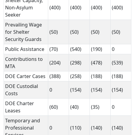
Shelter Capacity,
Non-Asylum
(400)
(400)
(400)
(400)
Seeker
Prevailing Wage
for Shelter
(50)
(50)
(50)
(50)
Security Guards
Public Assistance
(70)
(540)
(190)
0
Contributions to
(204)
(298)
(478)
(539)
MTA
DOE Carter Cases
(388)
(258)
(188)
(188)
DOE Custodial
0
(154)
(154)
(154)
Costs
DOE Charter
(60)
(40)
(35)
0
Leases
Temporary and
Professional
0
(110)
(140)
(140)