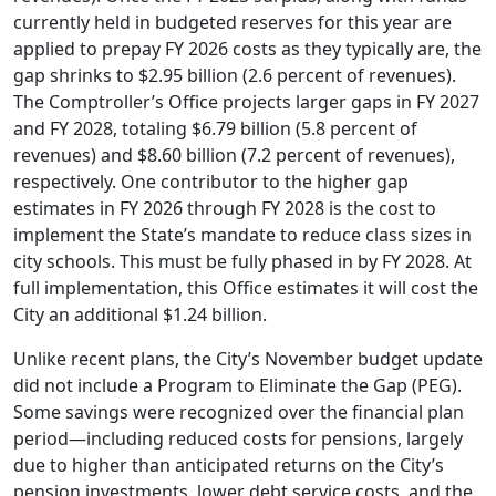
currently held in budgeted reserves for this year are
applied to prepay FY 2026 costs as they typically are, the
gap shrinks to $2.95 billion (2.6 percent of revenues).
The Comptroller’s Office projects larger gaps in FY 2027
and FY 2028, totaling $6.79 billion (5.8 percent of
revenues) and $8.60 billion (7.2 percent of revenues),
respectively. One contributor to the higher gap
estimates in FY 2026 through FY 2028 is the cost to
implement the State’s mandate to reduce class sizes in
city schools. This must be fully phased in by FY 2028. At
full implementation, this Office estimates it will cost the
City an additional $1.24 billion.
Unlike recent plans, the City’s November budget update
did not include a Program to Eliminate the Gap (PEG).
Some savings were recognized over the financial plan
period—including reduced costs for pensions, largely
due to higher than anticipated returns on the City’s
pension investments, lower debt service costs, and the