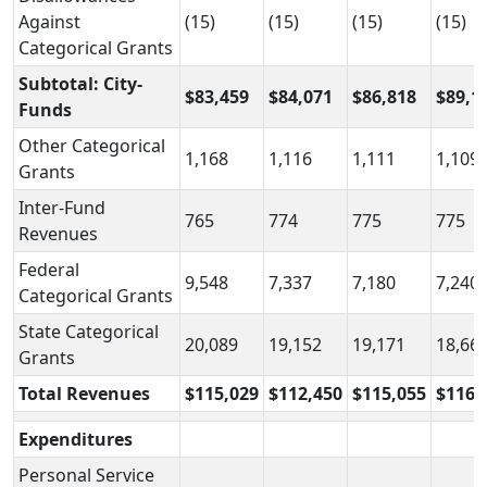
Against
(15)
(15)
(15)
(15)
Categorical Grants
Subtotal: City-
$83,459
$84,071
$86,818
$89,1
Funds
Other Categorical
1,168
1,116
1,111
1,109
Grants
Inter-Fund
765
774
775
775
Revenues
Federal
9,548
7,337
7,180
7,240
Categorical Grants
State Categorical
20,089
19,152
19,171
18,66
Grants
Total Revenues
$115,029
$112,450
$115,055
$116,
Expenditures
Personal Service