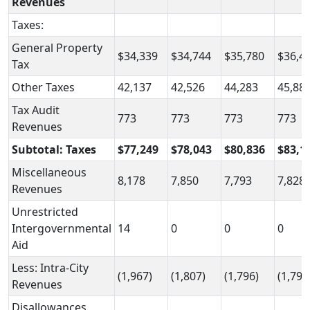
Revenues
Taxes:
General Property
$34,339
$34,744
$35,780
$36,4
Tax
Other Taxes
42,137
42,526
44,283
45,88
Tax Audit
773
773
773
773
Revenues
Subtotal: Taxes
$77,249
$78,043
$80,836
$83,1
Miscellaneous
8,178
7,850
7,793
7,828
Revenues
Unrestricted
Intergovernmental
14
0
0
0
Aid
Less: Intra-City
(1,967)
(1,807)
(1,796)
(1,791
Revenues
Disallowances