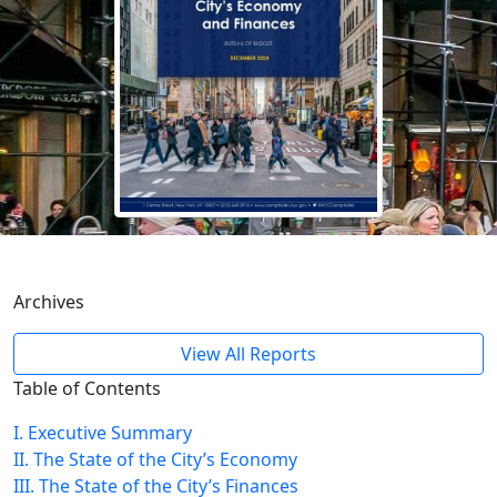
Archives
View All Reports
Table of Contents
I. Executive Summary
II. The State of the City’s Economy
III. The State of the City’s Finances