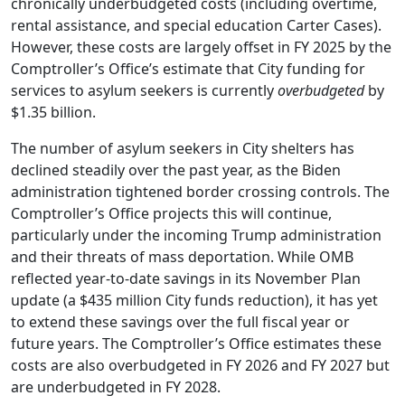
chronically underbudgeted costs (including overtime,
rental assistance, and special education Carter Cases).
However, these costs are largely offset in FY 2025 by the
Comptroller’s Office’s estimate that City funding for
services to asylum seekers is currently
overbudgeted
by
$1.35 billion.
The number of asylum seekers in City shelters has
declined steadily over the past year, as the Biden
administration tightened border crossing controls. The
Comptroller’s Office projects this will continue,
particularly under the incoming Trump administration
and their threats of mass deportation. While OMB
reflected year-to-date savings in its November Plan
update (a $435 million City funds reduction), it has yet
to extend these savings over the full fiscal year or
future years. The Comptroller’s Office estimates these
costs are also overbudgeted in FY 2026 and FY 2027 but
are underbudgeted in FY 2028.