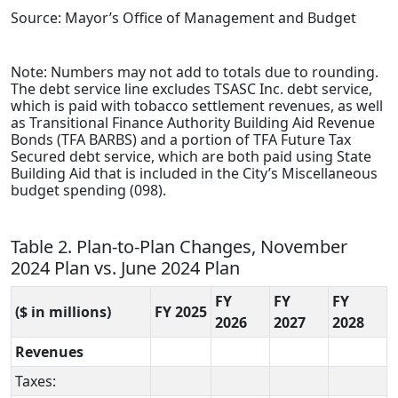
Source: Mayor’s Office of Management and Budget
Note: Numbers may not add to totals due to rounding.
The debt service line excludes TSASC Inc. debt service,
which is paid with tobacco settlement revenues, as well
as Transitional Finance Authority Building Aid Revenue
Bonds (TFA BARBS) and a portion of TFA Future Tax
Secured debt service, which are both paid using State
Building Aid that is included in the City’s Miscellaneous
budget spending (098).
Table 2. Plan-to-Plan Changes, November
2024 Plan vs. June 2024 Plan
FY
FY
FY
($ in millions)
FY 2025
2026
2027
2028
Revenues
Taxes: