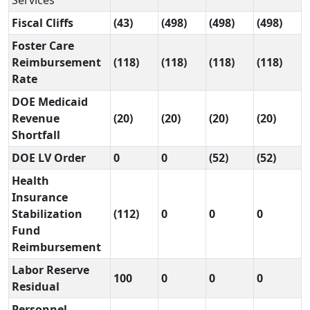
Services
Fiscal Cliffs
(43)
(498)
(498)
(498)
Foster Care
Reimbursement
(118)
(118)
(118)
(118)
Rate
DOE Medicaid
Revenue
(20)
(20)
(20)
(20)
Shortfall
DOE LV Order
0
0
(52)
(52)
Health
Insurance
Stabilization
(112)
0
0
0
Fund
Reimbursement
Labor Reserve
100
0
0
0
Residual
Personnel