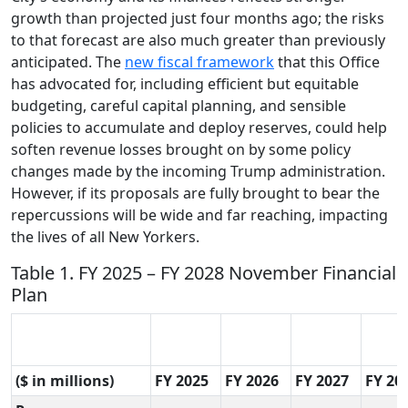
growth than projected just four months ago; the risks
to that forecast are also much greater than previously
anticipated. The
new fiscal framework
that this Office
has advocated for, including efficient but equitable
budgeting, careful capital planning, and sensible
policies to accumulate and deploy reserves, could help
soften revenue losses brought on by some policy
changes made by the incoming Trump administration.
However, if its proposals are fully brought to bear the
repercussions will be wide and far reaching, impacting
the lives of all New Yorkers.
Table 1. FY 2025 – FY 2028 November Financial
Plan
($ in millions)
FY 2025
FY 2026
FY 2027
FY 20