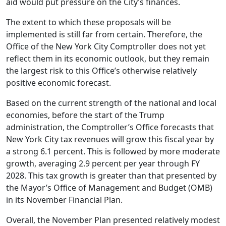
aid would put pressure on the City’s finances.
The extent to which these proposals will be
implemented is still far from certain. Therefore, the
Office of the New York City Comptroller does not yet
reflect them in its economic outlook, but they remain
the largest risk to this Office’s otherwise relatively
positive economic forecast.
Based on the current strength of the national and local
economies, before the start of the Trump
administration, the Comptroller’s Office forecasts that
New York City tax revenues will grow this fiscal year by
a strong 6.1 percent. This is followed by more moderate
growth, averaging 2.9 percent per year through FY
2028. This tax growth is greater than that presented by
the Mayor’s Office of Management and Budget (OMB)
in its November Financial Plan.
Overall, the November Plan presented relatively modest