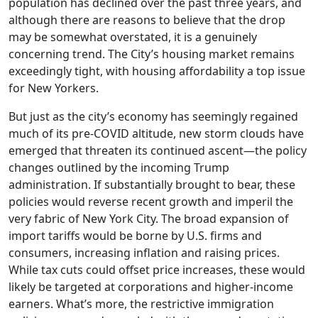
population has declined over the past three years, and
although there are reasons to believe that the drop
may be somewhat overstated, it is a genuinely
concerning trend. The City’s housing market remains
exceedingly tight, with housing affordability a top issue
for New Yorkers.
But just as the city’s economy has seemingly regained
much of its pre-COVID altitude, new storm clouds have
emerged that threaten its continued ascent—the policy
changes outlined by the incoming Trump
administration. If substantially brought to bear, these
policies would reverse recent growth and imperil the
very fabric of New York City. The broad expansion of
import tariffs would be borne by U.S. firms and
consumers, increasing inflation and raising prices.
While tax cuts could offset price increases, these would
likely be targeted at corporations and higher-income
earners. What’s more, the restrictive immigration