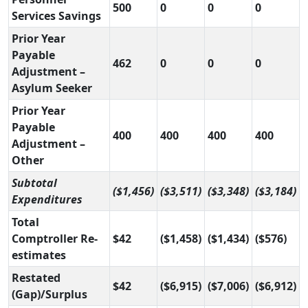
500
0
0
0
Services Savings
Prior Year
Payable
462
0
0
0
Adjustment –
Asylum Seeker
Prior Year
Payable
400
400
400
400
Adjustment –
Other
Subtotal
($1,456)
($3,511)
($3,348)
($3,184)
Expenditures
Total
Comptroller Re-
$42
($1,458)
($1,434)
($576)
estimates
Restated
$42
($6,915)
($7,006)
($6,912)
(Gap)/Surplus