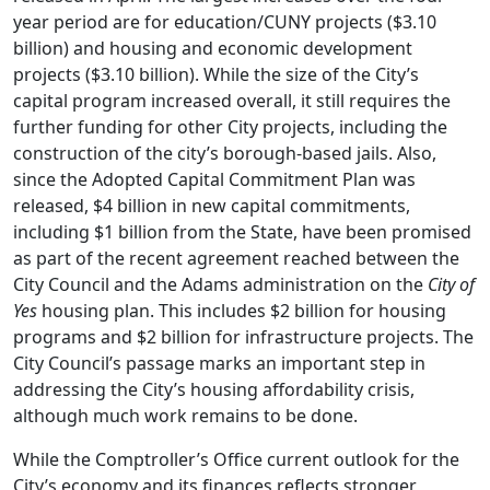
year period are for education/CUNY projects ($3.10
billion) and housing and economic development
projects ($3.10 billion). While the size of the City’s
capital program increased overall, it still requires the
further funding for other City projects, including the
construction of the city’s borough-based jails. Also,
since the Adopted Capital Commitment Plan was
released, $4 billion in new capital commitments,
including $1 billion from the State, have been promised
as part of the recent agreement reached between the
City Council and the Adams administration on the
City of
Yes
housing plan. This includes $2 billion for housing
programs and $2 billion for infrastructure projects. The
City Council’s passage marks an important step in
addressing the City’s housing affordability crisis,
although much work remains to be done.
While the Comptroller’s Office current outlook for the
City’s economy and its finances reflects stronger