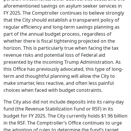
aforementioned savings on asylum seeker services in
FY 2025. The Comptroller continues to believe strongly
that the City should establish a transparent policy of
regular efficiency and long-term savings planning as
part of the annual budget process, regardless of
whether there is fiscal tightening projected on the
horizon. This is particularly true when facing the tax
revenue risks and potential loss of Federal aid
presented by the incoming Trump Administration. As
this Office has previously advocated, this type of long-
term and thoughtful planning will allow the City to
make smarter, less reactive, and often less painful
choices when faced with budget constraints.
The City also did not include deposits into its rainy-day
fund (the Revenue Stabilization Fund or RSF) in its
budget for FY 2025. The City currently holds $1.96 billion
in the RSF. The Comptroller’s Office continues to urge
the adoption of rules to determine the fund’s target