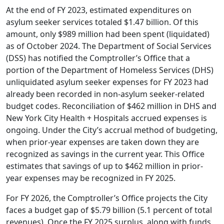
At the end of FY 2023, estimated expenditures on
asylum seeker services totaled $1.47 billion. Of this
amount, only $989 million had been spent (liquidated)
as of October 2024. The Department of Social Services
(DSS) has notified the Comptroller’s Office that a
portion of the Department of Homeless Services (DHS)
unliquidated asylum seeker expenses for FY 2023 had
already been recorded in non-asylum seeker-related
budget codes. Reconciliation of $462 million in DHS and
New York City Health + Hospitals accrued expenses is
ongoing. Under the City’s accrual method of budgeting,
when prior-year expenses are taken down they are
recognized as savings in the current year. This Office
estimates that savings of up to $462 million in prior-
year expenses may be recognized in FY 2025.
For FY 2026, the Comptroller’s Office projects the City
faces a budget gap of $5.79 billion (5.1 percent of total
revenues). Once the FY 2025 surplus, along with funds