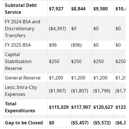
Subtotal Debt
$7,927
$8,844
$9,580
$10,4
Service
FY 2024 BSA and
Discretionary
($4,397)
$0
$0
$0
Transfers
FY 2025 BSA
$96
($96)
$0
$0
Capital
Stabilization
$250
$250
$250
$250
Reserve
General Reserve
$1,200
$1,200
$1,200
$1,20
Less: Intra-City
($1,967)
($1,807)
($1,796)
($1,79
Expenses
Total
$115,029
$117,907
$120,627
$123,
Expenditures
Gap to be Closed
$0
($5,457)
($5,572)
($6,33