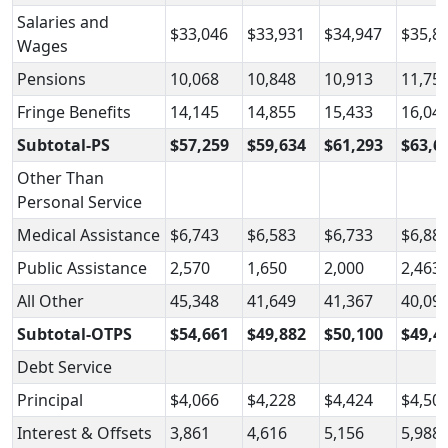
Salaries and
$33,046
$33,931
$34,947
$35,8
Wages
Pensions
10,068
10,848
10,913
11,75
Fringe Benefits
14,145
14,855
15,433
16,04
Subtotal-PS
$57,259
$59,634
$61,293
$63,6
Other Than
Personal Service
Medical Assistance
$6,743
$6,583
$6,733
$6,88
Public Assistance
2,570
1,650
2,000
2,463
All Other
45,348
41,649
41,367
40,09
Subtotal-OTPS
$54,661
$49,882
$50,100
$49,4
Debt Service
Principal
$4,066
$4,228
$4,424
$4,50
Interest & Offsets
3,861
4,616
5,156
5,988