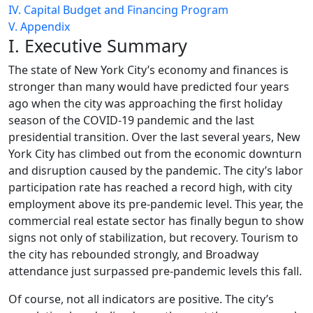
IV. Capital Budget and Financing Program
V. Appendix
I. Executive Summary
The state of New York City’s economy and finances is
stronger than many would have predicted four years
ago when the city was approaching the first holiday
season of the COVID-19 pandemic and the last
presidential transition. Over the last several years, New
York City has climbed out from the economic downturn
and disruption caused by the pandemic. The city’s labor
participation rate has reached a record high, with city
employment above its pre-pandemic level. This year, the
commercial real estate sector has finally begun to show
signs not only of stabilization, but recovery. Tourism to
the city has rebounded strongly, and Broadway
attendance just surpassed pre-pandemic levels this fall.
Of course, not all indicators are positive. The city’s