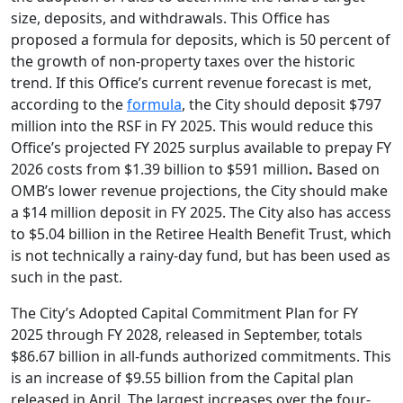
size, deposits, and withdrawals. This Office has
proposed a formula for deposits, which is 50 percent of
the growth of non-property taxes over the historic
trend. If this Office’s current revenue forecast is met,
according to the
formula
, the City should deposit $797
million into the RSF in FY 2025. This would reduce this
Office’s projected FY 2025 surplus available to prepay FY
2026 costs from $1.39 billion to $591 million
.
Based on
OMB’s lower revenue projections, the City should make
a $14 million deposit in FY 2025. The City also has access
to $5.04 billion in the Retiree Health Benefit Trust, which
is not technically a rainy-day fund, but has been used as
such in the past.
The City’s Adopted Capital Commitment Plan for FY
2025 through FY 2028, released in September, totals
$86.67 billion in all-funds authorized commitments. This
is an increase of $9.55 billion from the Capital plan
released in April. The largest increases over the four-