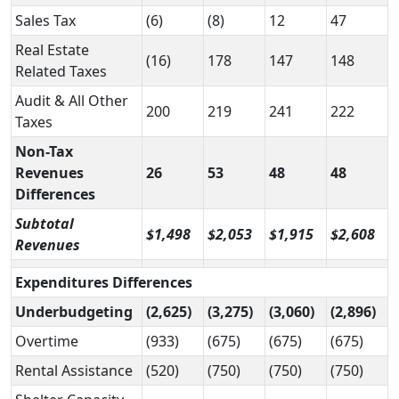
Sales Tax
(6)
(8)
12
47
Real Estate
(16)
178
147
148
Related Taxes
Audit & All Other
200
219
241
222
Taxes
Non-Tax
Revenues
26
53
48
48
Differences
Subtotal
$1,498
$2,053
$1,915
$2,608
Revenues
Expenditures Differences
Underbudgeting
(2,625)
(3,275)
(3,060)
(2,896)
Overtime
(933)
(675)
(675)
(675)
Rental Assistance
(520)
(750)
(750)
(750)