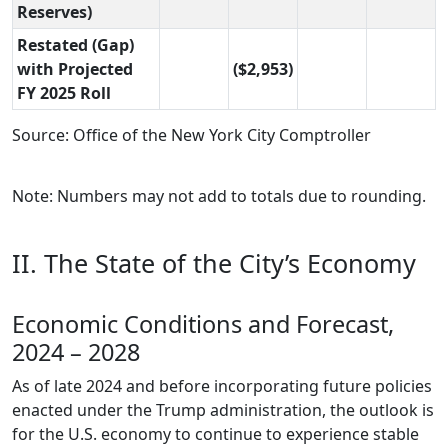
Reserves)
Restated (Gap)
with Projected
($2,953)
FY 2025 Roll
Source: Office of the New York City Comptroller
Note: Numbers may not add to totals due to rounding.
II. The State of the City’s Economy
Economic Conditions and Forecast,
2024 – 2028
As of late 2024 and before incorporating future policies
enacted under the Trump administration, the outlook is
for the U.S. economy to continue to experience stable