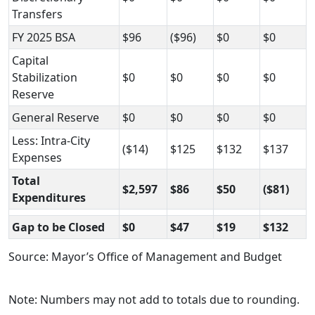
Transfers
FY 2025 BSA
$96
($96)
$0
$0
Capital
Stabilization
$0
$0
$0
$0
Reserve
General Reserve
$0
$0
$0
$0
Less: Intra-City
($14)
$125
$132
$137
Expenses
Total
$2,597
$86
$50
($81)
Expenditures
Gap to be Closed
$0
$47
$19
$132
Source: Mayor’s Office of Management and Budget
Note: Numbers may not add to totals due to rounding.