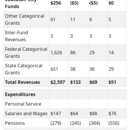
$256
($5)
($5)
$0
Funds
Other Categorical
61
11
6
5
Grants
Inter-Fund
3
3
3
3
Revenues
Federal Categorical
1,626
86
29
14
Grants
State Categorical
651
38
36
29
Grants
Total Revenues
$2,597
$133
$69
$51
Expenditures
Personal Service
Salaries and Wages
$147
$64
$88
$76
Pensions
(279)
(245)
(364)
(556)