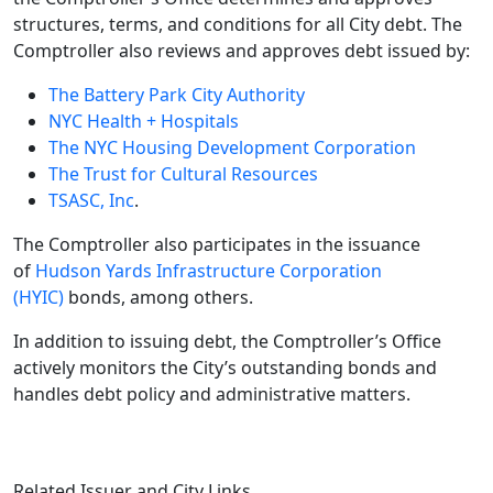
structures, terms, and conditions for all City debt. The
Comptroller also reviews and approves debt issued by:
The Battery Park City Authority
NYC Health + Hospitals
The NYC Housing Development Corporation
The Trust for Cultural Resources
TSASC, Inc
.
The Comptroller also participates in the issuance
of
Hudson Yards Infrastructure Corporation
(HYIC)
bonds, among others.
In addition to issuing debt, the Comptroller’s Office
actively monitors the City’s outstanding bonds and
handles debt policy and administrative matters.
Related Issuer and City Links