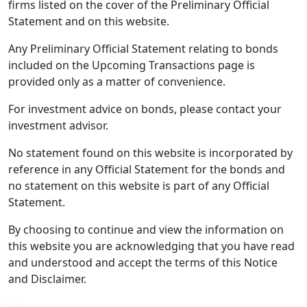
firms listed on the cover of the Preliminary Official
Statement and on this website.
Any Preliminary Official Statement relating to bonds
included on the Upcoming Transactions page is
provided only as a matter of convenience.
For investment advice on bonds, please contact your
investment advisor.
No statement found on this website is incorporated by
reference in any Official Statement for the bonds and
no statement on this website is part of any Official
Statement.
By choosing to continue and view the information on
this website you are acknowledging that you have read
and understood and accept the terms of this Notice
and Disclaimer.