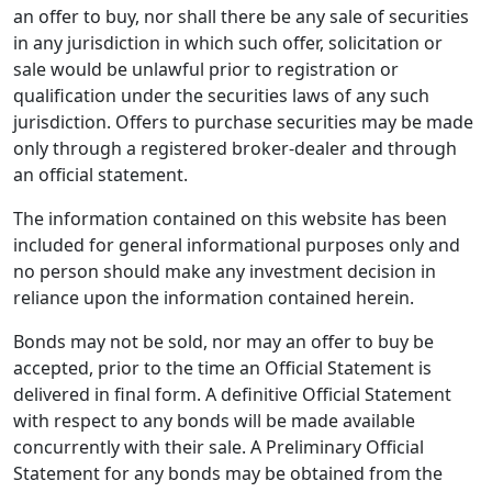
an offer to buy, nor shall there be any sale of securities
in any jurisdiction in which such offer, solicitation or
sale would be unlawful prior to registration or
qualification under the securities laws of any such
jurisdiction. Offers to purchase securities may be made
only through a registered broker-dealer and through
an official statement.
The information contained on this website has been
included for general informational purposes only and
no person should make any investment decision in
reliance upon the information contained herein.
Bonds may not be sold, nor may an offer to buy be
accepted, prior to the time an Official Statement is
delivered in final form. A definitive Official Statement
with respect to any bonds will be made available
concurrently with their sale. A Preliminary Official
Statement for any bonds may be obtained from the