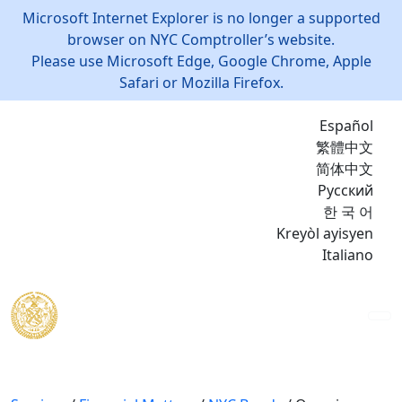
Microsoft Internet Explorer is no longer a supported
browser on NYC Comptroller’s website.
Please use Microsoft Edge, Google Chrome, Apple
Safari or Mozilla Firefox.
Español
繁體中文
简体中文
Русский
한 국 어
Kreyòl ayisyen
Italiano