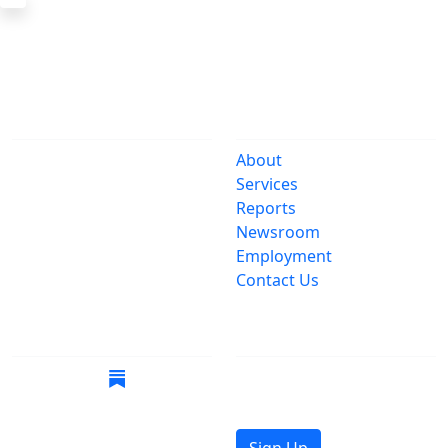
The Office
Navigate
One Centre Street
About
New York, NY 10007
Services
(212) 669-3916
Reports
Newsroom
Suspect Wasteful
Employment
Spending?
Contact Us
Call (212) NO-WASTE
Follow Us
Join Mailing List
Get the latest news in
your inbox.