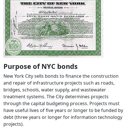
Purpose of NYC bonds
New York City sells bonds to finance the construction
and repair of infrastructure projects such as roads,
bridges, schools, water supply, and wastewater
treatment systems. The City determines projects
through the capital budgeting process. Projects must
have useful lives of five years or longer to be funded by
debt (three years or longer for information technology
projects).