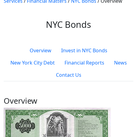
Services
/
Financial Matters
/
NYC Bonds
/
Overview
NYC Bonds
Overview
Invest in NYC Bonds
New York City Debt
Financial Reports
News
Contact Us
Overview