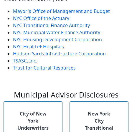
Mayor's Office of Management and Budget
NYC Office of the Actuary
NYC Transitional Finance Authority
NYC Municipal Water Finance Authority
NYC Housing Development Corporation
NYC Health + Hospitals
Hudson Yards Infrastructure Corporation
TSASC, Inc.
Trust for Cultural Resources
Municipal Advisor Disclosures
City of New
New York
York
City
Underwriters
Transitional