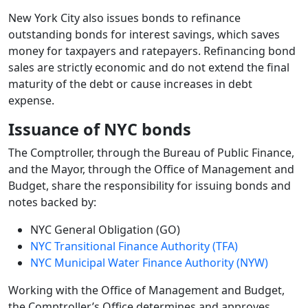
New York City also issues bonds to refinance
outstanding bonds for interest savings, which saves
money for taxpayers and ratepayers. Refinancing bond
sales are strictly economic and do not extend the final
maturity of the debt or cause increases in debt
expense.
Issuance of NYC bonds
The Comptroller, through the Bureau of Public Finance,
and the Mayor, through the Office of Management and
Budget, share the responsibility for issuing bonds and
notes backed by:
NYC General Obligation (GO)
NYC Transitional Finance Authority (TFA)
NYC Municipal Water Finance Authority (NYW)
Working with the Office of Management and Budget,
the Comptroller’s Office determines and approves