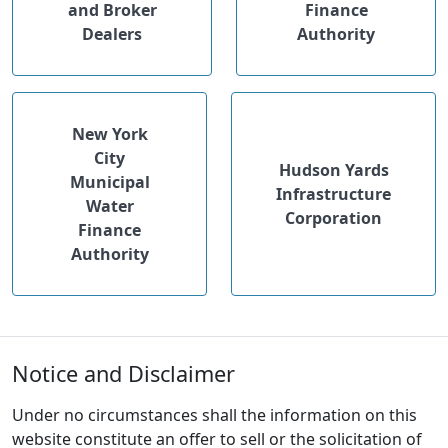
and Broker
Finance
Dealers
Authority
New York
City
Hudson Yards
Municipal
Infrastructure
Water
Corporation
Finance
Authority
Notice and Disclaimer
Under no circumstances shall the information on this
website constitute an offer to sell or the solicitation of