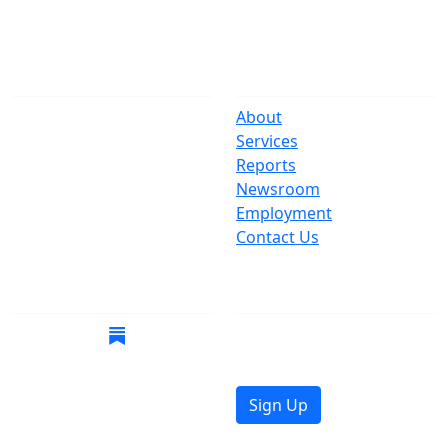
The Office
Navigate
One Centre Street
About
New York, NY 10007
Services
(212) 669-3916
Reports
Newsroom
Suspect Wasteful
Employment
Spending?
Contact Us
Call (212) NO-WASTE
Follow Us
Join Mailing List
Get the latest news in
your inbox.
Sign Up