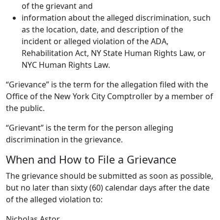
of the grievant and
information about the alleged discrimination, such
as the location, date, and description of the
incident or alleged violation of the ADA,
Rehabilitation Act, NY State Human Rights Law, or
NYC Human Rights Law.
“Grievance” is the term for the allegation filed with the
Office of the New York City Comptroller by a member of
the public.
“Grievant” is the term for the person alleging
discrimination in the grievance.
When and How to File a Grievance
The grievance should be submitted as soon as possible,
but no later than sixty (60) calendar days after the date
of the alleged violation to:
Nicholas Astor