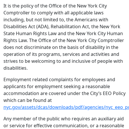
It is the policy of the Office of the New York City
Comptroller to comply with all applicable laws
including, but not limited to, the Americans with
Disabilities Act (ADA), Rehabilitation Act, the New York
State Human Rights Law and the New York City Human
Rights Law. The Office of the New York City Comptroller
does not discriminate on the basis of disability in the
operation of its programs, services and activities and
strives to be welcoming to and inclusive of people with
disabilities.
Employment related complaints for employees and
applicants for employment seeking a reasonable
accommodation are covered under the City’s EEO Policy
which can be found at
nyc.gov/assets/dcas/downloads/pdf/agencies/nyc_eeo_po
Any member of the public who requires an auxiliary aid
or service for effective communication, or a reasonable