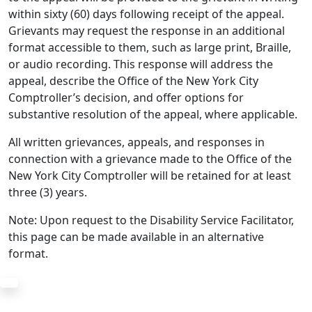
within sixty (60) days following receipt of the appeal.
Grievants may request the response in an additional
format accessible to them, such as large print, Braille,
or audio recording. This response will address the
appeal, describe the Office of the New York City
Comptroller’s decision, and offer options for
substantive resolution of the appeal, where applicable.
All written grievances, appeals, and responses in
connection with a grievance made to the Office of the
New York City Comptroller will be retained for at least
three (3) years.
Note: Upon request to the Disability Service Facilitator,
this page can be made available in an alternative
format.