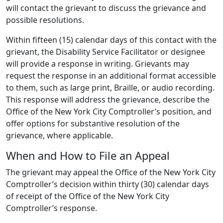
will contact the grievant to discuss the grievance and
possible resolutions.
Within fifteen (15) calendar days of this contact with the
grievant, the Disability Service Facilitator or designee
will provide a response in writing. Grievants may
request the response in an additional format accessible
to them, such as large print, Braille, or audio recording.
This response will address the grievance, describe the
Office of the New York City Comptroller’s position, and
offer options for substantive resolution of the
grievance, where applicable.
When and How to File an Appeal
The grievant may appeal the Office of the New York City
Comptroller’s decision within thirty (30) calendar days
of receipt of the Office of the New York City
Comptroller’s response.