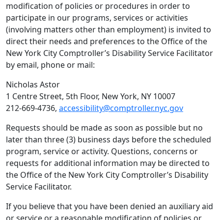
modification of policies or procedures in order to
participate in our programs, services or activities
(involving matters other than employment) is invited to
direct their needs and preferences to the Office of the
New York City Comptroller’s Disability Service Facilitator
by email, phone or mail:
Nicholas Astor
1 Centre Street, 5th Floor, New York, NY 10007
212-669-4736,
accessibility@comptroller.nyc.gov
Requests should be made as soon as possible but no
later than three (3) business days before the scheduled
program, service or activity. Questions, concerns or
requests for additional information may be directed to
the Office of the New York City Comptroller’s Disability
Service Facilitator.
If you believe that you have been denied an auxiliary aid
or service or a reasonable modification of policies or