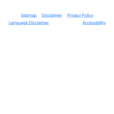
© 2026 Copyright, Office of the New York City
Comptroller
Sitemap
Disclaimer
Privacy Policy
Language Disclaimer
Accessibility
Text Size