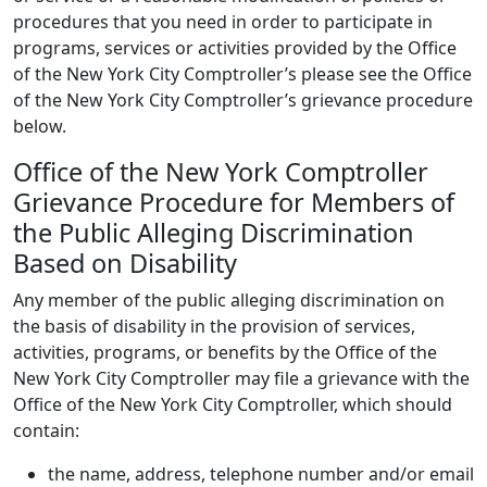
procedures that you need in order to participate in
programs, services or activities provided by the Office
of the New York City Comptroller’s please see the Office
of the New York City Comptroller’s grievance procedure
below.
Office of the New York Comptroller
Grievance Procedure for Members of
the Public Alleging Discrimination
Based on Disability
Any member of the public alleging discrimination on
the basis of disability in the provision of services,
activities, programs, or benefits by the Office of the
New York City Comptroller may file a grievance with the
Office of the New York City Comptroller, which should
contain:
the name, address, telephone number and/or email