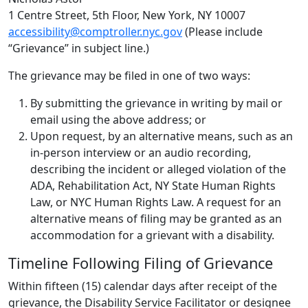
1 Centre Street, 5th Floor, New York, NY 10007
accessibility@comptroller.nyc.gov
(Please include
“Grievance” in subject line.)
The grievance may be filed in one of two ways:
By submitting the grievance in writing by mail or
email using the above address; or
Upon request, by an alternative means, such as an
in-person interview or an audio recording,
describing the incident or alleged violation of the
ADA, Rehabilitation Act, NY State Human Rights
Law, or NYC Human Rights Law. A request for an
alternative means of filing may be granted as an
accommodation for a grievant with a disability.
Timeline Following Filing of Grievance
Within fifteen (15) calendar days after receipt of the
grievance, the Disability Service Facilitator or designee