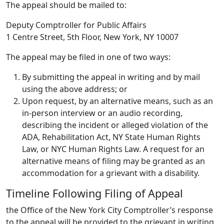
The appeal should be mailed to:
Deputy Comptroller for Public Affairs
1 Centre Street, 5th Floor, New York, NY 10007
The appeal may be filed in one of two ways:
By submitting the appeal in writing and by mail
using the above address; or
Upon request, by an alternative means, such as an
in-person interview or an audio recording,
describing the incident or alleged violation of the
ADA, Rehabilitation Act, NY State Human Rights
Law, or NYC Human Rights Law. A request for an
alternative means of filing may be granted as an
accommodation for a grievant with a disability.
Timeline Following Filing of Appeal
the Office of the New York City Comptroller’s response
to the appeal will be provided to the grievant in writing