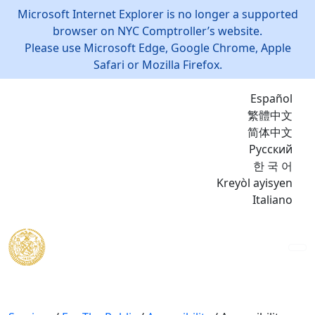
Microsoft Internet Explorer is no longer a supported
browser on NYC Comptroller’s website.
Please use Microsoft Edge, Google Chrome, Apple
Safari or Mozilla Firefox.
Español
繁體中文
简体中文
Русский
한 국 어
Kreyòl ayisyen
Italiano