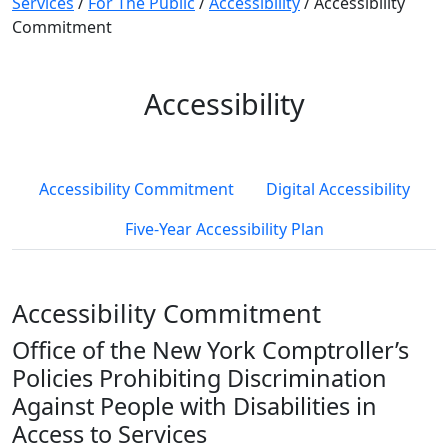
Services
/
For The Public
/
Accessibility
/
Accessibility
Commitment
Accessibility
Accessibility Commitment
Digital Accessibility
Five-Year Accessibility Plan
Accessibility Commitment
Office of the New York Comptroller’s
Policies Prohibiting Discrimination
Against People with Disabilities in
Access to Services