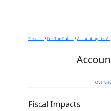
Services
/
For The Public
/
Accounting for As
Account
Overvie
Fiscal Impacts