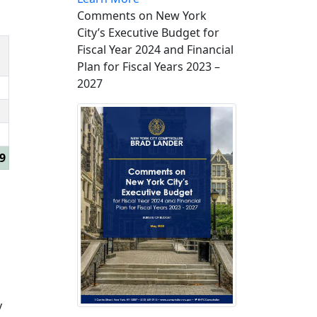
Comments on New York
City’s Executive Budget for
Fiscal Year 2024 and Financial
Plan for Fiscal Years 2023 –
2027
9
y