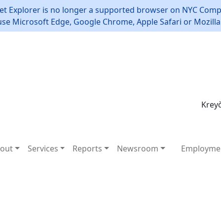
et Explorer is no longer a supported browser on NYC Compt
use Microsoft Edge, Google Chrome, Apple Safari or Mozilla 
Kreyò
out
Services
Reports
Newsroom
Employme