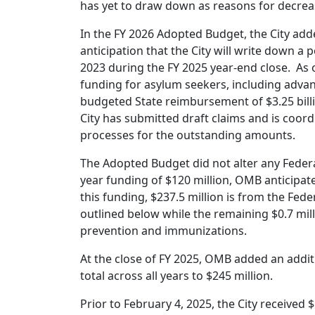
has yet to draw down as reasons for decrea
In the FY 2026 Adopted Budget, the City adde
anticipation that the City will write down a 
2023 during the FY 2025 year-end close. As of 
funding for asylum seekers, including advan
budgeted State reimbursement of $3.25 bill
City has submitted draft claims and is coord
processes for the outstanding amounts.
The Adopted Budget did not alter any Federa
year funding of $120 million, OMB anticipated
this funding, $237.5 million is from the F
outlined below while the remaining $0.7 mil
prevention and immunizations.
At the close of FY 2025, OMB added an additi
total across all years to $245 million.
Prior to February 4, 2025, the City received 