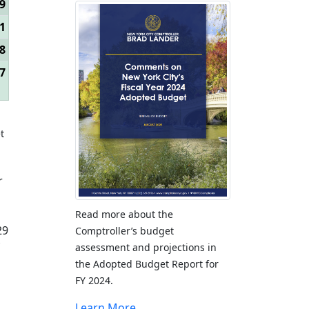
9
1
8
7
t
r
Read more about the
29
Comptroller’s budget
assessment and projections in
the Adopted Budget Report for
FY 2024.
Learn More