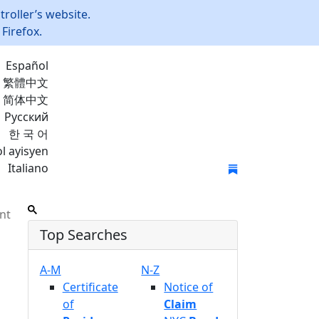
roller’s website.
Firefox.
Español
繁體中文
简体中文
Русский
한 국 어
l ayisyen
Italiano
Join Mailing List
nt
Top Searches
A-M
N-Z
Certificate
Notice of
of
Claim