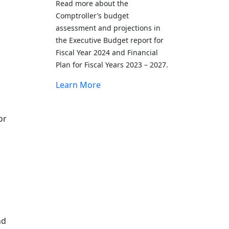
Read more about the
Comptroller’s budget
assessment and projections in
the Executive Budget report for
Fiscal Year 2024 and Financial
Plan for Fiscal Years 2023 – 2027.
Learn More
or
g
nd