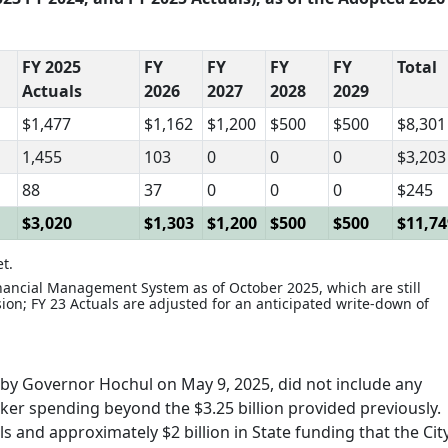
FY 2025
FY
FY
FY
FY
Total
Actuals
2026
2027
2028
2029
$1,477
$1,162
$1,200
$500
$500
$8,301
1,455
103
0
0
0
$3,203
88
37
0
0
0
$245
$3,020
$1,303
$1,200
$500
$500
$11,74
t.
inancial Management System as of October 2025, which are still
sion; FY 23 Actuals are adjusted for an anticipated write-down of
by Governor Hochul on May 9, 2025, did not include any
eeker spending beyond the $3.25 billion provided previously.
ls and approximately $2 billion in State funding that the Cit