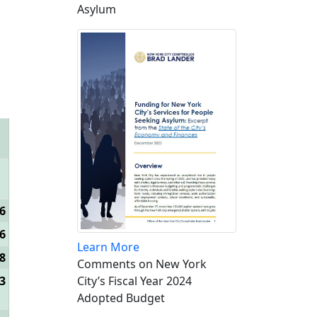
Asylum
6
6
Learn More
8
Comments on New York
3
City’s Fiscal Year 2024
Adopted Budget