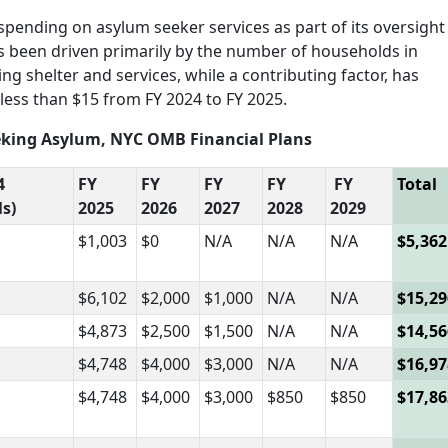
 spending on asylum seeker services as part of its oversight
s been driven primarily by the number of households in
ng shelter and services, while a contributing factor, has
less than $15 from FY 2024 to FY 2025.
Seeking Asylum, NYC OMB Financial Plans
4
FY
FY
FY
FY
FY
Total
ls)
2025
2026
2027
2028
2029
$1,003
$0
N/A
N/A
N/A
$5,362
$6,102
$2,000
$1,000
N/A
N/A
$15,29
$4,873
$2,500
$1,500
N/A
N/A
$14,56
$4,748
$4,000
$3,000
N/A
N/A
$16,97
$4,748
$4,000
$3,000
$850
$850
$17,86