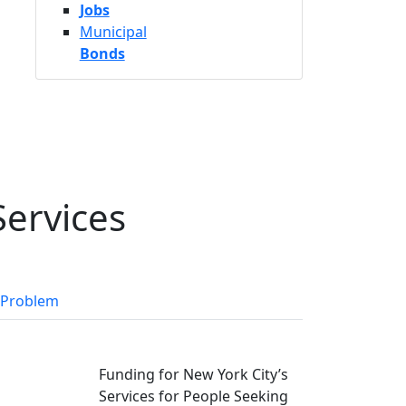
Jobs
Municipal
Bonds
Services
 Problem
Funding for New York City’s
Services for People Seeking