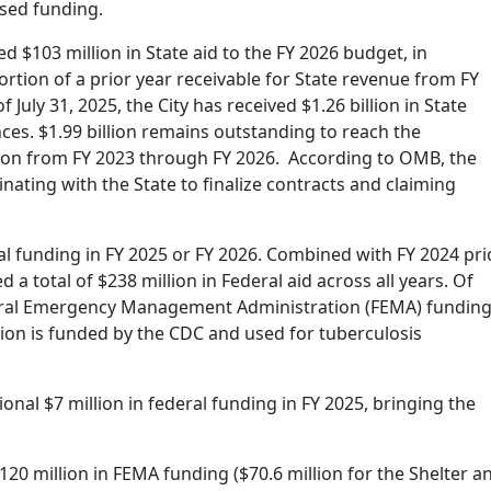
sed funding.
d $103 million in State aid to the FY 2026 budget, in
portion of a prior year receivable for State revenue from FY
July 31, 2025, the City has received $1.26 billion in State
ces. $1.99 billion remains outstanding to reach the
ion from FY 2023 through FY 2026. According to OMB, the
inating with the State to finalize contracts and claiming
l funding in FY 2025 or FY 2026. Combined with FY 2024 pri
 a total of $238 million in Federal aid across all years. Of
ederal Emergency Management Administration (FEMA) fundin
lion is funded by the CDC and used for tuberculosis
onal $7 million in federal funding in FY 2025, bringing the
$120 million in FEMA funding ($70.6 million for the Shelter a