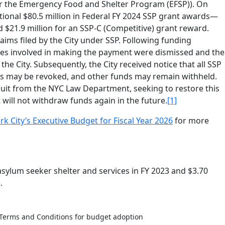
for the Emergency Food and Shelter Program (EFSP)). On
itional $80.5 million in Federal FY 2024 SSP grant awards—
nd $21.9 million for an SSP-C (Competitive) grant reward.
aims filed by the City under SSP. Following funding
ees involved in making the payment were dismissed and the
he City. Subsequently, the City received notice that all SSP
s may be revoked, and other funds may remain withheld.
suit from the NYC Law Department, seeking to restore this
ill not withdraw funds again in the future.
[1]
City’s Executive Budget for Fiscal Year 2026
for more
 asylum seeker shelter and services in FY 2023 and $3.70
.
Terms and Conditions for budget adoption