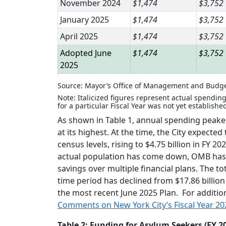
November 2024
$1,474
$3,752
January 2025
$1,474
$3,752
April 2025
$1,474
$3,752
Adopted June
$1,474
$3,752
2025
Source: Mayor’s Office of Management and Budg
Note: Italicized figures represent actual spending
for a particular Fiscal Year was not yet establishe
As shown in Table 1, annual spending peaked 
at its highest. At the time, the City expect
census levels, rising to $4.75 billion in FY 
actual population has come down, OMB has r
savings over multiple financial plans. The t
time period has declined from $17.86 billion a
the most recent June 2025 Plan. For additio
Comments on New York City’s Fiscal Year 2
Table 2: Funding for Asylum Seekers (FY 20