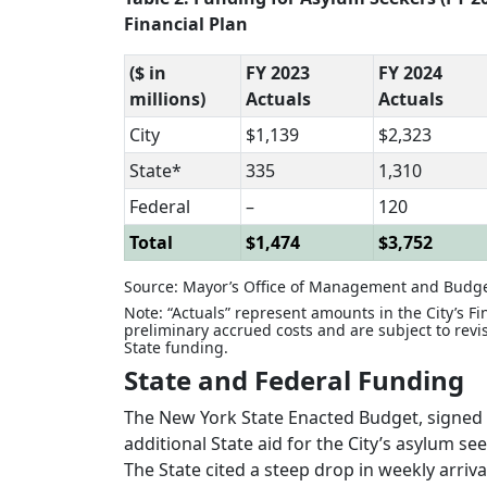
Financial Plan
($ in
FY 2023
FY 2024
millions)
Actuals
Actuals
City
$1,139
$2,323
State*
335
1,310
Federal
–
120
Total
$1,474
$3,752
Source: Mayor’s Office of Management and Budge
Note: “Actuals” represent amounts in the City’s F
preliminary accrued costs and are subject to revi
State funding.
State and Federal Funding
The New York State Enacted Budget, signed 
additional State aid for the City’s asylum s
The State cited a steep drop in weekly arriva