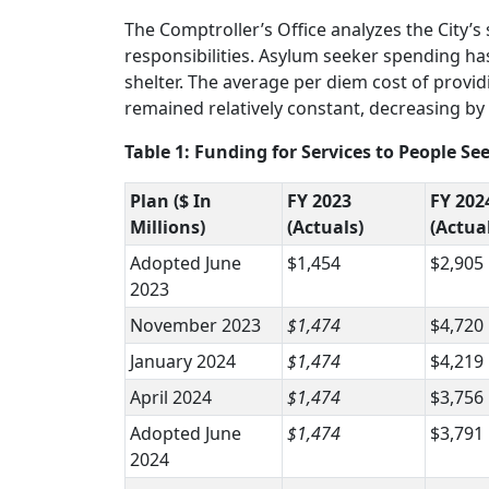
The Comptroller’s Office analyzes the City’s
responsibilities. Asylum seeker spending ha
shelter. The average per diem cost of providi
remained relatively constant, decreasing by 
Table 1: Funding for Services to People 
Plan ($ In
FY 2023
FY 202
Millions)
(Actuals)
(Actua
Adopted June
$1,454
$2,905
2023
November 2023
$1,474
$4,720
January 2024
$1,474
$4,219
April 2024
$1,474
$3,756
Adopted June
$1,474
$3,791
2024