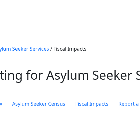
ylum Seeker Services
/
Fiscal Impacts
ing for Asylum Seeker 
w
Asylum Seeker Census
Fiscal Impacts
Report a