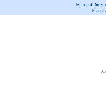
Microsoft Intern
Please 
Ab