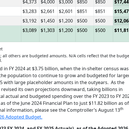
$4,373
$4,000
$3,000
$850
$850
$17,44
$3,283
$2,661
$2,601
$851
$851
$15,47
$3,192
$1,450
$1,200
$500
$500
$12,06
$3,089
$1,303
$1,200
$500
$500
$11,81
et
; all others are budgeted amounts. N/A cells reflect that the budge
d.
in FY 2024 at $3.75 billion, when the in-shelter census was
ed the population to continue to grow and budgeted for large
2025 with large placeholder amounts in the outyears. As the
evised its own projections downward, taking billions in
otal actual and budgeted spending over the FY 2023 to FY 20
s of the June 2024 Financial Plan to just $11.82 billion as of
th
nal information, please see the Comptroller’s August 13
026 Adopted Budget.
23 FY 2024, and FY 2025 Actuals), as of the Adopted 2026