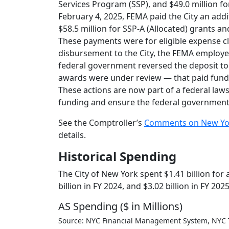
Services Program (SSP), and $49.0 million 
February 4, 2025, FEMA paid the City an add
$58.5 million for SSP-A (Allocated) grants a
These payments were for eligible expense cl
disbursement to the City, the FEMA employ
federal government reversed the deposit to t
awards were under review — that paid fund
These actions are now part of a federal law
funding and ensure the federal government w
See the Comptroller’s
Comments on New York 
details.
Historical Spending
The City of New York spent $1.41 billion for
billion in FY 2024, and $3.02 billion in FY 2025
AS Spending ($ in Millions)
Source: NYC Financial Management System, NYC 